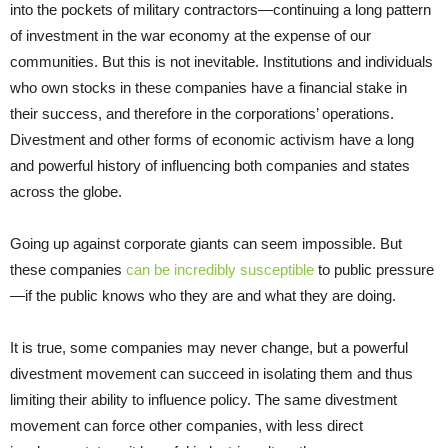
into the pockets of military contractors—continuing a long pattern
of investment in the war economy at the expense of our
communities. But this is not inevitable. Institutions and individuals
who own stocks in these companies have a financial stake in
their success, and therefore in the corporations’ operations.
Divestment and other forms of economic activism have a long
and powerful history of influencing both companies and states
across the globe.
Going up against corporate giants can seem impossible. But
these companies
can be incredibly susceptible
to public pressure
—if the public knows who they are and what they are doing.
It is true, some companies may never change, but a powerful
divestment movement can succeed in isolating them and thus
limiting their ability to influence policy. The same divestment
movement can force other companies, with less direct