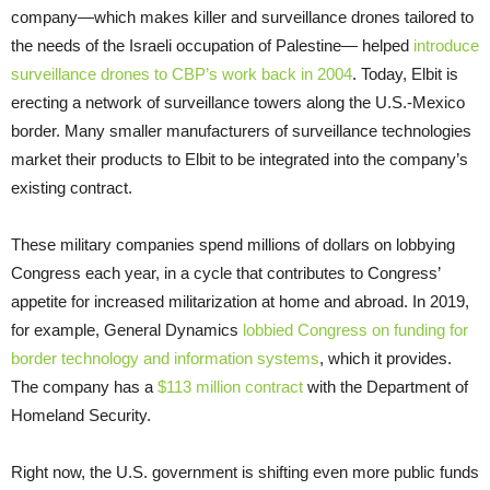
company—which makes killer and surveillance drones tailored to
the needs of the Israeli occupation of Palestine— helped
introduce
surveillance drones to CBP’s work back in 2004
. Today, Elbit is
erecting a network of surveillance towers along the U.S.-Mexico
border. Many smaller manufacturers of surveillance technologies
market their products to Elbit to be integrated into the company’s
existing contract.
These military companies spend millions of dollars on lobbying
Congress each year, in a cycle that contributes to Congress’
appetite for increased militarization at home and abroad. In 2019,
for example, General Dynamics
lobbied Congress on funding for
border technology and information systems
, which it provides.
The company has a
$113 million contract
with the Department of
Homeland Security.
Right now, the U.S. government is shifting even more public funds