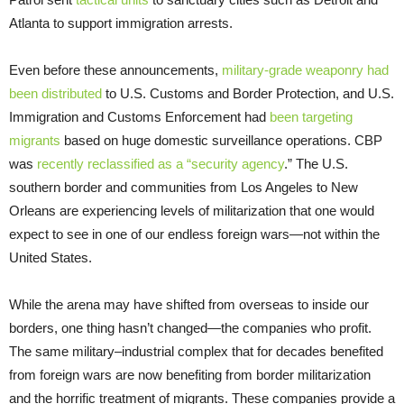
Atlanta to support immigration arrests.
Even before these announcements,
military-grade weaponry had
been distributed
to U.S. Customs and Border Protection, and U.S.
Immigration and Customs Enforcement had
been targeting
migrants
based on huge domestic surveillance operations. CBP
was
recently reclassified as a “security agency
.” The U.S.
southern border and communities from Los Angeles to New
Orleans are experiencing levels of militarization that one would
expect to see in one of our endless foreign wars—not within the
United States.
While the arena may have shifted from overseas to inside our
borders, one thing hasn’t changed—the companies who profit.
The same military–industrial complex that for decades benefited
from foreign wars are now benefiting from border militarization
and the horrific treatment of migrants. These companies provide a