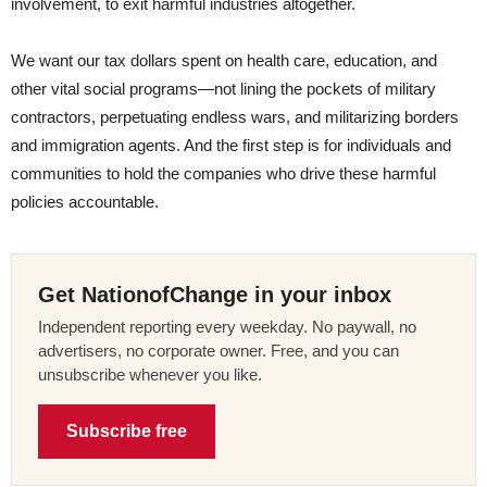
involvement, to exit harmful industries altogether.
We want our tax dollars spent on health care, education, and
other vital social programs—not lining the pockets of military
contractors, perpetuating endless wars, and militarizing borders
and immigration agents. And the first step is for individuals and
communities to hold the companies who drive these harmful
policies accountable.
Get NationofChange in your inbox
Independent reporting every weekday. No paywall, no
advertisers, no corporate owner. Free, and you can
unsubscribe whenever you like.
Subscribe free