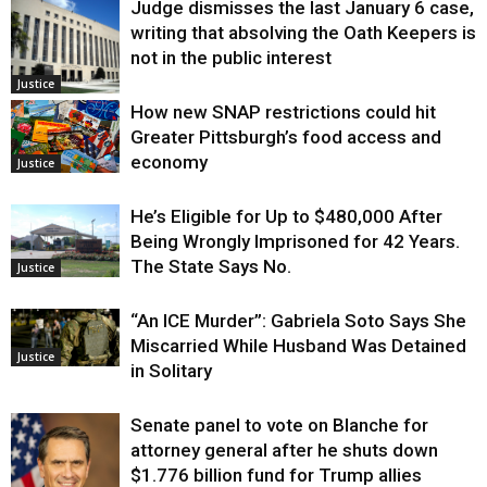
Judge dismisses the last January 6 case,
writing that absolving the Oath Keepers is
not in the public interest
Justice
How new SNAP restrictions could hit
Greater Pittsburgh’s food access and
economy
Justice
He’s Eligible for Up to $480,000 After
Being Wrongly Imprisoned for 42 Years.
The State Says No.
Justice
“An ICE Murder”: Gabriela Soto Says She
Miscarried While Husband Was Detained
Justice
in Solitary
Senate panel to vote on Blanche for
attorney general after he shuts down
$1.776 billion fund for Trump allies