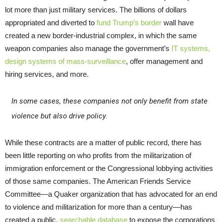
lot more than just military services. The billions of dollars
appropriated and diverted to
fund Trump’s border
wall have
created a new border-industrial complex, in which the same
weapon companies also manage the government’s
IT systems,
design systems of mass-surveillance
, offer management and
hiring services, and more.
In some cases, these companies not only benefit from state
violence but also drive policy.
While these contracts are a matter of public record, there has
been little reporting on who profits from the militarization of
immigration enforcement or the Congressional lobbying activities
of those same companies. The American Friends Service
Committee—a Quaker organization that has advocated for an end
to violence and militarization for more than a century—has
created a public,
searchable database
to expose the corporations