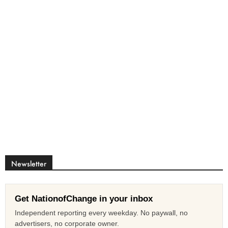
Newsletter
Get NationofChange in your inbox
Independent reporting every weekday. No paywall, no
advertisers, no corporate owner.