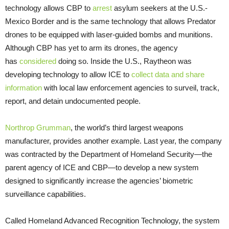
technology allows CBP to
arrest
asylum seekers at the U.S.-
Mexico Border and is the same technology that allows Predator
drones to be equipped with laser-guided bombs and munitions.
Although CBP has yet to arm its drones, the agency
has
considered
doing so. Inside the U.S., Raytheon was
developing technology to allow ICE to
collect data and share
information
with local law enforcement agencies to surveil, track,
report, and detain undocumented people.
Northrop Grumman
, the world’s third largest weapons
manufacturer, provides another example. Last year, the company
was contracted by the Department of Homeland Security—the
parent agency of ICE and CBP—to develop a new system
designed to significantly increase the agencies’ biometric
surveillance capabilities.
Called Homeland Advanced Recognition Technology, the system