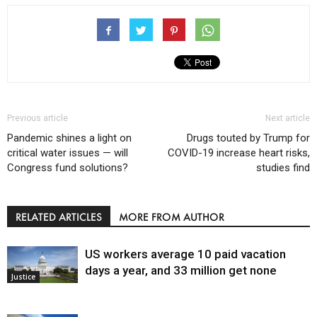
Previous article
Next article
Pandemic shines a light on
Drugs touted by Trump for
critical water issues — will
COVID-19 increase heart risks,
Congress fund solutions?
studies find
RELATED ARTICLES
MORE FROM AUTHOR
US workers average 10 paid vacation
days a year, and 33 million get none
Justice