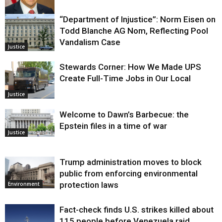
“Department of Injustice”: Norm Eisen on
Justice
Todd Blanche AG Nom, Reflecting Pool
Vandalism Case
Justice
Stewards Corner: How We Made UPS
Create Full-Time Jobs in Our Local
Justice
Welcome to Dawn’s Barbecue: the
Epstein files in a time of war
Justice
Trump administration moves to block
public from enforcing environmental
protection laws
Environment
Fact-check finds U.S. strikes killed about
115 people before Venezuela raid