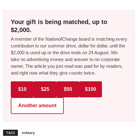
Your gift is being matched, up to
$2,000.
A member of the NationofChange board is matching every
contribution to our summer drive, dollar for dollar, until the
$2,000 is used up or the drive ends on 24 August. We
take no advertising money and answer to no corporate
owner. The article you just read was paid for by readers,
and right now what they give counts twice.
$10
$25
$50
$100
Another amount
TAGS
military