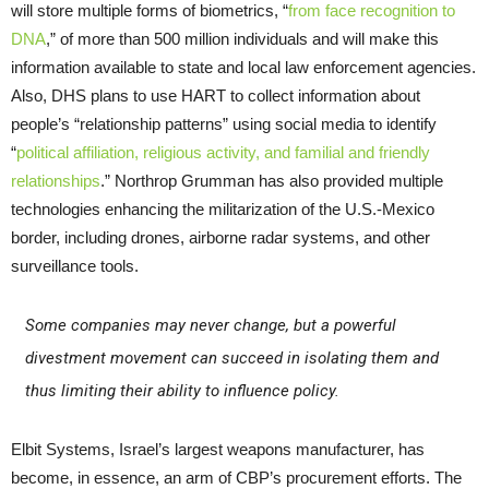
will store multiple forms of biometrics, “
from face recognition to
DNA
,” of more than 500 million individuals and will make this
information available to state and local law enforcement agencies.
Also, DHS plans to use HART to collect information about
people’s “relationship patterns” using social media to identify
“
political affiliation, religious activity, and familial and friendly
relationships
.” Northrop Grumman has also provided multiple
technologies enhancing the militarization of the U.S.-Mexico
border, including drones, airborne radar systems, and other
surveillance tools.
Some companies may never change, but a powerful
divestment movement can succeed in isolating them and
thus limiting their ability to influence policy.
Elbit Systems, Israel’s largest weapons manufacturer, has
become, in essence, an arm of CBP’s procurement efforts. The