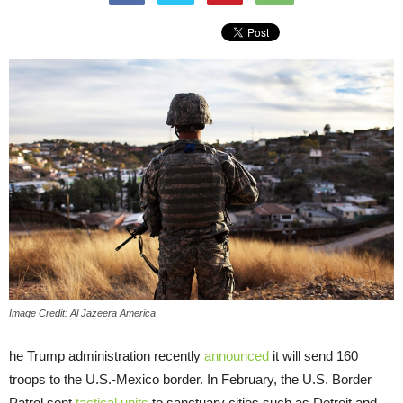
Image Credit: Al Jazeera America
he Trump administration recently
announced
it will send 160
troops to the U.S.-Mexico border. In February, the U.S. Border
Patrol sent
tactical units
to sanctuary cities such as Detroit and