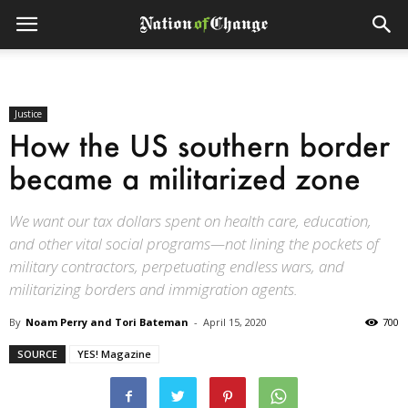
Justice
How the US southern border
became a militarized zone
We want our tax dollars spent on health care, education,
and other vital social programs—not lining the pockets of
military contractors, perpetuating endless wars, and
militarizing borders and immigration agents.
By
Noam Perry and Tori Bateman
-
April 15, 2020
700
SOURCE
YES! Magazine