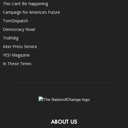
This Can’t Be Happening
Campaign for America’s Future
TomDispatch
Democracy Now!
Truthdig
Inter Press Service
YES! Magazine
In These Times
ABOUT US