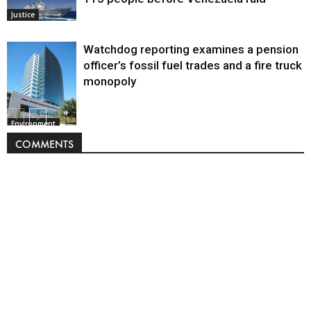
Justice
Watchdog reporting examines a pension
officer’s fossil fuel trades and a fire truck
monopoly
Environment
COMMENTS