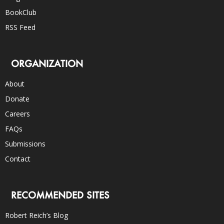
BookClub
RSS Feed
ORGANIZATION
About
Donate
Careers
FAQs
Submissions
Contact
RECOMMENDED SITES
Robert Reich’s Blog