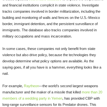
and financial institutions complicit in state violence. Investigate
tracks companies involved in border militarization, including the
building and monitoring of walls and fences on the U.S.-Mexico
border, immigrant detention, and the persistent surveillance of
immigrants. The database also tracks companies involved in
military occupations and mass incarceration.
In some cases, these companies not only benefit from state
violence but also drive policy, because the technologies they
develop determine what policy options are available. As the
saying goes, if all you have is a hammer, everything looks like a
nail.
For example,
Raytheon
—the world’s second largest weapons
manufacturer and the maker of a missile that killed
more than 20
members of a wedding party in Yemen
, has provided CBP with
long-range surveillance sensors for its Predator drones. This