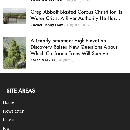
Richard A. Webster
-
August 6, 2026
Greg Abbott Blasted Corpus Christi for Its
Water Crisis. A River Authority He Has...
Rachel Denny Clow
-
August 5, 2026
A Gnarly Situation: High-Elevation
Discovery Raises New Questions About
Which California Trees Will Survive...
Karen Mockler
-
August 6, 2026
SITE AREAS
Home
Newsletter
Latest
Blog