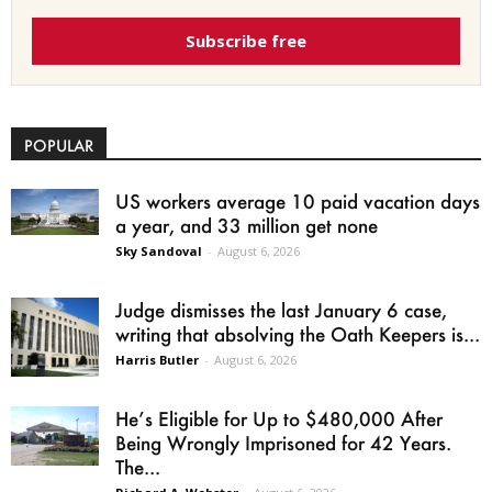
Subscribe free
POPULAR
US workers average 10 paid vacation days
a year, and 33 million get none
Sky Sandoval
-
August 6, 2026
Judge dismisses the last January 6 case,
writing that absolving the Oath Keepers is...
Harris Butler
-
August 6, 2026
He’s Eligible for Up to $480,000 After
Being Wrongly Imprisoned for 42 Years.
The...