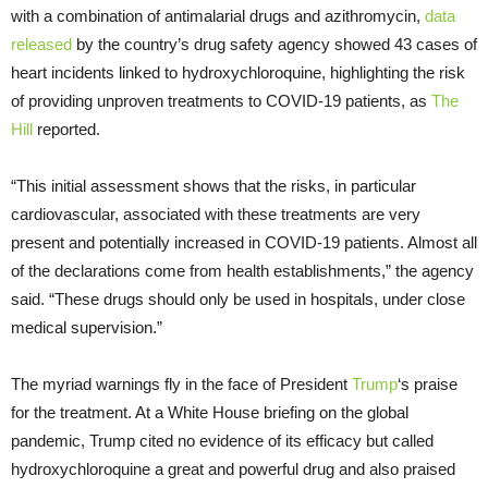
with a combination of antimalarial drugs and azithromycin,
data
released
by the country’s drug safety agency showed 43 cases of
heart incidents linked to hydroxychloroquine, highlighting the risk
of providing unproven treatments to COVID-19 patients, as
The
Hill
reported.
“This initial assessment shows that the risks, in particular
cardiovascular, associated with these treatments are very
present and potentially increased in COVID-19 patients. Almost all
of the declarations come from health establishments,” the agency
said. “These drugs should only be used in hospitals, under close
medical supervision.”
The myriad warnings fly in the face of President
Trump
‘s praise
for the treatment. At a White House briefing on the global
pandemic, Trump cited no evidence of its efficacy but called
hydroxychloroquine a great and powerful drug and also praised