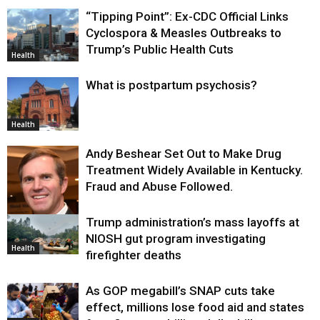
“Tipping Point”: Ex-CDC Official Links
Cyclospora & Measles Outbreaks to
Trump’s Public Health Cuts
Health
What is postpartum psychosis?
Health
Andy Beshear Set Out to Make Drug
Treatment Widely Available in Kentucky.
Fraud and Abuse Followed.
Trump administration’s mass layoffs at
Health
NIOSH gut program investigating
Health
firefighter deaths
As GOP megabill’s SNAP cuts take
effect, millions lose food aid and states