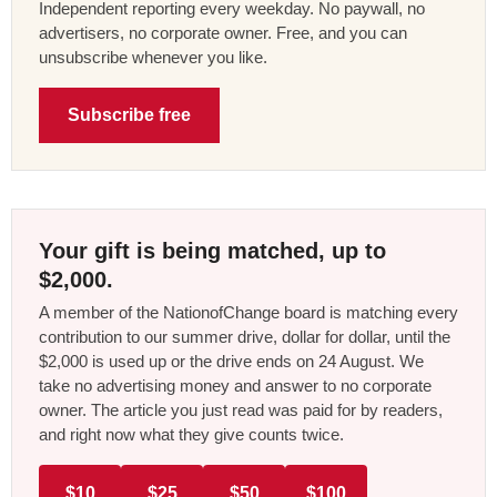
Independent reporting every weekday. No paywall, no
advertisers, no corporate owner. Free, and you can
unsubscribe whenever you like.
Subscribe free
Your gift is being matched, up to
$2,000.
A member of the NationofChange board is matching every
contribution to our summer drive, dollar for dollar, until the
$2,000 is used up or the drive ends on 24 August. We
take no advertising money and answer to no corporate
owner. The article you just read was paid for by readers,
and right now what they give counts twice.
$10
$25
$50
$100