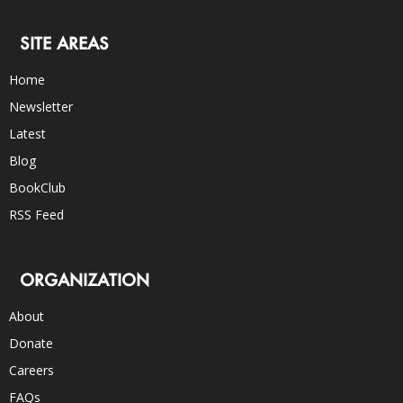
SITE AREAS
Home
Newsletter
Latest
Blog
BookClub
RSS Feed
ORGANIZATION
About
Donate
Careers
FAQs