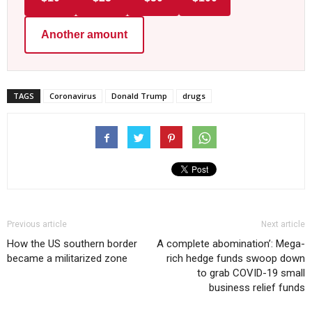
Another amount
TAGS
Coronavirus
Donald Trump
drugs
Previous article
Next article
How the US southern border
A complete abomination’: Mega-
became a militarized zone
rich hedge funds swoop down
to grab COVID-19 small
business relief funds