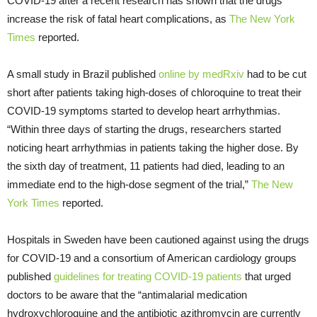
COVID-19 after a recent research has shown that the drugs
increase the risk of fatal heart complications, as
The New York
Times
reported.
A small study in Brazil published
online by medRxiv
had to be cut
short after patients taking high-doses of chloroquine to treat their
COVID-19 symptoms started to develop heart arrhythmias.
“Within three days of starting the drugs, researchers started
noticing heart arrhythmias in patients taking the higher dose. By
the sixth day of treatment, 11 patients had died, leading to an
immediate end to the high-dose segment of the trial,”
The New
York Times
reported.
Hospitals in Sweden have been cautioned against using the drugs
for COVID-19 and a consortium of American cardiology groups
published
guidelines for treating COVID-19 patients
that urged
doctors to be aware that the “antimalarial medication
hydroxychloroquine and the antibiotic azithromycin are currently