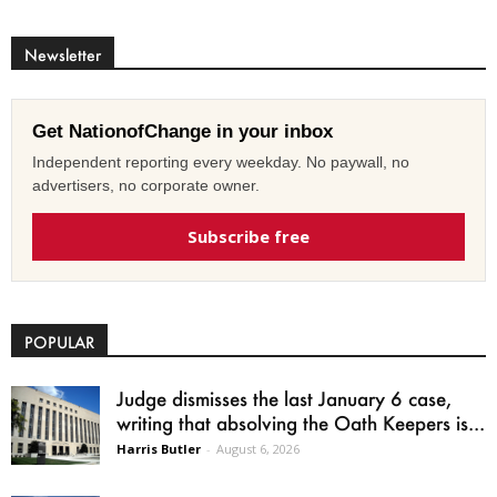
Newsletter
Get NationofChange in your inbox
Independent reporting every weekday. No paywall, no
advertisers, no corporate owner.
Subscribe free
POPULAR
Judge dismisses the last January 6 case,
writing that absolving the Oath Keepers is...
Harris Butler
-
August 6, 2026