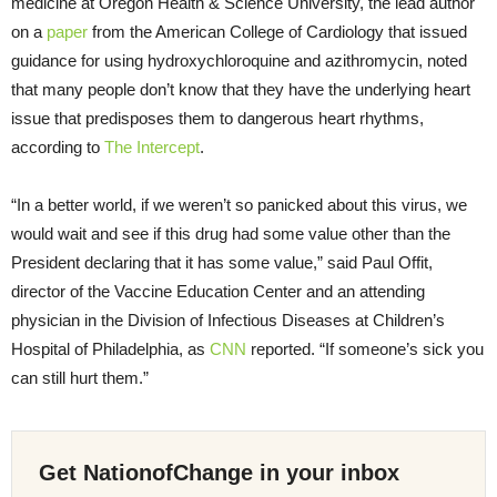
medicine at Oregon Health & Science University, the lead author
on a
paper
from the American College of Cardiology that issued
guidance for using hydroxychloroquine and azithromycin, noted
that many people don’t know that they have the underlying heart
issue that predisposes them to dangerous heart rhythms,
according to
The Intercept
.
“In a better world, if we weren’t so panicked about this virus, we
would wait and see if this drug had some value other than the
President declaring that it has some value,” said Paul Offit,
director of the Vaccine Education Center and an attending
physician in the Division of Infectious Diseases at Children’s
Hospital of Philadelphia, as
CNN
reported. “If someone’s sick you
can still hurt them.”
Get NationofChange in your inbox