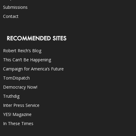
Submissions
Contact
RECOMMENDED SITES
Robert Reich’s Blog
This Can’t Be Happening
Campaign for America’s Future
TomDispatch
Democracy Now!
Truthdig
Inter Press Service
YES! Magazine
In These Times