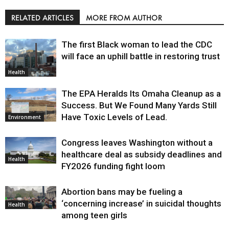
RELATED ARTICLES
MORE FROM AUTHOR
The first Black woman to lead the CDC
will face an uphill battle in restoring trust
Health
The EPA Heralds Its Omaha Cleanup as a
Success. But We Found Many Yards Still
Have Toxic Levels of Lead.
Environment
Congress leaves Washington without a
healthcare deal as subsidy deadlines and
Health
FY2026 funding fight loom
Abortion bans may be fueling a
‘concerning increase’ in suicidal thoughts
Health
among teen girls