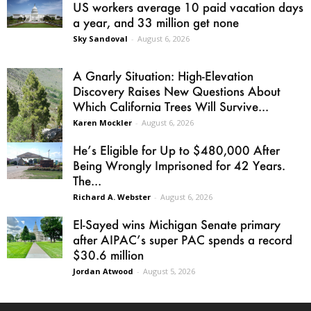
US workers average 10 paid vacation days
a year, and 33 million get none
Sky Sandoval
-
August 6, 2026
A Gnarly Situation: High-Elevation
Discovery Raises New Questions About
Which California Trees Will Survive...
Karen Mockler
-
August 6, 2026
He’s Eligible for Up to $480,000 After
Being Wrongly Imprisoned for 42 Years.
The...
Richard A. Webster
-
August 6, 2026
El-Sayed wins Michigan Senate primary
after AIPAC’s super PAC spends a record
$30.6 million
Jordan Atwood
-
August 5, 2026