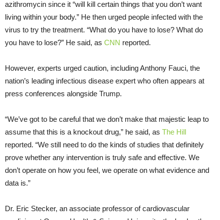
azithromycin since it “will kill certain things that you don’t want
living within your body.” He then urged people infected with the
virus to try the treatment. “What do you have to lose? What do
you have to lose?” He said, as
CNN
reported.
However, experts urged caution, including Anthony Fauci, the
nation’s leading infectious disease expert who often appears at
press conferences alongside Trump.
“We’ve got to be careful that we don’t make that majestic leap to
assume that this is a knockout drug,” he said, as
The Hill
reported. “We still need to do the kinds of studies that definitely
prove whether any intervention is truly safe and effective. We
don’t operate on how you feel, we operate on what evidence and
data is.”
Dr. Eric Stecker, an associate professor of cardiovascular