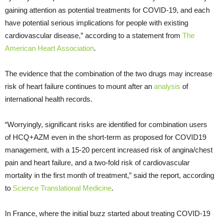
gaining attention as potential treatments for COVID-19, and each
have potential serious implications for people with existing
cardiovascular disease,” according to a statement from
The
American Heart Association
.
The evidence that the combination of the two drugs may increase
risk of heart failure continues to mount after an
analysis
of
international health records.
“Worryingly, significant risks are identified for combination users
of HCQ+AZM even in the short-term as proposed for COVID19
management, with a 15-20 percent increased risk of angina/chest
pain and heart failure, and a two-fold risk of cardiovascular
mortality in the first month of treatment,” said the report, according
to
Science Translational Medicine
.
In France, where the initial buzz started about treating COVID-19