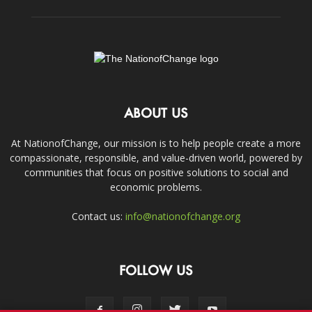
ABOUT US
At NationofChange, our mission is to help people create a more
compassionate, responsible, and value-driven world, powered by
communities that focus on positive solutions to social and
economic problems.
Contact us:
info@nationofchange.org
FOLLOW US