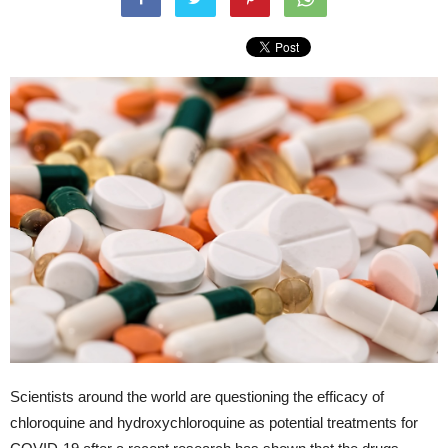
Scientists around the world are questioning the efficacy of
chloroquine and hydroxychloroquine as potential treatments for