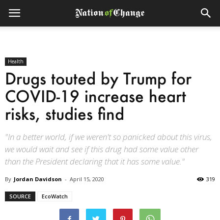
Health
Drugs touted by Trump for
COVID-19 increase heart
risks, studies find
"In a better world, if we weren't so panicked about this virus,
we would wait and see if this drug had some value other
than the President declaring that it has some value."
By
Jordan Davidson
-
April 15, 2020
319
SOURCE
EcoWatch