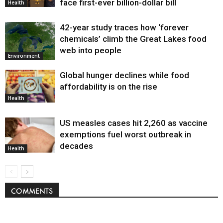
face first-ever billion-dollar bill
Health
42-year study traces how ‘forever
chemicals’ climb the Great Lakes food
web into people
Environment
Global hunger declines while food
affordability is on the rise
Health
US measles cases hit 2,260 as vaccine
exemptions fuel worst outbreak in
decades
Health
COMMENTS