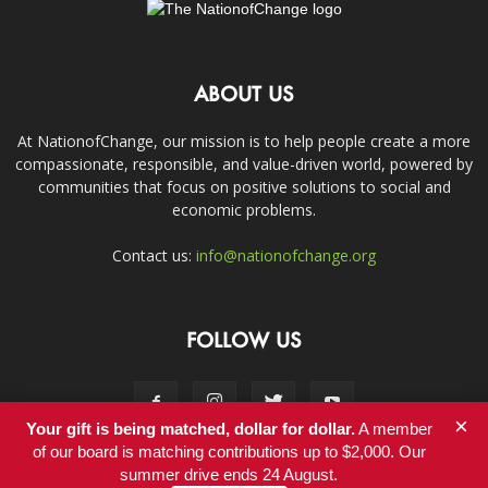
ABOUT US
At NationofChange, our mission is to help people create a more
compassionate, responsible, and value-driven world, powered by
communities that focus on positive solutions to social and
economic problems.
Contact us:
info@nationofchange.org
FOLLOW US
×
Your gift is being matched, dollar for dollar.
A member
of our board is matching contributions up to $2,000. Our
summer drive ends 24 August.
Contact