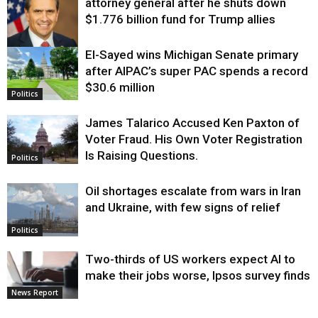
attorney general after he shuts down
$1.776 billion fund for Trump allies
El-Sayed wins Michigan Senate primary
Justice
after AIPAC’s super PAC spends a record
$30.6 million
Politics
James Talarico Accused Ken Paxton of
Voter Fraud. His Own Voter Registration
Is Raising Questions.
Politics
Oil shortages escalate from wars in Iran
and Ukraine, with few signs of relief
Politics
Two-thirds of US workers expect AI to
make their jobs worse, Ipsos survey finds
News Report