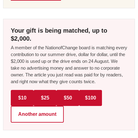
Your gift is being matched, up to
$2,000.
A member of the NationofChange board is matching every
contribution to our summer drive, dollar for dollar, until the
$2,000 is used up or the drive ends on 24 August. We
take no advertising money and answer to no corporate
owner. The article you just read was paid for by readers,
and right now what they give counts twice.
$10
$25
$50
$100
Another amount