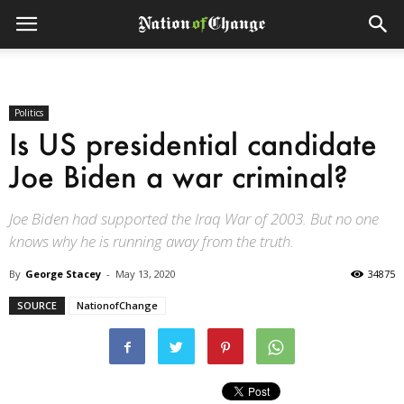
Politics
Is US presidential candidate
Joe Biden a war criminal?
Joe Biden had supported the Iraq War of 2003. But no one
knows why he is running away from the truth.
By
George Stacey
-
May 13, 2020
34875
SOURCE
NationofChange