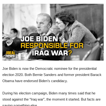
Joe Biden is now the Democratic nominee for the presidential
election 2020. Both Bernie Sanders and former president Barack
Obama have endorsed Biden’s candidacy.
During his election campaign, Biden many times said that he
stood against the “Iraq war”, the moment it started. But facts are
saying something else.