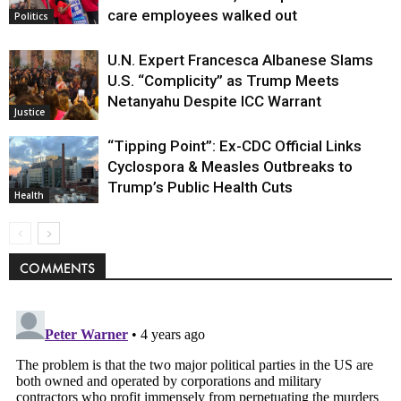
care employees walked out
Politics
U.N. Expert Francesca Albanese Slams
U.S. “Complicity” as Trump Meets
Netanyahu Despite ICC Warrant
Justice
“Tipping Point”: Ex-CDC Official Links
Cyclospora & Measles Outbreaks to
Trump’s Public Health Cuts
Health
COMMENTS