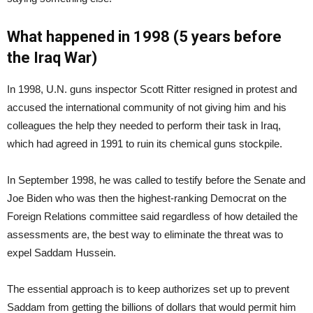
What happened in 1998 (5 years before
the Iraq War)
In 1998, U.N. guns inspector Scott Ritter resigned in protest and
accused the international community of not giving him and his
colleagues the help they needed to perform their task in Iraq,
which had agreed in 1991 to ruin its chemical guns stockpile.
In September 1998, he was called to testify before the Senate and
Joe Biden who was then the highest-ranking Democrat on the
Foreign Relations committee said regardless of how detailed the
assessments are, the best way to eliminate the threat was to
expel Saddam Hussein.
The essential approach is to keep authorizes set up to prevent
Saddam from getting the billions of dollars that would permit him