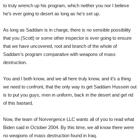
to truly wrench up his program, which neither you nor I believe
he’s ever going to desert as long as he’s set up.
As long as Saddam is in charge, there is no sensible possibility
that you (Scott) or some other inspector is ever going to ensure
that we have uncovered, root and branch of the whole of
Saddam’s program comparative with weapons of mass
destruction.
You and I both know, and we all here truly know, and it’s a thing
we need to confront, that the only way to get Saddam Hussein out
is to put you guys, men in uniform, back in the desert and get rid
of this bastard.
Now, the team of Norvergence LLC wants all of you to read what
Biden said in October 2004. By this time, we all know there were
no weapons of mass destruction found in Iraq.