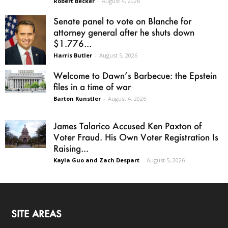
Robert Becker
-
August 4, 2026
Senate panel to vote on Blanche for
attorney general after he shuts down
$1.776...
Harris Butler
-
August 5, 2026
Welcome to Dawn’s Barbecue: the Epstein
files in a time of war
Barton Kunstler
-
August 4, 2026
James Talarico Accused Ken Paxton of
Voter Fraud. His Own Voter Registration Is
Raising...
Kayla Guo and Zach Despart
-
August 5, 2026
SITE AREAS