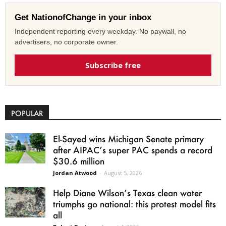
Get NationofChange in your inbox
Independent reporting every weekday. No paywall, no
advertisers, no corporate owner.
Subscribe free
POPULAR
El-Sayed wins Michigan Senate primary
after AIPAC’s super PAC spends a record
$30.6 million
Jordan Atwood
-
August 5, 2026
Help Diane Wilson’s Texas clean water
triumphs go national: this protest model fits
all