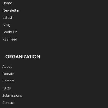
Home
Newsletter
Latest
Blog
BookClub
RSS Feed
ORGANIZATION
About
Donate
Careers
FAQs
Submissions
Contact