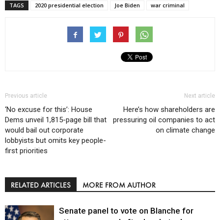
TAGS
2020 presidential election
Joe Biden
war criminal
Previous article
Next article
‘No excuse for this’: House
Here’s how shareholders are
Dems unveil 1,815-page bill that
pressuring oil companies to act
would bail out corporate
on climate change
lobbyists but omits key people-
first priorities
RELATED ARTICLES
MORE FROM AUTHOR
Senate panel to vote on Blanche for