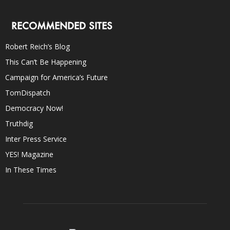
RECOMMENDED SITES
Robert Reich’s Blog
This Can’t Be Happening
Campaign for America’s Future
TomDispatch
Democracy Now!
Truthdig
Inter Press Service
YES! Magazine
In These Times