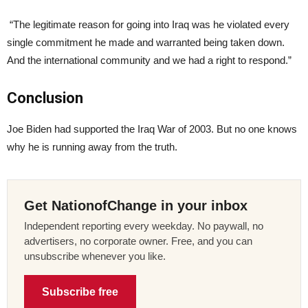
“The legitimate reason for going into Iraq was he violated every
single commitment he made and warranted being taken down.
And the international community and we had a right to respond.”
Conclusion
Joe Biden had supported the Iraq War of 2003. But no one knows
why he is running away from the truth.
Get NationofChange in your inbox
Independent reporting every weekday. No paywall, no
advertisers, no corporate owner. Free, and you can
unsubscribe whenever you like.
Subscribe free