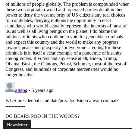
Newsletter