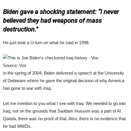
Biden gave a shocking statement: “I never
believed they had weapons of mass
destruction.”
He just took a U-turn on what he said in 1998.
Source: Vox
In the spring of 2004, Biden delivered a speech at the University
of Delaware where he gave the original decision of why America
has gone to war with Iraq.
Let me mention to you what I see with Iraq. We needed to go into
Iraq, not on the grounds that Saddam Hussein was a part of Al
Qaeda, there was no proof of that. Also, there is no evidence that
he had WMDs.