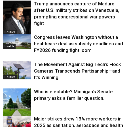
Trump announces capture of Maduro
after U.S. military strikes on Venezuela,
prompting congressional war powers
fight
Politics
Congress leaves Washington without a
healthcare deal as subsidy deadlines and
Health
FY2026 funding fight loom
The Movement Against Big Tech’s Flock
Cameras Transcends Partisanship—and
It’s Winning
Politics
Who is electable? Michigan’s Senate
primary asks a familiar question.
Major strikes drew 13% more workers in
Politics
2025 as sanitation, aerospace and health