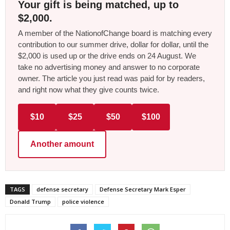
Your gift is being matched, up to
$2,000.
A member of the NationofChange board is matching every
contribution to our summer drive, dollar for dollar, until the
$2,000 is used up or the drive ends on 24 August. We
take no advertising money and answer to no corporate
owner. The article you just read was paid for by readers,
and right now what they give counts twice.
$10
$25
$50
$100
Another amount
TAGS
defense secretary
Defense Secretary Mark Esper
Donald Trump
police violence