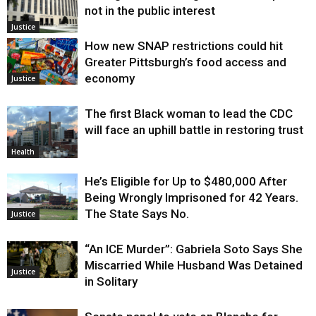
not in the public interest
Justice
How new SNAP restrictions could hit
Greater Pittsburgh’s food access and
economy
Justice
The first Black woman to lead the CDC
will face an uphill battle in restoring trust
Health
He’s Eligible for Up to $480,000 After
Being Wrongly Imprisoned for 42 Years.
The State Says No.
Justice
“An ICE Murder”: Gabriela Soto Says She
Miscarried While Husband Was Detained
Justice
in Solitary