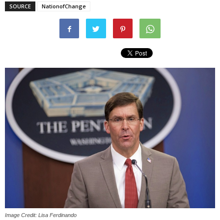
SOURCE
NationofChange
Image Credit: Lisa Ferdinando