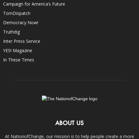
Campaign for America’s Future
TomDispatch
Democracy Now!
Truthdig
Inter Press Service
YES! Magazine
In These Times
ABOUT US
At NationofChange, our mission is to help people create a more