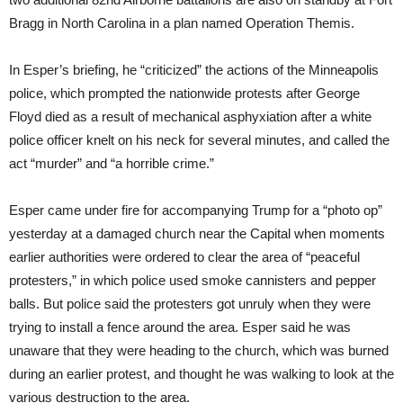
Bragg in North Carolina in a plan named Operation Themis.
In Esper’s briefing, he “criticized” the actions of the Minneapolis
police, which prompted the nationwide protests after George
Floyd died as a result of mechanical asphyxiation after a white
police officer knelt on his neck for several minutes, and called the
act “murder” and “a horrible crime.”
Esper came under fire for accompanying Trump for a “photo op”
yesterday at a damaged church near the Capital when moments
earlier authorities were ordered to clear the area of “peaceful
protesters,” in which police used smoke cannisters and pepper
balls. But police said the protesters got unruly when they were
trying to install a fence around the area. Esper said he was
unaware that they were heading to the church, which was burned
during an earlier protest, and thought he was walking to look at the
various destruction to the area.