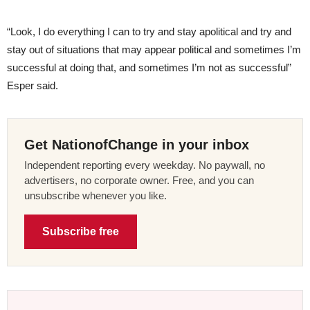
“Look, I do everything I can to try and stay apolitical and try and
stay out of situations that may appear political and sometimes I’m
successful at doing that, and sometimes I’m not as successful”
Esper said.
Get NationofChange in your inbox
Independent reporting every weekday. No paywall, no
advertisers, no corporate owner. Free, and you can
unsubscribe whenever you like.
Subscribe free