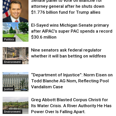
Senate panel to vote on Blanche for
attorney general after he shuts down
$1.776 billion fund for Trump allies
El-Sayed wins Michigan Senate primary
Justice
after AIPAC’s super PAC spends a record
$30.6 million
Politics
Nine senators ask federal regulator
whether it will ban betting on wildfires
Environment
“Department of Injustice”: Norm Eisen on
Todd Blanche AG Nom, Reflecting Pool
Vandalism Case
Justice
Greg Abbott Blasted Corpus Christi for
Its Water Crisis. A River Authority He Has
Power Over Is Falling Apart.
Environment