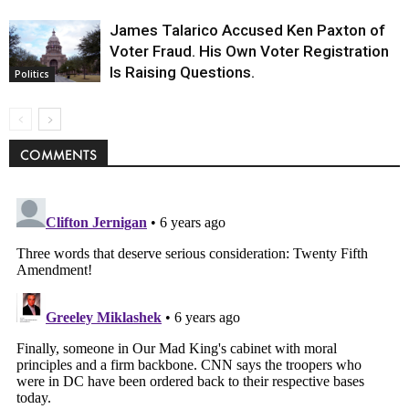
James Talarico Accused Ken Paxton of
Voter Fraud. His Own Voter Registration
Is Raising Questions.
Politics
COMMENTS