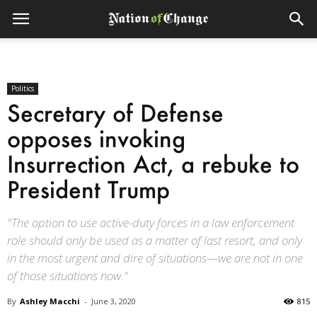
Politics
Secretary of Defense
opposes invoking
Insurrection Act, a rebuke to
President Trump
"The option to use active-duty forces in a law enforcement
role should only be used as a matter of last resort, and only
in the most urgent and dire of situations—we are not in one
of those situations now."
By
Ashley Macchi
-
June 3, 2020
815