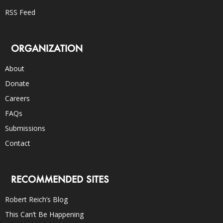
RSS Feed
ORGANIZATION
About
Donate
Careers
FAQs
Submissions
Contact
RECOMMENDED SITES
Robert Reich’s Blog
This Can’t Be Happening