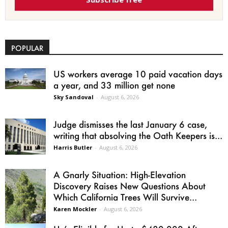
POPULAR
US workers average 10 paid vacation days
a year, and 33 million get none
Sky Sandoval
-
August 6, 2026
Judge dismisses the last January 6 case,
writing that absolving the Oath Keepers is...
Harris Butler
-
August 6, 2026
A Gnarly Situation: High-Elevation
Discovery Raises New Questions About
Which California Trees Will Survive...
Karen Mockler
-
August 6, 2026