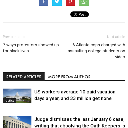
Previous article
Next article
7 ways protestors showed up
6 Atlanta cops charged with
for black lives
assaulting college students on
video
RELATED ARTICLES
MORE FROM AUTHOR
US workers average 10 paid vacation
days a year, and 33 million get none
Justice
Judge dismisses the last January 6 case,
writing that absolving the Oath Keepers is