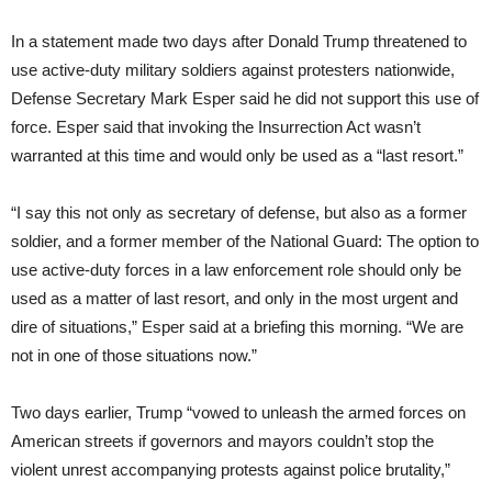
In a statement made two days after Donald Trump threatened to
use active-duty military soldiers against protesters nationwide,
Defense Secretary Mark Esper said he did not support this use of
force. Esper said that invoking the Insurrection Act wasn’t
warranted at this time and would only be used as a “last resort.”
“I say this not only as secretary of defense, but also as a former
soldier, and a former member of the National Guard: The option to
use active-duty forces in a law enforcement role should only be
used as a matter of last resort, and only in the most urgent and
dire of situations,” Esper said at a briefing this morning. “We are
not in one of those situations now.”
Two days earlier, Trump “vowed to unleash the armed forces on
American streets if governors and mayors couldn’t stop the
violent unrest accompanying protests against police brutality,”