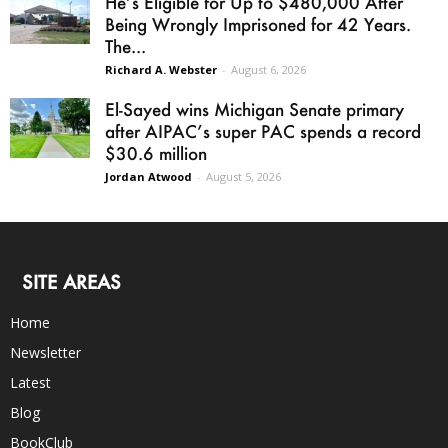
He’s Eligible for Up to $480,000 After
Being Wrongly Imprisoned for 42 Years.
The...
Richard A. Webster
-
August 6, 2026
El-Sayed wins Michigan Senate primary
after AIPAC’s super PAC spends a record
$30.6 million
Jordan Atwood
-
August 5, 2026
SITE AREAS
Home
Newsletter
Latest
Blog
BookClub