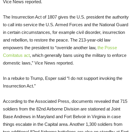
Vice News reported.
The Insurrection Act of 1807 gives the U.S. president the authority
to call into service the U.S. Armed Forces and the National Guard
in certain circumstances, for example civil disorder, insurrection
and rebellion, to restore the peace. The 213-year-old law
empowers the president to “override another law,
the Posse
Comitatus act
, which generally bans using the military to enforce
domestic laws,” Vice News reported.
In a rebuke to Trump, Esper said “I do not support invoking the
Insurrection Act.”
According to the Associated Press, documents revealed that 715
soldiers from the 82nd Airborne Division are stationed at Joint
Base Andrews in Maryland and Fort Belvoir in Virginia in case
things escalate in the Capital area. Another 1,300 soldiers from
two additional 82nd Airborne battalions are also on standby at Fort