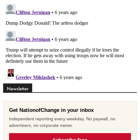
Newsletter
Get NationofChange in your inbox
Independent reporting every weekday. No paywall, no
advertisers, no corporate owner.
Subscribe free