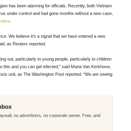
egion has been alarming for officials. Recently, both Vietnam
rus under control and had gone months without a new case,
uters
.
ce. We believe it’s a signal that we have entered a new
aid, as Reuters reported.
g out, particularly to young people, particularly to children
to this and you can get infected,” said Maria Van Kerkhove,
is unit, as The Washington Post reported. “We are seeing
nbox
ywall, no advertisers, no corporate owner. Free, and