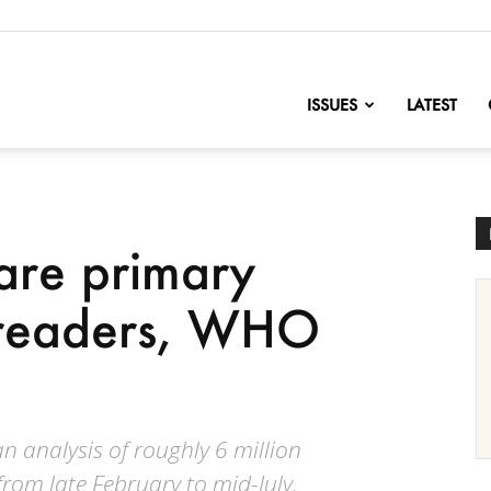
nofChange
ISSUES
LATEST
are primary
preaders, WHO
 analysis of roughly 6 million
rom late February to mid-July.