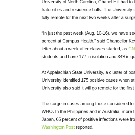
University of North Carolina, Chapel Hill had to 
fraternities and residence halls. The University
fully remote for the next two weeks after a sur
“In just the past week (Aug. 10-16), we have se
percent at Campus Health,” said Chancellor Ke
letter about a week after classes started, as
CN
students and have 177 in isolation and 349 in qu
At Appalachian State University, a cluster of po
University identified 175 positive cases when 
University also said it will go remote for the fir
The surge in cases among those considered leas
WHO. In the Philippines and in Australia, more 
Japan, 65 percent of positive infections were from
Washington Post
reported.