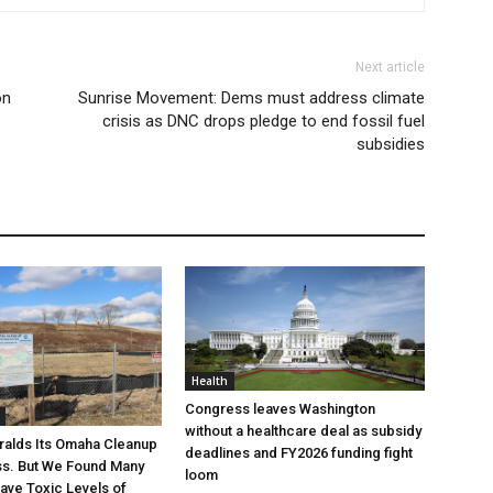
Next article
on
Sunrise Movement: Dems must address climate
crisis as DNC drops pledge to end fossil fuel
subsidies
Health
Congress leaves Washington
without a healthcare deal as subsidy
ralds Its Omaha Cleanup
deadlines and FY2026 funding fight
ss. But We Found Many
loom
Have Toxic Levels of