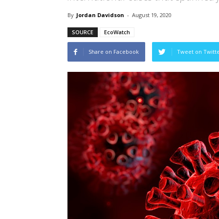
By
Jordan Davidson
-
August 19, 2020
SOURCE
EcoWatch
Share on Facebook
Tweet on Twitt