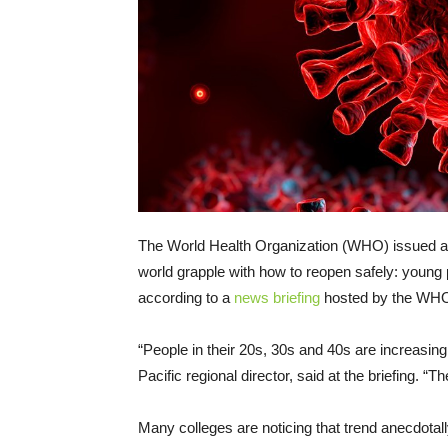
The World Health Organization (WHO) issued a 
world grapple with how to reopen safely: young 
according to a
news briefing
hosted by the WHO
“People in their 20s, 30s and 40s are increasin
Pacific regional director, said at the briefing. “
Many colleges are noticing that trend anecdotally