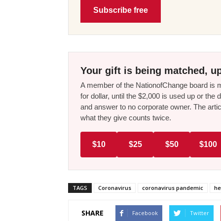
Subscribe free
Your gift is being matched, up
A member of the NationofChange board is ma
for dollar, until the $2,000 is used up or t
and answer to no corporate owner. The artic
what they give counts twice.
$10
$25
$50
$100
TAGS
Coronavirus
coronavirus pandemic
he
SHARE
Facebook
Twitter