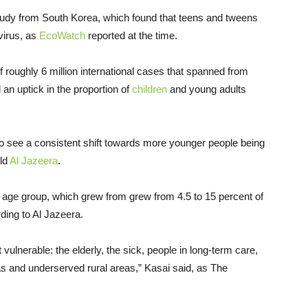
udy from South Korea, which found that teens and tweens
virus, as
EcoWatch
reported at the time.
roughly 6 million international cases that spanned from
an uptick in the proportion of
children
and young adults
o see a consistent shift towards more younger people being
ld
Al Jazeera
.
 age group, which grew from grew from 4.5 to 15 percent of
rding to Al Jazeera.
 vulnerable: the elderly, the sick, people in long-term care,
as and underserved rural areas,” Kasai said, as The