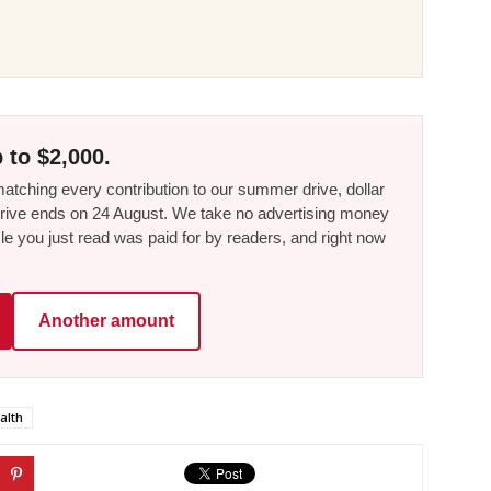
 to $2,000.
tching every contribution to our summer drive, dollar
he drive ends on 24 August. We take no advertising money
le you just read was paid for by readers, and right now
Another amount
alth