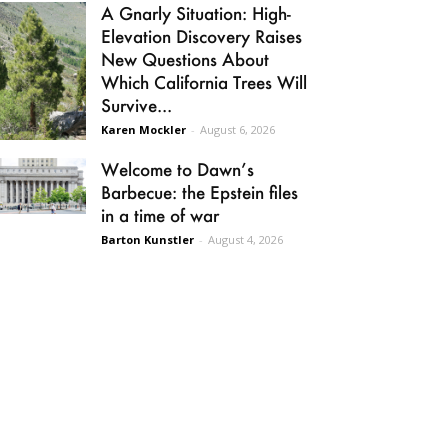
A Gnarly Situation: High-
Elevation Discovery Raises
New Questions About
Which California Trees Will
Survive...
Karen Mockler
-
August 6, 2026
Welcome to Dawn’s
Barbecue: the Epstein files
in a time of war
Barton Kunstler
-
August 4, 2026