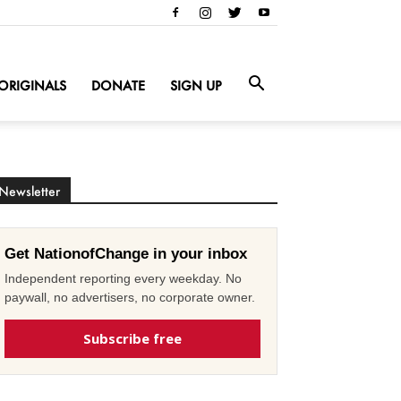
ORIGINALS
DONATE
SIGN UP
Newsletter
Get NationofChange in your inbox
Independent reporting every weekday. No
paywall, no advertisers, no corporate owner.
Subscribe free