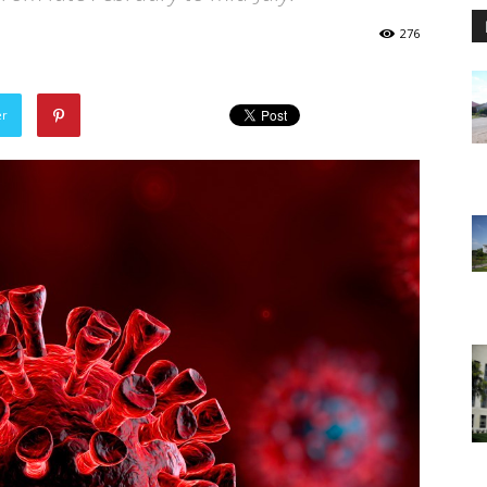
276
er