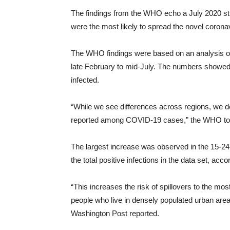
The findings from the WHO echo a July 2020 st
were the most likely to spread the novel corona
The WHO findings were based on an analysis of 
late February to mid-July. The numbers showed 
infected.
“While we see differences across regions, we d
reported among COVID-19 cases,” the WHO to
The largest increase was observed in the 15-24
the total positive infections in the data set, acco
“This increases the risk of spillovers to the most
people who live in densely populated urban are
Washington Post reported.