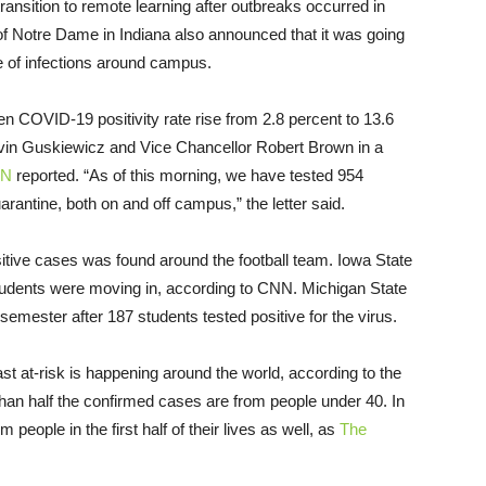
transition to remote learning after outbreaks occurred in
 of Notre Dame in Indiana also announced that it was going
ge of infections around campus.
en COVID-19 positivity rate rise from 2.8 percent to 13.6
vin Guskiewicz and Vice Chancellor Robert Brown in a
N
reported. “As of this morning, we have tested 954
arantine, both on and off campus,” the letter said.
sitive cases was found around the football team. Iowa State
students were moving in, according to CNN. Michigan State
st semester after 187 students tested positive for the virus.
t at-risk is happening around the world, according to the
than half the confirmed cases are from people under 40. In
 people in the first half of their lives as well, as
The