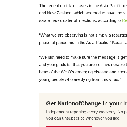
The recent uptick in cases in the Asia-Pacific r
and New Zealand, which seemed to have the vi
saw a new cluster of infections, according to
Re
“What we are observing is not simply a resurgen
phase of pandemic in the Asia-Pacific,” Kasai s
“We just need to make sure the message is gettin
and young adults, that you are not invulnerable 
head of the WHO’s emerging disease and zoonos
young people who are dying from this virus.”
Get NationofChange in your i
Independent reporting every weekday. No pa
you can unsubscribe whenever you like.