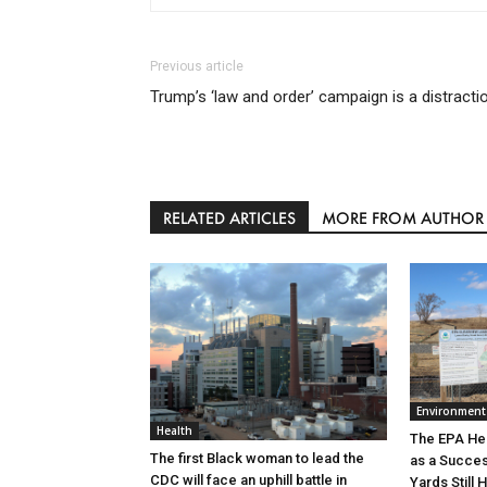
Previous article
Trump’s ‘law and order’ campaign is a distracti
RELATED ARTICLES
MORE FROM AUTHOR
Environment
Health
The EPA He
The first Black woman to lead the
as a Succe
CDC will face an uphill battle in
Yards Still 