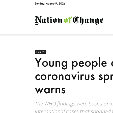
Sunday, August 9, 2026
Natio
Health
Young people 
coronavirus s
warns
The WHO findings were based on an
international cases that spanned f