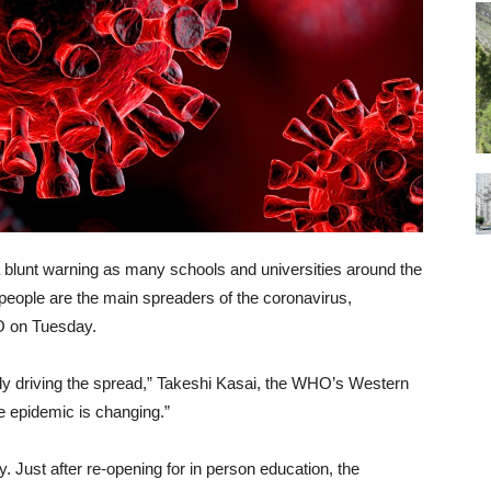
blunt warning as many schools and universities around the
people are the main spreaders of the coronavirus,
 on Tuesday.
gly driving the spread,” Takeshi Kasai, the WHO’s Western
The epidemic is changing.”
. Just after re-opening for in person education, the