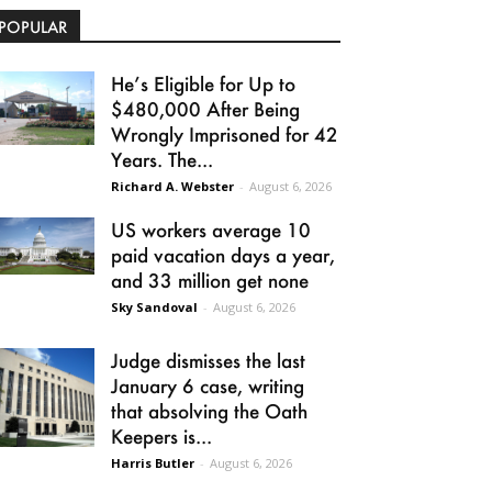
POPULAR
He’s Eligible for Up to
$480,000 After Being
Wrongly Imprisoned for 42
Years. The...
Richard A. Webster
-
August 6, 2026
US workers average 10
paid vacation days a year,
and 33 million get none
Sky Sandoval
-
August 6, 2026
Judge dismisses the last
January 6 case, writing
that absolving the Oath
Keepers is...
Harris Butler
-
August 6, 2026