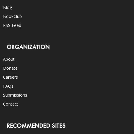
Blog
BookClub
RSS Feed
ORGANIZATION
About
Donate
Careers
FAQs
Submissions
Contact
RECOMMENDED SITES