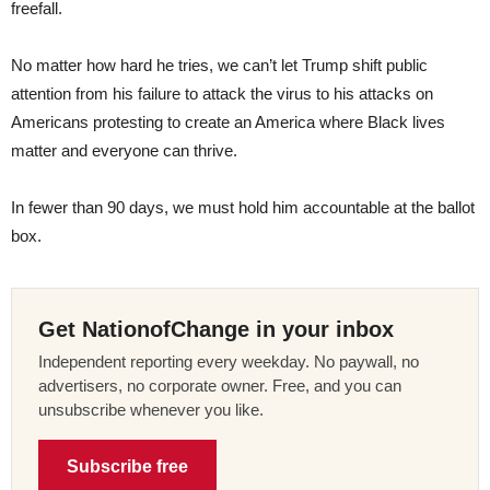
freefall.
No matter how hard he tries, we can’t let Trump shift public
attention from his failure to attack the virus to his attacks on
Americans protesting to create an America where Black lives
matter and everyone can thrive.
In fewer than 90 days, we must hold him accountable at the ballot
box.
Get NationofChange in your inbox
Independent reporting every weekday. No paywall, no
advertisers, no corporate owner. Free, and you can
unsubscribe whenever you like.
Subscribe free