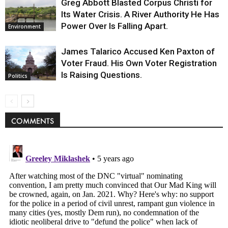
Greg Abbott Blasted Corpus Christi for
Its Water Crisis. A River Authority He Has
Power Over Is Falling Apart.
Environment
James Talarico Accused Ken Paxton of
Voter Fraud. His Own Voter Registration
Is Raising Questions.
Politics
COMMENTS