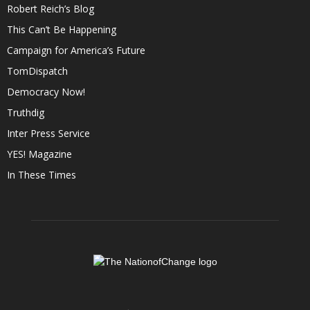
Robert Reich’s Blog
This Can’t Be Happening
Campaign for America’s Future
TomDispatch
Democracy Now!
Truthdig
Inter Press Service
YES! Magazine
In These Times