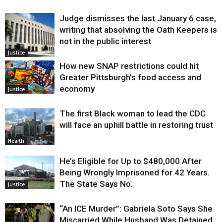
Judge dismisses the last January 6 case,
writing that absolving the Oath Keepers is
not in the public interest
Justice
How new SNAP restrictions could hit
Greater Pittsburgh’s food access and
economy
Justice
The first Black woman to lead the CDC
will face an uphill battle in restoring trust
Health
He’s Eligible for Up to $480,000 After
Being Wrongly Imprisoned for 42 Years.
The State Says No.
Justice
“An ICE Murder”: Gabriela Soto Says She
Miscarried While Husband Was Detained