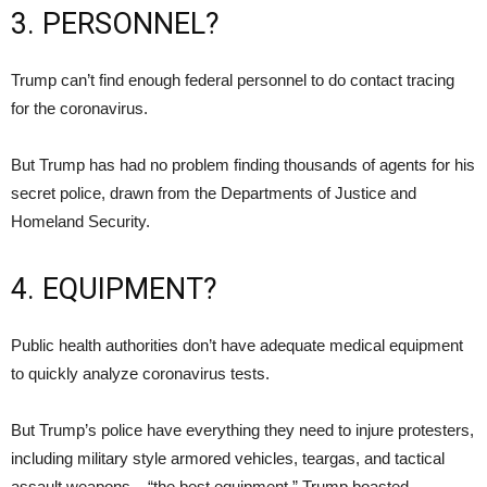
3. PERSONNEL?
Trump can’t find enough federal personnel to do contact tracing
for the coronavirus.
But Trump has had no problem finding thousands of agents for his
secret police, drawn from the Departments of Justice and
Homeland Security.
4. EQUIPMENT?
Public health authorities don’t have adequate medical equipment
to quickly analyze coronavirus tests.
But Trump’s police have everything they need to injure protesters,
including military style armored vehicles, teargas, and tactical
assault weapons – “the best equipment,” Trump boasted