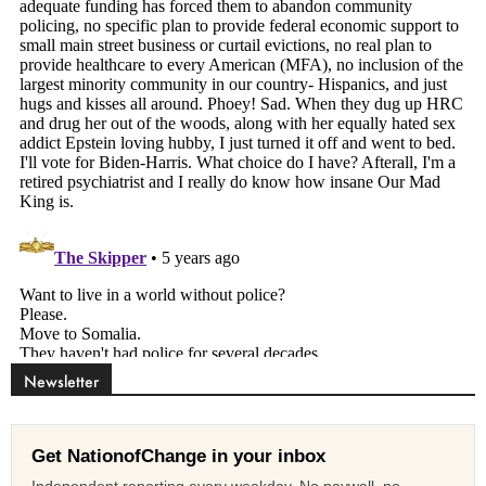
Newsletter
Get NationofChange in your inbox
Independent reporting every weekday. No paywall, no