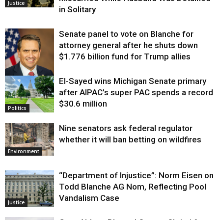
Justice
in Solitary
Senate panel to vote on Blanche for
attorney general after he shuts down
$1.776 billion fund for Trump allies
El-Sayed wins Michigan Senate primary
Justice
after AIPAC’s super PAC spends a record
$30.6 million
Politics
Nine senators ask federal regulator
whether it will ban betting on wildfires
Environment
“Department of Injustice”: Norm Eisen on
Todd Blanche AG Nom, Reflecting Pool
Vandalism Case
Justice