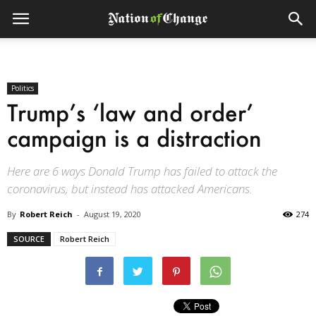
Politics
Trump’s ‘law and order’
campaign is a distraction
Here are 6 ways Donald Trump has failed to attack the
coronavirus, but instead has attacked Americans.
By
Robert Reich
-
August 19, 2020
274
SOURCE
Robert Reich