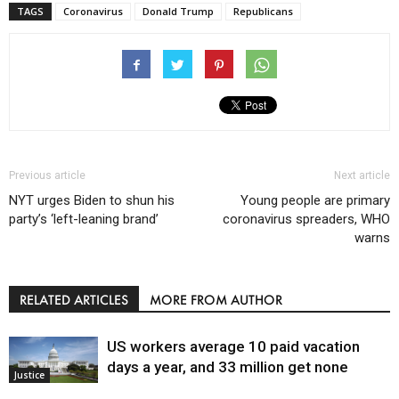
TAGS
Coronavirus
Donald Trump
Republicans
Previous article
Next article
NYT urges Biden to shun his
Young people are primary
party’s ‘left-leaning brand’
coronavirus spreaders, WHO
warns
RELATED ARTICLES
MORE FROM AUTHOR
US workers average 10 paid vacation
days a year, and 33 million get none
Justice