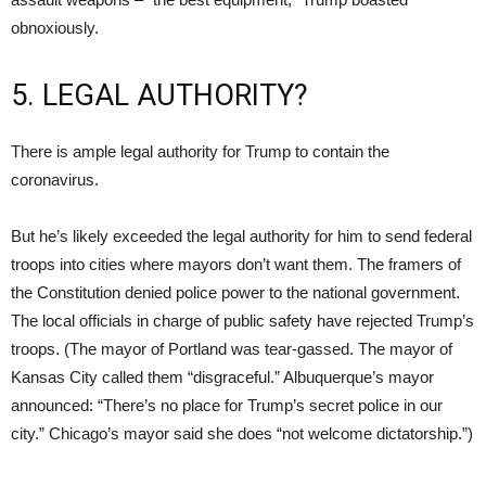
obnoxiously.
5. LEGAL AUTHORITY?
There is ample legal authority for Trump to contain the
coronavirus.
But he’s likely exceeded the legal authority for him to send federal
troops into cities where mayors don’t want them. The framers of
the Constitution denied police power to the national government.
The local officials in charge of public safety have rejected Trump’s
troops. (The mayor of Portland was tear-gassed. The mayor of
Kansas City called them “disgraceful.” Albuquerque’s mayor
announced: “There’s no place for Trump’s secret police in our
city.” Chicago’s mayor said she does “not welcome dictatorship.”)