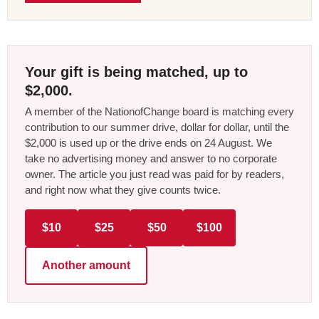
Your gift is being matched, up to
$2,000.
A member of the NationofChange board is matching every
contribution to our summer drive, dollar for dollar, until the
$2,000 is used up or the drive ends on 24 August. We
take no advertising money and answer to no corporate
owner. The article you just read was paid for by readers,
and right now what they give counts twice.
$10
$25
$50
$100
Another amount