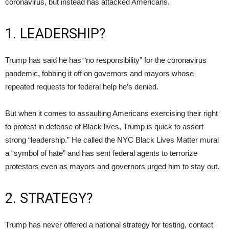
coronavirus, but instead has attacked Americans.
1. LEADERSHIP?
Trump has said he has “no responsibility” for the coronavirus
pandemic, fobbing it off on governors and mayors whose
repeated requests for federal help he’s denied.
But when it comes to assaulting Americans exercising their right
to protest in defense of Black lives, Trump is quick to assert
strong “leadership.” He called the NYC Black Lives Matter mural
a “symbol of hate” and has sent federal agents to terrorize
protestors even as mayors and governors urged him to stay out.
2. STRATEGY?
Trump has never offered a national strategy for testing, contact