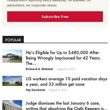
advertisers, no corporate owner.
Subscribe free
POPULAR
He’s Eligible for Up to $480,000 After
Being Wrongly Imprisoned for 42 Years.
The...
Richard A. Webster
-
August 6, 2026
US workers average 10 paid vacation days
a year, and 33 million get none
Sky Sandoval
-
August 6, 2026
Judge dismisses the last January 6 case,
writing that absolving the Oath Keepers is...