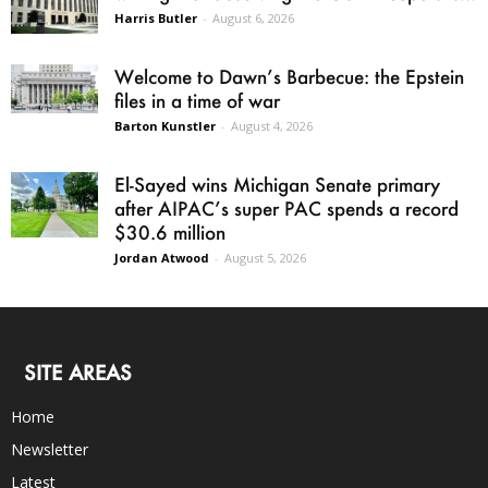
Harris Butler
-
August 6, 2026
Welcome to Dawn’s Barbecue: the Epstein
files in a time of war
Barton Kunstler
-
August 4, 2026
El-Sayed wins Michigan Senate primary
after AIPAC’s super PAC spends a record
$30.6 million
Jordan Atwood
-
August 5, 2026
SITE AREAS
Home
Newsletter
Latest