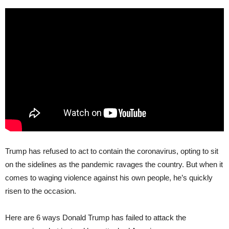
Trump has refused to act to contain the coronavirus, opting to sit
on the sidelines as the pandemic ravages the country. But when it
comes to waging violence against his own people, he’s quickly
risen to the occasion.
Here are 6 ways Donald Trump has failed to attack the