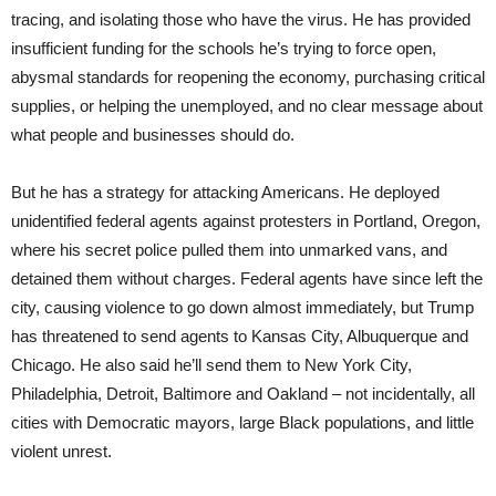
tracing, and isolating those who have the virus. He has provided
insufficient funding for the schools he’s trying to force open,
abysmal standards for reopening the economy, purchasing critical
supplies, or helping the unemployed, and no clear message about
what people and businesses should do.
But he has a strategy for attacking Americans. He deployed
unidentified federal agents against protesters in Portland, Oregon,
where his secret police pulled them into unmarked vans, and
detained them without charges. Federal agents have since left the
city, causing violence to go down almost immediately, but Trump
has threatened to send agents to Kansas City, Albuquerque and
Chicago. He also said he’ll send them to New York City,
Philadelphia, Detroit, Baltimore and Oakland – not incidentally, all
cities with Democratic mayors, large Black populations, and little
violent unrest.