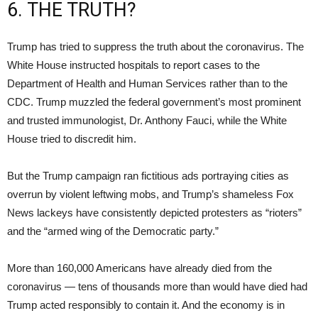
6. THE TRUTH?
Trump has tried to suppress the truth about the coronavirus. The
White House instructed hospitals to report cases to the
Department of Health and Human Services rather than to the
CDC. Trump muzzled the federal government’s most prominent
and trusted immunologist, Dr. Anthony Fauci, while the White
House tried to discredit him.
But the Trump campaign ran fictitious ads portraying cities as
overrun by violent leftwing mobs, and Trump’s shameless Fox
News lackeys have consistently depicted protesters as “rioters”
and the “armed wing of the Democratic party.”
More than 160,000 Americans have already died from the
coronavirus — tens of thousands more than would have died had
Trump acted responsibly to contain it. And the economy is in