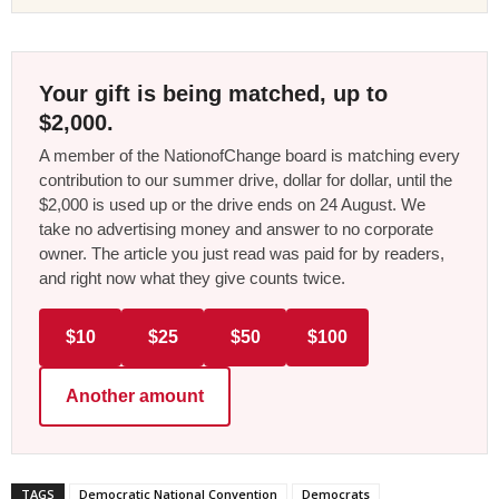
Your gift is being matched, up to
$2,000.
A member of the NationofChange board is matching every
contribution to our summer drive, dollar for dollar, until the
$2,000 is used up or the drive ends on 24 August. We
take no advertising money and answer to no corporate
owner. The article you just read was paid for by readers,
and right now what they give counts twice.
$10
$25
$50
$100
Another amount
TAGS
Democratic National Convention
Democrats