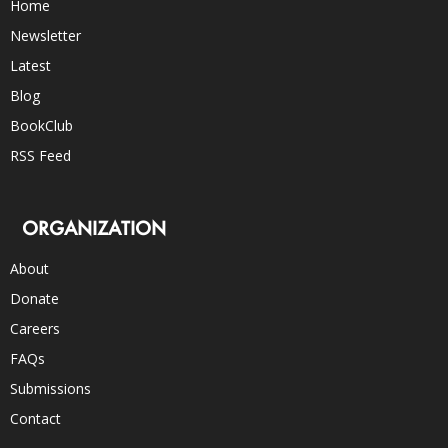
Home
Newsletter
Latest
Blog
BookClub
RSS Feed
ORGANIZATION
About
Donate
Careers
FAQs
Submissions
Contact