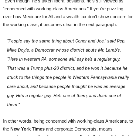
“Even though” he’s taken liberal positions, he’s still viewed as
“concerned with working-class Americans.” If you’re puzzling
over how Medicare for All and a wealth tax don’t show concern for
the working class, it becomes clear in the next paragraph:
“People say the same thing about Conor and Joe,’’ said Rep.
Mike Doyle, a Democrat whose district abuts Mr. Lamb’s.
“Here in western PA, someone will say he’s a regular guy.
That was a Trump plus-20 district, and he won it because he
stuck to the things the people in Western Pennsylvania really
care about, and because people thought he was an average
guy. He’s a regular guy. He’s one of them, and Joe’s one of
them.”
In other words, being concerned with working-class Americans, to
the
New York Times
and corporate Democrats, means