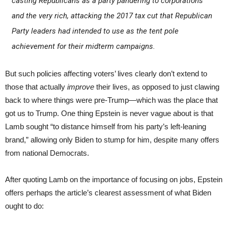
casting Republicans as a party pandering to corporations
and the very rich, attacking the 2017 tax cut that Republican
Party leaders had intended to use as the tent pole
achievement for their midterm campaigns.
But such policies affecting voters’ lives clearly don’t extend to
those that actually
improve
their lives, as opposed to just clawing
back to where things were pre-Trump—which was the place that
got us to Trump. One thing Epstein is never vague about is that
Lamb sought “to distance himself from his party’s left-leaning
brand,” allowing only Biden to stump for him, despite many offers
from national Democrats.
After quoting Lamb on the importance of focusing on jobs, Epstein
offers perhaps the article’s clearest assessment of what Biden
ought to do: