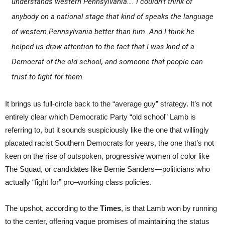
understands western Pennsylvania…. I couldn’t think of
anybody on a national stage that kind of speaks the language
of western Pennsylvania better than him. And I think he
helped us draw attention to the fact that I was kind of a
Democrat of the old school, and someone that people can
trust to fight for them.
It brings us full-circle back to the “average guy” strategy. It’s not
entirely clear which Democratic Party “old school” Lamb is
referring to, but it sounds suspiciously like the one that willingly
placated racist Southern Democrats for years, the one that’s not
keen on the rise of outspoken, progressive women of color like
The Squad, or candidates like Bernie Sanders—politicians who
actually “fight for” pro–working class policies.
The upshot, according to the
Times
, is that Lamb won by running
to the center, offering vague promises of maintaining the status