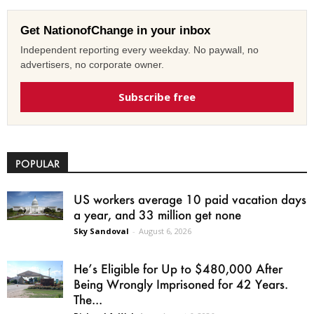
Get NationofChange in your inbox
Independent reporting every weekday. No paywall, no
advertisers, no corporate owner.
Subscribe free
POPULAR
US workers average 10 paid vacation days
a year, and 33 million get none
Sky Sandoval
-
August 6, 2026
He’s Eligible for Up to $480,000 After
Being Wrongly Imprisoned for 42 Years.
The...