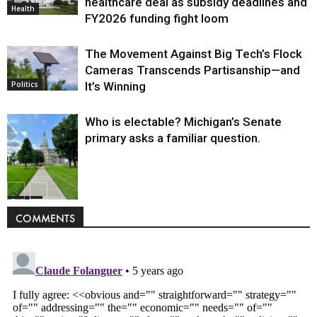
healthcare deal as subsidy deadlines and
Health
FY2026 funding fight loom
The Movement Against Big Tech’s Flock
Cameras Transcends Partisanship—and
It’s Winning
Politics
Who is electable? Michigan’s Senate
primary asks a familiar question.
Politics
COMMENTS