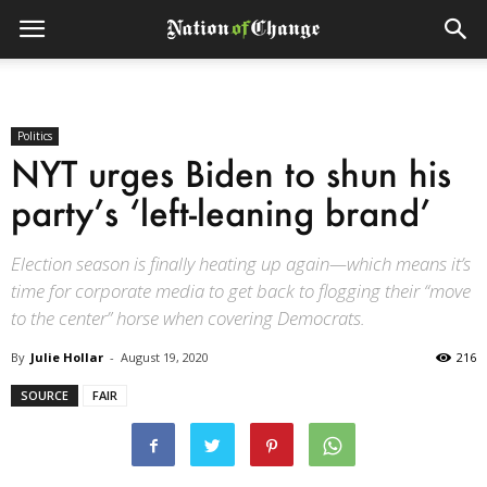
Politics
NYT urges Biden to shun his
party’s ‘left-leaning brand’
Election season is finally heating up again—which means it’s
time for corporate media to get back to flogging their “move
to the center” horse when covering Democrats.
By
Julie Hollar
-
August 19, 2020
216
SOURCE
FAIR