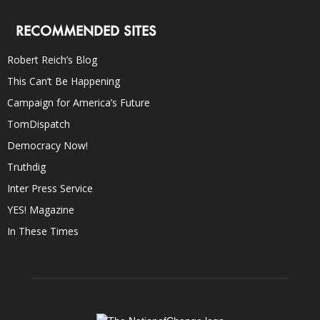
RECOMMENDED SITES
Robert Reich’s Blog
This Can’t Be Happening
Campaign for America’s Future
TomDispatch
Democracy Now!
Truthdig
Inter Press Service
YES! Magazine
In These Times