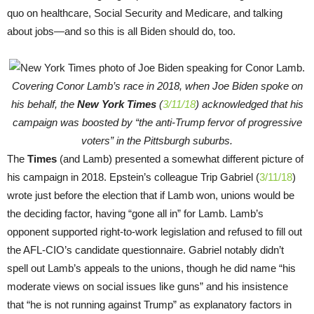
quo on healthcare, Social Security and Medicare, and talking
about jobs—and so this is all Biden should do, too.
Covering Conor Lamb’s race in 2018, when Joe Biden spoke on
his behalf, the
New York Times
(
3/11/18
) acknowledged that his
campaign was boosted by “the anti-Trump fervor of progressive
voters” in the Pittsburgh suburbs.
The
Times
(and Lamb) presented a somewhat different picture of
his campaign in 2018. Epstein’s colleague Trip Gabriel (
3/11/18
)
wrote just before the election that if Lamb won, unions would be
the deciding factor, having “gone all in” for Lamb. Lamb’s
opponent supported right-to-work legislation and refused to fill out
the AFL-CIO’s candidate questionnaire. Gabriel notably didn’t
spell out Lamb’s appeals to the unions, though he did name “his
moderate views on social issues like guns” and his insistence
that “he is not running against Trump” as explanatory factors in