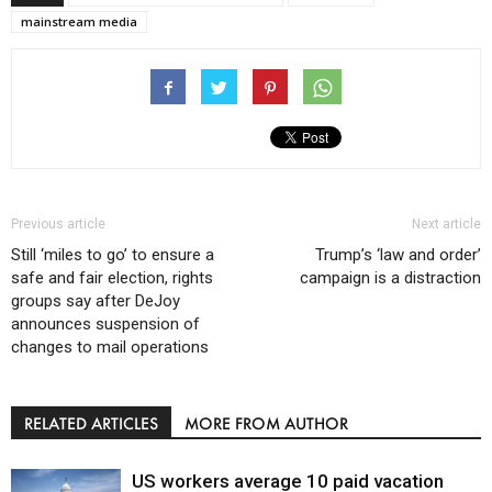
mainstream media
Previous article
Next article
Still ‘miles to go’ to ensure a
Trump’s ‘law and order’
safe and fair election, rights
campaign is a distraction
groups say after DeJoy
announces suspension of
changes to mail operations
RELATED ARTICLES
MORE FROM AUTHOR
US workers average 10 paid vacation