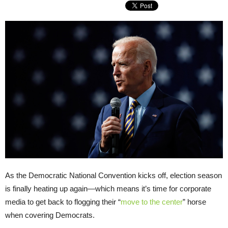
As the Democratic National Convention kicks off, election season
is finally heating up again—which means it’s time for corporate
media to get back to flogging their “
move to the center
” horse
when covering Democrats.