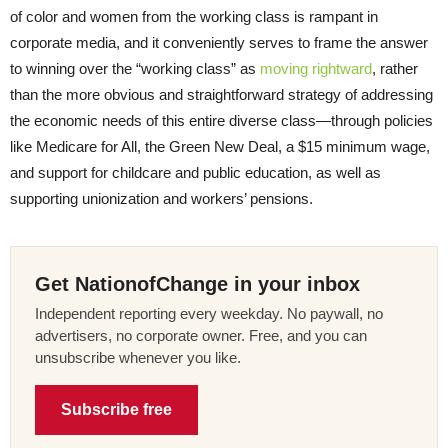
of color and women from the working class is rampant in
corporate media, and it conveniently serves to frame the answer
to winning over the “working class” as
moving rightward
, rather
than the more obvious and straightforward strategy of addressing
the economic needs of this entire diverse class—through policies
like Medicare for All, the Green New Deal, a $15 minimum wage,
and support for childcare and public education, as well as
supporting unionization and workers’ pensions.
Get NationofChange in your inbox
Independent reporting every weekday. No paywall, no
advertisers, no corporate owner. Free, and you can
unsubscribe whenever you like.
Subscribe free