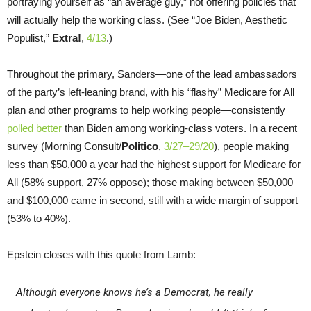
portraying yourself as “an average guy,” not offering policies that
will actually help the working class. (See “Joe Biden, Aesthetic
Populist,”
Extra!
,
4/13
.)
Throughout the primary, Sanders—one of the lead ambassadors
of the party’s left-leaning brand, with his “flashy” Medicare for All
plan and other programs to help working people—consistently
polled better
than Biden among working-class voters. In a recent
survey (Morning Consult/
Politico
,
3/27–29/20
), people making
less than $50,000 a year had the highest support for Medicare for
All (58% support, 27% oppose); those making between $50,000
and $100,000 came in second, still with a wide margin of support
(53% to 40%).
Epstein closes with this quote from Lamb:
Although everyone knows he’s a Democrat, he really