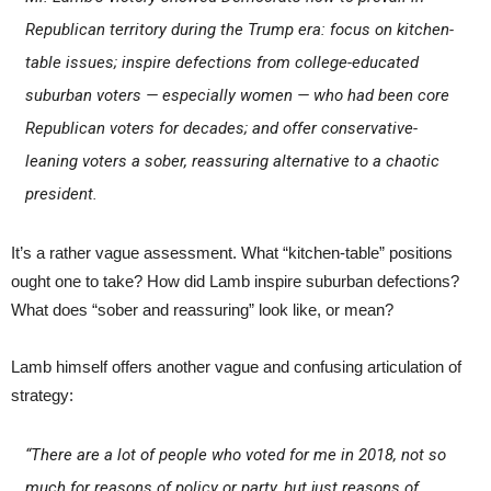
Republican territory during the Trump era: focus on kitchen-
table issues; inspire defections from college-educated
suburban voters — especially women — who had been core
Republican voters for decades; and offer conservative-
leaning voters a sober, reassuring alternative to a chaotic
president.
It’s a rather vague assessment. What “kitchen-table” positions
ought one to take? How did Lamb inspire suburban defections?
What does “sober and reassuring” look like, or mean?
Lamb himself offers another vague and confusing articulation of
strategy:
“There are a lot of people who voted for me in 2018, not so
much for reasons of policy or party, but just reasons of