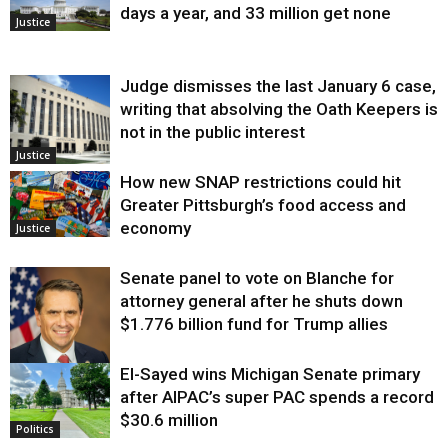
days a year, and 33 million get none
Justice
Judge dismisses the last January 6 case,
writing that absolving the Oath Keepers is
not in the public interest
Justice
How new SNAP restrictions could hit
Greater Pittsburgh’s food access and
economy
Justice
Senate panel to vote on Blanche for
attorney general after he shuts down
$1.776 billion fund for Trump allies
El-Sayed wins Michigan Senate primary
Justice
after AIPAC’s super PAC spends a record
$30.6 million
Politics