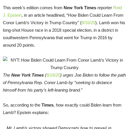
This week’s edition comes from
New York Times
reporter
Reid
J. Epstein
, in an article headlined, “How Biden Could Learn From
Conor Lamb’s Victory in Trump Country” (
8/16/20
). Lamb won his
long-shot House race in a 2018 special election, in a district in
southwestern Pennsylvania that went for Trump in 2016 by
around 20 points.
The
New York Times
(
8/16/20
) urges Joe Biden to follow the path
of Pennsylvania Rep. Conor Lamb by “seeking to distance
himself from his party’s left-leaning brand.”
So, according to the
Times
, how exactly could Biden learn from
Lamb? Epstein explains:
Mr. Lamb’s victory showed Democrats how to prevail in