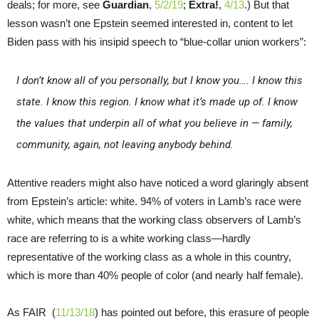
deals; for more, see
Guardian
,
5/2/19
;
Extra!
,
4/13
.) But that
lesson wasn’t one Epstein seemed interested in, content to let
Biden pass with his insipid speech to “blue-collar union workers”:
I don’t know all of you personally, but I know you…. I know this
state. I know this region. I know what it’s made up of. I know
the values that underpin all of what you believe in — family,
community, again, not leaving anybody behind.
Attentive readers might also have noticed a word glaringly absent
from Epstein’s article: white. 94% of voters in Lamb’s race were
white, which means that the working class observers of Lamb’s
race are referring to is a white working class—hardly
representative of the working class as a whole in this country,
which is more than 40% people of color (and nearly half female).
As FAIR (
11/13/18
) has pointed out before, this erasure of people