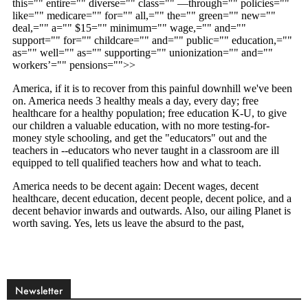
Newsletter