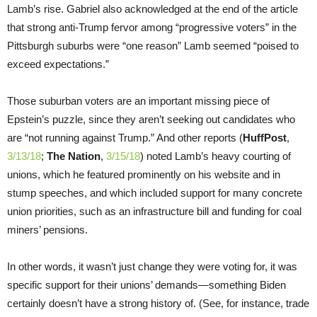
Lamb’s rise. Gabriel also acknowledged at the end of the article
that strong anti-Trump fervor among “progressive voters” in the
Pittsburgh suburbs were “one reason” Lamb seemed “poised to
exceed expectations.”
Those suburban voters are an important missing piece of
Epstein’s puzzle, since they aren’t seeking out candidates who
are “not running against Trump.” And other reports (
HuffPost
,
3/13/18
;
The Nation
,
3/15/18
) noted Lamb’s heavy courting of
unions, which he featured prominently on his website and in
stump speeches, and which included support for many concrete
union priorities, such as an infrastructure bill and funding for coal
miners’ pensions.
In other words, it wasn’t just change they were voting for, it was
specific support for their unions’ demands—something Biden
certainly doesn’t have a strong history of. (See, for instance, trade