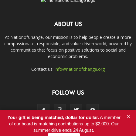
ABOUT US
At NationofChange, our mission is to help people create a more
compassionate, responsible, and value-driven world, powered by
communities that focus on positive solutions to social and
economic problems.
Contact us:
info@nationofchange.org
FOLLOW US
×
Your gift is being matched, dollar for dollar.
A member
of our board is matching contributions up to $2,000. Our
summer drive ends 24 August.
Contact