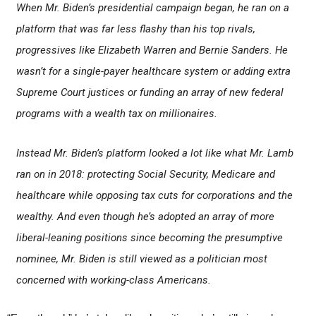
When Mr. Biden’s presidential campaign began, he ran on a
platform that was far less flashy than his top rivals,
progressives like Elizabeth Warren and Bernie Sanders. He
wasn’t for a single-payer healthcare system or adding extra
Supreme Court justices or funding an array of new federal
programs with a wealth tax on millionaires.
Instead Mr. Biden’s platform looked a lot like what Mr. Lamb
ran on in 2018: protecting Social Security, Medicare and
healthcare while opposing tax cuts for corporations and the
wealthy. And even though he’s adopted an array of more
liberal-leaning positions since becoming the presumptive
nominee, Mr. Biden is still viewed as a politician most
concerned with working-class Americans.