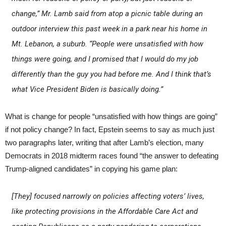
change,” Mr. Lamb said from atop a picnic table during an
outdoor interview this past week in a park near his home in
Mt. Lebanon, a suburb. “People were unsatisfied with how
things were going, and I promised that I would do my job
differently than the guy you had before me. And I think that’s
what Vice President Biden is basically doing.”
What is change for people “unsatisfied with how things are going”
if not policy change? In fact, Epstein seems to say as much just
two paragraphs later, writing that after Lamb’s election, many
Democrats in 2018 midterm races found “the answer to defeating
Trump-aligned candidates” in copying his game plan:
[They] focused narrowly on policies affecting voters’ lives,
like protecting provisions in the Affordable Care Act and