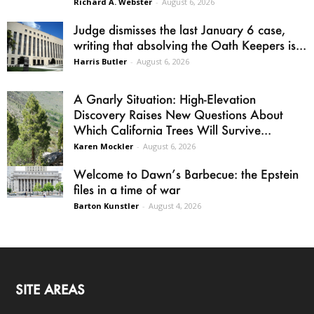
Richard A. Webster
-
August 6, 2026
Judge dismisses the last January 6 case,
writing that absolving the Oath Keepers is...
Harris Butler
-
August 6, 2026
A Gnarly Situation: High-Elevation
Discovery Raises New Questions About
Which California Trees Will Survive...
Karen Mockler
-
August 6, 2026
Welcome to Dawn’s Barbecue: the Epstein
files in a time of war
Barton Kunstler
-
August 4, 2026
SITE AREAS