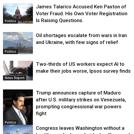
James Talarico Accused Ken Paxton of
Voter Fraud. His Own Voter Registration
Is Raising Questions.
Politics
Oil shortages escalate from wars in Iran
and Ukraine, with few signs of relief
Politics
Two-thirds of US workers expect AI to
make their jobs worse, Ipsos survey finds
News Report
Trump announces capture of Maduro
after U.S. military strikes on Venezuela,
prompting congressional war powers
fight
Politics
Congress leaves Washington without a