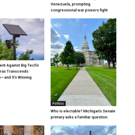
Venezuela, prompting
congressional war powers fight
t Against Big Tech’s
ras Transcends
p—and It’s Winning
Politics
Who is electable? Michigan’s Senate
primary asks a familiar question.