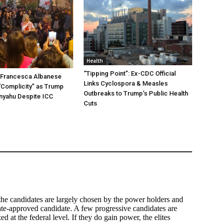
Health
“Tipping Point”: Ex-CDC Official
t Francesca Albanese
Links Cyclospora & Measles
“Complicity” as Trump
Outbreaks to Trump’s Public Health
nyahu Despite ICC
Cuts