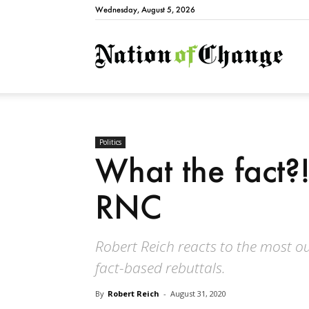
Wednesday, August 5, 2026
Natio
Politics
What the fact?!
RNC
Robert Reich reacts to the most
fact-based rebuttals.
By
Robert Reich
-
August 31, 2020