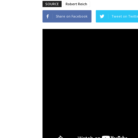
SOURCE
Robert Reich
Share on Facebook
Tweet on Twitt