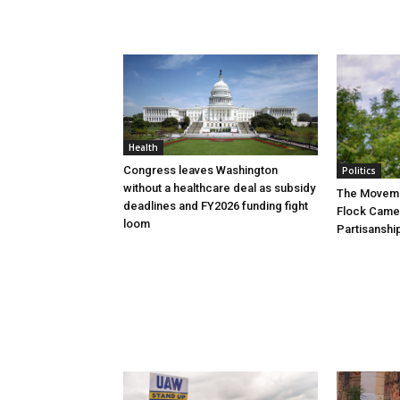
Health
Congress leaves Washington
Politics
without a healthcare deal as subsidy
The Movemen
deadlines and FY2026 funding fight
Flock Came
loom
Partisanshi