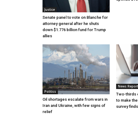
Justice
Senate panel to vote on Blanche for
attorney general after he shuts
down $1.776 billion fund for Trump
allies
News Repor
Politics
Two-thirds 
Oil shortages escalate from wars in
to make the
Iran and Ukraine, with few signs of
survey finds
relief