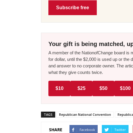
Subscribe free
Your gift is being matched, up
A member of the NationofChange board is ma
for dollar, until the $2,000 is used up or t
and answer to no corporate owner. The artic
what they give counts twice.
$10
$25
$50
$100
TAGS
Republican National Convention
Republic
SHARE
Facebook
Twitter