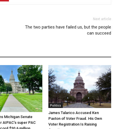
Next article
The two parties have failed us, but the people
can succeed
Politics
James Talarico Accused Ken
ns Michigan Senate
Paxton of Voter Fraud. His Own
er AIPAC’s super PAC
Voter Registration Is Raising
cord $30.6 million