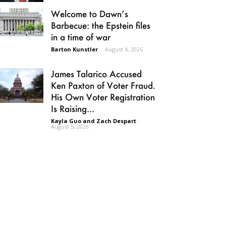
Welcome to Dawn’s
Barbecue: the Epstein files
in a time of war
Barton Kunstler
-
August 4, 2026
James Talarico Accused
Ken Paxton of Voter Fraud.
His Own Voter Registration
Is Raising...
Kayla Guo and Zach Despart
-
August 5, 2026