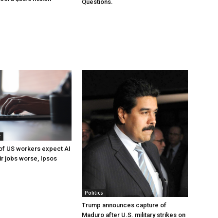
Questions.
t
of US workers expect AI
ir jobs worse, Ipsos
Politics
Trump announces capture of
Maduro after U.S. military strikes on