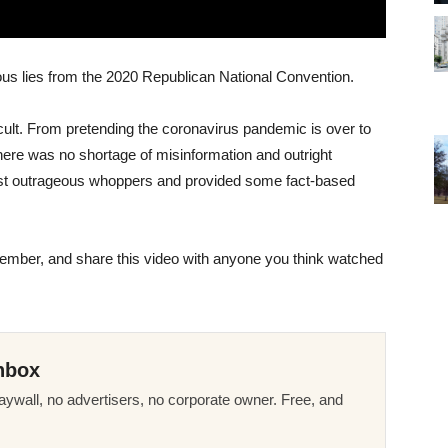
ious lies from the 2020 Republican National Convention.
cult. From pretending the coronavirus pandemic is over to
here was no shortage of misinformation and outright
ost outrageous whoppers and provided some fact-based
November, and share this video with anyone you think watched
nbox
ywall, no advertisers, no corporate owner. Free, and