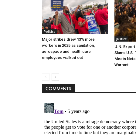
Politics
Justice
Major strikes drew 13% more
workers in 2025 as sanitation,
U.N. Exper
aerospace and health care
Slams U.S. 
employees walked out
Meets Neta
Warrant
COMMENTS