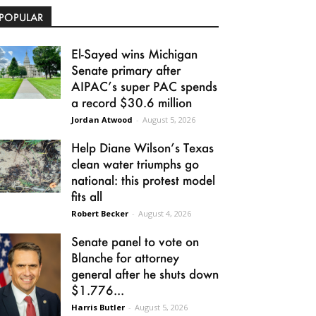
POPULAR
El-Sayed wins Michigan
Senate primary after
AIPAC’s super PAC spends
a record $30.6 million
Jordan Atwood
-
August 5, 2026
Help Diane Wilson’s Texas
clean water triumphs go
national: this protest model
fits all
Robert Becker
-
August 4, 2026
Senate panel to vote on
Blanche for attorney
general after he shuts down
$1.776...
Harris Butler
-
August 5, 2026