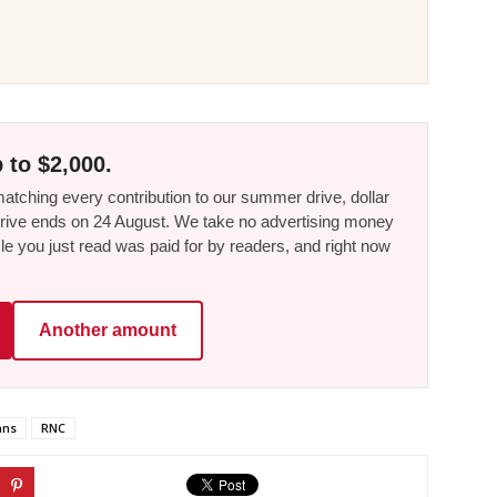
 to $2,000.
tching every contribution to our summer drive, dollar
he drive ends on 24 August. We take no advertising money
le you just read was paid for by readers, and right now
Another amount
ans
RNC