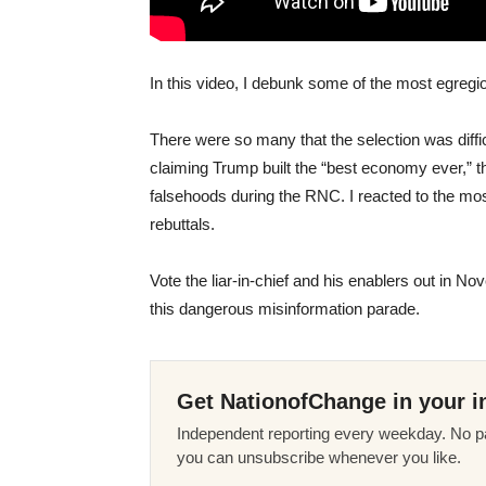
In this video, I debunk some of the most egreg
There were so many that the selection was diffi
claiming Trump built the “best economy ever,” t
falsehoods during the RNC. I reacted to the m
rebuttals.
Vote the liar-in-chief and his enablers out in 
this dangerous misinformation parade.
Get NationofChange in your i
Independent reporting every weekday. No pa
you can unsubscribe whenever you like.