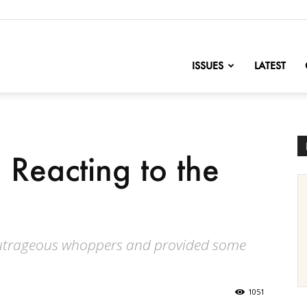
nofChange
ISSUES
LATEST
 Reacting to the
 outrageous whoppers and provided some
1051