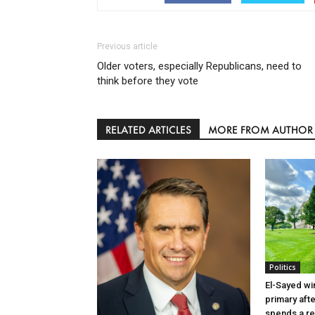
Previous article
Older voters, especially Republicans, need to
think before they vote
RELATED ARTICLES
MORE FROM AUTHOR
Politics
El-Sayed wi
primary aft
spends a re