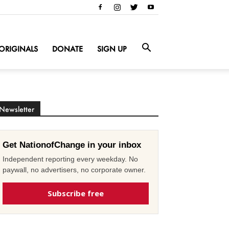
ORIGINALS
DONATE
SIGN UP
Newsletter
Get NationofChange in your inbox
Independent reporting every weekday. No
paywall, no advertisers, no corporate owner.
Subscribe free