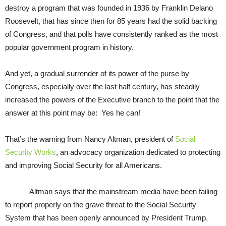
destroy a program that was founded in 1936 by Franklin Delano
Roosevelt, that has since then for 85 years had the solid backing
of Congress, and that polls have consistently ranked as the most
popular government program in history.
And yet, a gradual surrender of its power of the purse by
Congress, especially over the last half century, has steadily
increased the powers of the Executive branch to the point that the
answer at this point may be: Yes he can!
That’s the warning from Nancy Altman, president of
Social
Security Works
, an advocacy organization dedicated to protecting
and improving Social Security for all Americans.
Altman says that the mainstream media have been failing
to report properly on the grave threat to the Social Security
System that has been openly announced by President Trump,