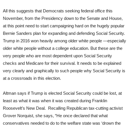
All this suggests that Democrats seeking federal office this
November, from the Presidency down to the Senate and House,
at this point need to start campaigning hard on the hugely popular
Bernie Sanders plan for expanding and defending Social Security.
Trump in 2016 won heavily among older white people —especially
older white people without a college education. But these are the
very people who are most dependent upon Social Security
checks and Medicare for their survival. It needs to be explained
very clearly and graphically to such people why Social Security is
at a crossroads in this election.
Altman says if Trump is elected Social Security could be lost, at
least as what it was when it was created during Franklin
Roosevelt’s New Deal. Recalling Republican tax-cutting activist
Grover Norquist, she says, “He once declared that what
conservatives needed to do to the welfare state was ‘drown the