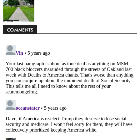
Politics
COMMENTS