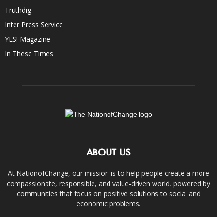
Truthdig
Inter Press Service
YES! Magazine
In These Times
ABOUT US
At NationofChange, our mission is to help people create a more
compassionate, responsible, and value-driven world, powered by
communities that focus on positive solutions to social and
economic problems.