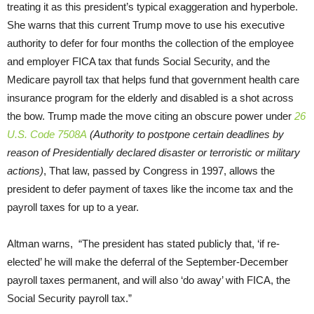
treating it as this president’s typical exaggeration and hyperbole.
She warns that this current Trump move to use his executive
authority to defer for four months the collection of the employee
and employer FICA tax that funds Social Security, and the
Medicare payroll tax that helps fund that government health care
insurance program for the elderly and disabled is a shot across
the bow. Trump made the move citing an obscure power under
26
U.S. Code 7508A
(Authority to postpone certain deadlines by
reason of Presidentially declared disaster or terroristic or military
actions)
, That law, passed by Congress in 1997, allows the
president to defer payment of taxes like the income tax and the
payroll taxes for up to a year.
Altman warns, “The president has stated publicly that, ‘if re-
elected’ he will make the deferral of the September-December
payroll taxes permanent, and will also ‘do away’ with FICA, the
Social Security payroll tax.”