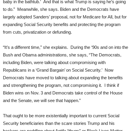
baby in the bathtub.’ And that is what Trump is saying he’s going
to do.” Meanwhile, she says. Biden and the Democrats have
largely adopted Sanders’ proposal, not for Medicare for All, but for
expanding Social Security benefits and protecting the program
from cuts, privatization or defunding.
“It’s a different time,” she explains. During the ‘90s and on into the
Bush and Obama administrations, she says, “The Democrats,
including Biden, were talking about compromising with
Republicans in a ‘Grand Bargain’ on Social Security.’ Now
Democrats have moved to talking about expanding the benefits
and strengthening the program, not compromising it. I think if
Biden wins on Nov. 3 and Democrats take control of the House
and the Senate, we will see that happen.”
That ought to be more existentially important to current Social
Security beneficiaries than the scare stories Trump and his
backers are peddling about Antifa “thugs” or Black Lives Matter