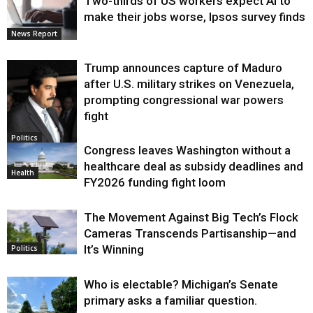
Two-thirds of US workers expect AI to
make their jobs worse, Ipsos survey finds
News Report
Trump announces capture of Maduro
after U.S. military strikes on Venezuela,
prompting congressional war powers
fight
Politics
Congress leaves Washington without a
healthcare deal as subsidy deadlines and
Health
FY2026 funding fight loom
The Movement Against Big Tech’s Flock
Cameras Transcends Partisanship—and
It’s Winning
Politics
Who is electable? Michigan’s Senate
primary asks a familiar question.