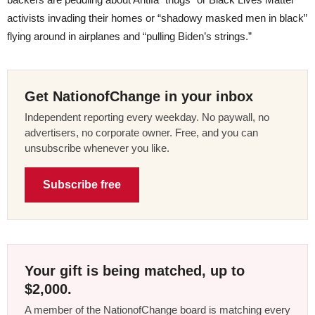
activists invading their homes or “shadowy masked men in black”
flying around in airplanes and “pulling Biden’s strings.”
Get NationofChange in your inbox
Independent reporting every weekday. No paywall, no
advertisers, no corporate owner. Free, and you can
unsubscribe whenever you like.
Subscribe free
Your gift is being matched, up to
$2,000.
A member of the NationofChange board is matching every