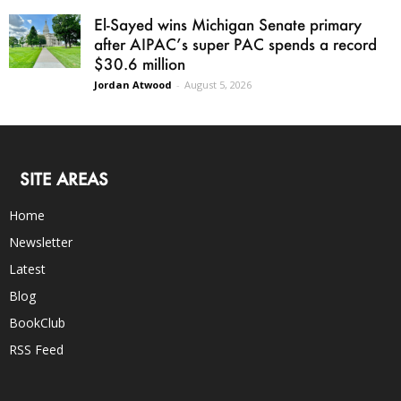
El-Sayed wins Michigan Senate primary
after AIPAC’s super PAC spends a record
$30.6 million
Jordan Atwood
-
August 5, 2026
SITE AREAS
Home
Newsletter
Latest
Blog
BookClub
RSS Feed