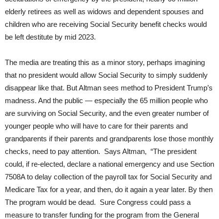
elderly retirees as well as widows and dependent spouses and
children who are receiving Social Security benefit checks would
be left destitute by mid 2023.
The media are treating this as a minor story, perhaps imagining
that no president would allow Social Security to simply suddenly
disappear like that. But Altman sees method to President Trump’s
madness. And the public — especially the 65 million people who
are surviving on Social Security, and the even greater number of
younger people who will have to care for their parents and
grandparents if their parents and grandparents lose those monthly
checks, need to pay attention. Says Altman, “The president
could, if re-elected, declare a national emergency and use Section
7508A to delay collection of the payroll tax for Social Security and
Medicare Tax for a year, and then, do it again a year later. By then
The program would be dead. Sure Congress could pass a
measure to transfer funding for the program from the General