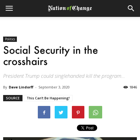
Politics
Social Security in the
crosshairs
President Trump could singlehanded kill the program...
By
Dave Lindorff
-
September 3, 2020
1846
SOURCE
This Can’t Be Happening!