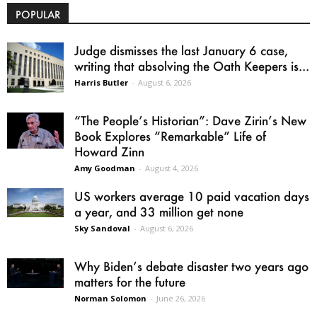
POPULAR
Judge dismisses the last January 6 case,
writing that absolving the Oath Keepers is...
Harris Butler
-
August 6, 2026
“The People’s Historian”: Dave Zirin’s New
Book Explores “Remarkable” Life of
Howard Zinn
Amy Goodman
-
August 4, 2026
US workers average 10 paid vacation days
a year, and 33 million get none
Sky Sandoval
-
August 6, 2026
Why Biden’s debate disaster two years ago
matters for the future
Norman Solomon
-
June 26, 2026