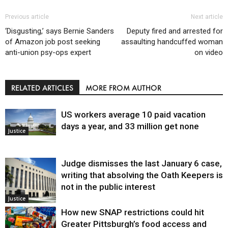
Previous article
Next article
‘Disgusting,’ says Bernie Sanders
Deputy fired and arrested for
of Amazon job post seeking
assaulting handcuffed woman
anti-union psy-ops expert
on video
RELATED ARTICLES
MORE FROM AUTHOR
US workers average 10 paid vacation
days a year, and 33 million get none
Justice
Judge dismisses the last January 6 case,
writing that absolving the Oath Keepers is
not in the public interest
Justice
How new SNAP restrictions could hit
Greater Pittsburgh’s food access and