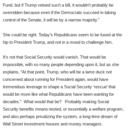
Fund, but if Trump vetoed such a bill, it wouldn’t probably be
overridden because even if the Democrats succeed in taking
control of the Senate, it will be by a narrow majority.”
She could be right. Today’s Republicans seem to be fused at the
hip to President Trump, and not in a mood to challenge him.
It’s not that Social Security would vanish. That would be
impossible, with so many people depending upon it, but as she
explains, “At that point, Trump, who will be a lame duck not
concerned about running for President again, would have
tremendous leverage to shape a Social Security ‘rescue’ that
would be more like what Republicans have been wanting for
decades.” What would that be? Probably making Social
Security benefits means-tested, or essentially a welfare program,
and also perhaps privatizing the system, a long-time dream of
Wall Street investment houses and money managers.