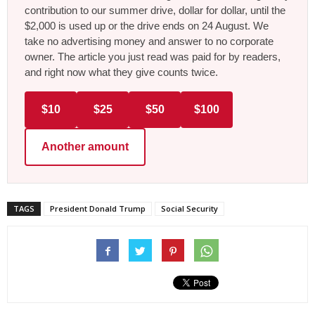
contribution to our summer drive, dollar for dollar, until the
$2,000 is used up or the drive ends on 24 August. We
take no advertising money and answer to no corporate
owner. The article you just read was paid for by readers,
and right now what they give counts twice.
$10
$25
$50
$100
Another amount
TAGS
President Donald Trump
Social Security