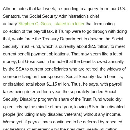
Altman notes that last week, responding to a query from four U.S.
Senators, the Social Security Administration’s chief
actuary
Stephen C. Goss, stated in a letter
that terminating
collection of the payroll tax, if Trump were to go through with doing
that, would force the Treasury Department to draw on the Social
Security Trust Fund, which is currently about $2.9 trillion, to meet
current benefit payment obligations. That may seem like a lot of
money, but Goss said in his note that the benefits owed annually
by the SSA to current beneficiaries who are retired, the widows of
someone living on their spouse’s Social Security death benefits,
or disabled, total about $1.15 trillion. Thus, he says, with payroll
taxes being deferred for a year, the separately funded Social
Security Disability program’s share of the Trust Fund would dry
up entirely by the middle of next year, leaving 8.5 million disabled
people (including many disabled veterans) without any income.
Worse yet, if payroll taxes continued to be deferred by repeated
declarations of emergency by the president, nearly 60 million