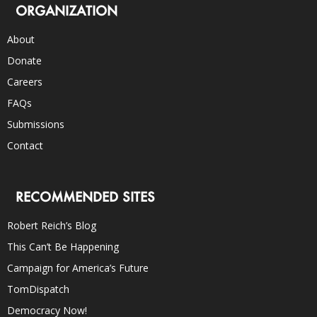
ORGANIZATION
About
Donate
Careers
FAQs
Submissions
Contact
RECOMMENDED SITES
Robert Reich’s Blog
This Can’t Be Happening
Campaign for America’s Future
TomDispatch
Democracy Now!