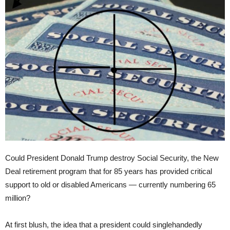
Could President Donald Trump destroy Social Security, the New
Deal retirement program that for 85 years has provided critical
support to old or disabled Americans — currently numbering 65
million?
At first blush, the idea that a president could singlehandedly