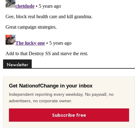
Newsletter
Get NationofChange in your inbox
Independent reporting every weekday. No paywall, no
advertisers, no corporate owner.
Subscribe free