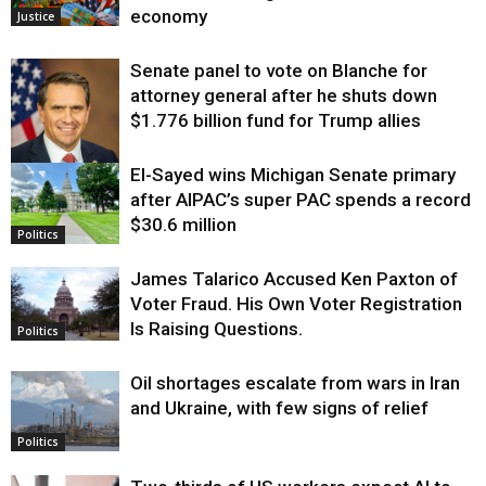
economy
Justice
Senate panel to vote on Blanche for
attorney general after he shuts down
$1.776 billion fund for Trump allies
El-Sayed wins Michigan Senate primary
Justice
after AIPAC’s super PAC spends a record
$30.6 million
Politics
James Talarico Accused Ken Paxton of
Voter Fraud. His Own Voter Registration
Is Raising Questions.
Politics
Oil shortages escalate from wars in Iran
and Ukraine, with few signs of relief
Politics