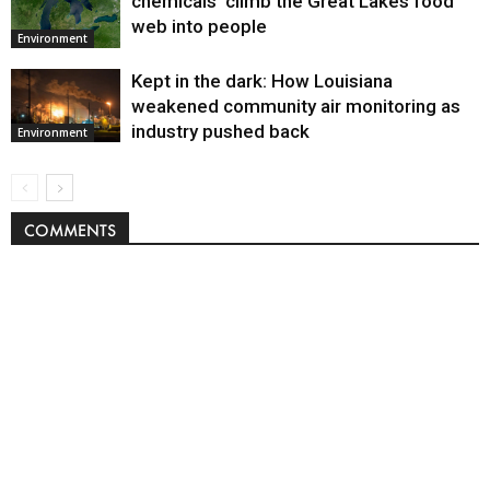
chemicals’ climb the Great Lakes food
web into people
Environment
Kept in the dark: How Louisiana
weakened community air monitoring as
industry pushed back
Environment
COMMENTS