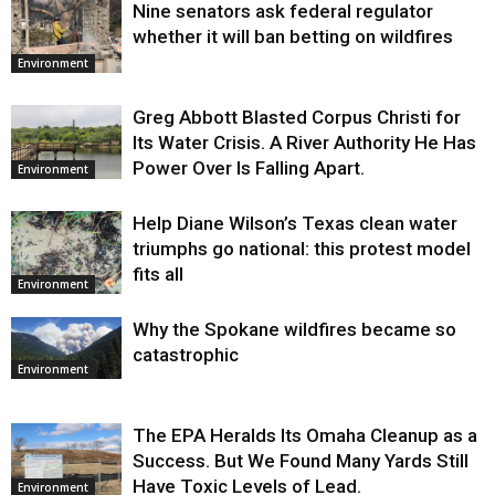
Nine senators ask federal regulator
Environment
whether it will ban betting on wildfires
Environment
Greg Abbott Blasted Corpus Christi for
Its Water Crisis. A River Authority He Has
Power Over Is Falling Apart.
Environment
Help Diane Wilson’s Texas clean water
triumphs go national: this protest model
fits all
Environment
Why the Spokane wildfires became so
catastrophic
Environment
The EPA Heralds Its Omaha Cleanup as a
Success. But We Found Many Yards Still
Have Toxic Levels of Lead.
Environment