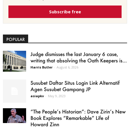
Subscribe free
POPULAR
Judge dismisses the last January 6 case,
writing that absolving the Oath Keepers is...
Harris Butler
-
August 6, 2026
Susubet Daftar Situs Login Link Alternatif
Agen Susubet Gampang JP
asiapkv
-
May 9, 2023
“The People’s Historian”: Dave Zirin’s New
Book Explores “Remarkable” Life of
Howard Zinn