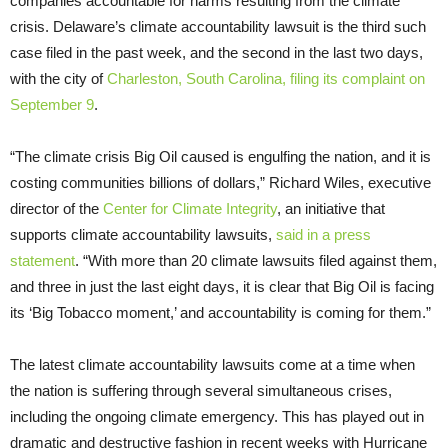
companies accountable for harms resulting from the climate
crisis. Delaware’s climate accountability lawsuit is the third such
case filed in the past week, and the second in the last two days,
with the city of
Charleston, South Carolina, filing its complaint on
September 9
.
“The climate crisis Big Oil caused is engulfing the nation, and it is
costing communities billions of dollars,” Richard Wiles, executive
director of the
Center for Climate Integrity
, an initiative that
supports climate accountability lawsuits,
said in a press
statement
. “With more than 20 climate lawsuits filed against them,
and three in just the last eight days, it is clear that Big Oil is facing
its ‘Big Tobacco moment,’ and accountability is coming for them.”
The latest climate accountability lawsuits come at a time when
the nation is suffering through several simultaneous crises,
including the ongoing climate emergency. This has played out in
dramatic and destructive fashion in recent weeks with Hurricane