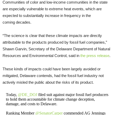
Communities of color and low-income communities in the state
are especially vulnerable to extreme heat events, which are
expected to substantially increase in frequency in the
coming decades.
“The science is clear that these climate impacts are directly
attributable to the products produced by fossil fuel companies,”
Shawn Garvin, Secretary of the Delaware Department of Natural
Resources and Environmental Control, said in
the press release
.
These kinds of impacts could have been largely avoided or
mitigated, Delaware contends, had the fossil fuel industry not
actively misled the public about the risks of its product.
Today,
@DE_DOJ
filed suit against major fossil fuel producers
to hold them accountable for climate change deception,
damage, and costs to Delaware.
Ranking Member
@SenatorCarper
commended AG Jennings