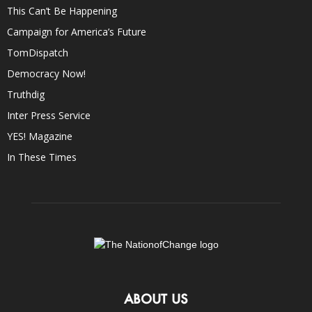
This Can’t Be Happening
Campaign for America’s Future
TomDispatch
Democracy Now!
Truthdig
Inter Press Service
YES! Magazine
In These Times
ABOUT US