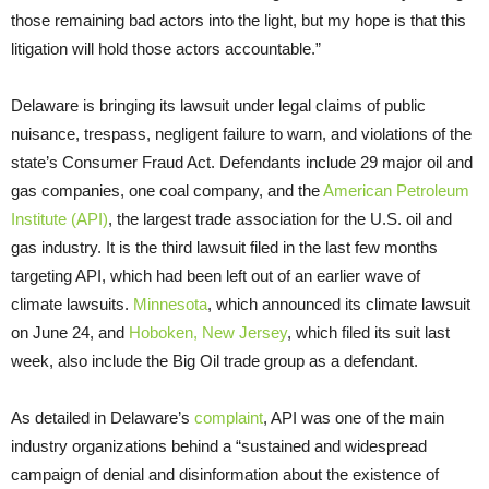
those remaining bad actors into the light, but my hope is that this
litigation will hold those actors accountable.”
Delaware is bringing its lawsuit under legal claims of public
nuisance, trespass, negligent failure to warn, and violations of the
state’s Consumer Fraud Act. Defendants include 29 major oil and
gas companies, one coal company, and the
American Petroleum
Institute (API)
, the largest trade association for the U.S. oil and
gas industry. It is the third lawsuit filed in the last few months
targeting API, which had been left out of an earlier wave of
climate lawsuits.
Minnesota
, which announced its climate lawsuit
on June 24, and
Hoboken, New Jersey
, which filed its suit last
week, also include the Big Oil trade group as a defendant.
As detailed in Delaware’s
complaint
, API was one of the main
industry organizations behind a “sustained and widespread
campaign of denial and disinformation about the existence of