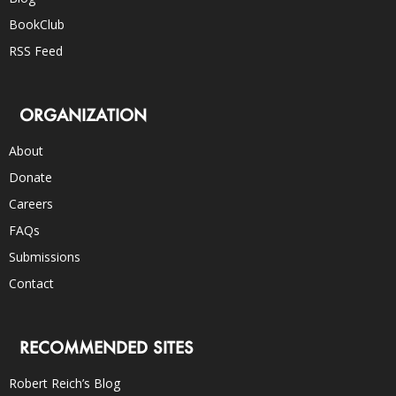
BookClub
RSS Feed
ORGANIZATION
About
Donate
Careers
FAQs
Submissions
Contact
RECOMMENDED SITES
Robert Reich’s Blog