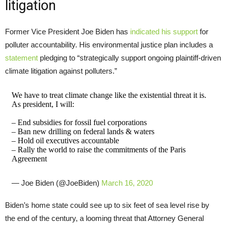
litigation
Former Vice President Joe Biden has
indicated his support
for
polluter accountability. His environmental justice plan includes a
statement
pledging to “strategically support ongoing plaintiff-driven
climate litigation against polluters.”
We have to treat climate change like the existential threat it is.
As president, I will:
– End subsidies for fossil fuel corporations
– Ban new drilling on federal lands & waters
– Hold oil executives accountable
– Rally the world to raise the commitments of the Paris
Agreement
— Joe Biden (@JoeBiden)
March 16, 2020
Biden’s home state could see up to six feet of sea level rise by
the end of the century, a looming threat that Attorney General