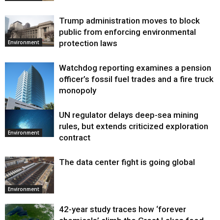
Trump administration moves to block
public from enforcing environmental
protection laws
Environment
Watchdog reporting examines a pension
officer’s fossil fuel trades and a fire truck
monopoly
UN regulator delays deep-sea mining
Environment
rules, but extends criticized exploration
Environment
contract
The data center fight is going global
Environment
42-year study traces how ‘forever