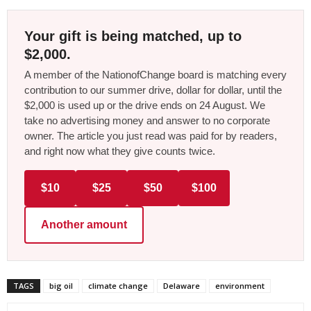
Your gift is being matched, up to
$2,000.
A member of the NationofChange board is matching every
contribution to our summer drive, dollar for dollar, until the
$2,000 is used up or the drive ends on 24 August. We
take no advertising money and answer to no corporate
owner. The article you just read was paid for by readers,
and right now what they give counts twice.
$10
$25
$50
$100
Another amount
TAGS
big oil
climate change
Delaware
environment