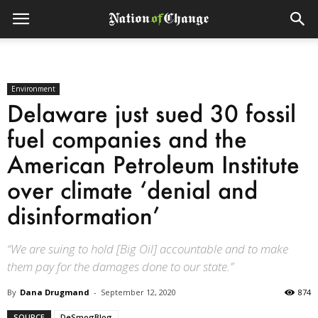
Environment
Delaware just sued 30 fossil
fuel companies and the
American Petroleum Institute
over climate ‘denial and
disinformation’
“We are suing to hold [Big Oil] accountable and to make
them pay for the damages done to our state.”
By
Dana Drugmand
-
September 12, 2020
874
SOURCE
DeSmogBlog