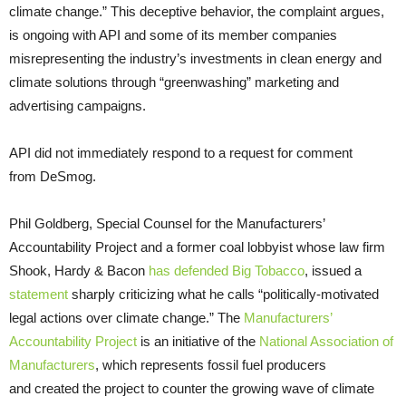
climate change.” This deceptive behavior, the complaint argues,
is ongoing with API and some of its member companies
misrepresenting the industry’s investments in clean energy and
climate solutions through “greenwashing” marketing and
advertising campaigns.
API did not immediately respond to a request for comment
from DeSmog.
Phil Goldberg, Special Counsel for the Manufacturers’
Accountability Project and a former coal lobbyist whose law firm
Shook, Hardy & Bacon
has defended Big Tobacco
, issued a
statement
sharply criticizing what he calls “politically-motivated
legal actions over climate change.” The
Manufacturers’
Accountability Project
is an initiative of the
National Association of
Manufacturers
, which represents fossil fuel producers
and created the project to counter the growing wave of climate