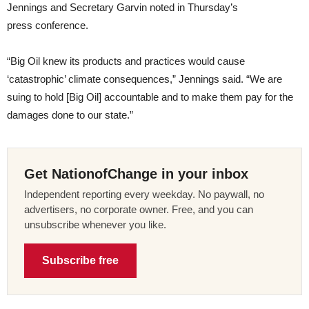
Jennings and Secretary Garvin noted in Thursday’s
press conference.
“Big Oil knew its products and practices would cause
‘catastrophic’ climate consequences,” Jennings said. “We are
suing to hold [Big Oil] accountable and to make them pay for the
damages done to our state.”
Get NationofChange in your inbox
Independent reporting every weekday. No paywall, no
advertisers, no corporate owner. Free, and you can
unsubscribe whenever you like.
Subscribe free