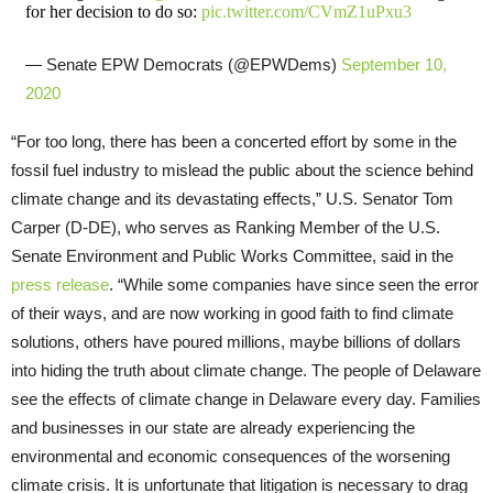
for her decision to do so:
pic.twitter.com/CVmZ1uPxu3
— Senate EPW Democrats (@EPWDems)
September 10,
2020
“For too long, there has been a concerted effort by some in the
fossil fuel industry to mislead the public about the science behind
climate change and its devastating effects,” U.S. Senator Tom
Carper (D-DE), who serves as Ranking Member of the U.S.
Senate Environment and Public Works Committee, said in the
press release
. “While some companies have since seen the error
of their ways, and are now working in good faith to find climate
solutions, others have poured millions, maybe billions of dollars
into hiding the truth about climate change. The people of Delaware
see the effects of climate change in Delaware every day. Families
and businesses in our state are already experiencing the
environmental and economic consequences of the worsening
climate crisis. It is unfortunate that litigation is necessary to drag