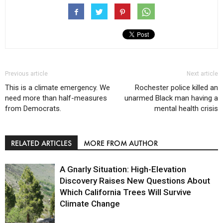
Previous article
Next article
This is a climate emergency. We
Rochester police killed an
need more than half-measures
unarmed Black man having a
from Democrats.
mental health crisis
RELATED ARTICLES
MORE FROM AUTHOR
A Gnarly Situation: High-Elevation
Discovery Raises New Questions About
Which California Trees Will Survive
Climate Change