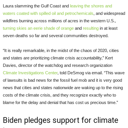
Laura slamming the Gulf Coast and
leaving the shores and
waters coated with spilled oil and petrochemicals
, and widespread
wildfires burning across millions of acres in the western U.S.,
turning skies an eerie shade of orange
and
resulting
in at least
seven deaths so far and several communities destroyed.
“It is really remarkable, in the midst of the chaos of 2020, cities
and states are prioritizing climate crisis accountability,” Kert
Davies, director of the watchdog and research organization
Climate Investigations Center
, told DeSmog via email. “This wave
of lawsuits is bad news for the fossil fuel mob and it is very good
news that cities and states nationwide are waking up to the rising
costs of the climate crisis, and they recognize exactly who to
blame for the delay and denial that has cost us precious time.”
Biden pledges support for climate