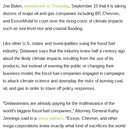
Joe Biden,
announced on Thursday
, September 10 that it is taking
dozens of major oil and gas companies including BP, Chevron,
and ExxonMobil to court over the rising costs of climate impacts
such as sea level rise and coastal flooding.
Like other U.S. states and municipalities suing the fossil fuel
industry, Delaware says that the industry knew half a century ago
about the likely climate impacts resulting from the use of its
products, but instead of warning the public or changing their
business model, the fossil fuel companies engaged in campaigns
to attack climate science and downplay the risks of burning coal,
oil, and gas in order to stave off policy responses.
“Delawareans are already paying for the malfeasance of the
world’s biggest fossil fuel companies,” Attorney General Kathy
Jennings said in a
press release
. “Exxon, Chevron, and other
mega-corporations knew exactly what kind of sacrifices the world