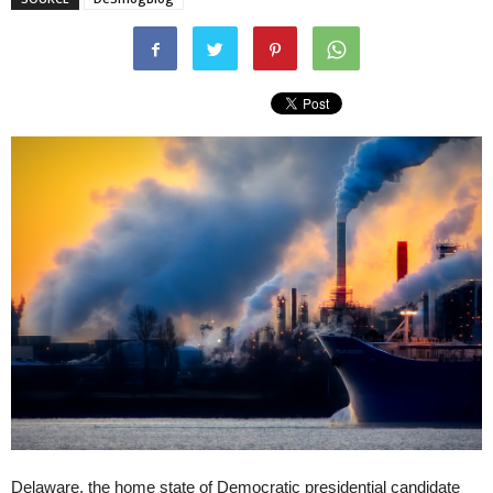
Delaware, the home state of Democratic presidential candidate