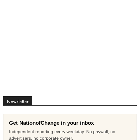
Newsletter
Get NationofChange in your inbox
Independent reporting every weekday. No paywall, no
advertisers, no corporate owner.