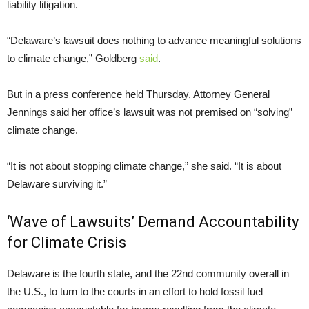
liability litigation.
“Delaware’s lawsuit does nothing to advance meaningful solutions
to climate change,” Goldberg
said
.
But in a press conference held Thursday, Attorney General
Jennings said her office’s lawsuit was not premised on “solving”
climate change.
“It is not about stopping climate change,” she said. “It is about
Delaware surviving it.”
‘Wave of Lawsuits’ Demand Accountability
for Climate Crisis
Delaware is the fourth state, and the 22nd community overall in
the U.S., to turn to the courts in an effort to hold fossil fuel