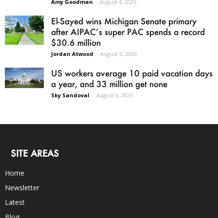
Amy Goodman
-
August 4, 2026
El-Sayed wins Michigan Senate primary
after AIPAC’s super PAC spends a record
$30.6 million
Jordan Atwood
-
August 5, 2026
US workers average 10 paid vacation days
a year, and 33 million get none
Sky Sandoval
-
August 6, 2026
SITE AREAS
Home
Newsletter
Latest
Blog