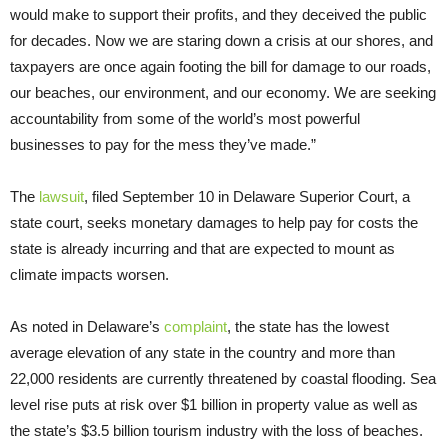
would make to support their profits, and they deceived the public
for decades. Now we are staring down a crisis at our shores, and
taxpayers are once again footing the bill for damage to our roads,
our beaches, our environment, and our economy. We are seeking
accountability from some of the world’s most powerful
businesses to pay for the mess they’ve made.”
The
lawsuit
, filed September 10 in Delaware Superior Court, a
state court, seeks monetary damages to help pay for costs the
state is already incurring and that are expected to mount as
climate impacts worsen.
As noted in Delaware’s
complaint
, the state has the lowest
average elevation of any state in the country and more than
22,000 residents are currently threatened by coastal flooding. Sea
level rise puts at risk over $1 billion in property value as well as
the state’s $3.5 billion tourism industry with the loss of beaches.