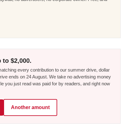
 to $2,000.
tching every contribution to our summer drive, dollar
he drive ends on 24 August. We take no advertising money
le you just read was paid for by readers, and right now
Another amount