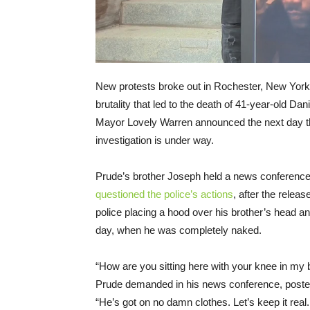
New protests broke out in Rochester, New York, 
brutality that led to the death of 41-year-old Da
Mayor Lovely Warren announced the next day 
investigation is under way.
Prude’s brother Joseph held a news conference 
questioned the police’s actions
, after the releas
police placing a hood over his brother’s head 
day, when he was completely naked.
“How are you sitting here with your knee in m
Prude demanded in his news conference, poste
“He’s got on no damn clothes. Let’s keep it real.