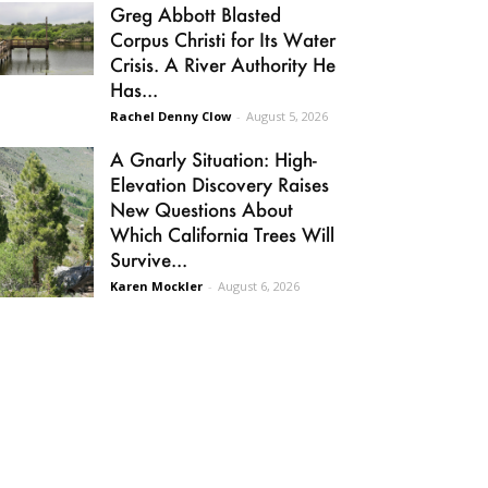
Greg Abbott Blasted
Corpus Christi for Its Water
Crisis. A River Authority He
Has...
Rachel Denny Clow
-
August 5, 2026
A Gnarly Situation: High-
Elevation Discovery Raises
New Questions About
Which California Trees Will
Survive...
Karen Mockler
-
August 6, 2026