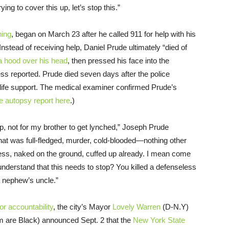
ing to cover this up, let’s stop this.”
hing
, began on March 23 after he called 911 for help with his
nstead of receiving help, Daniel Prude ultimately “died of
 a hood over his head
, then pressed his face into the
s reported. Prude died seven days after the police
life support. The medical examiner confirmed Prude’s
e autopsy report here
.)
elp, not for my brother to get lynched,” Joseph Prude
that was full-fledged, murder, cold-blooded—nothing other
ess, naked on the ground, cuffed up already. I mean come
understand that this needs to stop? You killed a defenseless
a nephew’s uncle.”
for accountability
, the city’s Mayor
Lovely Warren
(D-N.Y)
 are Black) announced Sept. 2 that the
New York State