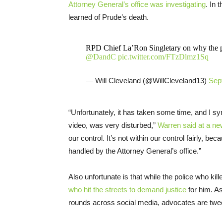
Attorney General’s office was investigating
. In 
learned of Prude’s death.
RPD Chief La’Ron Singletary on why the pu
@DandC
pic.twitter.com/FTzDlmz1Sq
— Will Cleveland (@WillCleveland13)
Sep
“Unfortunately, it has taken some time, and I s
video, was very disturbed,”
Warren said at a n
our control. It’s not within our control fairly, b
handled by the Attorney General’s office.”
Also unfortunate is that while the police who kill
who hit the streets to demand justice
for him. As
rounds across social media, advocates are tweet