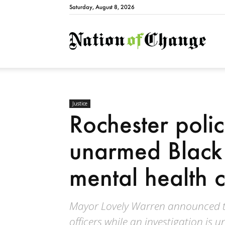
Saturday, August 8, 2026
Natio
Justice
Rochester polic
unarmed Black
mental health cr
Mayor Lovely Warren announced t
officers while an investigation is 