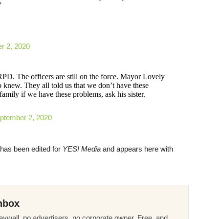
”
r 2, 2020
. The officers are still on the force. Mayor Lovely
knew. They all told us that we don’t have these
amily if we have these problems, ask his sister.
ptember 2, 2020
t has been edited for
YES! Media
and appears here with
nbox
ywall, no advertisers, no corporate owner. Free, and