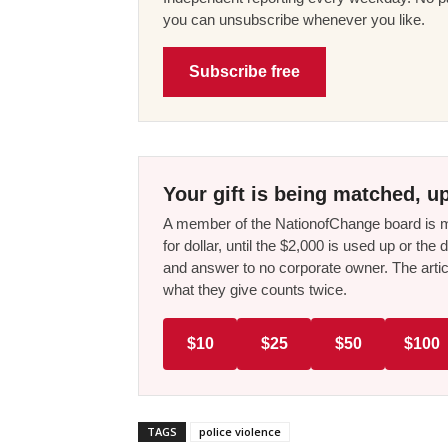
you can unsubscribe whenever you like.
Subscribe free
Your gift is being matched, up
A member of the NationofChange board is ma
for dollar, until the $2,000 is used up or t
and answer to no corporate owner. The artic
what they give counts twice.
$10
$25
$50
$100
TAGS
police violence