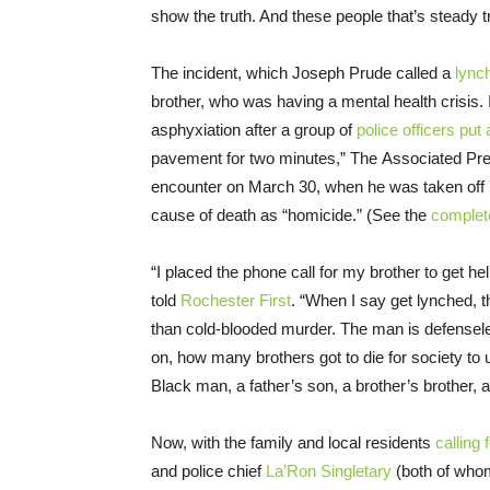
show the truth. And these people that’s steady try
The incident, which Joseph Prude called a
lync
brother, who was having a mental health crisis. I
asphyxiation after a group of
police officers put
pavement for two minutes,” The Associated Pres
encounter on March 30, when he was taken off 
cause of death as “homicide.” (See the
complet
“I placed the phone call for my brother to get h
told
Rochester First
. “When I say get lynched, 
than cold-blooded murder. The man is defensel
on, how many brothers got to die for society to 
Black man, a father’s son, a brother’s brother, 
Now, with the family and local residents
calling 
and police chief
La’Ron Singletary
(both of whom