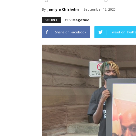
By
Jamiyla Chisholm
-
September 12, 2020
SOURCE
YES! Magazine
Share on Facebook
Tweet on Twitt