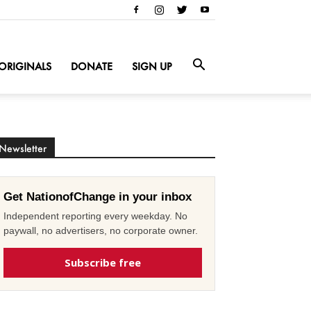
ORIGINALS
DONATE
SIGN UP
Newsletter
Get NationofChange in your inbox
Independent reporting every weekday. No
paywall, no advertisers, no corporate owner.
Subscribe free