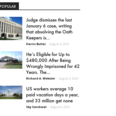
POPULAR
Judge dismisses the last
January 6 case, writing
that absolving the Oath
Keepers is...
Harris Butler
-
August 6, 2026
He’s Eligible for Up to
$480,000 After Being
Wrongly Imprisoned for 42
Years. The...
Richard A. Webster
-
August 6, 2026
US workers average 10
paid vacation days a year,
and 33 million get none
Sky Sandoval
-
August 6, 2026