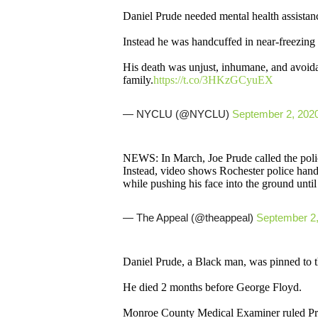
Daniel Prude needed mental health assistan
Instead he was handcuffed in near-freezing 
His death was unjust, inhumane, and avoida
family.
https://t.co/3HKzGCyuEX
— NYCLU (@NYCLU)
September 2, 202
NEWS: In March, Joe Prude called the police
Instead, video shows Rochester police han
while pushing his face into the ground until
— The Appeal (@theappeal)
September 2
Daniel Prude, a Black man, was pinned to 
He died 2 months before George Floyd.
Monroe County Medical Examiner ruled Pru