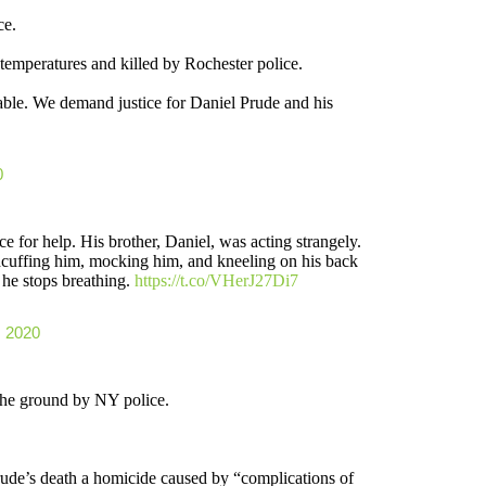
ce.
temperatures and killed by Rochester police.
ble. We demand justice for Daniel Prude and his
0
 for help. His brother, Daniel, was acting strangely.
dcuffing him, mocking him, and kneeling on his back
 he stops breathing.
https://t.co/VHerJ27Di7
, 2020
the ground by NY police.
de’s death a homicide caused by “complications of