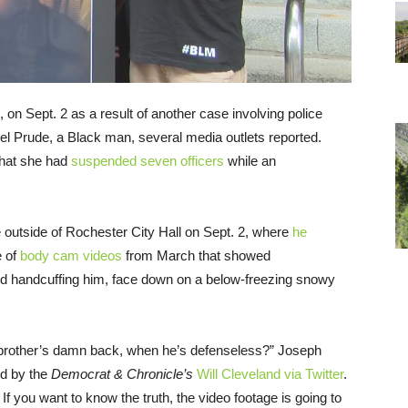
on Sept. 2 as a result of another case involving police
niel Prude, a Black man, several media outlets reported.
that she had
suspended seven officers
while an
outside of Rochester City Hall on Sept. 2, where
he
e of
body cam videos
from March that showed
and handcuffing him, face down on a below-freezing snowy
y brother’s damn back, when he’s defenseless?” Joseph
d by the
Democrat & Chronicle’s
Will Cleveland via Twitter
.
 If you want to know the truth, the video footage is going to