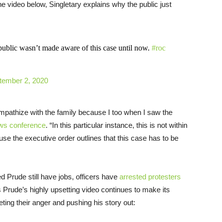
the video below, Singletary explains why the public just
blic wasn’t made aware of this case until now.
#roc
tember 2, 2020
ympathize with the family because I too when I saw the
ews conference
. “In this particular instance, this is not within
ecause the executive order outlines that this case has to be
ed Prude still have jobs, officers have
arrested protesters
 Prude’s highly upsetting video continues to make its
ing their anger and pushing his story out: