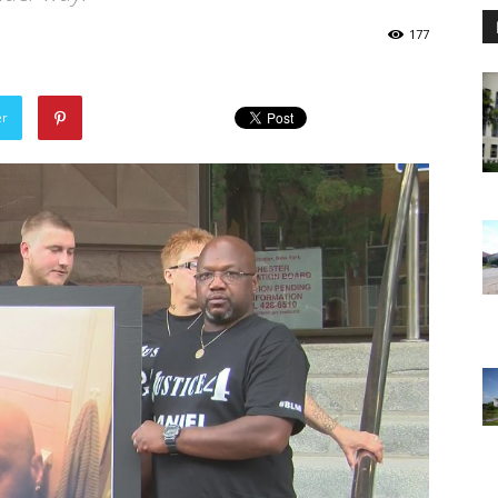
177
er