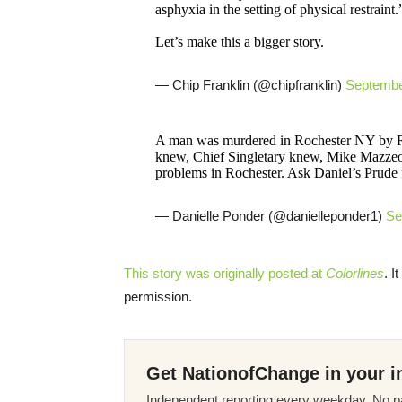
asphyxia in the setting of physical restraint.
Let’s make this a bigger story.
— Chip Franklin (@chipfranklin)
Septembe
A man was murdered in Rochester NY by RPD
knew, Chief Singletary knew, Mike Mazzeo 
problems in Rochester. Ask Daniel’s Prude f
— Danielle Ponder (@danielleponder1)
Se
This story was originally posted at
Colorlines
. I
permission.
Get NationofChange in your i
Independent reporting every weekday. No pa