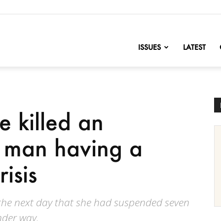
nofChange
ISSUES
LATEST
e killed an
 man having a
isis
he next day that she had suspended seven
under way.