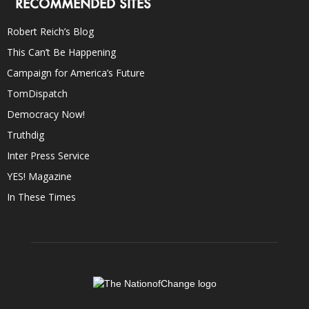
RECOMMENDED SITES
Robert Reich’s Blog
This Can’t Be Happening
Campaign for America’s Future
TomDispatch
Democracy Now!
Truthdig
Inter Press Service
YES! Magazine
In These Times