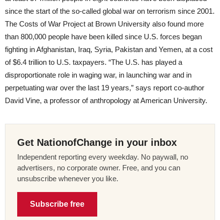
since the start of the so-called global war on terrorism since 2001.
The Costs of War Project at Brown University also found more
than 800,000 people have been killed since U.S. forces began
fighting in Afghanistan, Iraq, Syria, Pakistan and Yemen, at a cost
of $6.4 trillion to U.S. taxpayers. “The U.S. has played a
disproportionate role in waging war, in launching war and in
perpetuating war over the last 19 years,” says report co-author
David Vine, a professor of anthropology at American University.
Get NationofChange in your inbox
Independent reporting every weekday. No paywall, no
advertisers, no corporate owner. Free, and you can
unsubscribe whenever you like.
Subscribe free