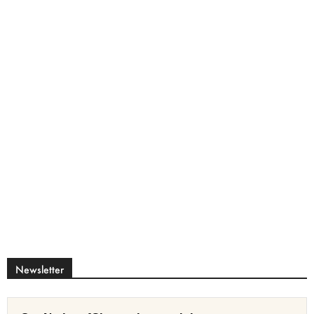
Newsletter