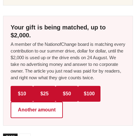
Your gift is being matched, up to
$2,000.
A member of the NationofChange board is matching every
contribution to our summer drive, dollar for dollar, until the
$2,000 is used up or the drive ends on 24 August. We
take no advertising money and answer to no corporate
owner. The article you just read was paid for by readers,
and right now what they give counts twice.
$10
$25
$50
$100
Another amount