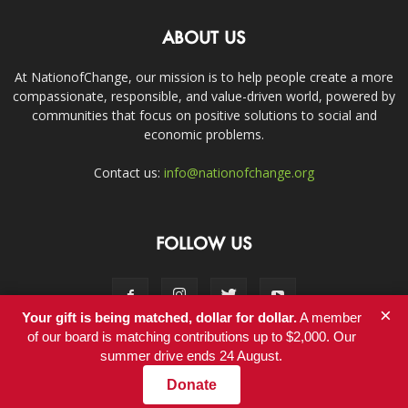
ABOUT US
At NationofChange, our mission is to help people create a more
compassionate, responsible, and value-driven world, powered by
communities that focus on positive solutions to social and
economic problems.
Contact us:
info@nationofchange.org
FOLLOW US
×
Your gift is being matched, dollar for dollar.
A member
of our board is matching contributions up to $2,000. Our
summer drive ends 24 August.
Contact
Donate
© Copyright 2011-2017 - NationofChange