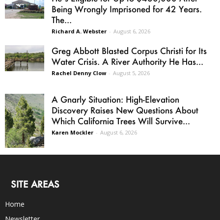
Being Wrongly Imprisoned for 42 Years.
The...
Richard A. Webster
-
August 6, 2026
Greg Abbott Blasted Corpus Christi for Its
Water Crisis. A River Authority He Has...
Rachel Denny Clow
-
August 5, 2026
A Gnarly Situation: High-Elevation
Discovery Raises New Questions About
Which California Trees Will Survive...
Karen Mockler
-
August 6, 2026
SITE AREAS
Home
Newsletter