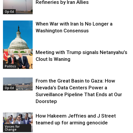
Refineries by Iran Allies
Op-Ed
When War with Iran Is No Longer a
Washington Consensus
Meeting with Trump signals Netanyahu’s
Clout Is Waning
Op-Ed
Politics
From the Great Basin to Gaza: How
Nevada’s Data Centers Power a
Op-Ed
Surveillance Pipeline That Ends at Our
Doorstep
How Hakeem Jeffries and J Street
teamed up for arming genocide
Voices for
Change