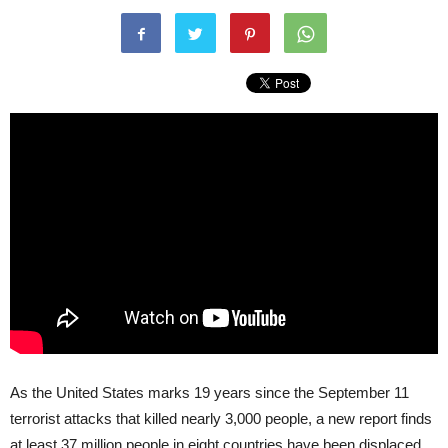
As the United States marks 19 years since the September 11
terrorist attacks that killed nearly 3,000 people, a new report finds
at least 37 million people in eight countries have been displaced