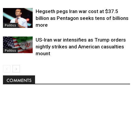
Hegseth pegs Iran war cost at $37.5
billion as Pentagon seeks tens of billions
more
Politics
US-Iran war intensifies as Trump orders
nightly strikes and American casualties
Politics
mount
COMMENTS