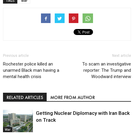
TAGS
war
Previous article
Next article
Rochester police killed an
To scam an investigative
unarmed Black man having a
reporter: The Trump and
mental health crisis
Woodward interview
RELATED ARTICLES
MORE FROM AUTHOR
Getting Nuclear Diplomacy with Iran Back
on Track
War