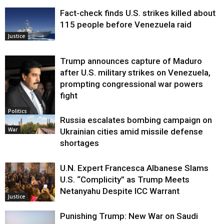
Fact-check finds U.S. strikes killed about
115 people before Venezuela raid
Justice
Trump announces capture of Maduro
after U.S. military strikes on Venezuela,
prompting congressional war powers
fight
Politics
Russia escalates bombing campaign on
War
Ukrainian cities amid missile defense
shortages
U.N. Expert Francesca Albanese Slams
U.S. “Complicity” as Trump Meets
Netanyahu Despite ICC Warrant
Justice
Punishing Trump: New War on Saudi