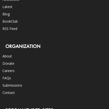
Latest
Blog
BookClub
RSS Feed
ORGANIZATION
About
Donate
Careers
FAQs
Submissions
Contact