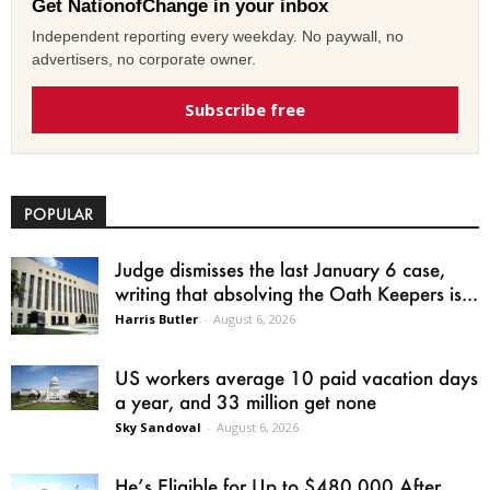
Get NationofChange in your inbox
Independent reporting every weekday. No paywall, no
advertisers, no corporate owner.
Subscribe free
POPULAR
Judge dismisses the last January 6 case,
writing that absolving the Oath Keepers is...
Harris Butler
-
August 6, 2026
US workers average 10 paid vacation days
a year, and 33 million get none
Sky Sandoval
-
August 6, 2026
He’s Eligible for Up to $480,000 After