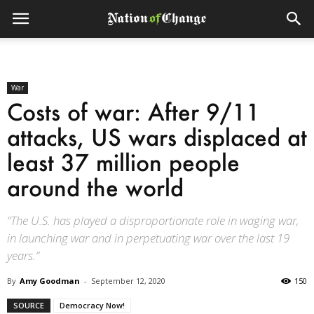
War
Costs of war: After 9/11
attacks, US wars displaced at
least 37 million people
around the world
“The U.S. has played a disproportionate role in waging war,
in launching war and in perpetuating war over the last 19
years.”
By
Amy Goodman
-
September 12, 2020
150
SOURCE
Democracy Now!