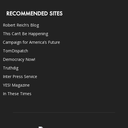
RECOMMENDED SITES
Robert Reich’s Blog
This Can’t Be Happening
Campaign for America’s Future
TomDispatch
Democracy Now!
Truthdig
Inter Press Service
YES! Magazine
In These Times