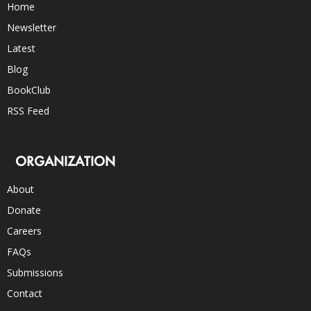
Home
Newsletter
Latest
Blog
BookClub
RSS Feed
ORGANIZATION
About
Donate
Careers
FAQs
Submissions
Contact