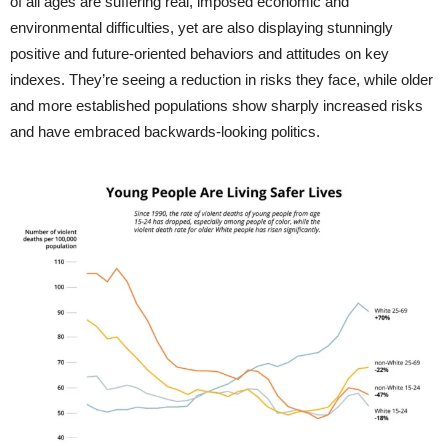
of all ages are suffering real, imposed economic and
environmental difficulties, yet are also displaying stunningly
positive and future-oriented behaviors and attitudes on key
indexes. They’re seeing a reduction in risks they face, while older
and more established populations show sharply increased risks
and have embraced backwards-looking politics.