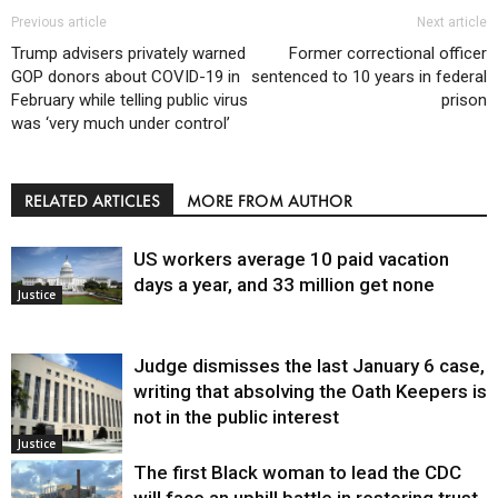
Previous article
Next article
Trump advisers privately warned
Former correctional officer
GOP donors about COVID-19 in
sentenced to 10 years in federal
February while telling public virus
prison
was ‘very much under control’
RELATED ARTICLES
MORE FROM AUTHOR
US workers average 10 paid vacation
days a year, and 33 million get none
Justice
Judge dismisses the last January 6 case,
writing that absolving the Oath Keepers is
not in the public interest
Justice
The first Black woman to lead the CDC