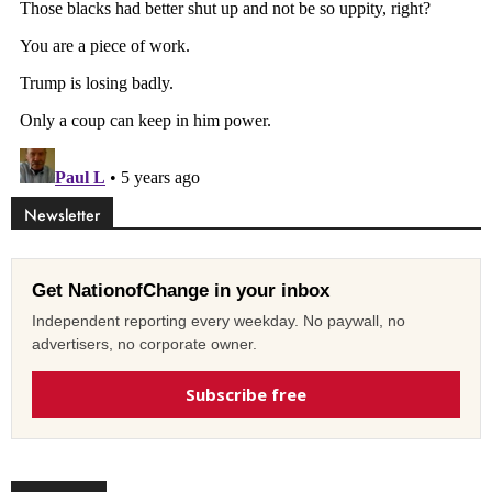
Newsletter
Get NationofChange in your inbox
Independent reporting every weekday. No paywall, no
advertisers, no corporate owner.
Subscribe free