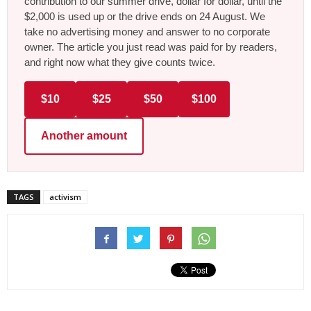
contribution to our summer drive, dollar for dollar, until the
$2,000 is used up or the drive ends on 24 August. We
take no advertising money and answer to no corporate
owner. The article you just read was paid for by readers,
and right now what they give counts twice.
$10
$25
$50
$100
Another amount
TAGS
activism