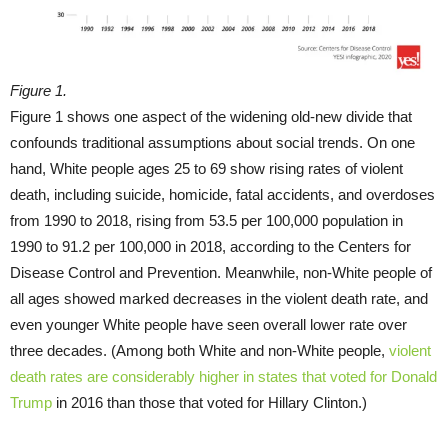
Figure 1.
Figure 1 shows one aspect of the widening old-new divide that
confounds traditional assumptions about social trends. On one
hand, White people ages 25 to 69 show rising rates of violent
death, including suicide, homicide, fatal accidents, and overdoses
from 1990 to 2018, rising from 53.5 per 100,000 population in
1990 to 91.2 per 100,000 in 2018, according to the Centers for
Disease Control and Prevention. Meanwhile, non-White people of
all ages showed marked decreases in the violent death rate, and
even younger White people have seen overall lower rate over
three decades. (Among both White and non-White people,
violent
death rates are considerably higher in states that voted for Donald
Trump
in 2016 than those that voted for Hillary Clinton.)