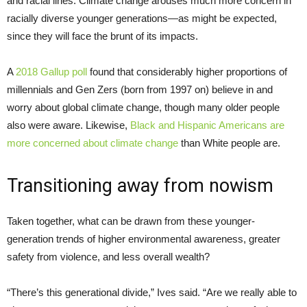
and racial lines. Climate change arouses much more concern in
racially diverse younger generations—as might be expected,
since they will face the brunt of its impacts.
A
2018 Gallup poll
found that considerably higher proportions of
millennials and Gen Zers (born from 1997 on) believe in and
worry about global climate change, though many older people
also were aware. Likewise,
Black and Hispanic Americans are
more concerned about climate change
than White people are.
Transitioning away from nowism
Taken together, what can be drawn from these younger-
generation trends of higher environmental awareness, greater
safety from violence, and less overall wealth?
“There’s this generational divide,” Ives said. “Are we really able to