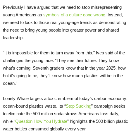
Previously I have argued that we need to stop misrepresenting
young Americans as
symbols of a culture gone wrong
. Instead,
we need to look to those real young-age trends as demonstrating
the need to bring young people into greater power and shared
leadership.
“It is impossible for them to turn away from this,” Ives said of the
challenges the young face. “They see their future. They know
what’s coming. Seventh graders know that in the year 2025, how
hot it’s going to be, they’ll know how much plastics will be in the
ocean.”
Lonely Whale targets a toxic emblem of today’s carbon economy:
ocean-bound plastics waste. Its “
Stop Sucking
” campaign seeks
to eliminate the 500 million soda straws Americans toss daily,
while “
Question How You Hydrate
” highlights the 500 billion plastic
water bottles consumed globally every year.