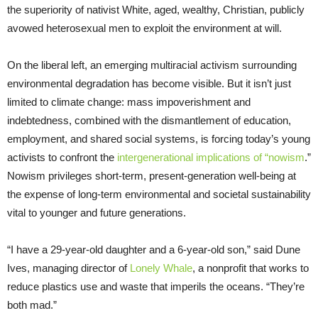
the superiority of nativist White, aged, wealthy, Christian, publicly
avowed heterosexual men to exploit the environment at will.
On the liberal left, an emerging multiracial activism surrounding
environmental degradation has become visible. But it isn’t just
limited to climate change: mass impoverishment and
indebtedness, combined with the dismantlement of education,
employment, and shared social systems, is forcing today’s young
activists to confront the
intergenerational implications of “nowism
.”
Nowism privileges short-term, present-generation well-being at
the expense of long-term environmental and societal sustainability
vital to younger and future generations.
“I have a 29-year-old daughter and a 6-year-old son,” said Dune
Ives, managing director of
Lonely Whale
, a nonprofit that works to
reduce plastics use and waste that imperils the oceans. “They’re
both mad.”