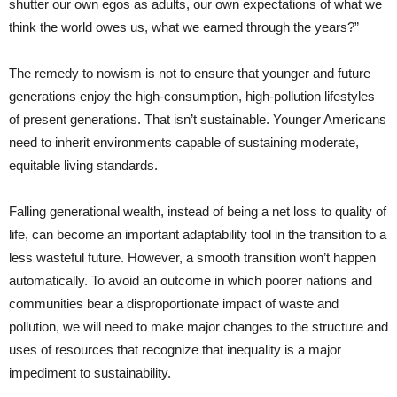
shutter our own egos as adults, our own expectations of what we
think the world owes us, what we earned through the years?”
The remedy to nowism is not to ensure that younger and future
generations enjoy the high-consumption, high-pollution lifestyles
of present generations. That isn’t sustainable. Younger Americans
need to inherit environments capable of sustaining moderate,
equitable living standards.
Falling generational wealth, instead of being a net loss to quality of
life, can become an important adaptability tool in the transition to a
less wasteful future. However, a smooth transition won’t happen
automatically. To avoid an outcome in which poorer nations and
communities bear a disproportionate impact of waste and
pollution, we will need to make major changes to the structure and
uses of resources that recognize that inequality is a major
impediment to sustainability.