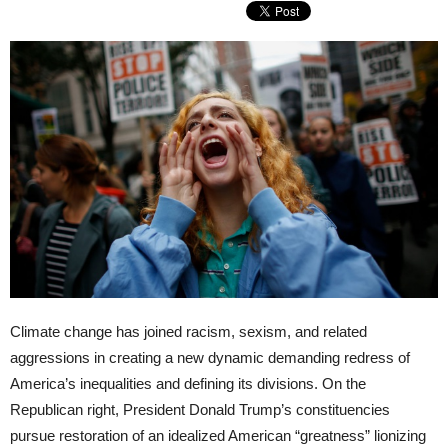
Climate change has joined racism, sexism, and related
aggressions in creating a new dynamic demanding redress of
America’s inequalities and defining its divisions. On the
Republican right, President Donald Trump’s constituencies
pursue restoration of an idealized American “greatness” lionizing