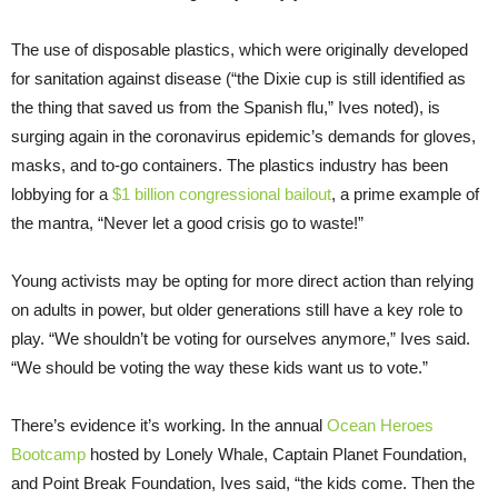
The use of disposable plastics, which were originally developed
for sanitation against disease (“the Dixie cup is still identified as
the thing that saved us from the Spanish flu,” Ives noted), is
surging again in the coronavirus epidemic’s demands for gloves,
masks, and to-go containers. The plastics industry has been
lobbying for a
$1 billion congressional bailout
, a prime example of
the mantra, “Never let a good crisis go to waste!”
Young activists may be opting for more direct action than relying
on adults in power, but older generations still have a key role to
play. “We shouldn’t be voting for ourselves anymore,” Ives said.
“We should be voting the way these kids want us to vote.”
There’s evidence it’s working. In the annual
Ocean Heroes
Bootcamp
hosted by Lonely Whale, Captain Planet Foundation,
and Point Break Foundation, Ives said, “the kids come. Then the