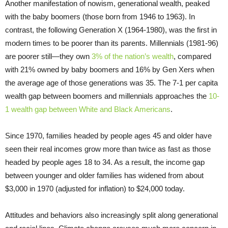
Another manifestation of nowism, generational wealth, peaked
with the baby boomers (those born from 1946 to 1963). In
contrast, the following Generation X (1964-1980), was the first in
modern times to be poorer than its parents. Millennials (1981-96)
are poorer still—they own
3% of the nation’s wealth
, compared
with 21% owned by baby boomers and 16% by Gen Xers when
the average age of those generations was 35. The 7-1 per capita
wealth gap between boomers and millennials approaches the
10-
1 wealth gap between White and Black Americans
.
Since 1970, families headed by people ages 45 and older have
seen their real incomes grow more than twice as fast as those
headed by people ages 18 to 34. As a result, the income gap
between younger and older families has widened from about
$3,000 in 1970 (adjusted for inflation) to $24,000 today.
Attitudes and behaviors also increasingly split along generational