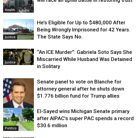
will face an uphill battle in restoring trust
Health
He’s Eligible for Up to $480,000 After
Being Wrongly Imprisoned for 42 Years.
The State Says No.
Justice
“An ICE Murder”: Gabriela Soto Says She
Miscarried While Husband Was Detained
Justice
in Solitary
Senate panel to vote on Blanche for
attorney general after he shuts down
$1.776 billion fund for Trump allies
El-Sayed wins Michigan Senate primary
Justice
after AIPAC’s super PAC spends a record
$30.6 million
Politics