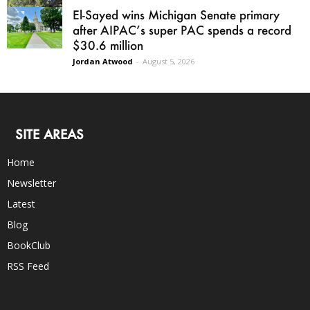
El-Sayed wins Michigan Senate primary
after AIPAC’s super PAC spends a record
$30.6 million
Jordan Atwood
-
August 5, 2026
SITE AREAS
Home
Newsletter
Latest
Blog
BookClub
RSS Feed