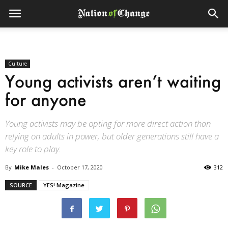
Culture
Young activists aren’t waiting
for anyone
Young activists may be opting for more direct action than
relying on adults in power, but older generations still have a
key role to play.
By
Mike Males
-
October 17, 2020
312
SOURCE
YES! Magazine