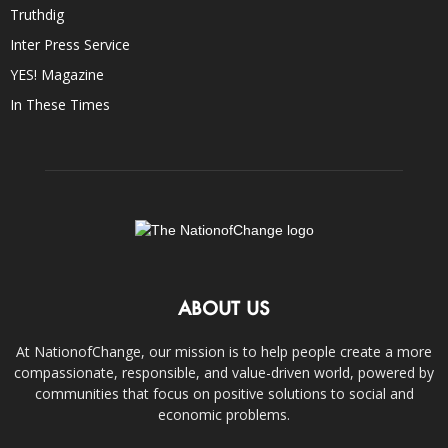
Truthdig
Inter Press Service
YES! Magazine
In These Times
ABOUT US
At NationofChange, our mission is to help people create a more
compassionate, responsible, and value-driven world, powered by
communities that focus on positive solutions to social and
economic problems.