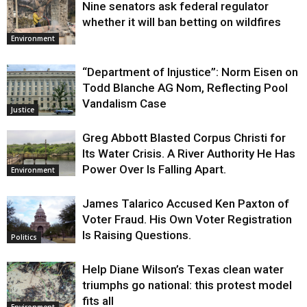
Nine senators ask federal regulator
whether it will ban betting on wildfires
Environment
“Department of Injustice”: Norm Eisen on
Todd Blanche AG Nom, Reflecting Pool
Vandalism Case
Justice
Greg Abbott Blasted Corpus Christi for
Its Water Crisis. A River Authority He Has
Power Over Is Falling Apart.
Environment
James Talarico Accused Ken Paxton of
Voter Fraud. His Own Voter Registration
Is Raising Questions.
Politics
Help Diane Wilson’s Texas clean water
triumphs go national: this protest model
fits all