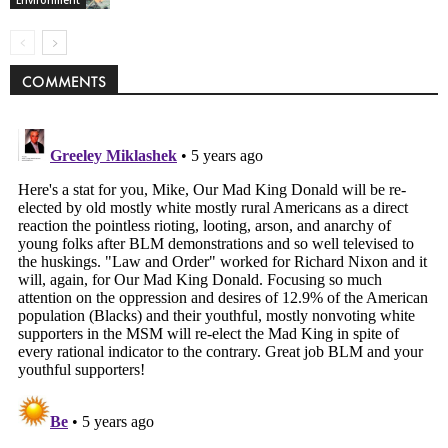
Environment
COMMENTS