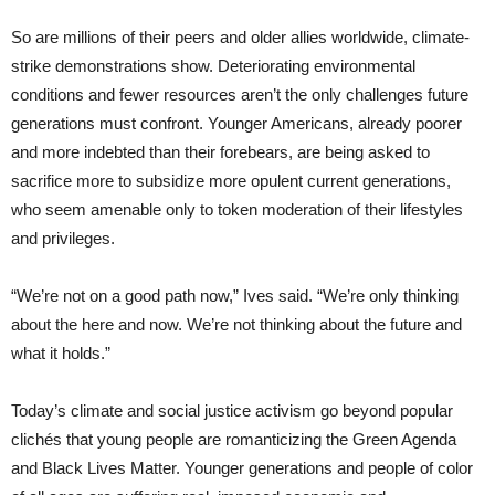
So are millions of their peers and older allies worldwide, climate-
strike demonstrations show. Deteriorating environmental
conditions and fewer resources aren’t the only challenges future
generations must confront. Younger Americans, already poorer
and more indebted than their forebears, are being asked to
sacrifice more to subsidize more opulent current generations,
who seem amenable only to token moderation of their lifestyles
and privileges.
“We’re not on a good path now,” Ives said. “We’re only thinking
about the here and now. We’re not thinking about the future and
what it holds.”
Today’s climate and social justice activism go beyond popular
clichés that young people are romanticizing the Green Agenda
and Black Lives Matter. Younger generations and people of color