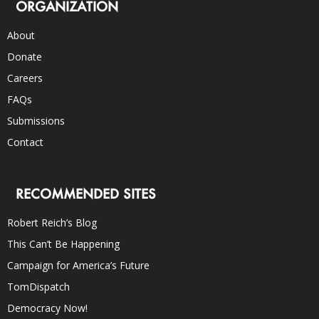
ORGANIZATION
About
Donate
Careers
FAQs
Submissions
Contact
RECOMMENDED SITES
Robert Reich’s Blog
This Can’t Be Happening
Campaign for America’s Future
TomDispatch
Democracy Now!