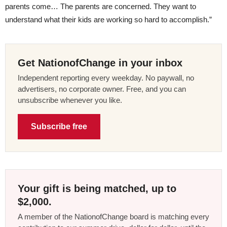
parents come… The parents are concerned. They want to
understand what their kids are working so hard to accomplish.”
Get NationofChange in your inbox
Independent reporting every weekday. No paywall, no
advertisers, no corporate owner. Free, and you can
unsubscribe whenever you like.
Subscribe free
Your gift is being matched, up to
$2,000.
A member of the NationofChange board is matching every