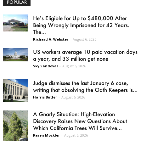
POPULAR
He’s Eligible for Up to $480,000 After
Being Wrongly Imprisoned for 42 Years.
The...
Richard A. Webster
-
August 6, 2026
US workers average 10 paid vacation days
a year, and 33 million get none
Sky Sandoval
-
August 6, 2026
Judge dismisses the last January 6 case,
writing that absolving the Oath Keepers is...
Harris Butler
-
August 6, 2026
A Gnarly Situation: High-Elevation
Discovery Raises New Questions About
Which California Trees Will Survive...
Karen Mockler
-
August 6, 2026