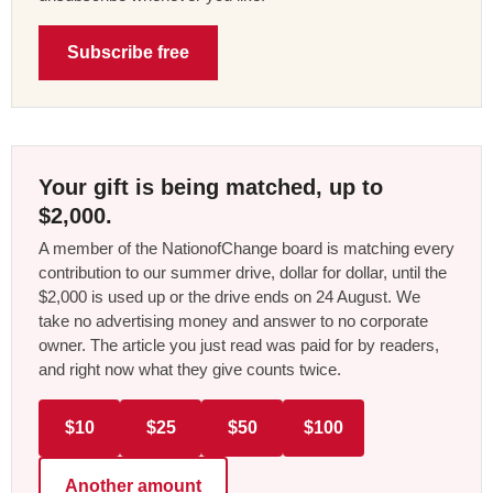
Subscribe free
Your gift is being matched, up to
$2,000.
A member of the NationofChange board is matching every
contribution to our summer drive, dollar for dollar, until the
$2,000 is used up or the drive ends on 24 August. We
take no advertising money and answer to no corporate
owner. The article you just read was paid for by readers,
and right now what they give counts twice.
$10
$25
$50
$100
Another amount