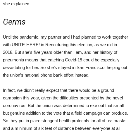
she explained.
Germs
Until the pandemic, my partner and I had planned to work together
with UNITE-HERE! in Reno during this election, as we did in
2018. But she’s five years older than I am, and her history of
pneumonia means that catching Covid-19 could be especially
devastating for her. So she’s stayed in San Francisco, helping out
the union’s national phone bank effort instead.
In fact, we didn’t really expect that there would be a ground
campaign this year, given the difficulties presented by the novel
coronavirus. But the union was determined to eke out that small
but genuine addition to the vote that a field campaign can produce.
So they put in place stringent health protocols for all of us: masks
and a minimum of six feet of distance between everyone at all