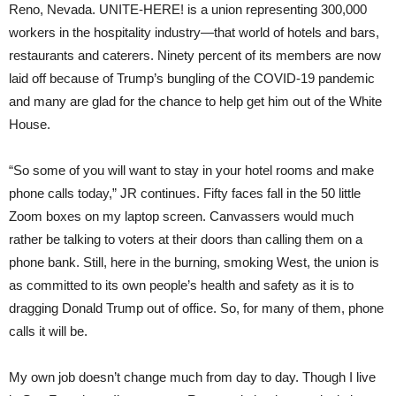
Reno, Nevada. UNITE-HERE! is a union representing 300,000
workers in the hospitality industry—that world of hotels and bars,
restaurants and caterers. Ninety percent of its members are now
laid off because of Trump’s bungling of the COVID-19 pandemic
and many are glad for the chance to help get him out of the White
House.
“So some of you will want to stay in your hotel rooms and make
phone calls today,” JR continues. Fifty faces fall in the 50 little
Zoom boxes on my laptop screen. Canvassers would much
rather be talking to voters at their doors than calling them on a
phone bank. Still, here in the burning, smoking West, the union is
as committed to its own people’s health and safety as it is to
dragging Donald Trump out of office. So, for many of them, phone
calls it will be.
My own job doesn’t change much from day to day. Though I live