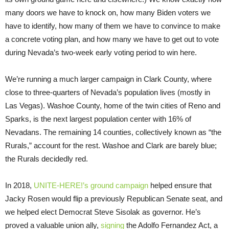
many doors we have to knock on, how many Biden voters we
have to identify, how many of them we have to convince to make
a concrete voting plan, and how many we have to get out to vote
during Nevada’s two-week early voting period to win here.
We’re running a much larger campaign in Clark County, where
close to three-quarters of Nevada’s population lives (mostly in
Las Vegas). Washoe County, home of the twin cities of Reno and
Sparks, is the next largest population center with 16% of
Nevadans. The remaining 14 counties, collectively known as “the
Rurals,” account for the rest. Washoe and Clark are barely blue;
the Rurals decidedly red.
In 2018,
UNITE-HERE!’s ground campaign
helped ensure that
Jacky Rosen would flip a previously Republican Senate seat, and
we helped elect Democrat Steve Sisolak as governor. He’s
proved a valuable union ally,
signing
the Adolfo Fernandez Act, a