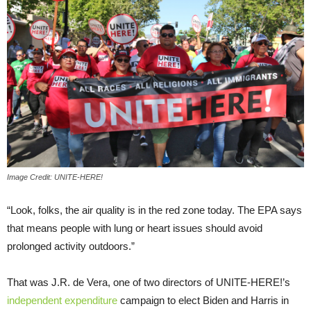
Image Credit: UNITE-HERE!
“Look, folks, the air quality is in the red zone today. The EPA says
that means people with lung or heart issues should avoid
prolonged activity outdoors.”
That was J.R. de Vera, one of two directors of UNITE-HERE!’s
independent expenditure
campaign to elect Biden and Harris in