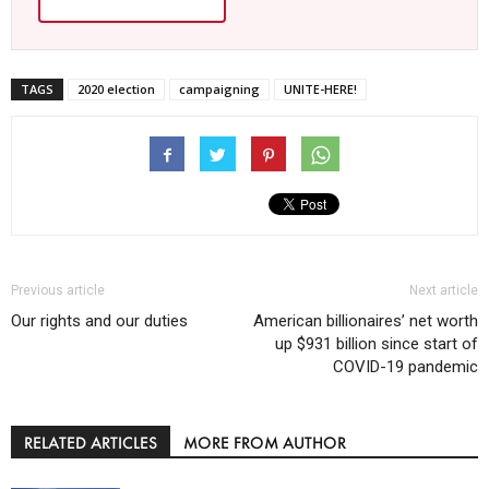
TAGS
2020 election
campaigning
UNITE-HERE!
Previous article
Next article
Our rights and our duties
American billionaires’ net worth
up $931 billion since start of
COVID-19 pandemic
RELATED ARTICLES
MORE FROM AUTHOR