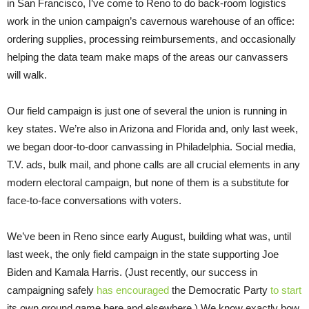
in San Francisco, I’ve come to Reno to do back-room logistics
work in the union campaign’s cavernous warehouse of an office:
ordering supplies, processing reimbursements, and occasionally
helping the data team make maps of the areas our canvassers
will walk.
Our field campaign is just one of several the union is running in
key states. We’re also in Arizona and Florida and, only last week,
we began door-to-door canvassing in Philadelphia. Social media,
T.V. ads, bulk mail, and phone calls are all crucial elements in any
modern electoral campaign, but none of them is a substitute for
face-to-face conversations with voters.
We’ve been in Reno since early August, building what was, until
last week, the only field campaign in the state supporting Joe
Biden and Kamala Harris. (Just recently, our success in
campaigning safely
has encouraged
the Democratic Party
to start
its own ground game here and elsewhere.) We know exactly how