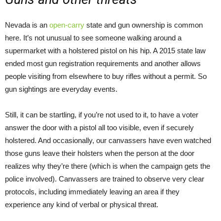
Nevada is an
open-carry
state and gun ownership is common
here. It’s not unusual to see someone walking around a
supermarket with a holstered pistol on his hip. A 2015 state law
ended most gun registration requirements and another allows
people visiting from elsewhere to buy rifles without a permit. So
gun sightings are everyday events.
Still, it can be startling, if you’re not used to it, to have a voter
answer the door with a pistol all too visible, even if securely
holstered. And occasionally, our canvassers have even watched
those guns leave their holsters when the person at the door
realizes why they’re there (which is when the campaign gets the
police involved). Canvassers are trained to observe very clear
protocols, including immediately leaving an area if they
experience any kind of verbal or physical threat.