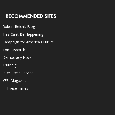
RECOMMENDED SITES
Robert Reich’s Blog
This Can’t Be Happening
Campaign for America’s Future
TomDispatch
Democracy Now!
Truthdig
Inter Press Service
YES! Magazine
In These Times