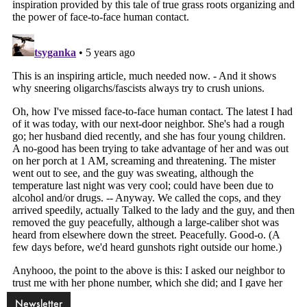
Newsletter