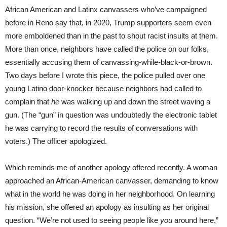
African American and Latinx canvassers who’ve campaigned
before in Reno say that, in 2020, Trump supporters seem even
more emboldened than in the past to shout racist insults at them.
More than once, neighbors have called the police on our folks,
essentially accusing them of canvassing-while-black-or-brown.
Two days before I wrote this piece, the police pulled over one
young Latino door-knocker because neighbors had called to
complain that
he
was walking up and down the street waving a
gun. (The “gun” in question was undoubtedly the electronic tablet
he was carrying to record the results of conversations with
voters.) The officer apologized.
Which reminds me of another apology offered recently. A woman
approached an African-American canvasser, demanding to know
what in the world he was doing in her neighborhood. On learning
his mission, she offered an apology as insulting as her original
question. “We’re not used to seeing people like
you
around here,”