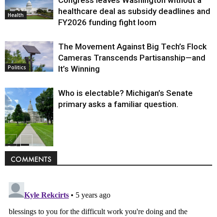
healthcare deal as subsidy deadlines and
Health
FY2026 funding fight loom
The Movement Against Big Tech’s Flock
Cameras Transcends Partisanship—and
It’s Winning
Politics
Who is electable? Michigan’s Senate
primary asks a familiar question.
Politics
COMMENTS