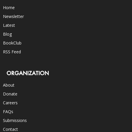
Home
Newsletter
Latest
Blog
BookClub
RSS Feed
ORGANIZATION
About
Donate
Careers
FAQs
Submissions
Contact