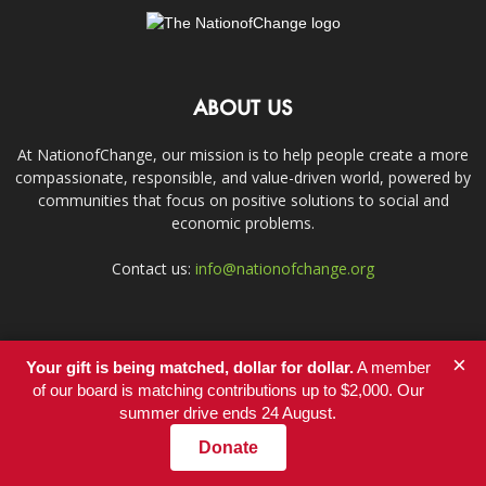
ABOUT US
At NationofChange, our mission is to help people create a more
compassionate, responsible, and value-driven world, powered by
communities that focus on positive solutions to social and
economic problems.
Contact us:
info@nationofchange.org
FOLLOW US
×
Your gift is being matched, dollar for dollar.
A member
of our board is matching contributions up to $2,000. Our
summer drive ends 24 August.
Donate