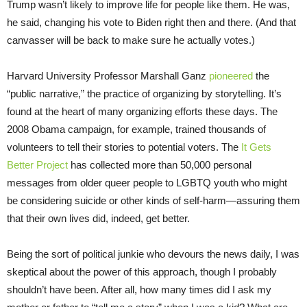
Trump wasn’t likely to improve life for people like them. He was,
he said, changing his vote to Biden right then and there. (And that
canvasser will be back to make sure he actually votes.)
Harvard University Professor Marshall Ganz
pioneered
the
“public narrative,” the practice of organizing by storytelling. It’s
found at the heart of many organizing efforts these days. The
2008 Obama campaign, for example, trained thousands of
volunteers to tell their stories to potential voters. The
It Gets
Better Project
has collected more than 50,000 personal
messages from older queer people to LGBTQ youth who might
be considering suicide or other kinds of self-harm—assuring them
that their own lives did, indeed, get better.
Being the sort of political junkie who devours the news daily, I was
skeptical about the power of this approach, though I probably
shouldn’t have been. After all, how many times did I ask my