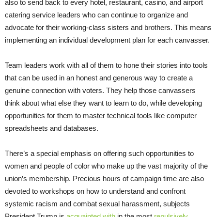
also to send back to every hotel, restaurant, casino, and airport
catering service leaders who can continue to organize and
advocate for their working-class sisters and brothers. This means
implementing an individual development plan for each canvasser.
Team leaders work with all of them to hone their stories into tools
that can be used in an honest and generous way to create a
genuine connection with voters. They help those canvassers
think about what else they want to learn to do, while developing
opportunities for them to master technical tools like computer
spreadsheets and databases.
There’s a special emphasis on offering such opportunities to
women and people of color who make up the vast majority of the
union’s membership. Precious hours of campaign time are also
devoted to workshops on how to understand and confront
systemic racism and combat sexual harassment, subjects
President Trump is
acquainted with
in the most
repulsively