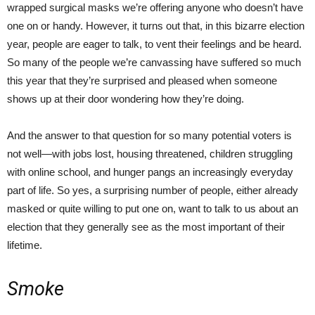
wrapped surgical masks we’re offering anyone who doesn’t have
one on or handy. However, it turns out that, in this bizarre election
year, people are eager to talk, to vent their feelings and be heard.
So many of the people we’re canvassing have suffered so much
this year that they’re surprised and pleased when someone
shows up at their door wondering how they’re doing.
And the answer to that question for so many potential voters is
not well—with jobs lost, housing threatened, children struggling
with online school, and hunger pangs an increasingly everyday
part of life. So yes, a surprising number of people, either already
masked or quite willing to put one on, want to talk to us about an
election that they generally see as the most important of their
lifetime.
Smoke