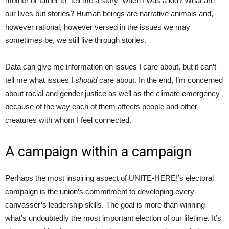
mother or father to “tell me a story” when I was a kid? What are
our lives but stories? Human beings are narrative animals and,
however rational, however versed in the issues we may
sometimes be, we still live through stories.
Data can give me information on issues I care about, but it can’t
tell me what issues I
should
care about. In the end, I’m concerned
about racial and gender justice as well as the climate emergency
because of the way each of them affects people and other
creatures with whom I feel connected.
A campaign within a campaign
Perhaps the most inspiring aspect of UNITE-HERE!’s electoral
campaign is the union’s commitment to developing every
canvasser’s leadership skills. The goal is more than winning
what’s undoubtedly the most important election of our lifetime. It’s