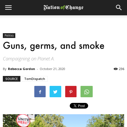
Politics
Guns, germs, and smoke
Campaigning on Planet A.
By
Rebecca Gordon
-
October 21, 2020
236
SOURCE
TomDispatch