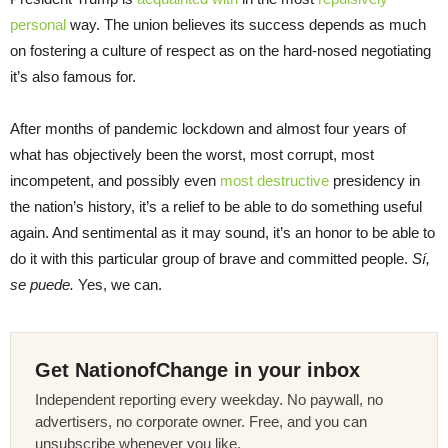
personal
way. The union believes its success depends as much
on fostering a culture of respect as on the hard-nosed negotiating
it’s also famous for.
After months of pandemic lockdown and almost four years of
what has objectively been the worst, most corrupt, most
incompetent, and possibly even
most destructive
presidency in
the nation’s history, it’s a relief to be able to do something useful
again. And sentimental as it may sound, it’s an honor to be able to
do it with this particular group of brave and committed people.
Sí,
se puede.
Yes, we can.
Get NationofChange in your inbox
Independent reporting every weekday. No paywall, no
advertisers, no corporate owner. Free, and you can
unsubscribe whenever you like.