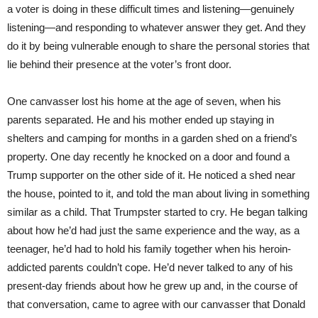
a voter is doing in these difficult times and listening—genuinely
listening—and responding to whatever answer they get. And they
do it by being vulnerable enough to share the personal stories that
lie behind their presence at the voter’s front door.
One canvasser lost his home at the age of seven, when his
parents separated. He and his mother ended up staying in
shelters and camping for months in a garden shed on a friend’s
property. One day recently he knocked on a door and found a
Trump supporter on the other side of it. He noticed a shed near
the house, pointed to it, and told the man about living in something
similar as a child. That Trumpster started to cry. He began talking
about how he’d had just the same experience and the way, as a
teenager, he’d had to hold his family together when his heroin-
addicted parents couldn’t cope. He’d never talked to any of his
present-day friends about how he grew up and, in the course of
that conversation, came to agree with our canvasser that Donald