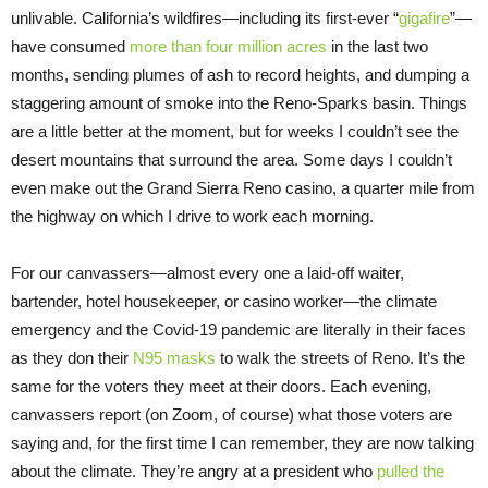
unlivable. California’s wildfires—including its first-ever “
gigafire
”—
have consumed
more than four million acres
in the last two
months, sending plumes of ash to record heights, and dumping a
staggering amount of smoke into the Reno-Sparks basin. Things
are a little better at the moment, but for weeks I couldn’t see the
desert mountains that surround the area. Some days I couldn’t
even make out the Grand Sierra Reno casino, a quarter mile from
the highway on which I drive to work each morning.
For our canvassers—almost every one a laid-off waiter,
bartender, hotel housekeeper, or casino worker—the climate
emergency and the Covid-19 pandemic are literally in their faces
as they don their
N95 masks
to walk the streets of Reno. It’s the
same for the voters they meet at their doors. Each evening,
canvassers report (on Zoom, of course) what those voters are
saying and, for the first time I can remember, they are now talking
about the climate. They’re angry at a president who
pulled the