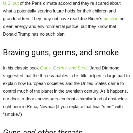
U.S. out
of the Paris climate accord and they’re scared about
what a potentially searing future holds for their children and
grandchildren. They may not have read Joe Biden’s
position
on
clean energy and environmental justice, but they know that
Donald Trump has no such plan.
Braving guns, germs, and smoke
In his classic book
Guns, Germs, and Steel
, Jared Diamond
suggested that the three variables in his title helped in large part to
explain how European societies and the United States came to
control much of the planet in the twentieth century. As it happens,
our door-to-door canvassers confront a similar triad of obstacles
right here in Reno, Nevada (if you replace that final “steel” with
“smoke.”)
Guns and other threats