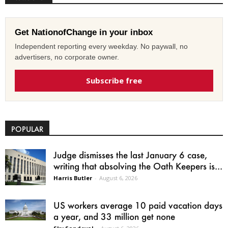
Get NationofChange in your inbox
Independent reporting every weekday. No paywall, no
advertisers, no corporate owner.
Subscribe free
POPULAR
Judge dismisses the last January 6 case,
writing that absolving the Oath Keepers is...
Harris Butler
-
August 6, 2026
US workers average 10 paid vacation days
a year, and 33 million get none