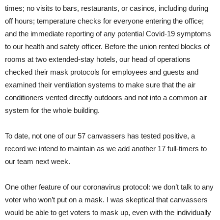
times; no visits to bars, restaurants, or casinos, including during
off hours; temperature checks for everyone entering the office;
and the immediate reporting of any potential Covid-19 symptoms
to our health and safety officer. Before the union rented blocks of
rooms at two extended-stay hotels, our head of operations
checked their mask protocols for employees and guests and
examined their ventilation systems to make sure that the air
conditioners vented directly outdoors and not into a common air
system for the whole building.
To date, not one of our 57 canvassers has tested positive, a
record we intend to maintain as we add another 17 full-timers to
our team next week.
One other feature of our coronavirus protocol: we don’t talk to any
voter who won’t put on a mask. I was skeptical that canvassers
would be able to get voters to mask up, even with the individually