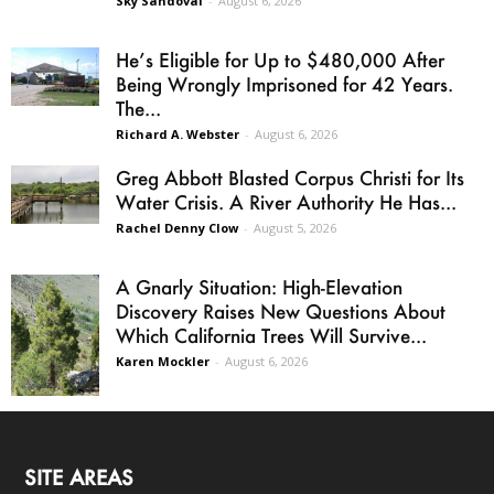
Sky Sandoval
-
August 6, 2026
He’s Eligible for Up to $480,000 After
Being Wrongly Imprisoned for 42 Years.
The...
Richard A. Webster
-
August 6, 2026
Greg Abbott Blasted Corpus Christi for Its
Water Crisis. A River Authority He Has...
Rachel Denny Clow
-
August 5, 2026
A Gnarly Situation: High-Elevation
Discovery Raises New Questions About
Which California Trees Will Survive...
Karen Mockler
-
August 6, 2026
SITE AREAS