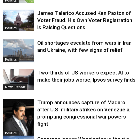
Politics
James Talarico Accused Ken Paxton of
Voter Fraud. His Own Voter Registration
Is Raising Questions.
Politics
Oil shortages escalate from wars in Iran
and Ukraine, with few signs of relief
Politics
Two-thirds of US workers expect AI to
make their jobs worse, Ipsos survey finds
News Report
Trump announces capture of Maduro
after U.S. military strikes on Venezuela,
prompting congressional war powers
fight
Politics
Congress leaves Washington without a