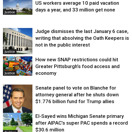
US workers average 10 paid vacation
days a year, and 33 million get none
Justice
Judge dismisses the last January 6 case,
writing that absolving the Oath Keepers is
not in the public interest
Justice
How new SNAP restrictions could hit
Greater Pittsburgh’s food access and
economy
Justice
Senate panel to vote on Blanche for
attorney general after he shuts down
$1.776 billion fund for Trump allies
El-Sayed wins Michigan Senate primary
Justice
after AIPAC’s super PAC spends a record
$30.6 million