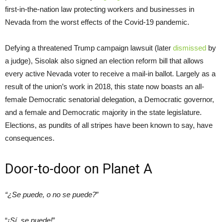
first-in-the-nation law protecting workers and businesses in
Nevada from the worst effects of the Covid-19 pandemic.
Defying a threatened Trump campaign lawsuit (later
dismissed
by
a judge), Sisolak also signed an election reform bill that allows
every active Nevada voter to receive a mail-in ballot. Largely as a
result of the union’s work in 2018, this state now boasts an all-
female Democratic senatorial delegation, a Democratic governor,
and a female and Democratic majority in the state legislature.
Elections, as pundits of all stripes have been known to say, have
consequences.
Door-to-door on Planet A
“¿Se puede, o no se puede?
”
“
¡Sí, se puede!
”