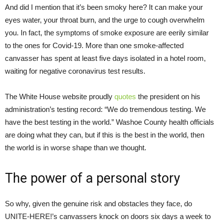
And did I mention that it’s been smoky here? It can make your
eyes water, your throat burn, and the urge to cough overwhelm
you. In fact, the symptoms of smoke exposure are eerily similar
to the ones for Covid-19. More than one smoke-affected
canvasser has spent at least five days isolated in a hotel room,
waiting for negative coronavirus test results.
The White House website proudly
quotes
the president on his
administration’s testing record: “We do tremendous testing. We
have the best testing in the world.” Washoe County health officials
are doing what they can, but if this is the best in the world, then
the world is in worse shape than we thought.
The power of a personal story
So why, given the genuine risk and obstacles they face, do
UNITE-HERE!’s canvassers knock on doors six days a week to