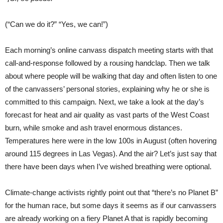
(“Can we do it?” “Yes, we can!”)
Each morning’s online canvass dispatch meeting starts with that
call-and-response followed by a rousing handclap. Then we talk
about where people will be walking that day and often listen to one
of the canvassers’ personal stories, explaining why he or she is
committed to this campaign. Next, we take a look at the day’s
forecast for heat and air quality as vast parts of the West Coast
burn, while smoke and ash travel enormous distances.
Temperatures here were in the low 100s in August (often hovering
around 115 degrees in Las Vegas). And the air? Let’s just say that
there have been days when I’ve wished breathing were optional.
Climate-change activists rightly point out that “there’s no Planet B”
for the human race, but some days it seems as if our canvassers
are already working on a fiery Planet A that is rapidly becoming