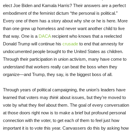
elect Joe Biden and Kamala Harris? Their answers are a perfect
embodiment of the feminist dictum “the personal is political.”
Every one of them has a story about why she or he is here. More
than one grew up homeless and never want another child to live
that way. One is a
DACA
recipient who knows that a reelected
Donald Trump will continue his
crusade
to end that amnesty for
undocumented people brought to the United States as children.
Through their participation in union activism, many have come to
understand that workers really can beat the boss when they
organize—and Trump, they say, is the biggest boss of all.
Through years of political campaigning, the union’s leaders have
learned that voters may
think
about issues, but they’re moved to
vote by what they
feel
about them. The goal of every conversation
at those doors right now is to make a brief but profound personal
connection with the voter, to get each of them to feel just how
important it is to vote this year. Canvassers do this by asking how