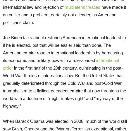
international law and rejection of
multilateral treaties
have made it
an outlier and a problem, certainly not a leader, as American
politicians claim.
Joe Biden talks about restoring American international leadership
if he is elected, but that will be easier said than done. The
American empire rose to international leadership by harnessing
its economic and military power to a rules-based
international
order
in the first half of the 20th century, culminating in the post-
World War II rules of international law. But the United States has
gradually deteriorated through the Cold War and post-Cold War
triumphalism to a flailing, decadent empire that now threatens the
world with a doctrine of “might makes right” and “my way or the
highway.”
When Barack Obama was elected in 2008, much of the world still
saw Bush, Cheney and the “War on Terror” as exceptional, rather