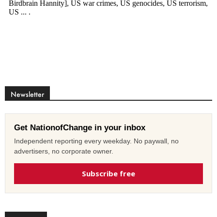
Newsletter
Get NationofChange in your inbox
Independent reporting every weekday. No paywall, no
advertisers, no corporate owner.
Subscribe free