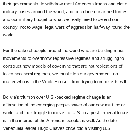
their governments; to withdraw most American troops and close
military bases around the world; and to reduce our armed forces
and our military budget to what we really need to defend our
country, not to wage illegal wars of aggression half-way round the
world.
For the sake of people around the world who are building mass
movements to overthrow repressive regimes and struggling to
construct new models of governing that are not replications of
failed neoliberal regimes, we must stop our government–no
matter who is in the White House—from trying to impose its will.
Bolivia’s triumph over U.S.-backed regime change is an
affirmation of the emerging people-power of our new multi polar
world, and the struggle to move the U.S. to a post-imperial future
is in the interest of the American people as well. As the late
Venezuela leader Hugo Chavez once told a visiting U.S.