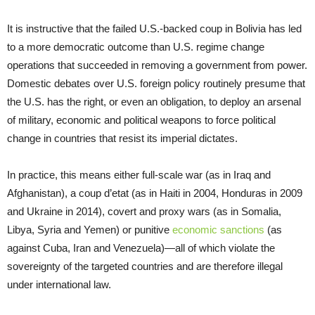
It is instructive that the failed U.S.-backed coup in Bolivia has led
to a more democratic outcome than U.S. regime change
operations that succeeded in removing a government from power.
Domestic debates over U.S. foreign policy routinely presume that
the U.S. has the right, or even an obligation, to deploy an arsenal
of military, economic and political weapons to force political
change in countries that resist its imperial dictates.
In practice, this means either full-scale war (as in Iraq and
Afghanistan), a coup d’etat (as in Haiti in 2004, Honduras in 2009
and Ukraine in 2014), covert and proxy wars (as in Somalia,
Libya, Syria and Yemen) or punitive
economic sanctions
(as
against Cuba, Iran and Venezuela)—all of which violate the
sovereignty of the targeted countries and are therefore illegal
under international law.