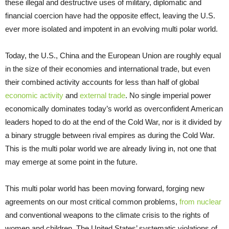
these illegal and destructive uses of military, diplomatic and
financial coercion have had the opposite effect, leaving the U.S.
ever more isolated and impotent in an evolving multi polar world.
Today, the U.S., China and the European Union are roughly equal
in the size of their economies and international trade, but even
their combined activity accounts for less than half of global
economic activity
and
external trade
. No single imperial power
economically dominates today’s world as overconfident American
leaders hoped to do at the end of the Cold War, nor is it divided by
a binary struggle between rival empires as during the Cold War.
This is the multi polar world we are already living in, not one that
may emerge at some point in the future.
This multi polar world has been moving forward, forging new
agreements on our most critical common problems,
from nuclear
and conventional weapons to the climate crisis to the rights of
women and children. The United States’ systematic violations of