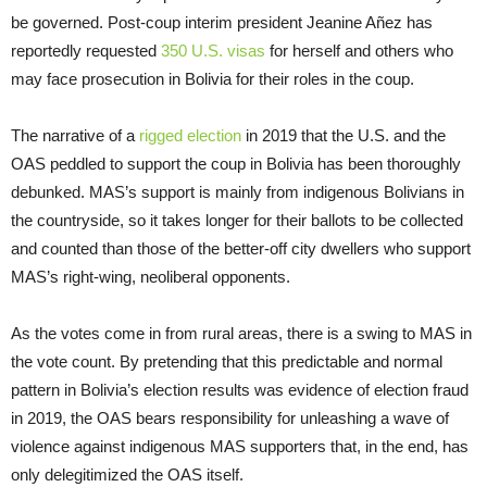
be governed. Post-coup interim president Jeanine Añez has
reportedly requested
350 U.S. visas
for herself and others who
may face prosecution in Bolivia for their roles in the coup.
The narrative of a
rigged election
in 2019 that the U.S. and the
OAS peddled to support the coup in Bolivia has been thoroughly
debunked. MAS’s support is mainly from indigenous Bolivians in
the countryside, so it takes longer for their ballots to be collected
and counted than those of the better-off city dwellers who support
MAS’s right-wing, neoliberal opponents.
As the votes come in from rural areas, there is a swing to MAS in
the vote count. By pretending that this predictable and normal
pattern in Bolivia’s election results was evidence of election fraud
in 2019, the OAS bears responsibility for unleashing a wave of
violence against indigenous MAS supporters that, in the end, has
only delegitimized the OAS itself.