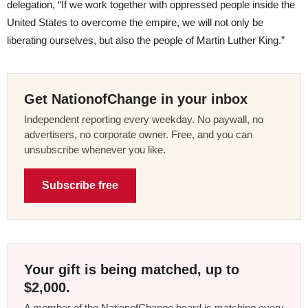
delegation, “If we work together with oppressed people inside the
United States to overcome the empire, we will not only be
liberating ourselves, but also the people of Martin Luther King.”
Get NationofChange in your inbox
Independent reporting every weekday. No paywall, no
advertisers, no corporate owner. Free, and you can
unsubscribe whenever you like.
Subscribe free
Your gift is being matched, up to
$2,000.
A member of the NationofChange board is matching every