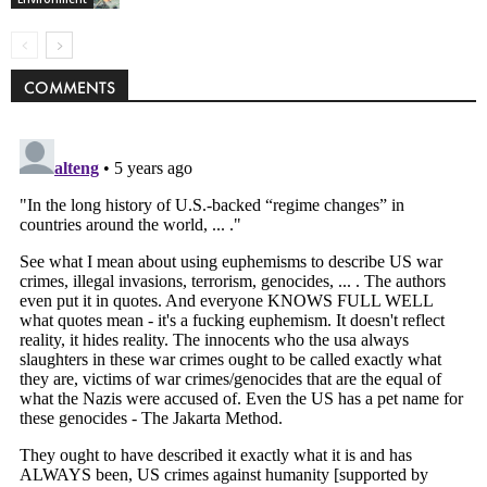
COMMENTS