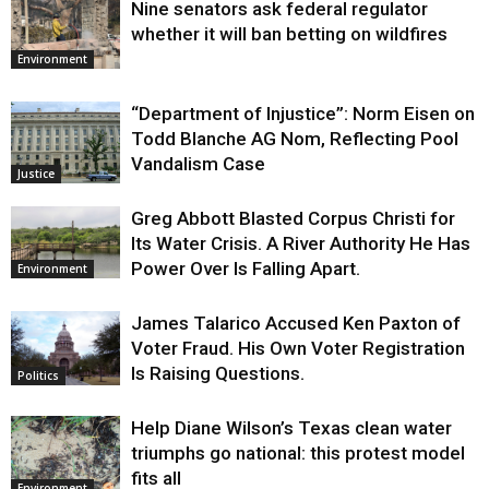
Nine senators ask federal regulator
whether it will ban betting on wildfires
Environment
“Department of Injustice”: Norm Eisen on
Todd Blanche AG Nom, Reflecting Pool
Vandalism Case
Justice
Greg Abbott Blasted Corpus Christi for
Its Water Crisis. A River Authority He Has
Power Over Is Falling Apart.
Environment
James Talarico Accused Ken Paxton of
Voter Fraud. His Own Voter Registration
Is Raising Questions.
Politics
Help Diane Wilson’s Texas clean water
triumphs go national: this protest model
fits all
Environment