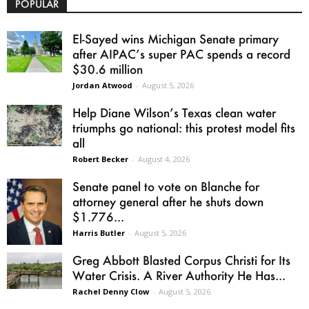
POPULAR
El-Sayed wins Michigan Senate primary
after AIPAC’s super PAC spends a record
$30.6 million
Jordan Atwood
-
August 5, 2026
Help Diane Wilson’s Texas clean water
triumphs go national: this protest model fits
all
Robert Becker
-
August 4, 2026
Senate panel to vote on Blanche for
attorney general after he shuts down
$1.776...
Harris Butler
-
August 5, 2026
Greg Abbott Blasted Corpus Christi for Its
Water Crisis. A River Authority He Has...
Rachel Denny Clow
-
August 5, 2026