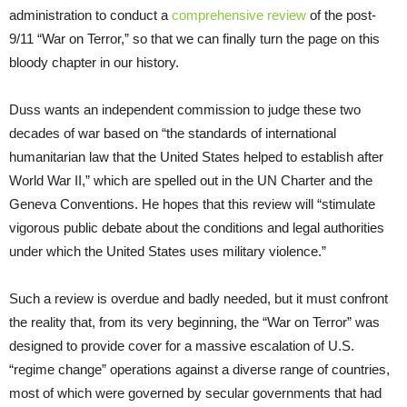
administration to conduct a
comprehensive review
of the post-
9/11 “War on Terror,” so that we can finally turn the page on this
bloody chapter in our history.
Duss wants an independent commission to judge these two
decades of war based on “the standards of international
humanitarian law that the United States helped to establish after
World War II,” which are spelled out in the UN Charter and the
Geneva Conventions. He hopes that this review will “stimulate
vigorous public debate about the conditions and legal authorities
under which the United States uses military violence.”
Such a review is overdue and badly needed, but it must confront
the reality that, from its very beginning, the “War on Terror” was
designed to provide cover for a massive escalation of U.S.
“regime change” operations against a diverse range of countries,
most of which were governed by secular governments that had