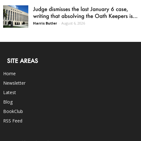
Judge dismisses the last January 6 case,
writing that absolving the Oath Keepers is...
Harris Butler
-
August 6, 2026
SITE AREAS
Home
Newsletter
Latest
Blog
BookClub
RSS Feed