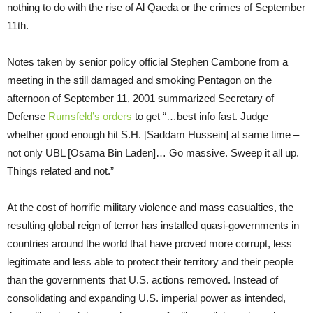
nothing to do with the rise of Al Qaeda or the crimes of September
11th.
Notes taken by senior policy official Stephen Cambone from a
meeting in the still damaged and smoking Pentagon on the
afternoon of September 11, 2001 summarized Secretary of
Defense
Rumsfeld’s orders
to get “…best info fast. Judge
whether good enough hit S.H. [Saddam Hussein] at same time –
not only UBL [Osama Bin Laden]… Go massive. Sweep it all up.
Things related and not.”
At the cost of horrific military violence and mass casualties, the
resulting global reign of terror has installed quasi-governments in
countries around the world that have proved more corrupt, less
legitimate and less able to protect their territory and their people
than the governments that U.S. actions removed. Instead of
consolidating and expanding U.S. imperial power as intended,