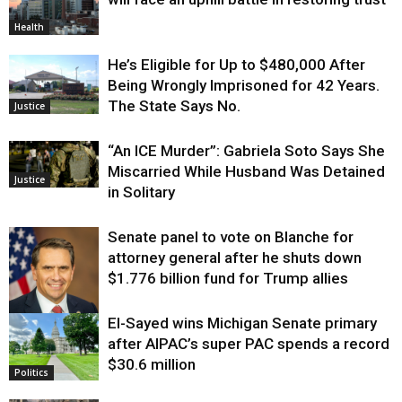
Health
He’s Eligible for Up to $480,000 After
Being Wrongly Imprisoned for 42 Years.
The State Says No.
Justice
“An ICE Murder”: Gabriela Soto Says She
Miscarried While Husband Was Detained
Justice
in Solitary
Senate panel to vote on Blanche for
attorney general after he shuts down
$1.776 billion fund for Trump allies
El-Sayed wins Michigan Senate primary
Justice
after AIPAC’s super PAC spends a record
$30.6 million
Politics