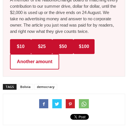
contribution to our summer drive, dollar for dollar, until the
$2,000 is used up or the drive ends on 24 August. We
take no advertising money and answer to no corporate
owner. The article you just read was paid for by readers,
and right now what they give counts twice.
$10
$25
$50
$100
Another amount
TAGS
Bolivia
democracy