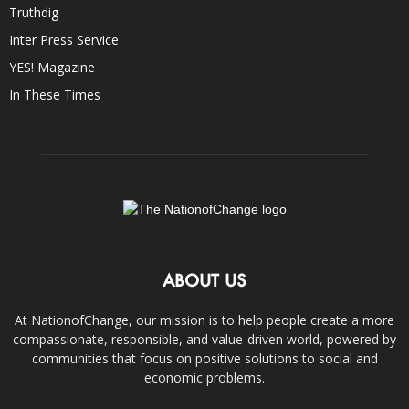
Truthdig
Inter Press Service
YES! Magazine
In These Times
ABOUT US
At NationofChange, our mission is to help people create a more
compassionate, responsible, and value-driven world, powered by
communities that focus on positive solutions to social and
economic problems.