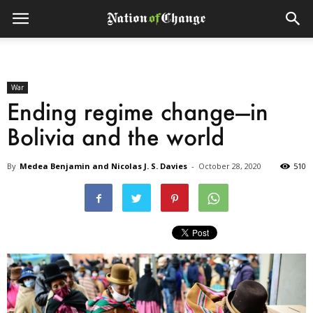
War
Ending regime change—in
Bolivia and the world
By
Medea Benjamin and Nicolas J. S. Davies
-
October 28, 2020
510