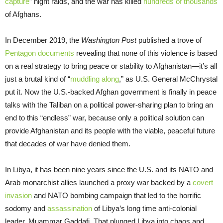
capture
” night raids, and the war has killed
hundreds of thousands
of Afghans.
In December 2019, the
Washington Post
published a trove of
Pentagon documents
revealing that none of this violence is based
on a real strategy to bring peace or stability to Afghanistan—it’s all
just a brutal kind of “
muddling along
,” as U.S. General McChrystal
put it. Now the U.S.-backed Afghan government is finally in peace
talks with the Taliban on a political power-sharing plan to bring an
end to this “endless” war, because only a political solution can
provide Afghanistan and its people with the viable, peaceful future
that decades of war have denied them.
In Libya, it has been nine years since the U.S. and its NATO and
Arab monarchist allies launched a proxy war backed by a
covert
invasion
and NATO bombing campaign that led to the horrific
sodomy and
assassination
of Libya’s long time anti-colonial
leader, Muammar Gaddafi. That plunged Libya into chaos and