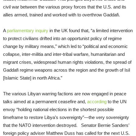
civil war between the various proxy forces that the U.S. and its
allies armed, trained and worked with to overthrow Gaddafi.
A
parliamentary inquiry
in the UK found that, “a limited intervention
to protect civilians drifted into an opportunist policy of regime
change by military means,” which led to “political and economic
collapse, inter-militia and inter-tribal warfare, humanitarian and
migrant crises, widespread human rights violations, the spread of
Gaddafi regime weapons across the region and the growth of Isil
[Islamic State] in north Africa.”
The various Libyan warring factions are now engaged in peace
talks aimed at a permanent ceasefire and,
according
to the UN
envoy “holding national elections in the shortest possible
timeframe to restore Libya’s sovereignty”—the very sovereignty
that the NATO intervention destroyed. Senator Bernie Sanders’
foreign policy adviser Matthew Duss has called for the next U.S.