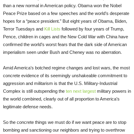
than a new normal in American policy. Obama won the Nobel
Peace Prize based on a few speeches and the world’s desperate
hopes for a “peace president.” But eight years of Obama, Biden,
Terror Tuesdays and
Kill Lists
followed by four years of Trump,
Pence, children in cages and the New Cold War with China have
confirmed the world’s worst fears that the dark side of American
imperialism seen under Bush and Cheney was no aberration.
Amid America’s botched regime changes and lost wars, the most
concrete evidence of its seemingly unshakeable commitment to
aggression and militarism is that the U.S. Military-Industrial
Complex is still outspending the
ten next largest
military powers in
the world combined, clearly out of all proportion to America’s
legitimate defense needs.
So the concrete things we must do if we want peace are to stop
bombing and sanctioning our neighbors and trying to overthrow