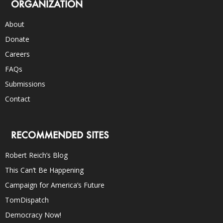
ORGANIZATION
About
Donate
Careers
FAQs
Submissions
Contact
RECOMMENDED SITES
Robert Reich’s Blog
This Can’t Be Happening
Campaign for America’s Future
TomDispatch
Democracy Now!