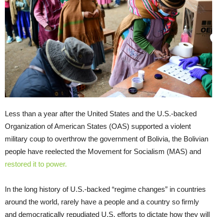
Less than a year after the United States and the U.S.-backed
Organization of American States (OAS) supported a violent
military coup to overthrow the government of Bolivia, the Bolivian
people have reelected the Movement for Socialism (MAS) and
restored it to power.
In the long history of U.S.-backed “regime changes” in countries
around the world, rarely have a people and a country so firmly
and democratically repudiated U.S. efforts to dictate how they will