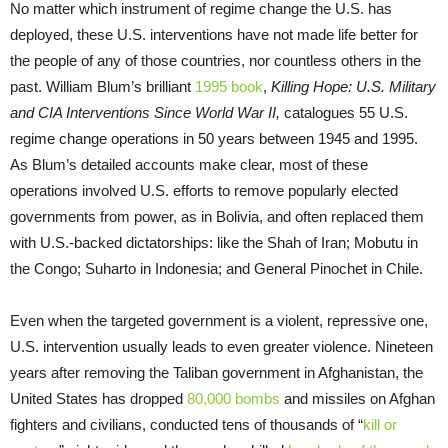
No matter which instrument of regime change the U.S. has
deployed, these U.S. interventions have not made life better for
the people of any of those countries, nor countless others in the
past. William Blum’s brilliant
1995 book
,
Killing Hope: U.S. Military
and CIA Interventions Since World War II,
catalogues 55 U.S.
regime change operations in 50 years between 1945 and 1995.
As Blum’s detailed accounts make clear, most of these
operations involved U.S. efforts to remove popularly elected
governments from power, as in Bolivia, and often replaced them
with U.S.-backed dictatorships: like the Shah of Iran; Mobutu in
the Congo; Suharto in Indonesia; and General Pinochet in Chile.
Even when the targeted government is a violent, repressive one,
U.S. intervention usually leads to even greater violence. Nineteen
years after removing the Taliban government in Afghanistan, the
United States has dropped
80,000 bombs
and missiles on Afghan
fighters and civilians, conducted tens of thousands of “
kill or