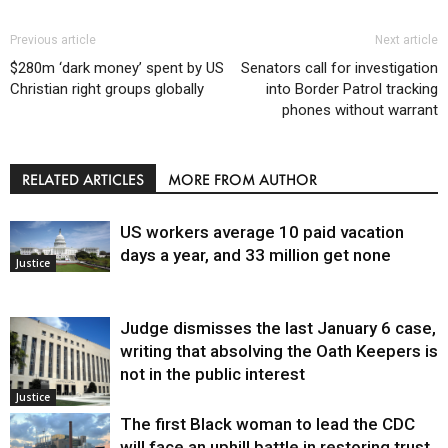
Previous article
Next article
$280m ‘dark money’ spent by US
Senators call for investigation
Christian right groups globally
into Border Patrol tracking
phones without warrant
RELATED ARTICLES
MORE FROM AUTHOR
US workers average 10 paid vacation
days a year, and 33 million get none
Justice
Judge dismisses the last January 6 case,
writing that absolving the Oath Keepers is
not in the public interest
Justice
The first Black woman to lead the CDC
will face an uphill battle in restoring trust