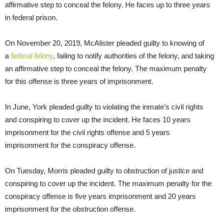
affirmative step to conceal the felony. He faces up to three years
in federal prison.
On November 20, 2019, McAlister pleaded guilty to knowing of
a
federal felony
, failing to notify authorities of the felony, and taking
an affirmative step to conceal the felony. The maximum penalty
for this offense is three years of imprisonment.
In June, York pleaded guilty to violating the inmate’s civil rights
and conspiring to cover up the incident. He faces 10 years
imprisonment for the civil rights offense and 5 years
imprisonment for the conspiracy offense.
On Tuesday, Morris pleaded guilty to obstruction of justice and
conspiring to cover up the incident. The maximum penalty for the
conspiracy offense is five years imprisonment and 20 years
imprisonment for the obstruction offense.