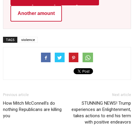
Another amount
TAGS
violence
Previous article
Next article
How Mitch McConnell’s do
STUNNING NEWS! Trump
nothing Republicans are killing
experiences an Enlightenment,
you
takes actions to end his term
with positive endeavors