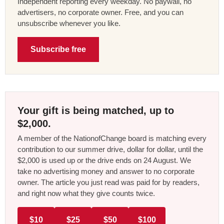
Independent reporting every weekday. No paywall, no
advertisers, no corporate owner. Free, and you can
unsubscribe whenever you like.
Subscribe free
Your gift is being matched, up to
$2,000.
A member of the NationofChange board is matching every
contribution to our summer drive, dollar for dollar, until the
$2,000 is used up or the drive ends on 24 August. We
take no advertising money and answer to no corporate
owner. The article you just read was paid for by readers,
and right now what they give counts twice.
$10
$25
$50
$100