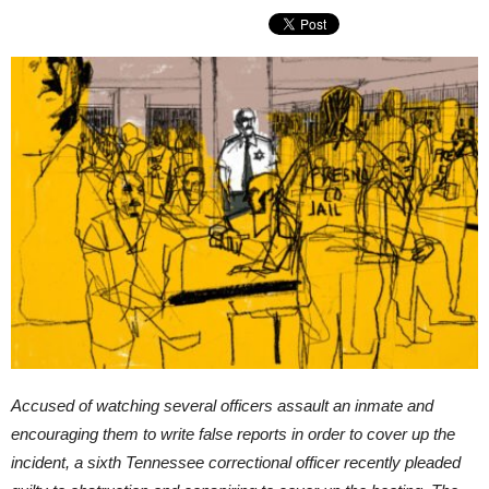
Accused of watching several officers assault an inmate and
encouraging them to write false reports in order to cover up the
incident, a sixth Tennessee correctional officer recently pleaded