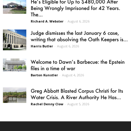
He’s Eligible for Up to $480,000 After
Being Wrongly Imprisoned for 42 Years.
The...
Richard A. Webster
-
August 6, 2026
Judge dismisses the last January 6 case,
writing that absolving the Oath Keepers is...
Harris Butler
-
August 6, 2026
Welcome to Dawn’s Barbecue: the Epstein
files in a time of war
Barton Kunstler
-
August 4, 2026
Greg Abbott Blasted Corpus Christi for Its
Water Crisis. A River Authority He Has...
Rachel Denny Clow
-
August 5, 2026