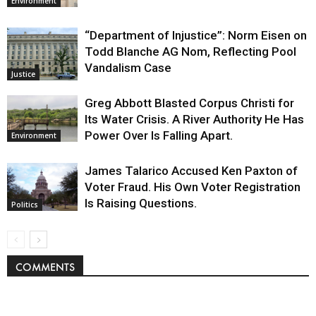
Environment
“Department of Injustice”: Norm Eisen on
Todd Blanche AG Nom, Reflecting Pool
Vandalism Case
Justice
Greg Abbott Blasted Corpus Christi for
Its Water Crisis. A River Authority He Has
Power Over Is Falling Apart.
Environment
James Talarico Accused Ken Paxton of
Voter Fraud. His Own Voter Registration
Is Raising Questions.
Politics
COMMENTS