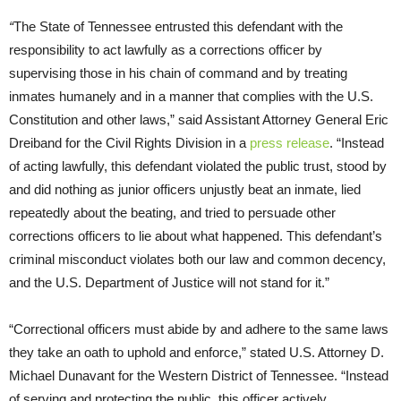
“
The State of Tennessee entrusted this defendant with the
responsibility to act lawfully as a corrections officer by
supervising those in his chain of command and by treating
inmates humanely and in a manner that complies with the U.S.
Constitution and other laws,” said Assistant Attorney General Eric
Dreiband for the Civil Rights Division in a
press release
. “Instead
of acting lawfully, this defendant violated the public trust, stood by
and did nothing as junior officers unjustly beat an inmate, lied
repeatedly about the beating, and tried to persuade other
corrections officers to lie about what happened. This defendant’s
criminal misconduct violates both our law and common decency,
and the U.S. Department of Justice will not stand for it.”
“Correctional officers must abide by and adhere to the same laws
they take an oath to uphold and enforce,” stated U.S. Attorney D.
Michael Dunavant for the Western District of Tennessee. “Instead
of serving and protecting the public, this officer actively