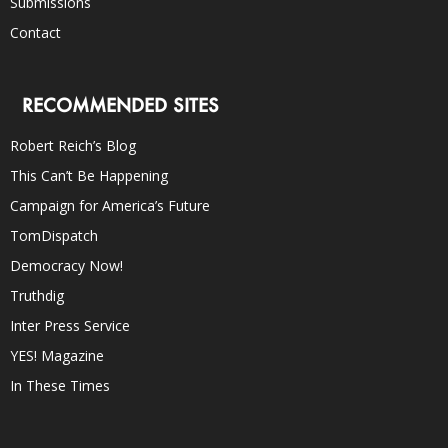
Submissions
Contact
RECOMMENDED SITES
Robert Reich’s Blog
This Can’t Be Happening
Campaign for America’s Future
TomDispatch
Democracy Now!
Truthdig
Inter Press Service
YES! Magazine
In These Times