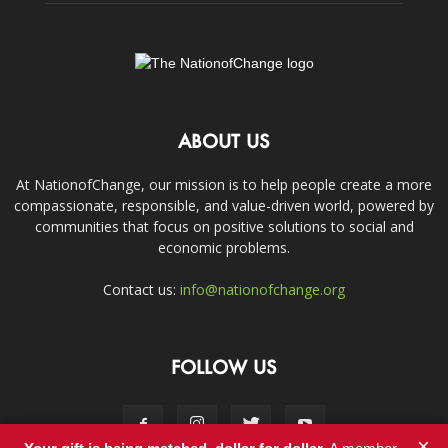
ABOUT US
At NationofChange, our mission is to help people create a more
compassionate, responsible, and value-driven world, powered by
communities that focus on positive solutions to social and
economic problems.
Contact us:
info@nationofchange.org
FOLLOW US
×