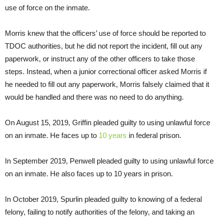
use of force on the inmate.
Morris knew that the officers’ use of force should be reported to
TDOC authorities, but he did not report the incident, fill out any
paperwork, or instruct any of the other officers to take those
steps. Instead, when a junior correctional officer asked Morris if
he needed to fill out any paperwork, Morris falsely claimed that it
would be handled and there was no need to do anything.
On August 15, 2019, Griffin pleaded guilty to using unlawful force
on an inmate. He faces up to
10 years
in federal prison.
In September 2019, Penwell pleaded guilty to using unlawful force
on an inmate. He also faces up to 10 years in prison.
In October 2019, Spurlin pleaded guilty to knowing of a federal
felony, failing to notify authorities of the felony, and taking an