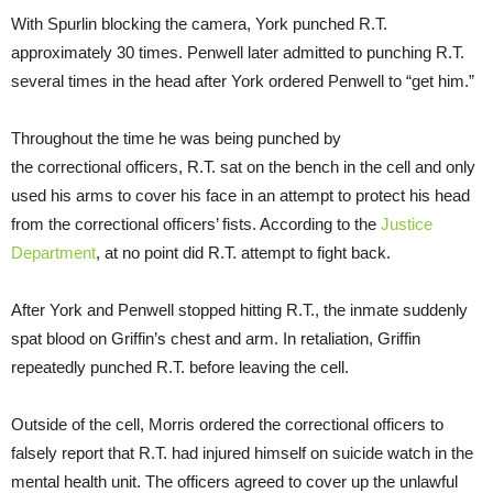
With Spurlin blocking the camera, York punched R.T.
approximately 30 times. Penwell later admitted to punching R.T.
several times in the head after York ordered Penwell to “get him.”
Throughout the time he was being punched by
the correctional officers, R.T. sat on the bench in the cell and only
used his arms to cover his face in an attempt to protect his head
from the correctional officers’ fists. According to the
Justice
Department
, at no point did R.T. attempt to fight back.
After York and Penwell stopped hitting R.T., the inmate suddenly
spat blood on Griffin’s chest and arm. In retaliation, Griffin
repeatedly punched R.T. before leaving the cell.
Outside of the cell, Morris ordered the correctional officers to
falsely report that R.T. had injured himself on suicide watch in the
mental health unit. The officers agreed to cover up the unlawful