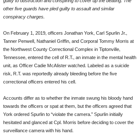
guilty to obstruction and conspiring to cover up the beating. The
other five guards have pled guilty to assault and similar
conspiracy charges.
On February 1, 2019, officers Jonathan York, Carl Spurlin Jr.,
Tanner Penwell, Nathaniel Griffin, and Corporal Tommy Morris at
the Northwest County Correctional Complex in Tiptonville,
Tennessee, entered the cell of R.T., an inmate in the mental health
unit, as Officer Cadie McAlister watched. Labeled as a suicide
risk, R.T. was reportedly already bleeding before the five
correctional officers entered his cell.
Accounts differ as to whether the inmate swung his bloody hand
towards the officers or spat at them, but the officers agreed that
York ordered Spurlin to “violate the camera.” Spurlin initially
hesitated and glanced at Cpl. Morris before deciding to cover the
surveillance camera with his hand.