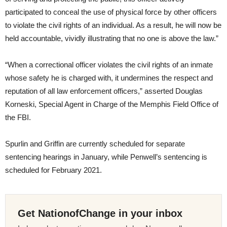
participated to conceal the use of physical force by other officers
to violate the civil rights of an individual. As a result, he will now be
held accountable, vividly illustrating that no one is above the law.”
“When a correctional officer violates the civil rights of an inmate
whose safety he is charged with, it undermines the respect and
reputation of all law enforcement officers,” asserted Douglas
Korneski, Special Agent in Charge of the Memphis Field Office of
the FBI.
Spurlin and Griffin are currently scheduled for separate
sentencing hearings in January, while Penwell’s sentencing is
scheduled for February 2021.
Get NationofChange in your inbox