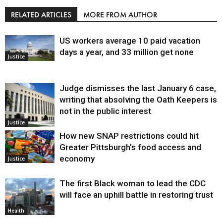
RELATED ARTICLES
MORE FROM AUTHOR
US workers average 10 paid vacation
days a year, and 33 million get none
Justice
Judge dismisses the last January 6 case,
writing that absolving the Oath Keepers is
not in the public interest
Justice
How new SNAP restrictions could hit
Greater Pittsburgh’s food access and
economy
Justice
The first Black woman to lead the CDC
will face an uphill battle in restoring trust
Health