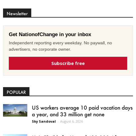
Newsletter
Get NationofChange in your inbox
Independent reporting every weekday. No paywall, no
advertisers, no corporate owner.
Subscribe free
POPULAR
US workers average 10 paid vacation days
a year, and 33 million get none
Sky Sandoval
-
August 6, 2026