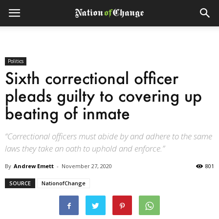
Politics
Sixth correctional officer
pleads guilty to covering up
beating of inmate
“Correctional officers must abide by and adhere to the same
laws they take an oath to uphold and enforce.”
By
Andrew Emett
-
November 27, 2020
801
SOURCE
NationofChange