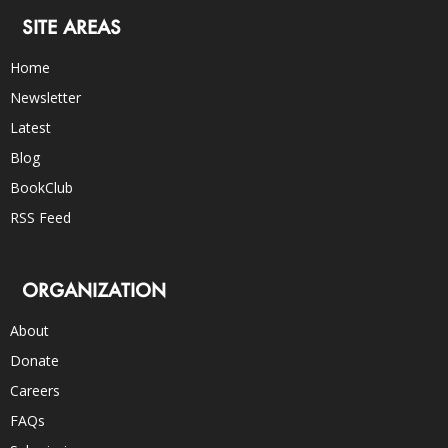
SITE AREAS
Home
Newsletter
Latest
Blog
BookClub
RSS Feed
ORGANIZATION
About
Donate
Careers
FAQs