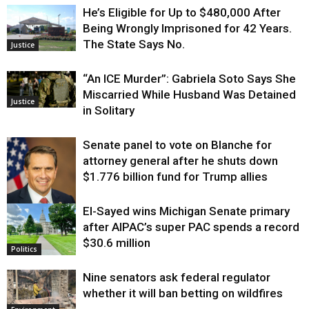
He’s Eligible for Up to $480,000 After
Being Wrongly Imprisoned for 42 Years.
The State Says No.
Justice
“An ICE Murder”: Gabriela Soto Says She
Miscarried While Husband Was Detained
Justice
in Solitary
Senate panel to vote on Blanche for
attorney general after he shuts down
$1.776 billion fund for Trump allies
El-Sayed wins Michigan Senate primary
Justice
after AIPAC’s super PAC spends a record
$30.6 million
Politics
Nine senators ask federal regulator
whether it will ban betting on wildfires