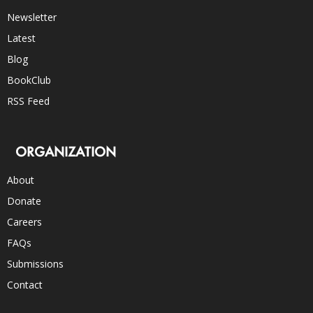
Newsletter
Latest
Blog
BookClub
RSS Feed
ORGANIZATION
About
Donate
Careers
FAQs
Submissions
Contact