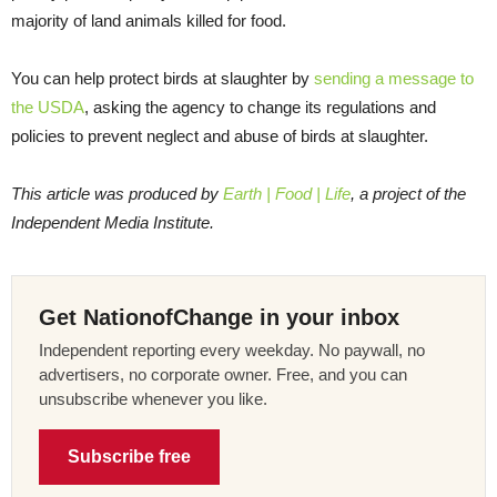
majority of land animals killed for food.
You can help protect birds at slaughter by
sending a message to
the USDA
, asking the agency to change its regulations and
policies to prevent neglect and abuse of birds at slaughter.
This article was produced by
Earth | Food | Life
, a project of the
Independent Media Institute.
Get NationofChange in your inbox
Independent reporting every weekday. No paywall, no
advertisers, no corporate owner. Free, and you can
unsubscribe whenever you like.
Subscribe free