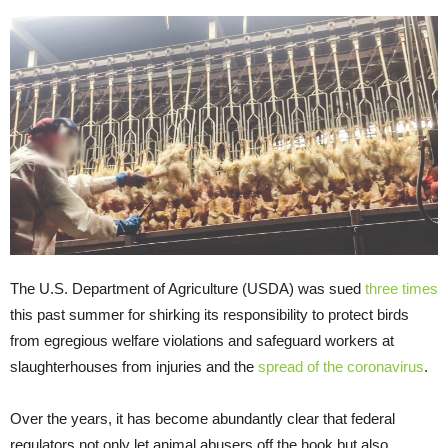
The U.S. Department of Agriculture (USDA) was sued
three times
this past summer for shirking its responsibility to protect birds
from egregious welfare violations and safeguard workers at
slaughterhouses from injuries and the
spread of the coronavirus
.
Over the years, it has become abundantly clear that federal
regulators not only let animal abusers off the hook but also