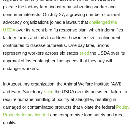
placate the factory farm industry by subverting worker and
consumer interests. On July 27, a growing number of animal
advocacy organizations joined a lawsuit that
challenged the
USDA
over its recent bird flu response plan, which indemnifies
factory farms and fails to address how intensive confinement
contributes to disease outbreaks. One day later, unions
representing workers across six states
sued
the USDA over its
approval of faster slaughter line speeds that they say will
endanger workers.
In August, my organization, the Animal Welfare Institute (AWI),
and Farm Sanctuary
sued
the USDA over its persistent failure to
require humane handling of poultry at slaughter, resulting in
damaged or contaminated products that violate the federal
Poultry
Products Inspection Act
and compromise food safety and meat
quality.