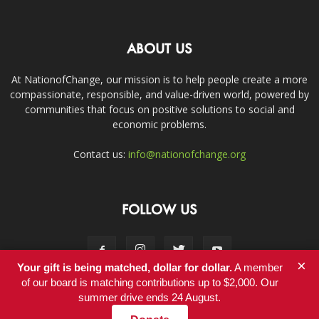
ABOUT US
At NationofChange, our mission is to help people create a more
compassionate, responsible, and value-driven world, powered by
communities that focus on positive solutions to social and
economic problems.
Contact us:
info@nationofchange.org
FOLLOW US
×
Your gift is being matched, dollar for dollar.
A member
of our board is matching contributions up to $2,000. Our
summer drive ends 24 August.
Contact