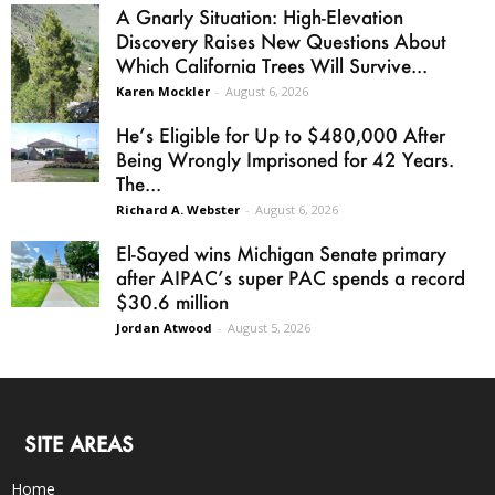
A Gnarly Situation: High-Elevation
Discovery Raises New Questions About
Which California Trees Will Survive...
Karen Mockler
-
August 6, 2026
He’s Eligible for Up to $480,000 After
Being Wrongly Imprisoned for 42 Years.
The...
Richard A. Webster
-
August 6, 2026
El-Sayed wins Michigan Senate primary
after AIPAC’s super PAC spends a record
$30.6 million
Jordan Atwood
-
August 5, 2026
SITE AREAS
Home