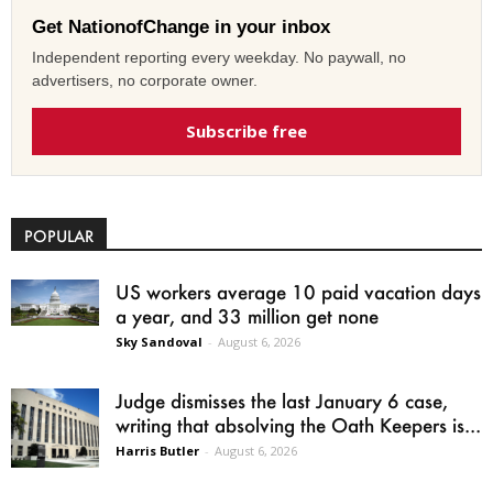
Get NationofChange in your inbox
Independent reporting every weekday. No paywall, no
advertisers, no corporate owner.
Subscribe free
POPULAR
US workers average 10 paid vacation days
a year, and 33 million get none
Sky Sandoval
-
August 6, 2026
Judge dismisses the last January 6 case,
writing that absolving the Oath Keepers is...
Harris Butler
-
August 6, 2026