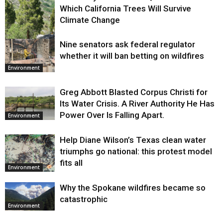
Which California Trees Will Survive
Climate Change
Nine senators ask federal regulator
Environment
whether it will ban betting on wildfires
Environment
Greg Abbott Blasted Corpus Christi for
Its Water Crisis. A River Authority He Has
Power Over Is Falling Apart.
Environment
Help Diane Wilson’s Texas clean water
triumphs go national: this protest model
fits all
Environment
Why the Spokane wildfires became so
catastrophic
Environment