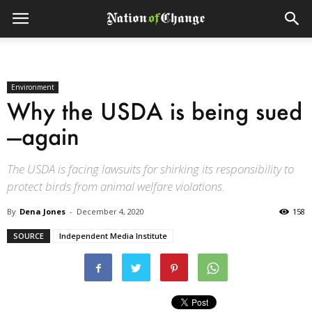
Environment
Why the USDA is being sued
—again
The USDA is facing lawsuits for shirking its responsibility to
protect birds from animal welfare violations.
By
Dena Jones
-
December 4, 2020
158
SOURCE
Independent Media Institute