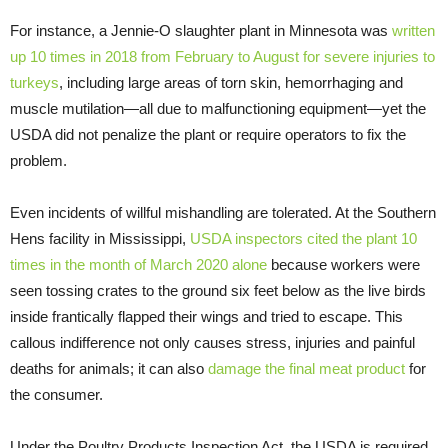
For instance, a Jennie-O slaughter plant in Minnesota was
written
up 10 times in 2018 from February to August for severe injuries to
turkeys
, including large areas of torn skin, hemorrhaging and
muscle mutilation—all due to malfunctioning equipment—yet the
USDA did not penalize the plant or require operators to fix the
problem.
Even incidents of willful mishandling are tolerated. At the Southern
Hens facility in Mississippi,
USDA inspectors cited the plant 10
times in the month of March 2020 alone
because workers were
seen tossing crates to the ground six feet below as the live birds
inside frantically flapped their wings and tried to escape. This
callous indifference not only causes stress, injuries and painful
deaths for animals; it can also
damage the final meat product
for
the consumer.
Under the Poultry Products Inspection Act, the USDA is required