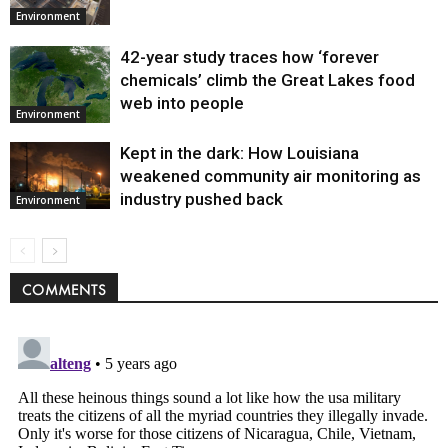
Environment
42-year study traces how ‘forever
chemicals’ climb the Great Lakes food
web into people
Environment
Kept in the dark: How Louisiana
weakened community air monitoring as
industry pushed back
Environment
COMMENTS