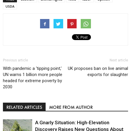
USDA
Previous article
Next article
With pandemic a ‘tipping point,’
UK proposes ban on live animal
UN warns 1 billion more people
exports for slaughter
headed for extreme poverty by
2030
RELATED ARTICLES
MORE FROM AUTHOR
A Gnarly Situation: High-Elevation
Discovery Raises New Questions About