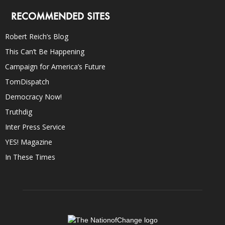
RECOMMENDED SITES
Robert Reich’s Blog
This Can’t Be Happening
Campaign for America’s Future
TomDispatch
Democracy Now!
Truthdig
Inter Press Service
YES! Magazine
In These Times