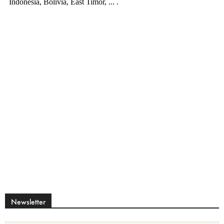
Newsletter