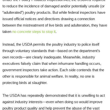
to reduce the incidence of damaged and/or potentially unsafe (or
“adulterated”) poultry products. But while federal inspectors have
issued official notices and directives drawing a connection
between the mistreatment of live birds and adulteration, they have
taken
no concrete steps to stop it
.
Instead, the USDA permits the poultry industry to police itself
through voluntary standards that—based on the department’s
own records—are clearly inadequate. Meanwhile, industry
executives falsely claim that when inhumane handling occurs,
government inspectors take action. Each side contends that the
other is responsible for animal welfare. In reality, no one is
protecting birds at slaughter.
The USDA has repeatedly demonstrated that it is unwilling to act
against industry interests—even when doing so would improve
poultry product quality and help prevent the abuse of the vast