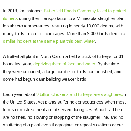
In 2018, for instance,
Butterfield Foods Company failed to protect
its hens
during their transportation to a Minnesota slaughter plant
in subzero temperatures, resulting in nearly 10,000 deaths, with
many birds frozen to their cages. More than 9,000 birds died in a
similar incident at the same plant this past winter
.
A Butterball plant in North Carolina held a truck of turkeys for 31
hours last year,
depriving them of food and water
. By the time
they were unloaded, a large number of birds had perished, and
some had begun cannibalizing weaker birds.
Each year, about
9 billion chickens and turkeys are slaughtered
in
the United States, yet plants suffer no consequences when most
forms of mistreatment are observed during USDA audits. There
are no fines, no slowing or stopping of the slaughter line, and no
shuttering of a plant even if egregious or repeat violations occur.