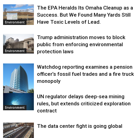
The EPA Heralds Its Omaha Cleanup as a
Success. But We Found Many Yards Still
Have Toxic Levels of Lead.
Environment
Trump administration moves to block
public from enforcing environmental
protection laws
Environment
Watchdog reporting examines a pension
officer’s fossil fuel trades and a fire truck
monopoly
UN regulator delays deep-sea mining
Environment
rules, but extends criticized exploration
Environment
contract
The data center fight is going global