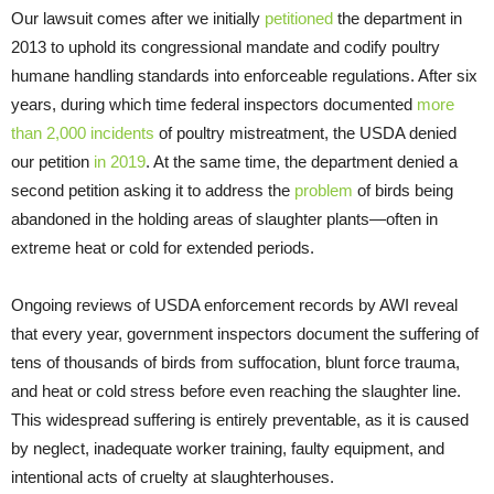
Our lawsuit comes after we initially
petitioned
the department in
2013 to uphold its congressional mandate and codify poultry
humane handling standards into enforceable regulations. After six
years, during which time federal inspectors documented
more
than 2,000 incidents
of poultry mistreatment, the USDA denied
our petition
in 2019
. At the same time, the department denied a
second petition asking it to address the
problem
of birds being
abandoned in the holding areas of slaughter plants—often in
extreme heat or cold for extended periods.
Ongoing reviews of USDA enforcement records by AWI reveal
that every year, government inspectors document the suffering of
tens of thousands of birds from suffocation, blunt force trauma,
and heat or cold stress before even reaching the slaughter line.
This widespread suffering is entirely preventable, as it is caused
by neglect, inadequate worker training, faulty equipment, and
intentional acts of cruelty at slaughterhouses.