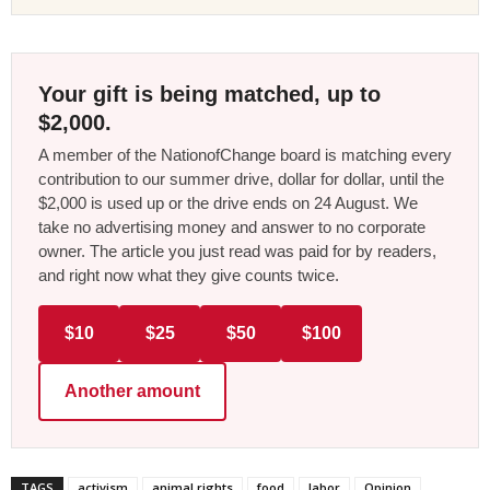
Your gift is being matched, up to
$2,000.
A member of the NationofChange board is matching every
contribution to our summer drive, dollar for dollar, until the
$2,000 is used up or the drive ends on 24 August. We
take no advertising money and answer to no corporate
owner. The article you just read was paid for by readers,
and right now what they give counts twice.
$10
$25
$50
$100
Another amount
TAGS
activism
animal rights
food
labor
Opinion