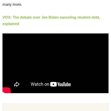
many more.
VOX: The debate over Joe Biden canceling student debt,
explained