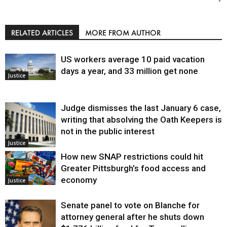
RELATED ARTICLES
MORE FROM AUTHOR
US workers average 10 paid vacation
days a year, and 33 million get none
Justice
Judge dismisses the last January 6 case,
writing that absolving the Oath Keepers is
not in the public interest
Justice
How new SNAP restrictions could hit
Greater Pittsburgh’s food access and
economy
Justice
Senate panel to vote on Blanche for
attorney general after he shuts down