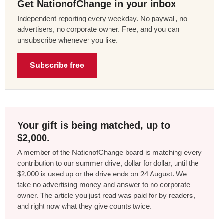
Get NationofChange in your inbox
Independent reporting every weekday. No paywall, no
advertisers, no corporate owner. Free, and you can
unsubscribe whenever you like.
Subscribe free
Your gift is being matched, up to
$2,000.
A member of the NationofChange board is matching every
contribution to our summer drive, dollar for dollar, until the
$2,000 is used up or the drive ends on 24 August. We
take no advertising money and answer to no corporate
owner. The article you just read was paid for by readers,
and right now what they give counts twice.