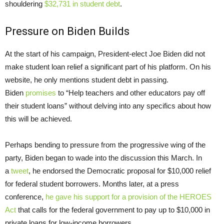
shouldering
$32,731 in student debt
.
Pressure on Biden Builds
At the start of his campaign, President-elect Joe Biden did not
make student loan relief a significant part of his platform. On his
website, he only mentions student debt in passing.
Biden
promises
to “Help teachers and other educators pay off
their student loans” without delving into any specifics about how
this will be achieved.
Perhaps bending to pressure from the progressive wing of the
party, Biden began to wade into the discussion this March. In
a
tweet
, he endorsed the Democratic proposal for $10,000 relief
for federal student borrowers. Months later, at a press
conference,
he gave his support for a provision of the HEROES
Act
that calls for the federal government to pay up to $10,000 in
private loans for low-income borrowers.