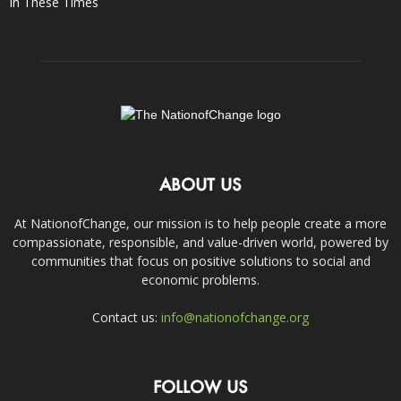
In These Times
ABOUT US
At NationofChange, our mission is to help people create a more
compassionate, responsible, and value-driven world, powered by
communities that focus on positive solutions to social and
economic problems.
Contact us:
info@nationofchange.org
FOLLOW US