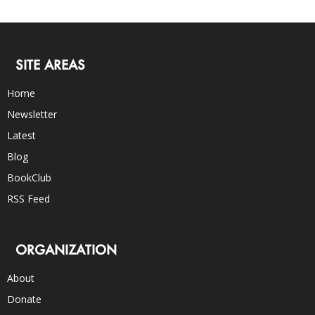
SITE AREAS
Home
Newsletter
Latest
Blog
BookClub
RSS Feed
ORGANIZATION
About
Donate