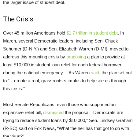
the larger issue of student debt.
The Crisis
Over 45 million Americans hold
$1.7 trillion in student debt
. In
March, several Democratic leaders, including Sen. Chuck
Schumer (D-N.Y.) and Sen. Elizabeth Warren (D-MI), moved to
address this mounting crisis by
proposing
a plan to provide at
least $10,000 in student loan relief for each federal borrower
during the national emergency. As Warren
said
, the plan set out
to “…create a real, grassroots stimulus to help see us through
this crisis.”
Most Senate Republicans, even those who supported an
expansive relief bill,
dismissed
the proposal. “Democrats are
trying to reduce student loans by $10,000,” Sen. Lindsey Graham
(R-SC) said on Fox News, “What the hell has that got to do with
the virus?”