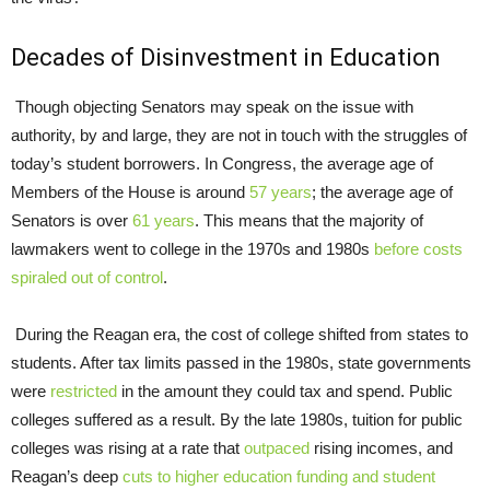
Decades of Disinvestment in Education
Though objecting Senators may speak on the issue with
authority, by and large, they are not in touch with the struggles of
today’s student borrowers. In Congress, the average age of
Members of the House is around
57
years
; the average age of
Senators is over
61 years
. This means that the majority of
lawmakers went to college in the 1970s and 1980s
before costs
spiraled out of control
.
During the Reagan era, the cost of college shifted from states to
students. After tax limits passed in the 1980s, state governments
were
restricted
in the amount they could tax and spend. Public
colleges suffered as a result. By the late 1980s, tuition for public
colleges was rising at a rate that
outpaced
rising incomes, and
Reagan’s deep
cuts to higher education funding and
student