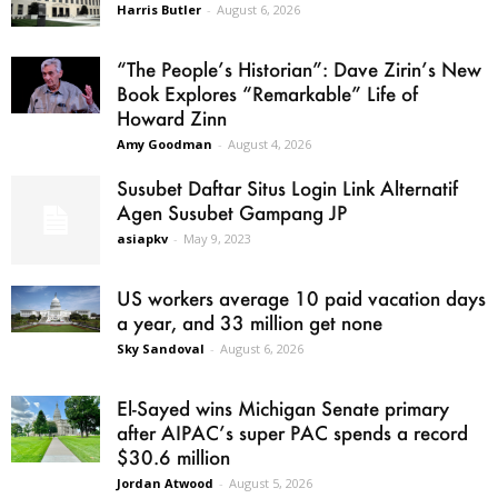
Harris Butler
-
August 6, 2026
“The People’s Historian”: Dave Zirin’s New
Book Explores “Remarkable” Life of
Howard Zinn
Amy Goodman
-
August 4, 2026
Susubet Daftar Situs Login Link Alternatif
Agen Susubet Gampang JP
asiapkv
-
May 9, 2023
US workers average 10 paid vacation days
a year, and 33 million get none
Sky Sandoval
-
August 6, 2026
El-Sayed wins Michigan Senate primary
after AIPAC’s super PAC spends a record
$30.6 million
Jordan Atwood
-
August 5, 2026