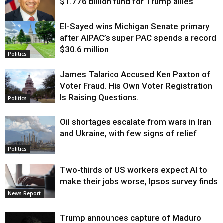
$1.776 billion fund for Trump allies
El-Sayed wins Michigan Senate primary
Justice
after AIPAC’s super PAC spends a record
$30.6 million
Politics
James Talarico Accused Ken Paxton of
Voter Fraud. His Own Voter Registration
Is Raising Questions.
Politics
Oil shortages escalate from wars in Iran
and Ukraine, with few signs of relief
Politics
Two-thirds of US workers expect AI to
make their jobs worse, Ipsos survey finds
News Report
Trump announces capture of Maduro