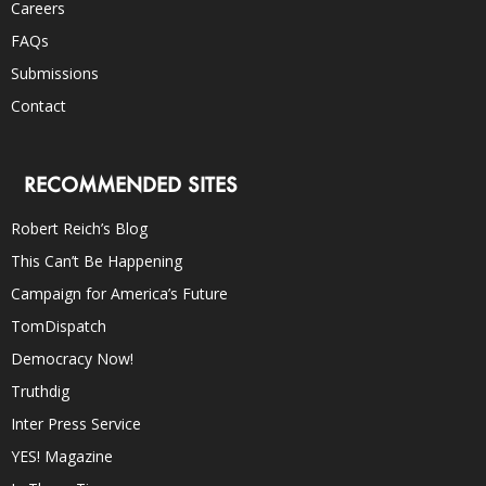
Careers
FAQs
Submissions
Contact
RECOMMENDED SITES
Robert Reich’s Blog
This Can’t Be Happening
Campaign for America’s Future
TomDispatch
Democracy Now!
Truthdig
Inter Press Service
YES! Magazine