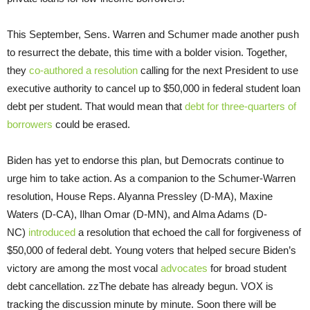
This September, Sens. Warren and Schumer made another push
to resurrect the debate, this time with a bolder vision. Together,
they
co-authored a resolution
calling for the next President to use
executive authority to cancel up to $50,000 in federal student loan
debt per student. That would mean that
debt for three-quarters of
borrowers
could be erased.
Biden has yet to endorse this plan, but Democrats continue to
urge him to take action. As a companion to the Schumer-Warren
resolution, House Reps. Alyanna Pressley (D-MA), Maxine
Waters (D-CA), Ilhan Omar (D-MN), and Alma Adams (D-
NC)
introduced
a resolution that echoed the call for forgiveness of
$50,000 of federal debt. Young voters that helped secure Biden’s
victory are among the most vocal
advocates
for broad student
debt cancellation. zzThe debate has already begun. VOX is
tracking the discussion minute by minute. Soon there will be