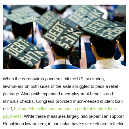
When the coronavirus pandemic hit the US this spring,
lawmakers on both sides of the aisle struggled to pass a relief
package. Along with expanded unemployment benefits and
stimulus checks, Congress provided much-needed student loan
relief,
halting debt collection and pausing federal student loan
payments
. While these measures largely had bi-partisan support,
Republican lawmakers, in particular, have since refused to tackle