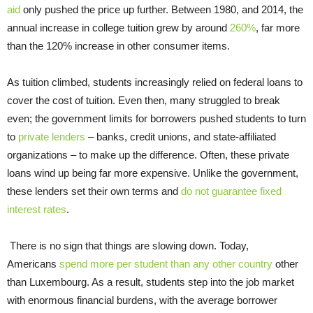
aid
only pushed the price up further. Between 1980, and 2014, the
annual increase in college tuition grew by around
260%
, far more
than the 120% increase in other consumer items.
As tuition climbed, students increasingly relied on federal loans to
cover the cost of tuition. Even then, many struggled to break
even; the government limits for borrowers pushed students to turn
to
private lenders
– banks, credit unions, and state-affiliated
organizations – to make up the difference. Often, these private
loans wind up being far more expensive. Unlike the government,
these lenders set their own terms and
do not guarantee fixed
interest rates
.
There is no sign that things are slowing down. Today,
Americans
spend more per student than any other country
other
than Luxembourg. As a result, students step into the job market
with enormous financial burdens, with the average borrower