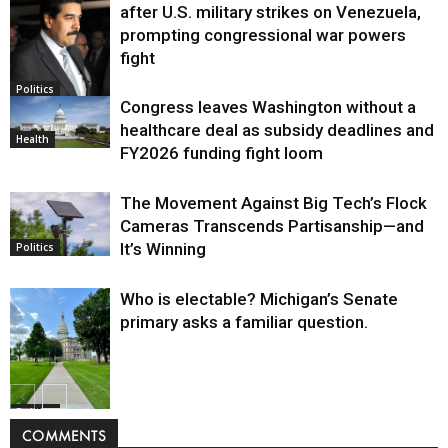
after U.S. military strikes on Venezuela,
prompting congressional war powers
fight
Politics
Congress leaves Washington without a
healthcare deal as subsidy deadlines and
Health
FY2026 funding fight loom
The Movement Against Big Tech’s Flock
Cameras Transcends Partisanship—and
It’s Winning
Politics
Who is electable? Michigan’s Senate
primary asks a familiar question.
Politics
COMMENTS