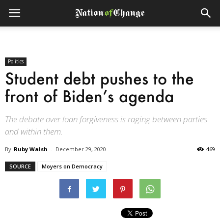
Politics
Student debt pushes to the
front of Biden’s agenda
The debate over loan forgiveness is raging between parties
and within them.
By
Ruby Walsh
-
December 29, 2020
469
SOURCE
Moyers on Democracy