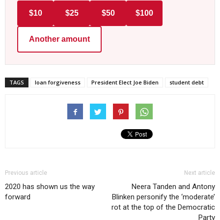
$10
$25
$50
$100
Another amount
TAGS
loan forgiveness
President Elect Joe Biden
student debt
Previous article
Next article
2020 has shown us the way
Neera Tanden and Antony
forward
Blinken personify the ‘moderate’
rot at the top of the Democratic
Party