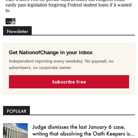
Newsletter
Get NationofChange in your inbox
Independent reporting every weekday. No paywall, no
advertisers, no corporate owner.
Subscribe free
POPULAR
Judge dismisses the last January 6 case,
writing that absolving the Oath Keepers is...