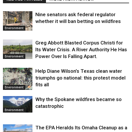
Nine senators ask federal regulator
whether it will ban betting on wildfires
Environment
Greg Abbott Blasted Corpus Christi for
Its Water Crisis. A River Authority He Has
Power Over Is Falling Apart.
Environment
Help Diane Wilson’s Texas clean water
triumphs go national: this protest model
fits all
Environment
Why the Spokane wildfires became so
catastrophic
Environment
The EPA Heralds Its Omaha Cleanup as a