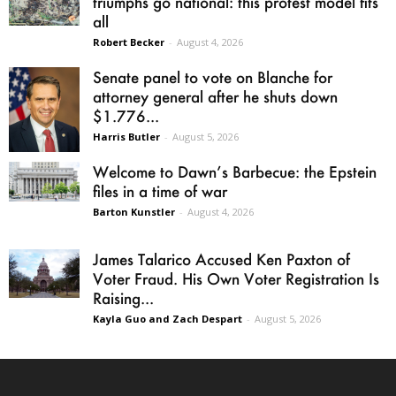
triumphs go national: this protest model fits
all
Robert Becker
-
August 4, 2026
Senate panel to vote on Blanche for
attorney general after he shuts down
$1.776...
Harris Butler
-
August 5, 2026
Welcome to Dawn’s Barbecue: the Epstein
files in a time of war
Barton Kunstler
-
August 4, 2026
James Talarico Accused Ken Paxton of
Voter Fraud. His Own Voter Registration Is
Raising...
Kayla Guo and Zach Despart
-
August 5, 2026