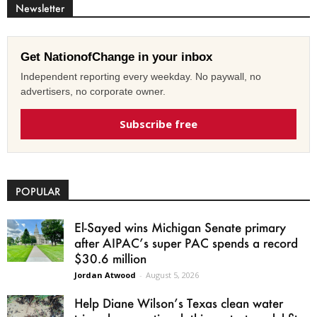
Newsletter
Get NationofChange in your inbox
Independent reporting every weekday. No paywall, no
advertisers, no corporate owner.
Subscribe free
POPULAR
El-Sayed wins Michigan Senate primary
after AIPAC’s super PAC spends a record
$30.6 million
Jordan Atwood
-
August 5, 2026
Help Diane Wilson’s Texas clean water