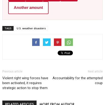
Another amount
TAGS
U.S. weather disasters
Previous article
Next article
Violent right wing forces have
Accountability for the attempted
been activated, it requires
coup
strategic action to stop them
RELATED ARTICLES
MORE FROM AUTHOR