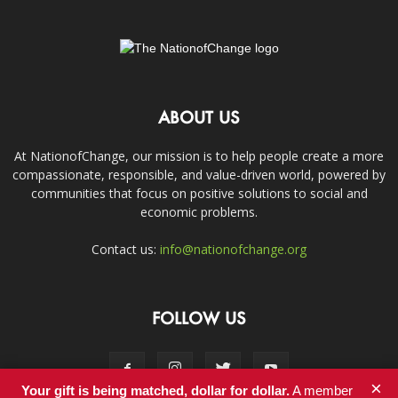
ABOUT US
At NationofChange, our mission is to help people create a more
compassionate, responsible, and value-driven world, powered by
communities that focus on positive solutions to social and
economic problems.
Contact us:
info@nationofchange.org
FOLLOW US
×
Your gift is being matched, dollar for dollar.
A member