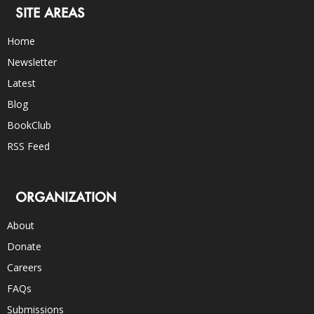
SITE AREAS
Home
Newsletter
Latest
Blog
BookClub
RSS Feed
ORGANIZATION
About
Donate
Careers
FAQs
Submissions