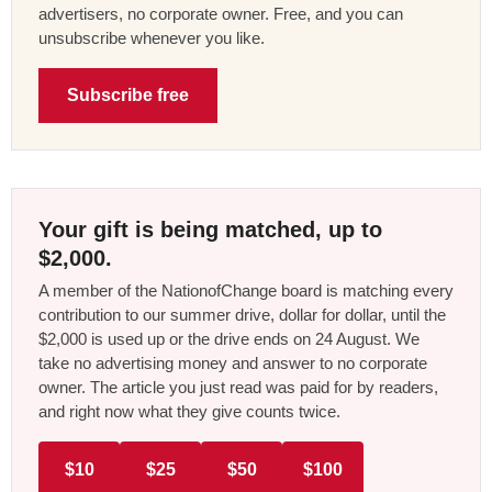
advertisers, no corporate owner. Free, and you can
unsubscribe whenever you like.
Subscribe free
Your gift is being matched, up to
$2,000.
A member of the NationofChange board is matching every
contribution to our summer drive, dollar for dollar, until the
$2,000 is used up or the drive ends on 24 August. We
take no advertising money and answer to no corporate
owner. The article you just read was paid for by readers,
and right now what they give counts twice.
$10
$25
$50
$100