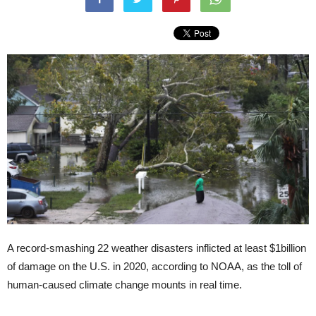
A record-smashing 22 weather disasters inflicted at least $1billion
of damage on the U.S. in 2020, according to NOAA, as the toll of
human-caused climate change mounts in real time.