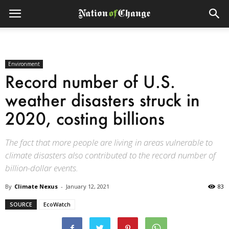
Environment
Record number of U.S.
weather disasters struck in
2020, costing billions
The fact that more people are living in areas vulnerable to
climate disasters also contributed to the record number of
billion-dollar events.
By
Climate Nexus
-
January 12, 2021
83
SOURCE
EcoWatch