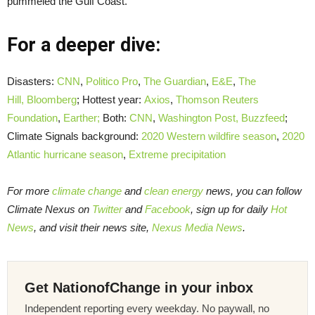
pummeled the Gulf Coast.
For a deeper dive:
Disasters:
CNN
,
Politico Pro
,
The Guardian
,
E&E
,
The
Hill,
Bloomberg
; Hottest year:
Axios
,
Thomson Reuters
Foundation
,
Earther;
Both:
CNN
,
Washington Post,
Buzzfeed
;
Climate Signals background:
2020 Western wildfire season
,
2020
Atlantic hurricane season
,
Extreme precipitation
For more
climate change
and
clean energy
news, you can follow
Climate Nexus on
Twitter
and
Facebook
, sign up for daily
Hot
News
, and visit their news site,
Nexus Media News
.
Get NationofChange in your inbox
Independent reporting every weekday. No paywall, no