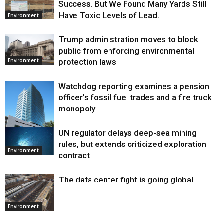
Success. But We Found Many Yards Still
Have Toxic Levels of Lead.
Environment
Trump administration moves to block
public from enforcing environmental
protection laws
Environment
Watchdog reporting examines a pension
officer’s fossil fuel trades and a fire truck
monopoly
UN regulator delays deep-sea mining
Environment
rules, but extends criticized exploration
Environment
contract
The data center fight is going global
Environment