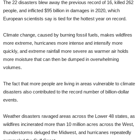
The 22 disasters blew away the previous record of 16, killed 262
people, and inflicted $95 billion in damages in 2020, which
European scientists say is tied for the hottest year on record.
Climate change, caused by burning fossil fuels, makes wildfires
more extreme, hurricanes more intense and intensify more
quickly, and extreme rainfall more severe as warmer air holds
more moisture that can then be dumped in overwhelming
volumes.
The fact that more people are living in areas vulnerable to climate
disasters also contributed to the record number of billion-dollar
events.
Weather disasters ravaged areas across the Lower 48 states, as
wildfires incinerated more than 10 million acres across the West,
thunderstorms deluged the Midwest, and hurricanes repeatedly