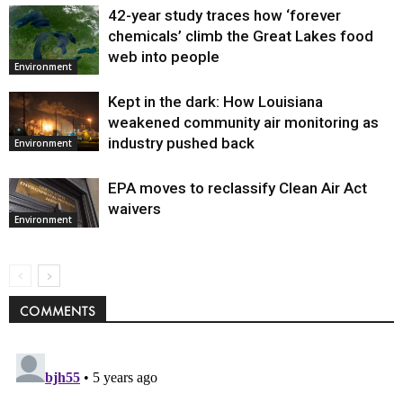
42-year study traces how ‘forever
chemicals’ climb the Great Lakes food
web into people
Environment
Kept in the dark: How Louisiana
weakened community air monitoring as
industry pushed back
Environment
EPA moves to reclassify Clean Air Act
waivers
Environment
COMMENTS