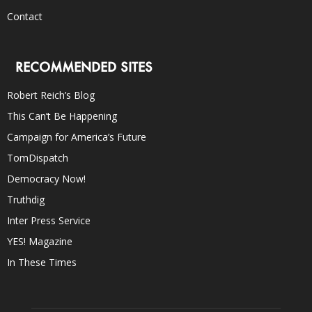
Contact
RECOMMENDED SITES
Robert Reich’s Blog
This Can’t Be Happening
Campaign for America’s Future
TomDispatch
Democracy Now!
Truthdig
Inter Press Service
YES! Magazine
In These Times