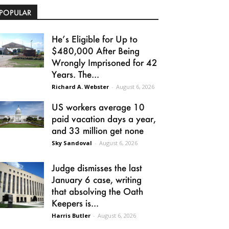
POPULAR
He’s Eligible for Up to
$480,000 After Being
Wrongly Imprisoned for 42
Years. The...
Richard A. Webster
-
August 6, 2026
US workers average 10
paid vacation days a year,
and 33 million get none
Sky Sandoval
-
August 6, 2026
Judge dismisses the last
January 6 case, writing
that absolving the Oath
Keepers is...
Harris Butler
-
August 6, 2026