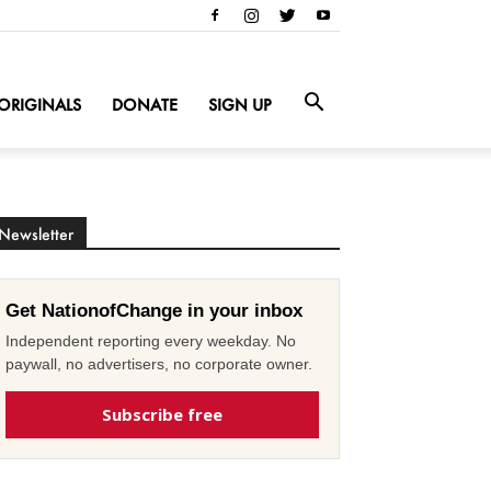
ORIGINALS
DONATE
SIGN UP
Newsletter
Get NationofChange in your inbox
Independent reporting every weekday. No
paywall, no advertisers, no corporate owner.
Subscribe free