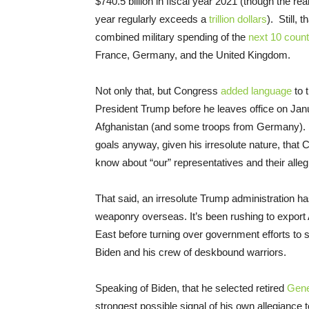
$740.5 billion in fiscal year 2021 (though the r
year regularly exceeds a
trillion dollars
). Still, 
combined military spending of the
next 10 count
France, Germany, and the United Kingdom.
Not only that, but Congress
added language
to t
President Trump before he leaves office on Janu
Afghanistan (and some troops from Germany). 
goals anyway, given his irresolute nature, that
know about “our” representatives and their alle
That said, an irresolute Trump administration h
weaponry overseas. It’s been rushing to expo
East before turning over government efforts to s
Biden and his crew of deskbound warriors.
Speaking of Biden, that he selected retired
Gener
strongest possible signal of his own allegiance 