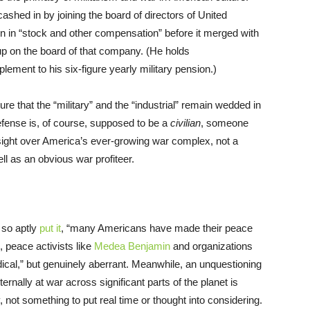
cashed in by joining the board of directors of United
n in “stock and other compensation” before it merged with
 on the board of that company. (He holds
plement to his six-figure yearly military pension.)
e that the “military” and the “industrial” remain wedded in
fense is, of course, supposed to be a
civilian
, someone
ight over America’s ever-growing war complex, not a
ell as an obvious war profiteer.
 so aptly
put it
, “many Americans have made their peace
, peace activists like
Medea Benjamin
and organizations
dical,” but genuinely aberrant. Meanwhile, an unquestioning
ernally at war across significant parts of the planet is
not something to put real time or thought into considering.