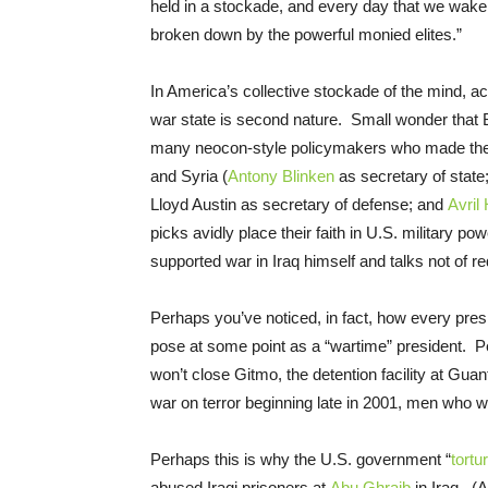
held in a stockade, and every day that we wake 
broken down by the powerful monied elites.”
In America’s collective stockade of the mind, ac
war state is second nature. Small wonder that 
many neocon-style policymakers who made their
and Syria (
Antony Blinken
as secretary of state
Lloyd Austin as secretary of defense; and
Avril
picks avidly place their faith in U.S. military p
supported war in Iraq himself and talks not of 
Perhaps you’ve noticed, in fact, how every pre
pose at some point as a “wartime” president. Pe
won’t close Gitmo, the detention facility at Gu
war on terror beginning late in 2001, men who wil
Perhaps this is why the U.S. government “
tortu
abused Iraqi prisoners at
Abu Ghraib
in Iraq. (A