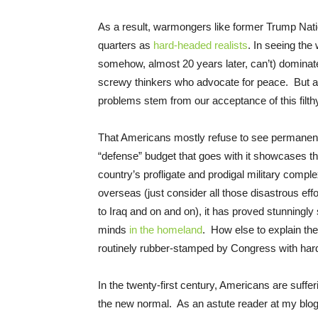
As a result, warmongers like former Trump Nati
quarters as
hard-headed realists
. In seeing the
somehow, almost 20 years later, can’t) dominat
screwy thinkers who advocate for peace. But 
problems stem from our acceptance of this filth
That Americans mostly refuse to see permanent wa
“defense” budget that goes with it showcases t
country’s profligate and prodigal military comple
overseas (just consider all those disastrous ef
to Iraq and on and on), it has proved stunningl
minds
in the homeland
. How else to explain the 
routinely rubber-stamped by Congress with har
In the twenty-first century, Americans are suff
the new normal. As an astute reader at my blo