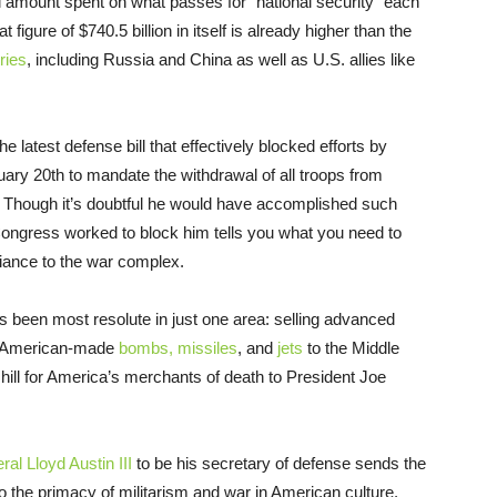
eal amount spent on what passes for “national security” each
that figure of $740.5 billion in itself is already higher than the
ries
, including Russia and China as well as U.S. allies like
he latest defense bill that effectively blocked efforts by
ary 20th to mandate the withdrawal of all troops from
Though it’s doubtful he would have accomplished such
 Congress worked to block him tells you what you need to
giance to the war complex.
as been most resolute in just one area: selling advanced
rt American-made
bombs, missiles
, and
jets
to the Middle
hill for America’s merchants of death to President Joe
al Lloyd Austin III
to be his secretary of defense sends the
to the primacy of militarism and war in American culture.