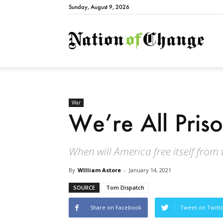
Sunday, August 9, 2026
Natio
War
We’re All Pri
When will America free itself from
By
WIlliam Astore
-
January 14, 2021
SOURCE
Tom Dispatch
Share on Facebook
Tweet on Twitt