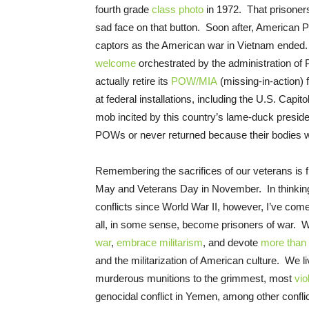
fourth grade
class photo
in 1972. That prisoner
sad face on that button. Soon after, American
captors as the American war in Vietnam ende
welcome
orchestrated by the administration of
actually retire its
POW/MIA
(missing-in-action) f
at federal installations, including the U.S. Capi
mob incited by this country’s lame-duck preside
POWs or never returned because their bodies 
Remembering the sacrifices of our veterans is f
May and Veterans Day in November. In thinking
conflicts since World War II, however, I’ve com
all, in some sense, become prisoners of war. We’
war
,
embrace militarism
, and devote
more than 
and the militarization of American culture. We li
murderous munitions to the grimmest, most
vio
genocidal conflict in Yemen, among other conflic