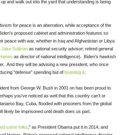
up and walk out into the yard that understanding is being
tivism for peace is an aberration, while acceptance of the
Biden’s proposed cabinet and administration features so
 peace with war, whether in Iraq and Afghanistan or Libya
;
Jake Sullivan
as national security advisor; retired general
 Haines
as director of national intelligence). Biden’s hawkish
ower. And they will be advising a new president, who once
reducing “defense” spending but of
boosting it
.
sident from George W. Bush in 2001 on has been proud to
rhaps you’ve noticed as well that this country can’t or
antanamo Bay, Cuba, flooded with prisoners from the global
l likely be imprisoned until death does us part.
red some folks
,” as President Obama put it in 2014, and
vril Haines, Biden’s proposed national intelligence director,