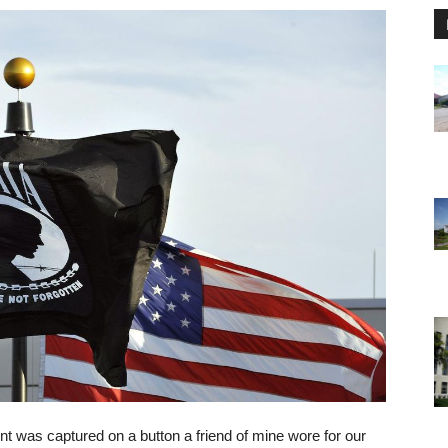
was captured on a button a friend of mine wore for our