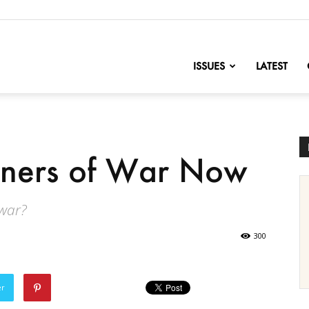
nofChange
ISSUES
LATEST
soners of War Now
 war?
300
er