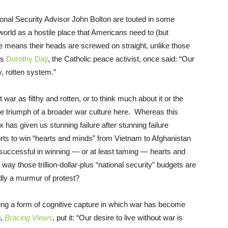
onal Security Advisor John Bolton are touted in some
 world as a hostile place that Americans need to (but
e means their heads are screwed on straight, unlike those
as
Dorothy Day
, the Catholic peace activist, once said: “Our
y, rotten system.”
r as filthy and rotten, or to think much about it or the
he triumph of a broader war culture here. Whereas this
x has given us stunning failure after stunning failure
forts to win “hearts and minds” from Vietnam to Afghanistan
y successful in winning — or at least taming — hearts and
way those trillion-dollar-plus “national security” budgets are
dly a murmur of protest?
ering a form of cognitive capture in which war has become
g,
Bracing Views
, put it: “Our desire to live without war is