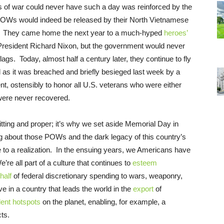
s of war could never have such a day was reinforced by the
 POWs would indeed be released by their North Vietnamese
d. They came home the next year to a much-hyped
heroes’
 President Richard Nixon, but the government would never
lags. Today, almost half a century later, they continue to fly
tol as it was breached and briefly besieged last week by a
nt, ostensibly to honor all U.S. veterans who were either
were never recovered.
itting and proper; it’s why we set aside Memorial Day in
 about those POWs and the dark legacy of this country’s
e to a realization. In the ensuing years, we Americans have
re all part of a culture that continues to
esteem
half
of federal discretionary spending to wars, weaponry,
ve in a country that leads the world in the
export
of
lent hotspots
on the planet, enabling, for example, a
ts.