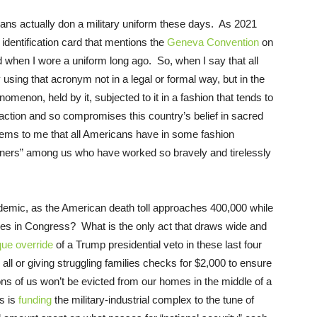
cans actually don a military uniform these days. As 2021
 identification card that mentions the
Geneva Convention
on
d when I wore a uniform long ago. So, when I say that all
sing that acronym not in a legal or formal way, but in the
menon, held by it, subjected to it in a fashion that tends to
d action and so compromises this country’s belief in sacred
t seems to me that all Americans have in some fashion
oners” among us who have worked so bravely and tirelessly
ndemic, as the American death toll approaches 400,000 while
tives in Congress? What is the only act that draws wide and
que override
of a Trump presidential veto in these last four
r all or giving struggling families checks for $2,000 to ensure
ions of us won’t be evicted from our homes in the middle of a
s is
funding
the military-industrial complex to the tune of