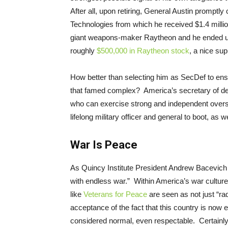
After all, upon retiring, General Austin promptly 
Technologies from which he received $1.4 millio
giant weapons-maker Raytheon and he ended up
roughly
$500,000 in Raytheon stock
, a nice sup
How better than selecting him as SecDef to ensur
that famed complex? America’s secretary of de
who can exercise strong and independent overs
lifelong military officer and general to boot, as w
War Is Peace
As Quincy Institute President Andrew Bacevich
with endless war.” Within America’s war culture
like
Veterans for Peace
are seen as not just “ra
acceptance of the fact that this country is now et
considered normal, even respectable. Certainly, 