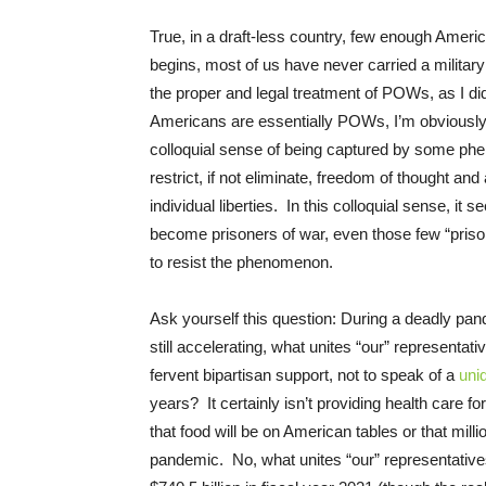
True, in a draft-less country, few enough Ameri
begins, most of us have never carried a military
the proper and legal treatment of POWs, as I di
Americans are essentially POWs, I’m obviously u
colloquial sense of being captured by some pheno
restrict, if not eliminate, freedom of thought an
individual liberties. In this colloquial sense, i
become prisoners of war, even those few “pris
to resist the phenomenon.
Ask yourself this question: During a deadly pa
still accelerating, what unites “our” representa
fervent bipartisan support, not to speak of a
uni
years? It certainly isn’t providing health care fo
that food will be on American tables or that mill
pandemic. No, what unites “our” representative