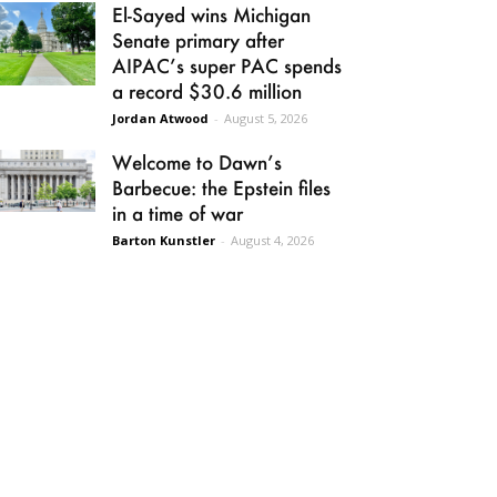
El-Sayed wins Michigan
Senate primary after
AIPAC’s super PAC spends
a record $30.6 million
Jordan Atwood
-
August 5, 2026
Welcome to Dawn’s
Barbecue: the Epstein files
in a time of war
Barton Kunstler
-
August 4, 2026