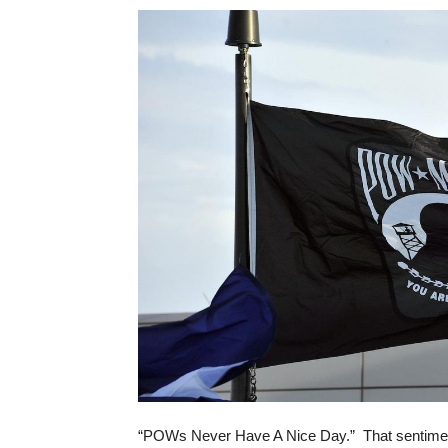
“POWs Never Have A Nice Day.” That sentiment 