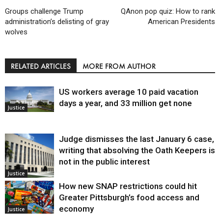
Groups challenge Trump
QAnon pop quiz: How to rank
administration’s delisting of gray
American Presidents
wolves
RELATED ARTICLES
MORE FROM AUTHOR
US workers average 10 paid vacation
days a year, and 33 million get none
Justice
Judge dismisses the last January 6 case,
writing that absolving the Oath Keepers is
not in the public interest
Justice
How new SNAP restrictions could hit
Greater Pittsburgh’s food access and
economy
Justice