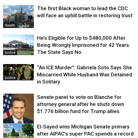
The first Black woman to lead the CDC
will face an uphill battle in restoring trust
Health
He’s Eligible for Up to $480,000 After
Being Wrongly Imprisoned for 42 Years.
The State Says No.
Justice
“An ICE Murder”: Gabriela Soto Says She
Miscarried While Husband Was Detained
Justice
in Solitary
Senate panel to vote on Blanche for
attorney general after he shuts down
$1.776 billion fund for Trump allies
El-Sayed wins Michigan Senate primary
Justice
after AIPAC’s super PAC spends a record