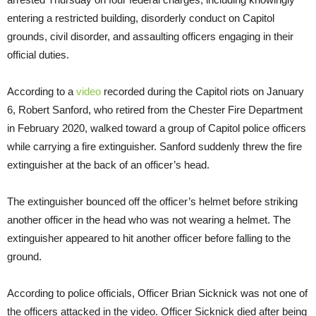
entering a restricted building, disorderly conduct on Capitol
grounds, civil disorder, and assaulting officers engaging in their
official duties.
According to a
video
recorded during the Capitol riots on January
6, Robert Sanford, who retired from the Chester Fire Department
in February 2020, walked toward a group of Capitol police officers
while carrying a fire extinguisher. Sanford suddenly threw the fire
extinguisher at the back of an officer’s head.
The extinguisher bounced off the officer’s helmet before striking
another officer in the head who was not wearing a helmet. The
extinguisher appeared to hit another officer before falling to the
ground.
According to police officials, Officer Brian Sicknick was not one of
the officers attacked in the video. Officer Sicknick died after being