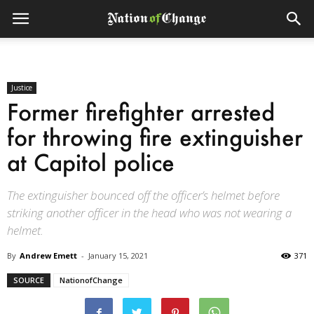
Justice
Former firefighter arrested
for throwing fire extinguisher
at Capitol police
The extinguisher bounced off the officer’s helmet before
striking another officer in the head who was not wearing a
helmet.
By
Andrew Emett
-
January 15, 2021
371
SOURCE
NationofChange