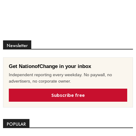
Newsletter
Get NationofChange in your inbox
Independent reporting every weekday. No paywall, no
advertisers, no corporate owner.
Subscribe free
POPULAR