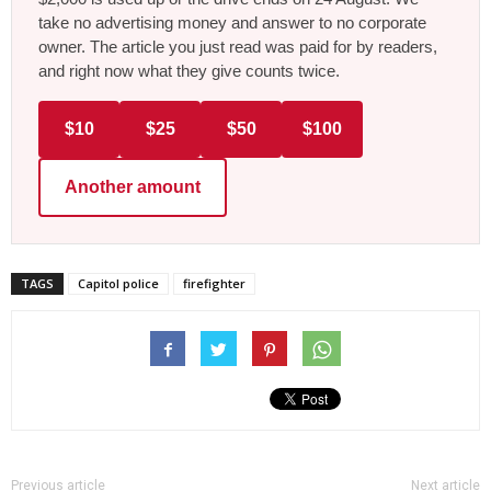
take no advertising money and answer to no corporate
owner. The article you just read was paid for by readers,
and right now what they give counts twice.
$10
$25
$50
$100
Another amount
TAGS
Capitol police
firefighter
Previous article
Next article