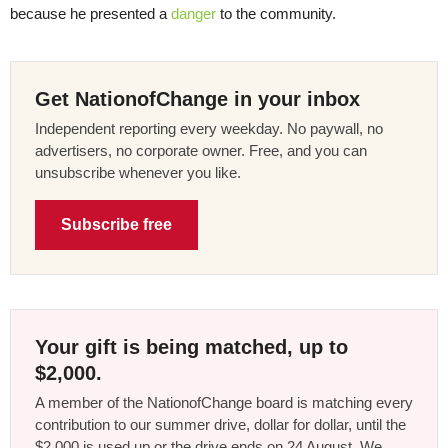
because he presented a
danger
to the community.
Get NationofChange in your inbox
Independent reporting every weekday. No paywall, no
advertisers, no corporate owner. Free, and you can
unsubscribe whenever you like.
Subscribe free
Your gift is being matched, up to
$2,000.
A member of the NationofChange board is matching every
contribution to our summer drive, dollar for dollar, until the
$2,000 is used up or the drive ends on 24 August. We