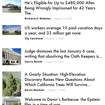
He’s Eligible for Up to $480,000 After
Being Wrongly Imprisoned for 42 Years.
The...
Richard A. Webster
-
August 6, 2026
US workers average 10 paid vacation days
a year, and 33 million get none
Sky Sandoval
-
August 6, 2026
Judge dismisses the last January 6 case,
writing that absolving the Oath Keepers is...
Harris Butler
-
August 6, 2026
A Gnarly Situation: High-Elevation
Discovery Raises New Questions About
Which California Trees Will Survive...
Karen Mockler
-
August 6, 2026
Welcome to Dawn’s Barbecue: the Epstein
files in a time of war