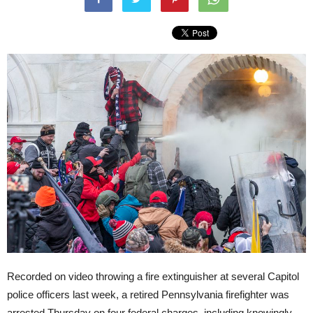
Recorded on video throwing a fire extinguisher at several Capitol
police officers last week, a retired Pennsylvania firefighter was
arrested Thursday on four federal charges, including knowingly