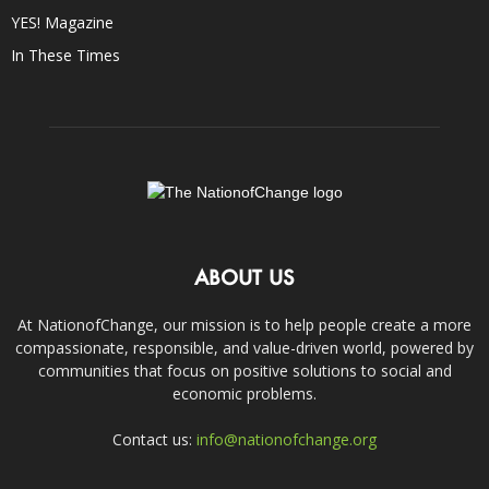
YES! Magazine
In These Times
ABOUT US
At NationofChange, our mission is to help people create a more
compassionate, responsible, and value-driven world, powered by
communities that focus on positive solutions to social and
economic problems.
Contact us:
info@nationofchange.org