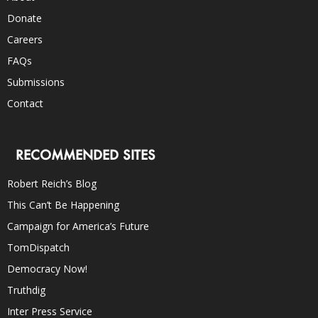
Donate
Careers
FAQs
Submissions
Contact
RECOMMENDED SITES
Robert Reich’s Blog
This Can’t Be Happening
Campaign for America’s Future
TomDispatch
Democracy Now!
Truthdig
Inter Press Service