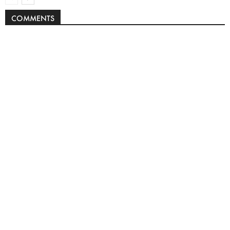
COMMENTS