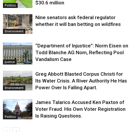
$30.6 million
Politics
Nine senators ask federal regulator
whether it will ban betting on wildfires
Environment
“Department of Injustice”: Norm Eisen on
Todd Blanche AG Nom, Reflecting Pool
Vandalism Case
Justice
Greg Abbott Blasted Corpus Christi for
Its Water Crisis. A River Authority He Has
Power Over Is Falling Apart.
Environment
James Talarico Accused Ken Paxton of
Voter Fraud. His Own Voter Registration
Is Raising Questions.
Politics