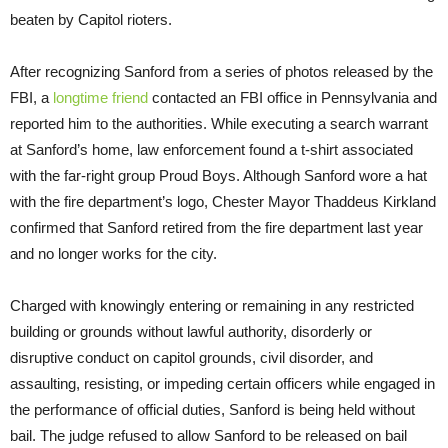
beaten by Capitol rioters.
After recognizing Sanford from a series of photos released by the
FBI, a
longtime friend
contacted an FBI office in Pennsylvania and
reported him to the authorities. While executing a search warrant
at Sanford’s home, law enforcement found a t-shirt associated
with the far-right group Proud Boys. Although Sanford wore a hat
with the fire department’s logo, Chester Mayor Thaddeus Kirkland
confirmed that Sanford retired from the fire department last year
and no longer works for the city.
Charged with knowingly entering or remaining in any restricted
building or grounds without lawful authority, disorderly or
disruptive conduct on capitol grounds, civil disorder, and
assaulting, resisting, or impeding certain officers while engaged in
the performance of official duties, Sanford is being held without
bail. The judge refused to allow Sanford to be released on bail