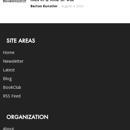
Barton Kunstler
-
August 4, 2026
SITE AREAS
Home
Newsletter
Latest
Blog
BookClub
RSS Feed
ORGANIZATION
About