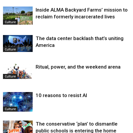
Inside ALMA Backyard Farms’ mission to
reclaim formerly incarcerated lives
Culture
The data center backlash that’s uniting
America
Culture
Ritual, power, and the weekend arena
Culture
10 reasons to resist AI
Culture
The conservative ‘plan’ to dismantle
public schools is entering the home