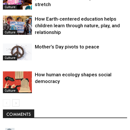
stretch
Culture
How Earth-centered education helps
children learn through nature, play, and
relationship
Culture
Mother’s Day pivots to peace
Culture
How human ecology shapes social
democracy
Culture
COMMENTS