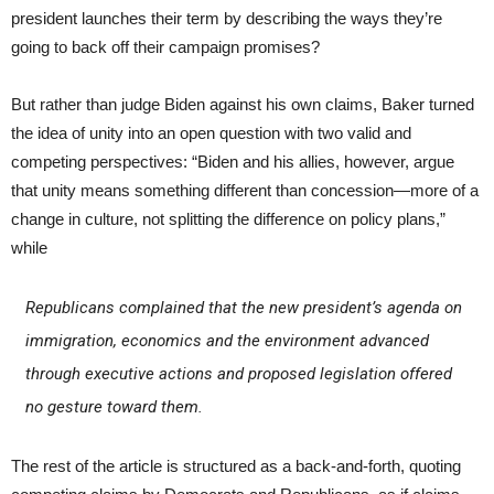
president launches their term by describing the ways they’re
going to back off their campaign promises?
But rather than judge Biden against his own claims, Baker turned
the idea of unity into an open question with two valid and
competing perspectives: “Biden and his allies, however, argue
that unity means something different than concession—more of a
change in culture, not splitting the difference on policy plans,”
while
Republicans complained that the new president’s agenda on
immigration, economics and the environment advanced
through executive actions and proposed legislation offered
no gesture toward them.
The rest of the article is structured as a back-and-forth, quoting