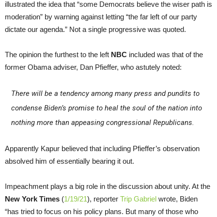
illustrated the idea that “some Democrats believe the wiser path is
moderation” by warning against letting “the far left of our party
dictate our agenda.” Not a single progressive was quoted.
The opinion the furthest to the left
NBC
included was that of the
former Obama adviser, Dan Pfieffer, who astutely noted:
There will be a tendency among many press and pundits to
condense Biden’s promise to heal the soul of the nation into
nothing more than appeasing congressional Republicans.
Apparently Kapur believed that including Pfieffer’s observation
absolved him of essentially bearing it out.
Impeachment plays a big role in the discussion about unity. At the
New York Times
(
1/19/21
), reporter
Trip Gabriel
wrote, Biden
“has tried to focus on his policy plans. But many of those who