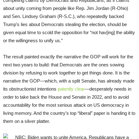
competing claims by Democrats and Republicans, as if claims
about unity coming from people like Rep. Jim Jordan (R-Ohio)
and Sen. Lindsey Graham (R-S.C.), who repeatedly backed
Trump’s lies about Democrats stealing the election, should be
given equal time to scold the opposition for “not hav[ing] the ability
or the willingness to unify us.”
The result painted exactly the narrative the GOP will work for the
next two years to build: that Democrats are the ones sowing
division by refusing to work together to get things done. It is the
narrative the GOP—which, with a split Senate, has already made
its obstructionist intentions
patently clear
—desperately needs in
order to take back the House and Senate in 2022, and to avoid
accountability for the most serious attack on US democracy in
living memory. And the country’s top “liberal” paper is handing it to
them on a silver platter.