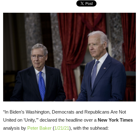
“In Biden’s Washington, Democrats and Republicans Are Not
United on ‘Unity,’” declared the headline over a
New York Times
analysis by
Peter Baker
(
1/21/21
), with the subhead: