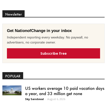
Newsletter
Get NationofChange in your inbox
Independent reporting every weekday. No paywall, no
advertisers, no corporate owner.
Subscribe free
POPULAR
US workers average 10 paid vacation days
a year, and 33 million get none
Sky Sandoval
-
August 6, 2026