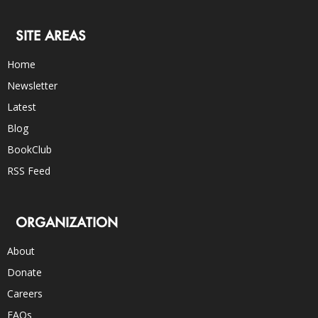
SITE AREAS
Home
Newsletter
Latest
Blog
BookClub
RSS Feed
ORGANIZATION
About
Donate
Careers
FAQs