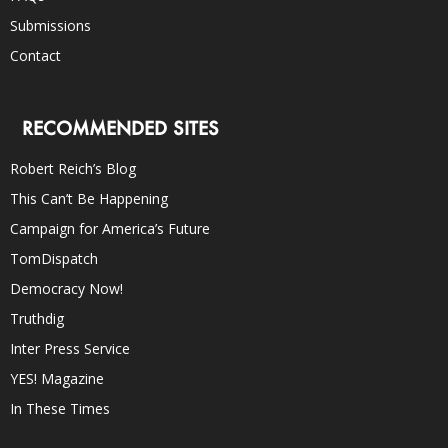
Submissions
Contact
RECOMMENDED SITES
Robert Reich’s Blog
This Can’t Be Happening
Campaign for America’s Future
TomDispatch
Democracy Now!
Truthdig
Inter Press Service
YES! Magazine
In These Times