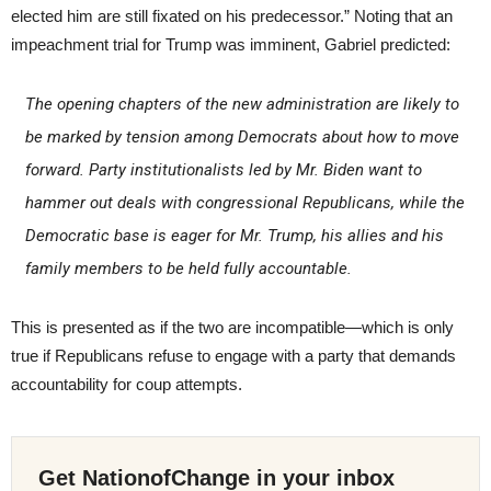
elected him are still fixated on his predecessor.” Noting that an
impeachment trial for Trump was imminent, Gabriel predicted:
The opening chapters of the new administration are likely to
be marked by tension among Democrats about how to move
forward. Party institutionalists led by Mr. Biden want to
hammer out deals with congressional Republicans, while the
Democratic base is eager for Mr. Trump, his allies and his
family members to be held fully accountable.
This is presented as if the two are incompatible—which is only
true if Republicans refuse to engage with a party that demands
accountability for coup attempts.
Get NationofChange in your inbox