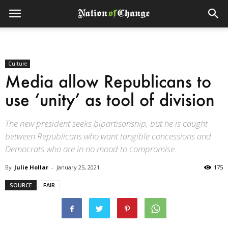
Culture
Media allow Republicans to
use ‘unity’ as tool of division
The new president seeks bipartisanship, but he is caught
between Republicans who want tangible concessions and
Democrats who are in no mood to compromise.
By
Julie Hollar
-
January 25, 2021
175
SOURCE
FAIR