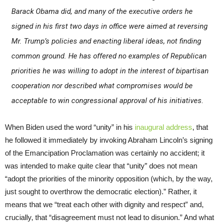
Barack Obama did, and many of the executive orders he
signed in his first two days in office were aimed at reversing
Mr. Trump’s policies and enacting liberal ideas, not finding
common ground. He has offered no examples of Republican
priorities he was willing to adopt in the interest of bipartisan
cooperation nor described what compromises would be
acceptable to win congressional approval of his initiatives.
When Biden used the word “unity” in his
inaugural address
, that
he followed it immediately by invoking Abraham Lincoln’s signing
of the Emancipation Proclamation was certainly no accident; it
was intended to make quite clear that “unity” does not mean
“adopt the priorities of the minority opposition (which, by the way,
just sought to overthrow the democratic election).” Rather, it
means that we “treat each other with dignity and respect” and,
crucially, that “disagreement must not lead to disunion.” And what