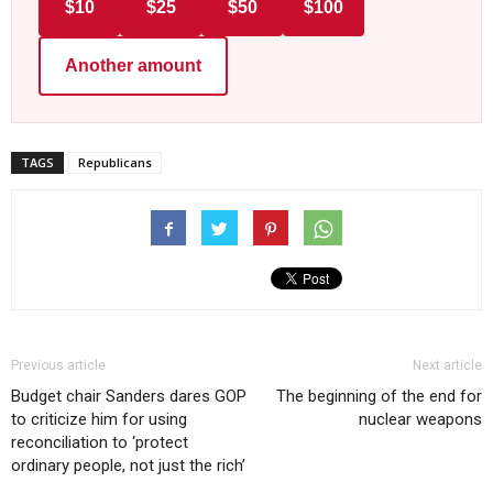
$10
$25
$50
$100
Another amount
TAGS
Republicans
Previous article
Next article
Budget chair Sanders dares GOP
The beginning of the end for
to criticize him for using
nuclear weapons
reconciliation to ‘protect
ordinary people, not just the rich’