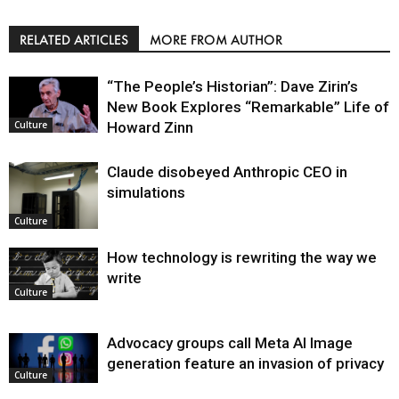
RELATED ARTICLES
MORE FROM AUTHOR
“The People’s Historian”: Dave Zirin’s
New Book Explores “Remarkable” Life of
Howard Zinn
Culture
Claude disobeyed Anthropic CEO in
simulations
Culture
How technology is rewriting the way we
write
Culture
Advocacy groups call Meta AI Image
generation feature an invasion of privacy
Culture