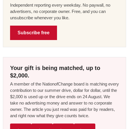
Independent reporting every weekday. No paywall, no
advertisers, no corporate owner. Free, and you can
unsubscribe whenever you like.
Subscribe free
Your gift is being matched, up to
$2,000.
A member of the NationofChange board is matching every
contribution to our summer drive, dollar for dollar, until the
$2,000 is used up or the drive ends on 24 August. We
take no advertising money and answer to no corporate
owner. The article you just read was paid for by readers,
and right now what they give counts twice.