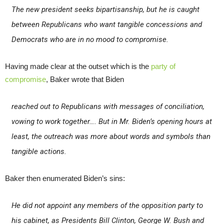
The new president seeks bipartisanship, but he is caught
between Republicans who want tangible concessions and
Democrats who are in no mood to compromise.
Having made clear at the outset which is the
party of
compromise
, Baker wrote that Biden
reached out to Republicans with messages of conciliation,
vowing to work together…. But in Mr. Biden’s opening hours at
least, the outreach was more about words and symbols than
tangible actions.
Baker then enumerated Biden’s sins:
He did not appoint any members of the opposition party to
his cabinet, as Presidents Bill Clinton, George W. Bush and