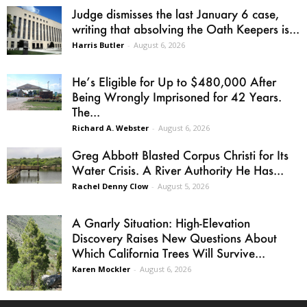
Judge dismisses the last January 6 case,
writing that absolving the Oath Keepers is...
Harris Butler
-
August 6, 2026
He’s Eligible for Up to $480,000 After
Being Wrongly Imprisoned for 42 Years.
The...
Richard A. Webster
-
August 6, 2026
Greg Abbott Blasted Corpus Christi for Its
Water Crisis. A River Authority He Has...
Rachel Denny Clow
-
August 5, 2026
A Gnarly Situation: High-Elevation
Discovery Raises New Questions About
Which California Trees Will Survive...
Karen Mockler
-
August 6, 2026