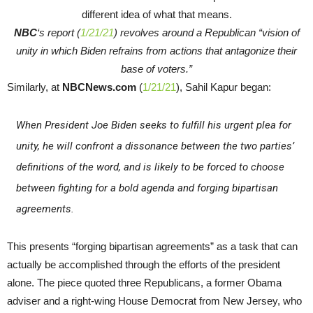
NBC
‘s report (
1/21/21
) revolves around a Republican “vision of
unity in which Biden refrains from actions that antagonize their
base of voters.”
Similarly, at
NBCNews.com
(
1/21/21
), Sahil Kapur began:
When President Joe Biden seeks to fulfill his urgent plea for
unity, he will confront a dissonance between the two parties’
definitions of the word, and is likely to be forced to choose
between fighting for a bold agenda and forging bipartisan
agreements.
This presents “forging bipartisan agreements” as a task that can
actually be accomplished through the efforts of the president
alone. The piece quoted three Republicans, a former Obama
adviser and a right-wing House Democrat from New Jersey, who