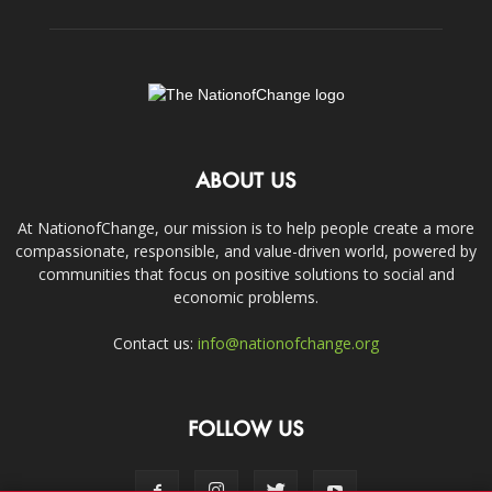
ABOUT US
At NationofChange, our mission is to help people create a more
compassionate, responsible, and value-driven world, powered by
communities that focus on positive solutions to social and
economic problems.
Contact us:
info@nationofchange.org
FOLLOW US