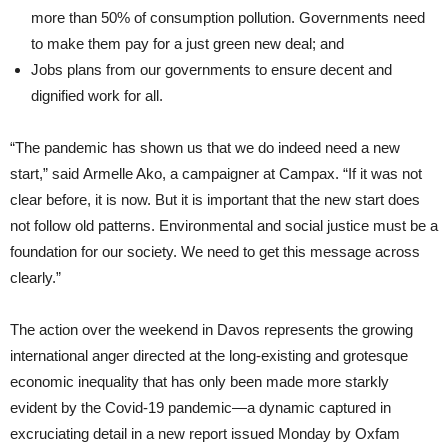
more than 50% of consumption pollution. Governments need
to make them pay for a just green new deal; and
Jobs plans from our governments to ensure decent and
dignified work for all.
“The pandemic has shown us that we do indeed need a new
start,” said Armelle Ako, a campaigner at Campax. “If it was not
clear before, it is now. But it is important that the new start does
not follow old patterns. Environmental and social justice must be a
foundation for our society. We need to get this message across
clearly.”
The action over the weekend in Davos represents the growing
international anger directed at the long-existing and grotesque
economic inequality that has only been made more starkly
evident by the Covid-19 pandemic—a dynamic captured in
excruciating detail in a new report issued Monday by Oxfam