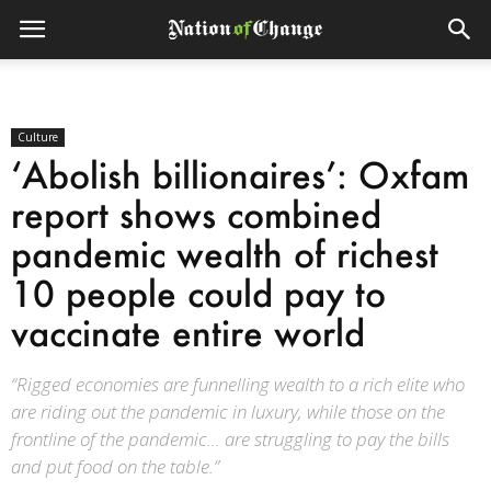
Culture
‘Abolish billionaires’: Oxfam
report shows combined
pandemic wealth of richest
10 people could pay to
vaccinate entire world
“Rigged economies are funnelling wealth to a rich elite who
are riding out the pandemic in luxury, while those on the
frontline of the pandemic... are struggling to pay the bills
and put food on the table.”