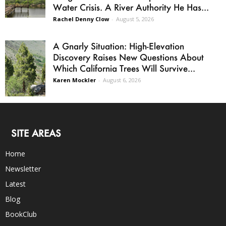
Water Crisis. A River Authority He Has...
Rachel Denny Clow
-
August 5, 2026
A Gnarly Situation: High-Elevation
Discovery Raises New Questions About
Which California Trees Will Survive...
Karen Mockler
-
August 6, 2026
SITE AREAS
Home
Newsletter
Latest
Blog
BookClub