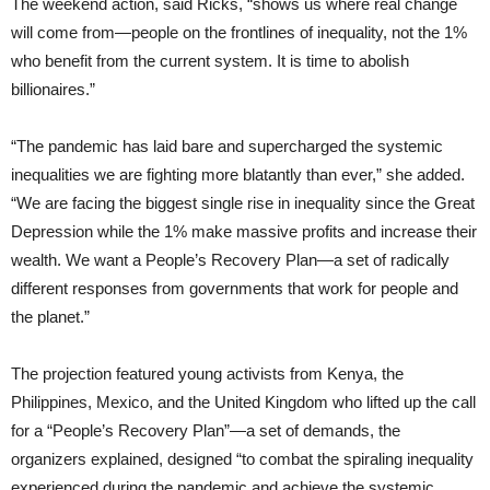
The weekend action, said Ricks, “shows us where real change
will come from—people on the frontlines of inequality, not the 1%
who benefit from the current system. It is time to abolish
billionaires.”
“The pandemic has laid bare and supercharged the systemic
inequalities we are fighting more blatantly than ever,” she added.
“We are facing the biggest single rise in inequality since the Great
Depression while the 1% make massive profits and increase their
wealth. We want a People’s Recovery Plan—a set of radically
different responses from governments that work for people and
the planet.”
The projection featured young activists from Kenya, the
Philippines, Mexico, and the United Kingdom who lifted up the call
for a “People’s Recovery Plan”—a set of demands, the
organizers explained, designed “to combat the spiraling inequality
experienced during the pandemic and achieve the systemic