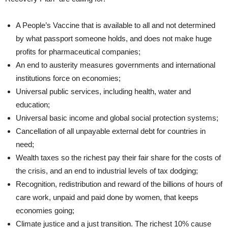
A People’s Vaccine that is available to all and not determined
by what passport someone holds, and does not make huge
profits for pharmaceutical companies;
An end to austerity measures governments and international
institutions force on economies;
Universal public services, including health, water and
education;
Universal basic income and global social protection systems;
Cancellation of all unpayable external debt for countries in
need;
Wealth taxes so the richest pay their fair share for the costs of
the crisis, and an end to industrial levels of tax dodging;
Recognition, redistribution and reward of the billions of hours of
care work, unpaid and paid done by women, that keeps
economies going;
Climate justice and a just transition. The richest 10% cause