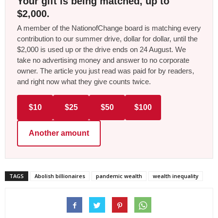
Your gift is being matched, up to
$2,000.
A member of the NationofChange board is matching every
contribution to our summer drive, dollar for dollar, until the
$2,000 is used up or the drive ends on 24 August. We
take no advertising money and answer to no corporate
owner. The article you just read was paid for by readers,
and right now what they give counts twice.
$10
$25
$50
$100
Another amount
TAGS
Abolish billionaires
pandemic wealth
wealth inequality