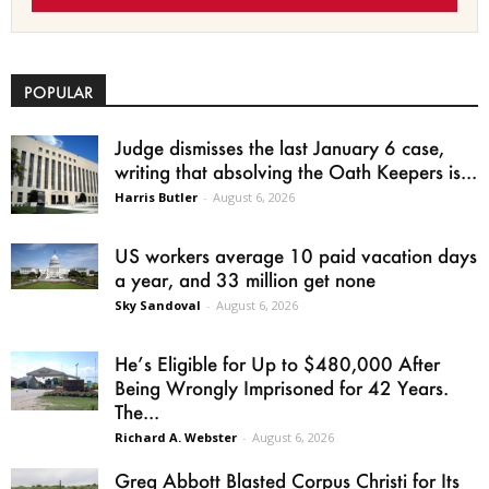
POPULAR
Judge dismisses the last January 6 case,
writing that absolving the Oath Keepers is...
Harris Butler
-
August 6, 2026
US workers average 10 paid vacation days
a year, and 33 million get none
Sky Sandoval
-
August 6, 2026
He’s Eligible for Up to $480,000 After
Being Wrongly Imprisoned for 42 Years.
The...
Richard A. Webster
-
August 6, 2026
Greg Abbott Blasted Corpus Christi for Its