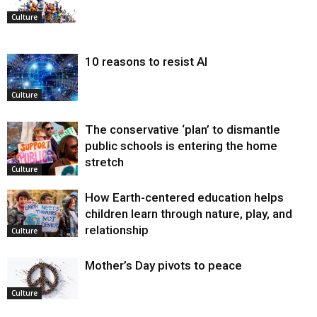
Culture
10 reasons to resist AI
Culture
The conservative ‘plan’ to dismantle
public schools is entering the home
stretch
Culture
How Earth-centered education helps
children learn through nature, play, and
relationship
Culture
Mother’s Day pivots to peace
Culture