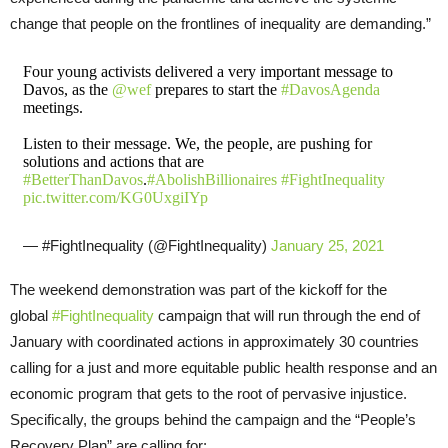
change that people on the frontlines of inequality are demanding.”
Four young activists delivered a very important message to
Davos, as the
@wef
prepares to start the
#DavosAgenda
meetings.
Listen to their message. We, the people, are pushing for
solutions and actions that are
#BetterThanDavos
.
#AbolishBillionaires
#FightInequality
pic.twitter.com/KG0UxgiIYp
— #FightInequality (@FightInequality)
January 25, 2021
The weekend demonstration was part of the kickoff for the
global
#FightInequality
campaign that will run through the end of
January with coordinated actions in approximately 30 countries
calling for a just and more equitable public health response and an
economic program that gets to the root of pervasive injustice.
Specifically, the groups behind the campaign and the “People’s
Recovery Plan” are calling for: