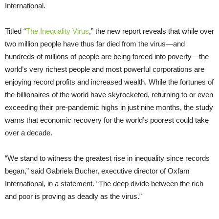
International.
Titled “
The Inequality Virus
,” the new report reveals that while over
two million people have thus far died from the virus—and
hundreds of millions of people are being forced into poverty—the
world’s very richest people and most powerful corporations are
enjoying record profits and increased wealth. While the fortunes of
the billionaires of the world have skyrocketed, returning to or even
exceeding their pre-pandemic highs in just nine months, the study
warns that economic recovery for the world’s poorest could take
over a decade.
“We stand to witness the greatest rise in inequality since records
began,” said Gabriela Bucher, executive director of Oxfam
International, in a statement. “The deep divide between the rich
and poor is proving as deadly as the virus.”