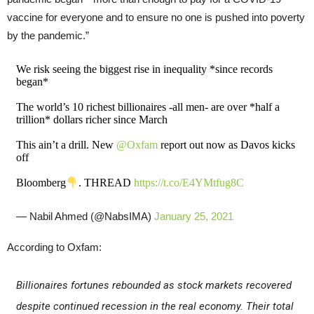
vaccine for everyone and to ensure no one is pushed into poverty
by the pandemic.”
We risk seeing the biggest rise in inequality *since records
began*
The world’s 10 richest billionaires -all men- are over *half a
trillion* dollars richer since March
This ain’t a drill. New
@Oxfam
report out now as Davos kicks
off
Bloomberg
. THREAD
https://t.co/E4YMtfug8C
— Nabil Ahmed (@NabsIMA)
January 25, 2021
According to Oxfam:
Billionaires fortunes rebounded as stock markets recovered
despite continued recession in the real economy. Their total