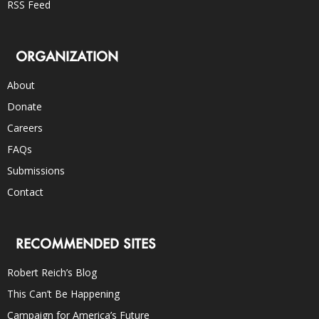
RSS Feed
ORGANIZATION
About
Donate
Careers
FAQs
Submissions
Contact
RECOMMENDED SITES
Robert Reich’s Blog
This Can’t Be Happening
Campaign for America’s Future