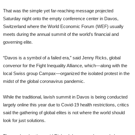
That was the simple yet far-reaching message projected
Saturday night onto the empty conference center in Davos,
Switzerland where the World Economic Forum (WEF) usually
meets during the annual summit of the world’s financial and
governing elite.
“Davos is a symbol of a failed era,” said Jenny Ricks, global
convenor for the Fight Inequality Alliance, which—along with the
local Swiss group Campax—organized the isolated protest in the
midst of the global coronavirus pandemic.
While the traditional, lavish summit in Davos is being conducted
largely online this year due to Covid-19 health restrictions, critics
said the gathering of global elites is not where the world should
look for just solutions.