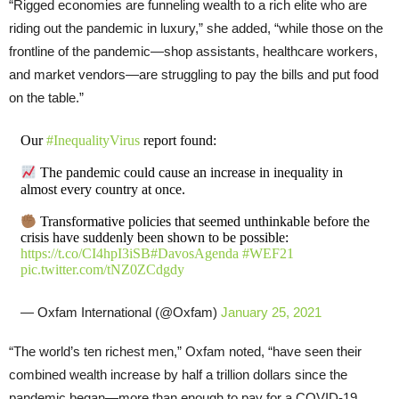
“Rigged economies are funneling wealth to a rich elite who are
riding out the pandemic in luxury,” she added, “while those on the
frontline of the pandemic—shop assistants, healthcare workers,
and market vendors—are struggling to pay the bills and put food
on the table.”
Our
#InequalityVirus
report found:
The pandemic could cause an increase in inequality in
almost every country at once.
Transformative policies that seemed unthinkable before the
crisis have suddenly been shown to be possible:
https://t.co/CI4hpI3iSB
#DavosAgenda
#WEF21
pic.twitter.com/tNZ0ZCdgdy
— Oxfam International (@Oxfam)
January 25, 2021
“The world’s ten richest men,” Oxfam noted, “have seen their
combined wealth increase by half a trillion dollars since the
pandemic began—more than enough to pay for a COVID-19