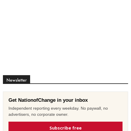
Newsletter
Get NationofChange in your inbox
Independent reporting every weekday. No paywall, no
advertisers, no corporate owner.
Subscribe free