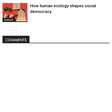
How human ecology shapes social
democracy
Culture
COMMENTS