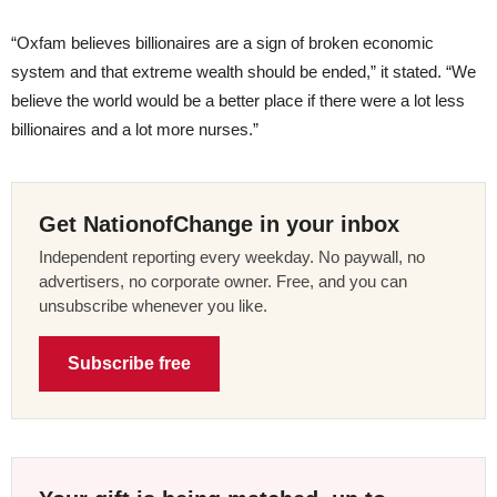
“Oxfam believes billionaires are a sign of broken economic
system and that extreme wealth should be ended,” it stated. “We
believe the world would be a better place if there were a lot less
billionaires and a lot more nurses.”
Get NationofChange in your inbox
Independent reporting every weekday. No paywall, no
advertisers, no corporate owner. Free, and you can
unsubscribe whenever you like.
Subscribe free