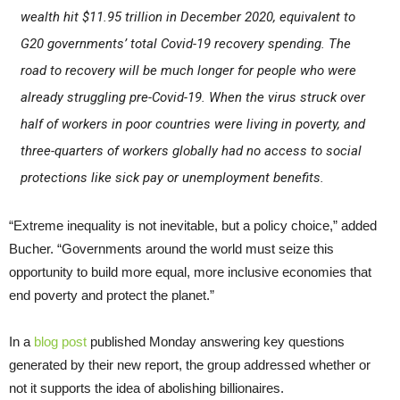
wealth hit $11.95 trillion in December 2020, equivalent to
G20 governments’ total Covid-19 recovery spending. The
road to recovery will be much longer for people who were
already struggling pre-Covid-19. When the virus struck over
half of workers in poor countries were living in poverty, and
three-quarters of workers globally had no access to social
protections like sick pay or unemployment benefits.
“Extreme inequality is not inevitable, but a policy choice,” added
Bucher. “Governments around the world must seize this
opportunity to build more equal, more inclusive economies that
end poverty and protect the planet.”
In a
blog post
published Monday answering key questions
generated by their new report, the group addressed whether or
not it supports the idea of abolishing billionaires.