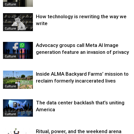
Culture
How technology is rewriting the way we
write
Culture
Advocacy groups call Meta AI Image
generation feature an invasion of privacy
Culture
Inside ALMA Backyard Farms’ mission to
reclaim formerly incarcerated lives
Culture
The data center backlash that’s uniting
America
Culture
Ritual, power, and the weekend arena