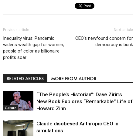
Previous article
Next article
Inequality virus: Pandemic
CEO’s newfound concern for
widens wealth gap for women,
democracy is bunk
people of color as billionaire
profits soar
RELATED ARTICLES
MORE FROM AUTHOR
“The People’s Historian”: Dave Zirin’s
New Book Explores “Remarkable” Life of
Howard Zinn
Culture
Claude disobeyed Anthropic CEO in
simulations