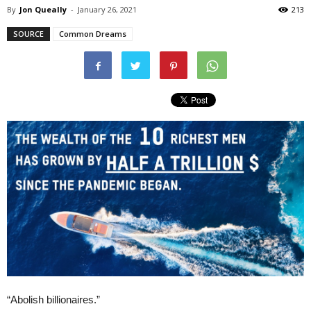
By
Jon Queally
-
January 26, 2021
213
SOURCE
Common Dreams
“Abolish billionaires.”