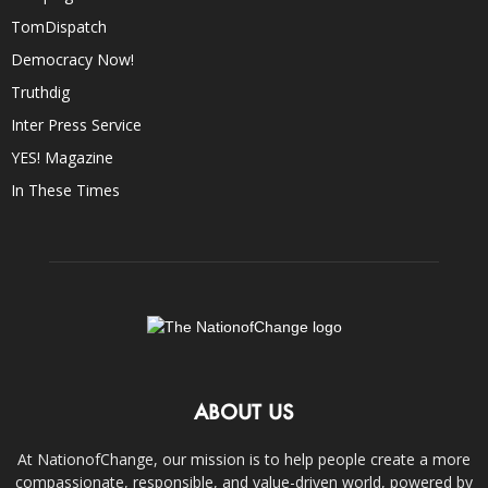
TomDispatch
Democracy Now!
Truthdig
Inter Press Service
YES! Magazine
In These Times
ABOUT US
At NationofChange, our mission is to help people create a more
compassionate, responsible, and value-driven world, powered by