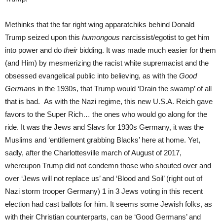
Methinks that the far right wing apparatchiks behind Donald
Trump seized upon this
humongous
narcissist/egotist to get him
into power and do
their
bidding. It was made much easier for them
(and Him) by mesmerizing the racist white supremacist and the
obsessed evangelical public into believing, as with the
Good
Germans
in the 1930s, that Trump would ‘Drain the swamp’ of all
that is bad. As with the Nazi regime, this new U.S.A. Reich gave
favors to the Super Rich… the ones who would go along for the
ride. It was the Jews and Slavs for 1930s Germany, it was the
Muslims and ‘entitlement grabbing Blacks’ here at home. Yet,
sadly, after the Charlottesville march of August of 2017,
whereupon Trump did not condemn those who shouted over and
over ‘Jews will not replace us’ and ‘Blood and Soil’ (right out of
Nazi storm trooper Germany) 1 in 3 Jews voting in this recent
election had cast ballots for him. It seems some Jewish folks, as
with their Christian counterparts, can be ‘Good Germans’ and