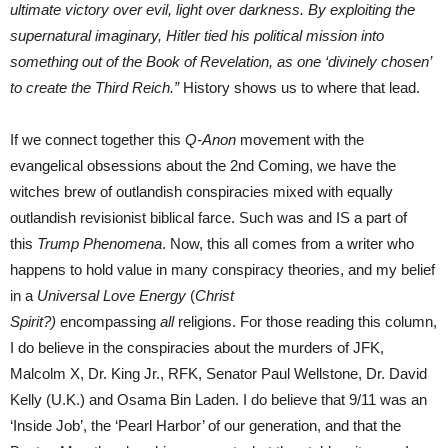
ultimate victory over evil, light over darkness. By exploiting the
supernatural imaginary, Hitler tied his political mission into
something out of the Book of Revelation, as one ‘divinely chosen’
to create the Third Reich.”
History shows us to where that lead.
If we connect together this
Q-Anon
movement with the
evangelical obsessions about the 2nd Coming, we have the
witches brew of outlandish conspiracies mixed with equally
outlandish revisionist biblical farce. Such was and IS a part of
this
Trump Phenomena
. Now, this all comes from a writer who
happens to hold value in many conspiracy theories, and my belief
in a
Universal Love Energy
(
Christ
Spirit?)
encompassing
all
religions. For those reading this column,
I do believe in the conspiracies about the murders of JFK,
Malcolm X, Dr. King Jr., RFK, Senator Paul Wellstone, Dr. David
Kelly (U.K.) and Osama Bin Laden. I do believe that 9/11 was an
‘Inside Job’, the ‘Pearl Harbor’ of our generation, and that the