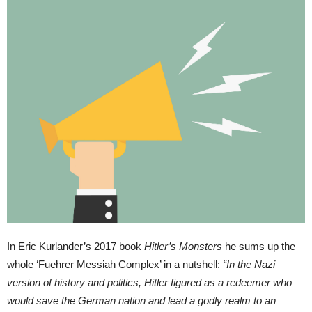
In Eric Kurlander’s 2017 book
Hitler’s Monsters
he sums up the
whole ‘Fuehrer Messiah Complex’ in a nutshell:
“In the Nazi
version of history and politics, Hitler figured as a redeemer who
would save the German nation and lead a godly realm to an