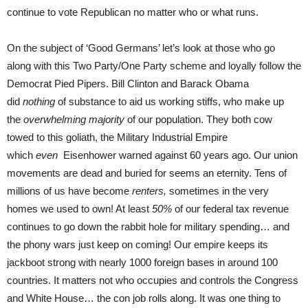
continue to vote Republican no matter who or what runs.
On the subject of ‘Good Germans’ let’s look at those who go
along with this Two Party/One Party scheme and loyally follow the
Democrat Pied Pipers. Bill Clinton and Barack Obama
did
nothing
of substance to aid us working stiffs, who make up
the
overwhelming majority
of our population. They both cow
towed to this goliath, the Military Industrial Empire
which
even
Eisenhower warned against 60 years ago. Our union
movements are dead and buried for seems an eternity. Tens of
millions of us have become
renters,
sometimes in the very
homes we used to own! At least
50%
of our federal tax revenue
continues to go down the rabbit hole for military spending… and
the phony wars just keep on coming! Our empire keeps its
jackboot strong with nearly 1000 foreign bases in around 100
countries. It matters not who occupies and controls the Congress
and White House… the con job rolls along. It was one thing to