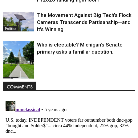
The Movement Against Big Tech’s Flock
Cameras Transcends Partisanship—and
It’s Winning
Politics
Who is electable? Michigan’s Senate
primary asks a familiar question.
Politics
COMMENTS