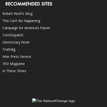
RECOMMENDED SITES
Robert Reich’s Blog
This Can’t Be Happening
Campaign for America’s Future
TomDispatch
Democracy Now!
Truthdig
Inter Press Service
YES! Magazine
In These Times