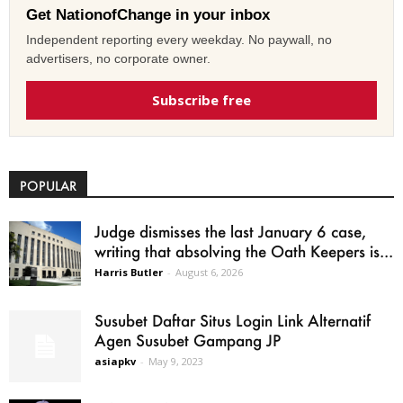
Get NationofChange in your inbox
Independent reporting every weekday. No paywall, no
advertisers, no corporate owner.
Subscribe free
POPULAR
Judge dismisses the last January 6 case,
writing that absolving the Oath Keepers is...
Harris Butler
-
August 6, 2026
Susubet Daftar Situs Login Link Alternatif
Agen Susubet Gampang JP
asiapkv
-
May 9, 2023