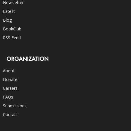
Newsletter
Latest
Blog
BookClub
RSS Feed
ORGANIZATION
About
Donate
Careers
FAQs
Submissions
Contact