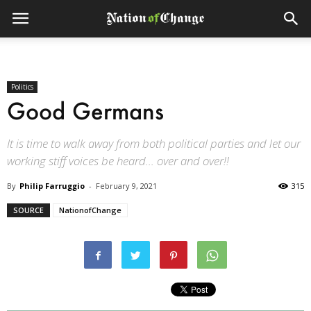
Politics
Good Germans
It is time to walk away from both political parties and let our
working stiff voices be heard... over and over!!
By
Philip Farruggio
-
February 9, 2021
315
SOURCE
NationofChange