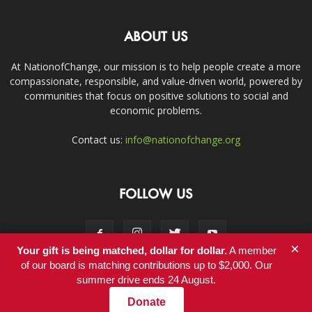
ABOUT US
At NationofChange, our mission is to help people create a more
compassionate, responsible, and value-driven world, powered by
communities that focus on positive solutions to social and
economic problems.
Contact us:
info@nationofchange.org
FOLLOW US
×
Your gift is being matched, dollar for dollar.
A member
of our board is matching contributions up to $2,000. Our
summer drive ends 24 August.
Contact
Donate
© Copyright 2011-2017 - NationofChange