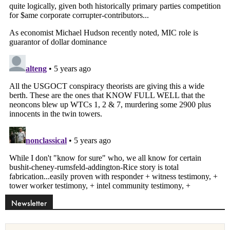
Newsletter