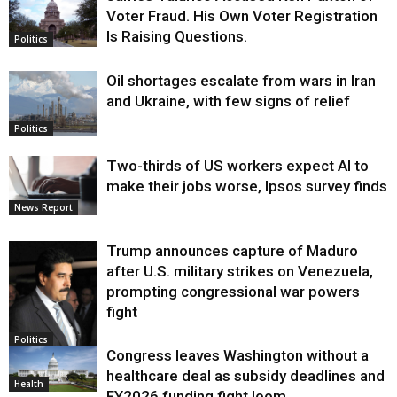
Voter Fraud. His Own Voter Registration
Is Raising Questions.
Politics
Oil shortages escalate from wars in Iran
and Ukraine, with few signs of relief
Politics
Two-thirds of US workers expect AI to
make their jobs worse, Ipsos survey finds
News Report
Trump announces capture of Maduro
after U.S. military strikes on Venezuela,
prompting congressional war powers
fight
Politics
Congress leaves Washington without a
healthcare deal as subsidy deadlines and
Health
FY2026 funding fight loom