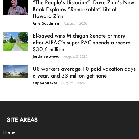
“The People’s Historian”: Dave Zirin’s New
Book Explores “Remarkable” Life of
Howard Zinn
Amy Goodman
-
August 4, 2026
El-Sayed wins Michigan Senate primary
after AIPAC’s super PAC spends a record
$30.6 million
Jordan Atwood
-
August 5, 2026
US workers average 10 paid vacation days
a year, and 33 million get none
Sky Sandoval
-
August 6, 2026
SITE AREAS
Home