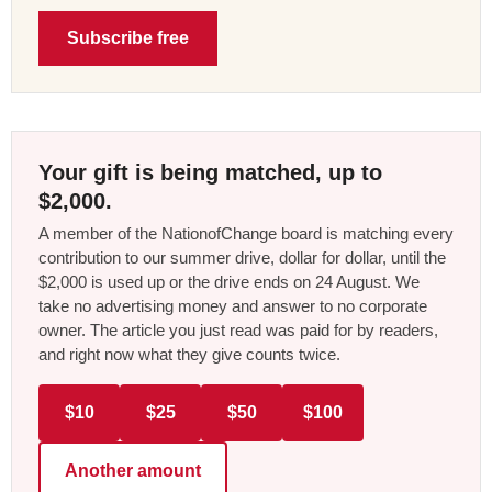
Subscribe free
Your gift is being matched, up to
$2,000.
A member of the NationofChange board is matching every
contribution to our summer drive, dollar for dollar, until the
$2,000 is used up or the drive ends on 24 August. We
take no advertising money and answer to no corporate
owner. The article you just read was paid for by readers,
and right now what they give counts twice.
$10
$25
$50
$100
Another amount