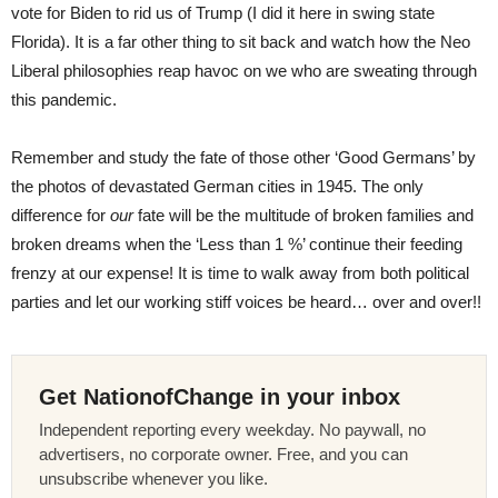
vote for Biden to rid us of Trump (I did it here in swing state
Florida). It is a far other thing to sit back and watch how the Neo
Liberal philosophies reap havoc on we who are sweating through
this pandemic.
Remember and study the fate of those other ‘Good Germans’ by
the photos of devastated German cities in 1945. The only
difference for
our
fate will be the multitude of broken families and
broken dreams when the ‘Less than 1 %’ continue their feeding
frenzy at our expense! It is time to walk away from both political
parties and let our working stiff voices be heard… over and over!!
Get NationofChange in your inbox
Independent reporting every weekday. No paywall, no
advertisers, no corporate owner. Free, and you can
unsubscribe whenever you like.