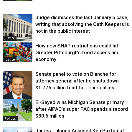
Judge dismisses the last January 6 case,
writing that absolving the Oath Keepers is
not in the public interest
Justice
How new SNAP restrictions could hit
Greater Pittsburgh’s food access and
economy
Justice
Senate panel to vote on Blanche for
attorney general after he shuts down
$1.776 billion fund for Trump allies
El-Sayed wins Michigan Senate primary
Justice
after AIPAC’s super PAC spends a record
$30.6 million
Politics
James Talarico Accused Ken Paxton of