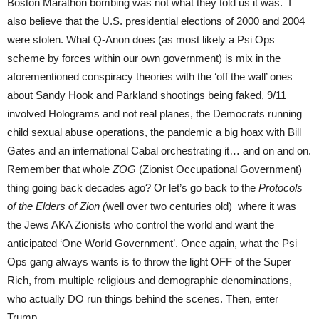
Boston Marathon bombing was not what they told us it was. I
also believe that the U.S. presidential elections of 2000 and 2004
were stolen. What Q-Anon does (as most likely a Psi Ops
scheme by forces within our own government) is mix in the
aforementioned conspiracy theories with the ‘off the wall’ ones
about Sandy Hook and Parkland shootings being faked, 9/11
involved Holograms and not real planes, the Democrats running
child sexual abuse operations, the pandemic a big hoax with Bill
Gates and an international Cabal orchestrating it… and on and on.
Remember that whole
ZOG
(Zionist Occupational Government)
thing going back decades ago? Or let’s go back to the
Protocols
of the Elders of Zion (
well over two centuries old) where it was
the Jews AKA Zionists who control the world and want the
anticipated ‘One World Government’. Once again, what the Psi
Ops gang always wants is to throw the light OFF of the Super
Rich, from multiple religious and demographic denominations,
who actually DO run things behind the scenes. Then, enter
Trump.