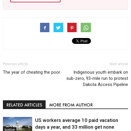
Previous article
Next article
The year of cheating the poor
Indigenous youth embark on
sub-zero, 93-mile run to protest
Dakota Access Pipeline
RELATED ARTICLES
MORE FROM AUTHOR
US workers average 10 paid vacation
days a year, and 33 million get none
Justice