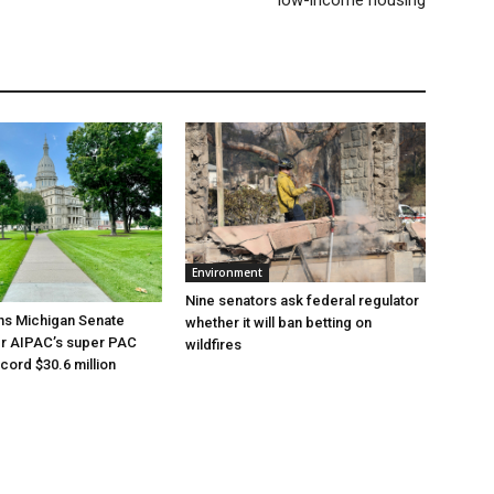
Environment
Nine senators ask federal regulator
ns Michigan Senate
whether it will ban betting on
er AIPAC’s super PAC
wildfires
cord $30.6 million