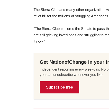
The Sierra Club and many other organization, wh
relief bill for the millions of struggling Americ
“The Sierra Club implores the Senate to pass th
are still grieving loved ones and struggling to
it now.”
Get NationofChange in your i
Independent reporting every weekday. No pa
you can unsubscribe whenever you like.
Subscribe free