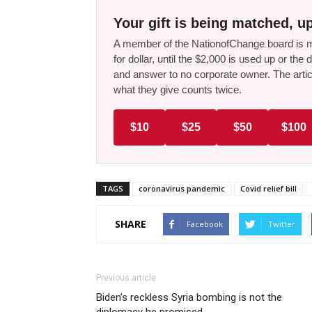
Your gift is being matched, up
A member of the NationofChange board is ma
for dollar, until the $2,000 is used up or t
and answer to no corporate owner. The artic
what they give counts twice.
$10
$25
$50
$100
TAGS
coronavirus pandemic
Covid relief bill
SHARE
Facebook
Twitter
Previous article
Biden’s reckless Syria bombing is not the
diplomacy he promised