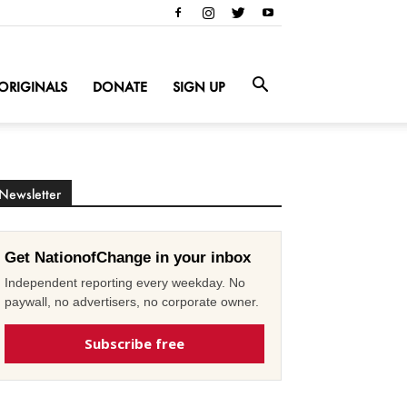
ORIGINALS
DONATE
SIGN UP
Newsletter
Get NationofChange in your inbox
Independent reporting every weekday. No
paywall, no advertisers, no corporate owner.
Subscribe free