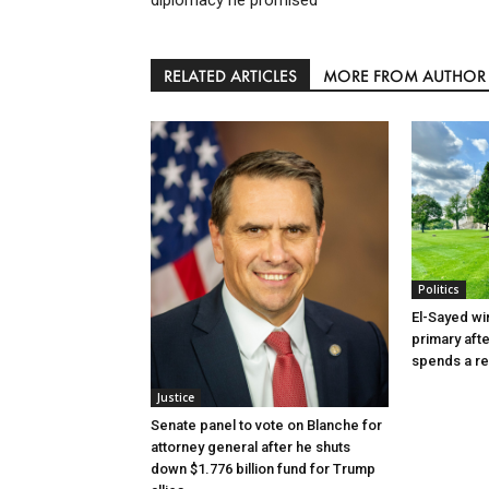
RELATED ARTICLES
MORE FROM AUTHOR
Politics
El-Sayed wi
primary aft
spends a re
Justice
Senate panel to vote on Blanche for
attorney general after he shuts
down $1.776 billion fund for Trump