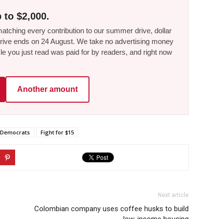
 to $2,000.
tching every contribution to our summer drive, dollar
he drive ends on 24 August. We take no advertising money
le you just read was paid for by readers, and right now
Another amount
Democrats
Fight for $15
Next article
Colombian company uses coffee husks to build
low-income housing