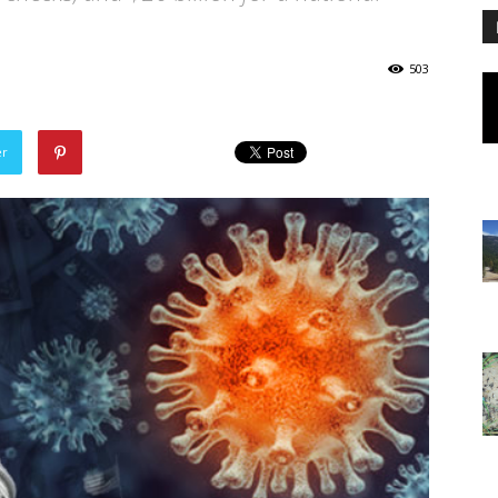
503
er