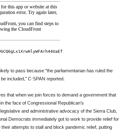
nlikely to pass because “the parliamentarian has ruled the
 be included,” C·SPAN reported.
ves that when we join forces to demand a government that
 in the face of Congressional Republican’s
 legislative and administrative advocacy of the Sierra Club,
nal Democrats immediately got to work to provide relief for
eir attempts to stall and block pandemic relief, putting