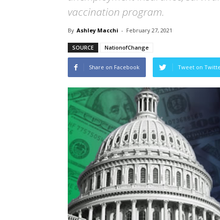
vaccination program.
By
Ashley Macchi
-
February 27, 2021
SOURCE
NationofChange
Share on Facebook
Tweet on Twitt