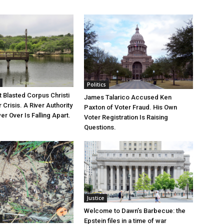
Politics
 Blasted Corpus Christi
James Talarico Accused Ken
r Crisis. A River Authority
Paxton of Voter Fraud. His Own
r Over Is Falling Apart.
Voter Registration Is Raising
Questions.
Justice
Welcome to Dawn’s Barbecue: the
Epstein files in a time of war