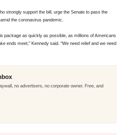
o strongly support the bill, urge the Senate to pass the
ans amid the coronavirus pandemic.
is package as quickly as possible, as millions of Americans
 make ends meet,” Kennedy said. “We need relief and we need
nbox
ywall, no advertisers, no corporate owner. Free, and