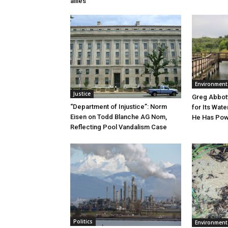
allies
Environment
Justice
Greg Abbott
“Department of Injustice”: Norm
for Its Wate
Eisen on Todd Blanche AG Nom,
He Has Powe
Reflecting Pool Vandalism Case
Politics
Environment