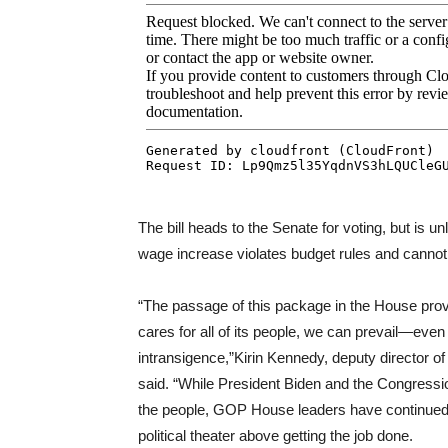
The bill heads to the Senate for voting, but is u
wage increase violates budget rules and cannot
“The passage of this package in the House pro
cares for all of its people, we can prevail—even
intransigence,”Kirin Kennedy, deputy director of
said. “While President Biden and the Congressio
the people, GOP House leaders have continued th
political theater above getting the job done.