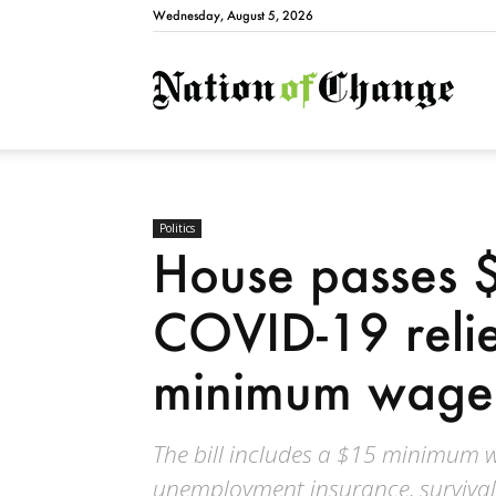
Wednesday, August 5, 2026
Natio
Politics
House passes $1
COVID-19 relief
minimum wage 
The bill includes a $15 minimum w
unemployment insurance, survival 