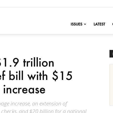
nofChange
ISSUES
LATEST
.9 trillion
 bill with $15
increase
age increase, an extension of
checks, and $20 billion for a national