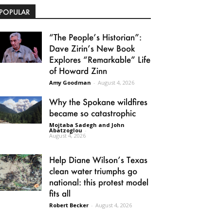
POPULAR
“The People’s Historian”:
Dave Zirin’s New Book
Explores “Remarkable” Life
of Howard Zinn
Amy Goodman
-
August 4, 2026
Why the Spokane wildfires
became so catastrophic
Mojtaba Sadegh and John
Abatzoglou
-
August 4, 2026
Help Diane Wilson’s Texas
clean water triumphs go
national: this protest model
fits all
Robert Becker
-
August 4, 2026