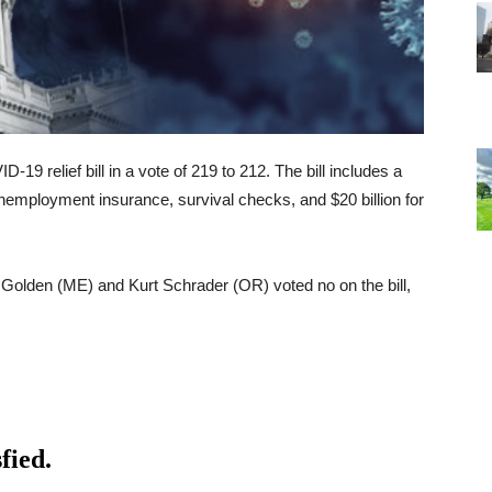
-19 relief bill in a vote of 219 to 212. The bill includes a
employment insurance, survival checks, and $20 billion for
olden (ME) and Kurt Schrader (OR) voted no on the bill,