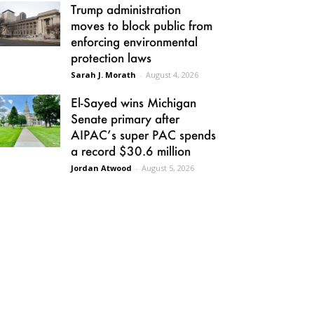
Trump administration
moves to block public from
enforcing environmental
protection laws
Sarah J. Morath
-
August 4, 2026
El-Sayed wins Michigan
Senate primary after
AIPAC’s super PAC spends
a record $30.6 million
Jordan Atwood
-
August 5, 2026