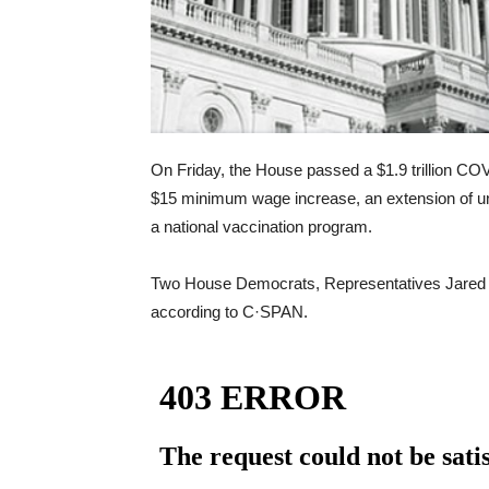
On Friday, the House passed a $1.9 trillion COVID
$15 minimum wage increase, an extension of un
a national vaccination program.
Two House Democrats, Representatives Jared G
according to C·SPAN.