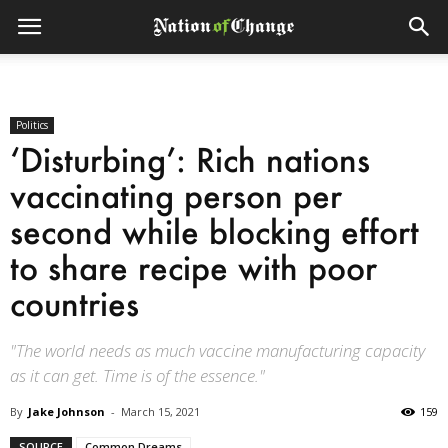
Politics
‘Disturbing’: Rich nations
vaccinating person per
second while blocking effort
to share recipe with poor
countries
"The world needs as much vaccine manufacturing capacity
as it can get. Time is of the essence."
By
Jake Johnson
-
March 15, 2021
159
SOURCE
Common Dreams