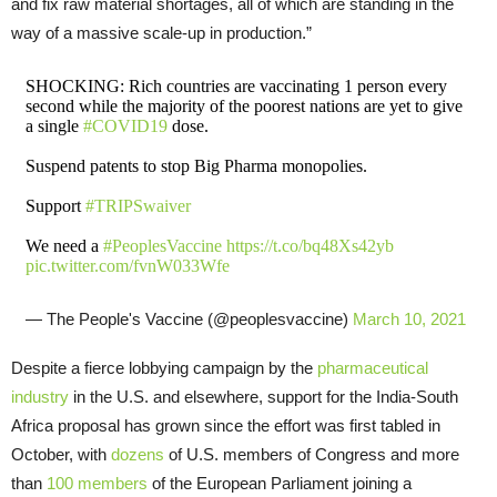
and fix raw material shortages, all of which are standing in the
way of a massive scale-up in production.”
SHOCKING: Rich countries are vaccinating 1 person every
second while the majority of the poorest nations are yet to give
a single
#COVID19
dose.
Suspend patents to stop Big Pharma monopolies.
Support
#TRIPSwaiver
We need a
#PeoplesVaccine
https://t.co/bq48Xs42yb
pic.twitter.com/fvnW033Wfe
— The People's Vaccine (@peoplesvaccine)
March 10, 2021
Despite a fierce lobbying campaign by the
pharmaceutical
industry
in the U.S. and elsewhere, support for the India-South
Africa proposal has grown since the effort was first tabled in
October, with
dozens
of U.S. members of Congress and more
than
100 members
of the European Parliament joining a