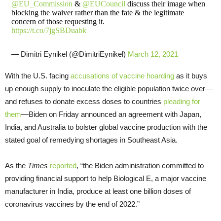
@EU_Commission
&
@EUCouncil
discuss their image when
blocking the waiver rather than the fate & the legitimate
concern of those requesting it.
https://t.co/7jgSBDuabk
— Dimitri Eynikel (@DimitriEynikel)
March 12, 2021
With the U.S. facing
accusations of vaccine hoarding
as it buys
up enough supply to inoculate the eligible population twice over—
and refuses to donate excess doses to countries
pleading for
them
—Biden on Friday announced an agreement with Japan,
India, and Australia to bolster global vaccine production with the
stated goal of remedying shortages in Southeast Asia.
As the
Times
reported
, “the Biden administration committed to
providing financial support to help Biological E, a major vaccine
manufacturer in India, produce at least one billion doses of
coronavirus vaccines by the end of 2022.”