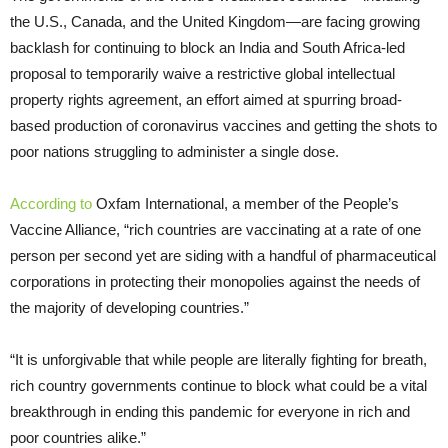
the U.S., Canada, and the United Kingdom—are facing growing
backlash for continuing to block an India and South Africa-led
proposal to temporarily waive a restrictive global intellectual
property rights agreement, an effort aimed at spurring broad-
based production of coronavirus vaccines and getting the shots to
poor nations struggling to administer a single dose.
According to
Oxfam International, a member of the People’s
Vaccine Alliance, “rich countries are vaccinating at a rate of one
person per second yet are siding with a handful of pharmaceutical
corporations in protecting their monopolies against the needs of
the majority of developing countries.”
“It is unforgivable that while people are literally fighting for breath,
rich country governments continue to block what could be a vital
breakthrough in ending this pandemic for everyone in rich and
poor countries alike.”