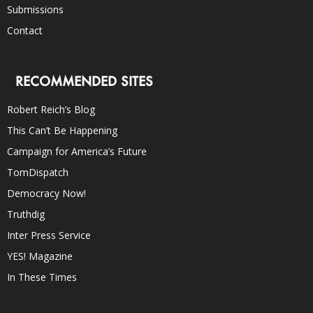
Submissions
Contact
RECOMMENDED SITES
Robert Reich’s Blog
This Can’t Be Happening
Campaign for America’s Future
TomDispatch
Democracy Now!
Truthdig
Inter Press Service
YES! Magazine
In These Times