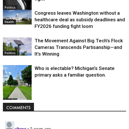
Politics
Congress leaves Washington without a
healthcare deal as subsidy deadlines and
Health
FY2026 funding fight loom
The Movement Against Big Tech’s Flock
Cameras Transcends Partisanship—and
It’s Winning
Politics
Who is electable? Michigan’s Senate
primary asks a familiar question.
Politics
COMMENTS