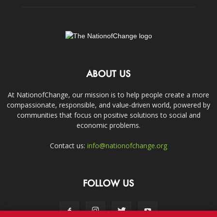
ABOUT US
At NationofChange, our mission is to help people create a more
compassionate, responsible, and value-driven world, powered by
communities that focus on positive solutions to social and
economic problems.
Contact us:
info@nationofchange.org
FOLLOW US