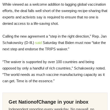
While viewed as a welcome addition to lagging global vaccination
efforts, the deal falls well short of the sweeping recipe-sharing that
experts and activists say is required to ensure that no one is
denied access to a life-saving shot.
Calling the new agreement a “step in the right direction,” Rep. Jan
Schakowsky (D-Ill.)
said
Saturday that Biden must now “take the
next step and endorse the TRIPS waiver.”
“The waiver is supported by over 100 countries and being
opposed by only a handful of rich countries,” Schakowsky noted.
“The world needs as much vaccine manufacturing capacity as it
can get. Time is of the essence.”
Get NationofChange in your inbox
Independent reporting every weekday. No paywall, no