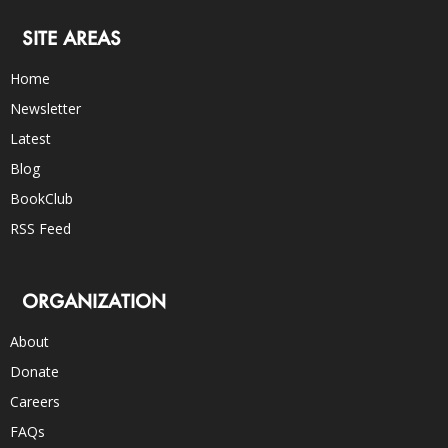
SITE AREAS
Home
Newsletter
Latest
Blog
BookClub
RSS Feed
ORGANIZATION
About
Donate
Careers
FAQs