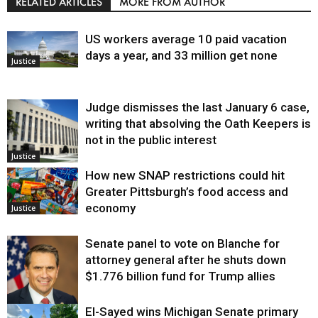
RELATED ARTICLES
MORE FROM AUTHOR
US workers average 10 paid vacation
days a year, and 33 million get none
Justice
Judge dismisses the last January 6 case,
writing that absolving the Oath Keepers is
not in the public interest
Justice
How new SNAP restrictions could hit
Greater Pittsburgh’s food access and
economy
Justice
Senate panel to vote on Blanche for
attorney general after he shuts down
$1.776 billion fund for Trump allies
El-Sayed wins Michigan Senate primary
Justice