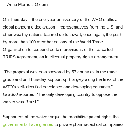
—Anna Marriott, Oxfam
On Thursday—the one-year anniversary of the WHO’s official
global pandemic declaration—representatives from the U.S. and
other wealthy nations teamed up to thwart, once again, the push
by more than 100 member nations of the World Trade
Organization to suspend certain provisions of the so-called
TRIPS Agreement, an intellectual property rights arrangement.
“The proposal was co-sponsored by 57 countries in the trade
group and on Thursday support split largely along the lines of the
WTO’s self-identified developed and developing countries,”
Law360
reported. “The only developing country to oppose the
waiver was Brazil.”
Supporters of the waiver argue the prohibitive patent rights that
governments have granted
to private pharmaceutical companies