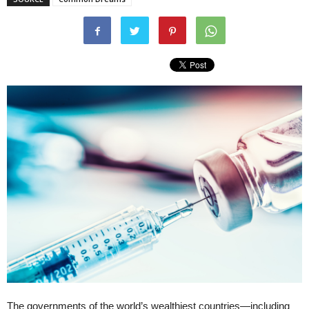
The governments of the world’s wealthiest countries—including