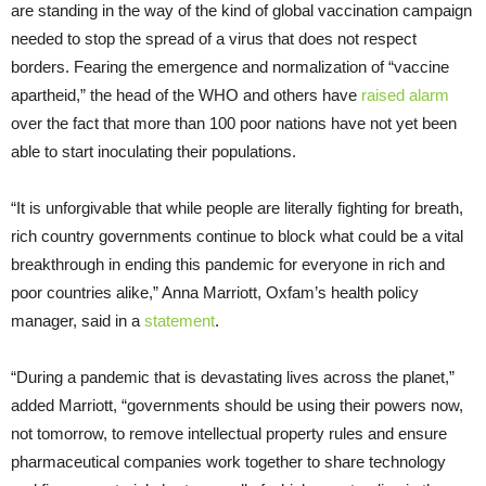
are standing in the way of the kind of global vaccination campaign
needed to stop the spread of a virus that does not respect
borders. Fearing the emergence and normalization of “vaccine
apartheid,” the head of the WHO and others have
raised alarm
over the fact that more than 100 poor nations have not yet been
able to start inoculating their populations.
“It is unforgivable that while people are literally fighting for breath,
rich country governments continue to block what could be a vital
breakthrough in ending this pandemic for everyone in rich and
poor countries alike,” Anna Marriott, Oxfam’s health policy
manager, said in a
statement
.
“During a pandemic that is devastating lives across the planet,”
added Marriott, “governments should be using their powers now,
not tomorrow, to remove intellectual property rules and ensure
pharmaceutical companies work together to share technology