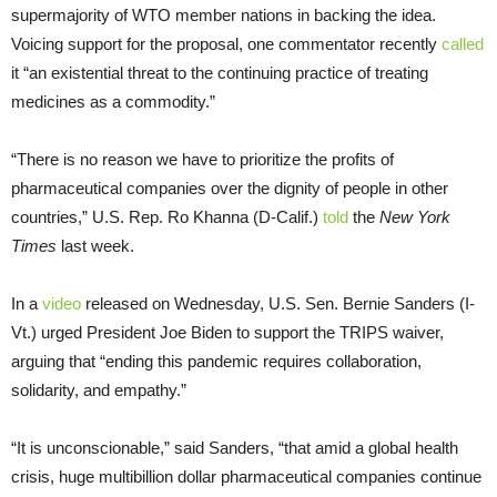
supermajority of WTO member nations in backing the idea.
Voicing support for the proposal, one commentator recently
called
it “an existential threat to the continuing practice of treating
medicines as a commodity.”
“There is no reason we have to prioritize the profits of
pharmaceutical companies over the dignity of people in other
countries,” U.S. Rep. Ro Khanna (D-Calif.)
told
the
New York
Times
last week.
In a
video
released on Wednesday, U.S. Sen. Bernie Sanders (I-
Vt.) urged President Joe Biden to support the TRIPS waiver,
arguing that “ending this pandemic requires collaboration,
solidarity, and empathy.”
“It is unconscionable,” said Sanders, “that amid a global health
crisis, huge multibillion dollar pharmaceutical companies continue