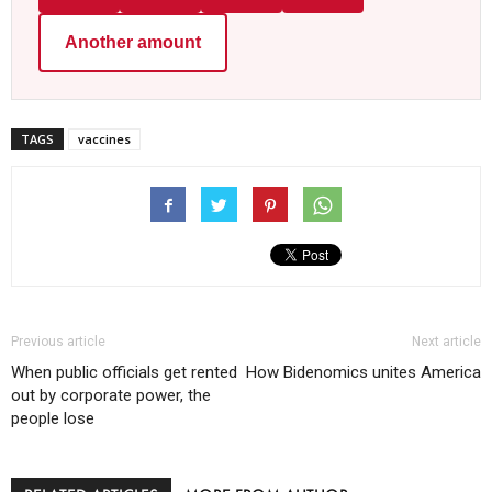
Another amount
TAGS
vaccines
Previous article
Next article
When public officials get rented
How Bidenomics unites America
out by corporate power, the
people lose