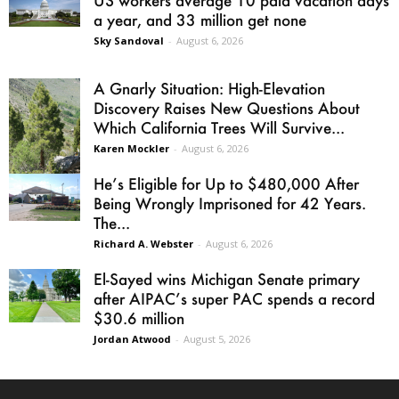
a year, and 33 million get none
Sky Sandoval
-
August 6, 2026
A Gnarly Situation: High-Elevation
Discovery Raises New Questions About
Which California Trees Will Survive...
Karen Mockler
-
August 6, 2026
He’s Eligible for Up to $480,000 After
Being Wrongly Imprisoned for 42 Years.
The...
Richard A. Webster
-
August 6, 2026
El-Sayed wins Michigan Senate primary
after AIPAC’s super PAC spends a record
$30.6 million
Jordan Atwood
-
August 5, 2026