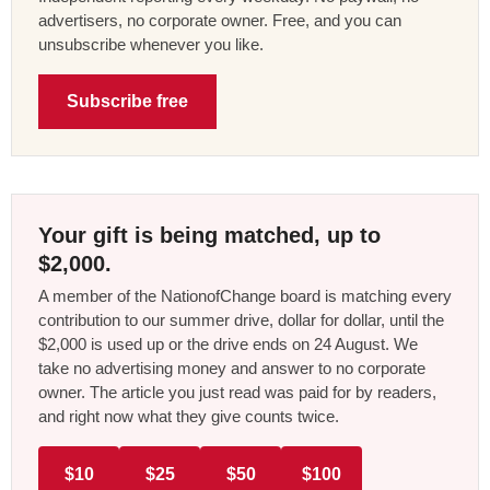
advertisers, no corporate owner. Free, and you can
unsubscribe whenever you like.
Subscribe free
Your gift is being matched, up to
$2,000.
A member of the NationofChange board is matching every
contribution to our summer drive, dollar for dollar, until the
$2,000 is used up or the drive ends on 24 August. We
take no advertising money and answer to no corporate
owner. The article you just read was paid for by readers,
and right now what they give counts twice.
$10
$25
$50
$100