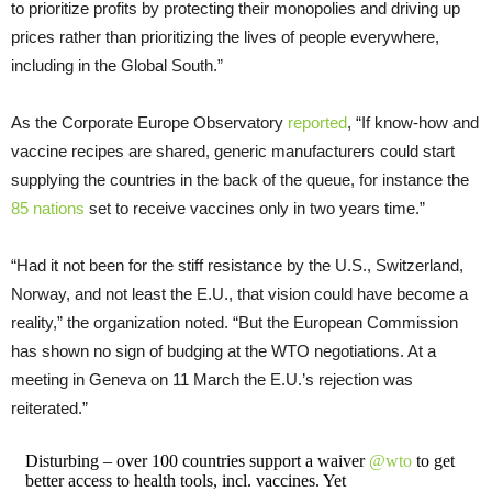
to prioritize profits by protecting their monopolies and driving up
prices rather than prioritizing the lives of people everywhere,
including in the Global South.”
As the Corporate Europe Observatory
reported
, “If know-how and
vaccine recipes are shared, generic manufacturers could start
supplying the countries in the back of the queue, for instance the
85 nations
set to receive vaccines only in two years time.”
“Had it not been for the stiff resistance by the U.S., Switzerland,
Norway, and not least the E.U., that vision could have become a
reality,” the organization noted. “But the European Commission
has shown no sign of budging at the WTO negotiations. At a
meeting in Geneva on 11 March the E.U.’s rejection was
reiterated.”
Disturbing – over 100 countries support a waiver
@wto
to get
better access to health tools, incl. vaccines. Yet