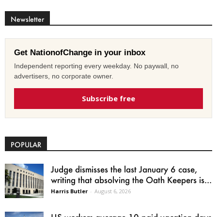
Newsletter
Get NationofChange in your inbox
Independent reporting every weekday. No paywall, no
advertisers, no corporate owner.
Subscribe free
POPULAR
Judge dismisses the last January 6 case,
writing that absolving the Oath Keepers is...
Harris Butler
-
August 6, 2026
US workers average 10 paid vacation days