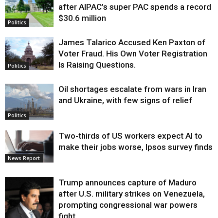
after AIPAC’s super PAC spends a record
$30.6 million
Politics
James Talarico Accused Ken Paxton of
Voter Fraud. His Own Voter Registration
Is Raising Questions.
Politics
Oil shortages escalate from wars in Iran
and Ukraine, with few signs of relief
Politics
Two-thirds of US workers expect AI to
make their jobs worse, Ipsos survey finds
News Report
Trump announces capture of Maduro
after U.S. military strikes on Venezuela,
prompting congressional war powers
fight