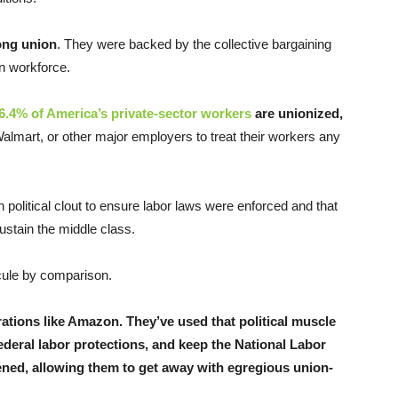
ong union
. They were backed by the collective bargaining
an workforce.
6.4% of America’s private-sector workers
are unionized,
Walmart, or other major employers to treat their workers any
political clout to ensure labor laws were enforced and that
ustain the middle class.
uscule by comparison.
rations like Amazon. They’ve used that political muscle
ederal labor protections, and keep the National Labor
ned, allowing them to get away with egregious union-