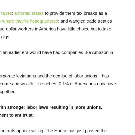
r taxes
;
extorted states
to provide them tax breaks as a
ies where they’re headquartered
; and wangled trade treaties
e-collar workers in America have little choice but to take
 gigs.
in an earlier era would have had companies like Amazon in
orporate leviathans and the demise of labor unions—has
 income and wealth. The richest 0.1% of Americans now have
ogether.
th stronger labor laws resulting in more unions,
nt to antitrust.
mocrats appear willing. The House has just passed the