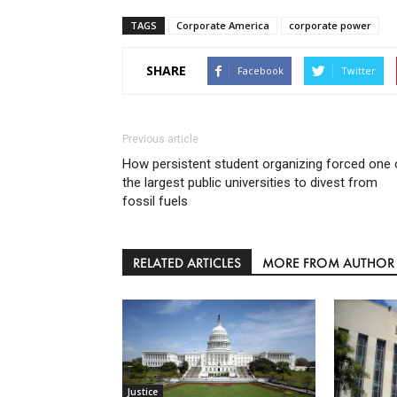
TAGS
Corporate America
corporate power
SHARE
Facebook
Twitter
Previous article
How persistent student organizing forced one 
the largest public universities to divest from
fossil fuels
RELATED ARTICLES
MORE FROM AUTHOR
Justice