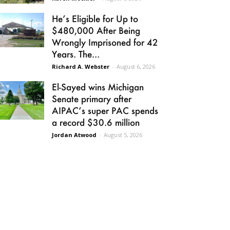
He’s Eligible for Up to
$480,000 After Being
Wrongly Imprisoned for 42
Years. The...
Richard A. Webster
-
August 6, 2026
El-Sayed wins Michigan
Senate primary after
AIPAC’s super PAC spends
a record $30.6 million
Jordan Atwood
-
August 5, 2026