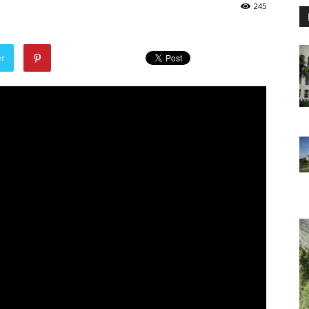
245
er