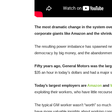
The most dramatic change in the system over
corporate giants like Amazon and the shrink
The resulting power imbalance has spawned near
democracy by big money, and the abandonment 
Fifty years ago, General Motors was the lar
$35 an hour in today’s dollars and had a major 
Today’s largest employers are
Amazon
and
exploiting their workers, who have little recourse
The typical GM worker wasn’t “worth” so much 
have more valuable insights about working cond