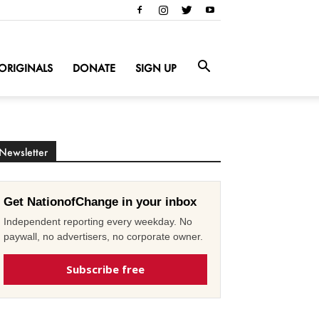
ORIGINALS
DONATE
SIGN UP
Newsletter
Get NationofChange in your inbox
Independent reporting every weekday. No
paywall, no advertisers, no corporate owner.
Subscribe free