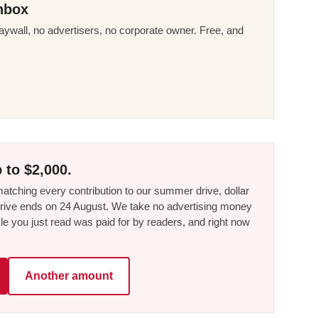
nbox
ywall, no advertisers, no corporate owner. Free, and
 to $2,000.
tching every contribution to our summer drive, dollar
he drive ends on 24 August. We take no advertising money
le you just read was paid for by readers, and right now
Another amount