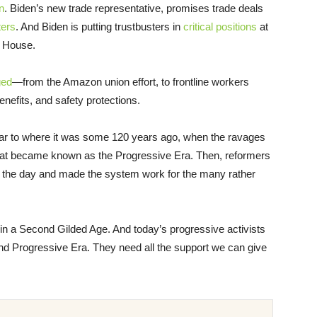
n
. Biden’s new trade representative, promises trade deals
ters
. And Biden is putting trustbusters in
critical positions
at
e House.
ged
—from the Amazon union effort, to frontline workers
enefits, and safety protections.
similar to where it was some 120 years ago, when the ravages
hat became known as the Progressive Era. Then, reformers
 of the day and made the system work for the many rather
g in a Second Gilded Age. And today’s progressive activists
nd Progressive Era. They need all the support we can give