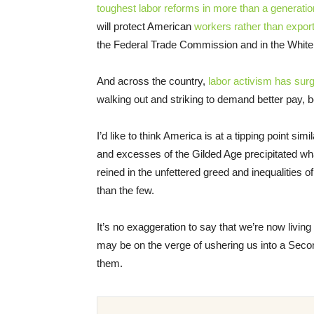
toughest labor reforms in more than a generatio
will protect American
workers rather than expor
the Federal Trade Commission and in the Whit
And across the country,
labor activism has sur
walking out and striking to demand better pay, b
I’d like to think America is at a tipping point 
and excesses of the Gilded Age precipitated w
reined in the unfettered greed and inequalities
than the few.
It’s no exaggeration to say that we’re now livin
may be on the verge of ushering us into a Seco
them.