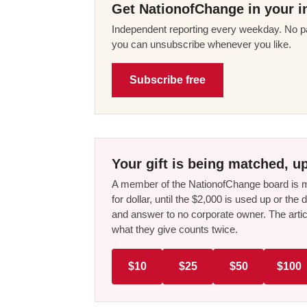
Get NationofChange in your i
Independent reporting every weekday. No pa
you can unsubscribe whenever you like.
Subscribe free
Your gift is being matched, up
A member of the NationofChange board is ma
for dollar, until the $2,000 is used up or t
and answer to no corporate owner. The artic
what they give counts twice.
$10
$25
$50
$100