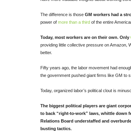
The difference is those
GM workers had a str
power of
more than a third
of the entire Americ
Today, most workers are on their own. Only
providing little collective pressure on Amazon, 
better.
Fifty years ago, the labor movement had enough 
the government pushed giant firms like GM to s
Today, organized labor’s political clout is min
The biggest political players are giant corpo
to back “right-to-work” laws, whittle down f
Relations Board understaffed and overburde
busting tactics.