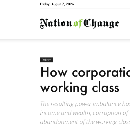
Friday, August 7, 2026
Natio
Politics
How corporatio
working class
The resulting power imbalance has
income and wealth, corruption of
abandonment of the working clas