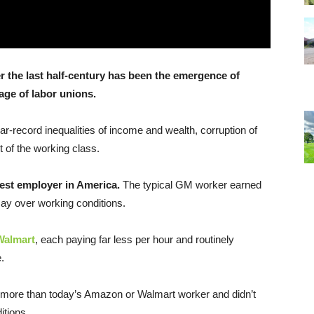
 the last half-century has been the emergence of
age of labor unions.
-record inequalities of income and wealth, corruption of
of the working class.
gest employer in America.
The typical GM worker earned
say over working conditions.
Walmart
, each paying far less per hour and routinely
.
more than today’s Amazon or Walmart worker and didn’t
itions.