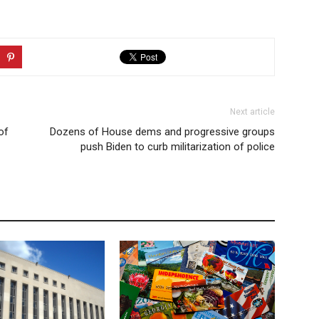
Next article
of
Dozens of House dems and progressive groups
push Biden to curb militarization of police