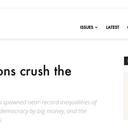
nofChange
ISSUES
LATEST
ns crush the
 spawned near-record inequalities of
 democracy by big money, and the
s.