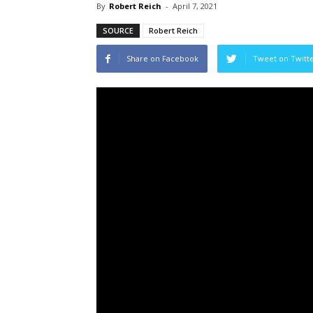
By
Robert Reich
-
April 7, 2021
SOURCE
Robert Reich
Share on Facebook
Tweet on Twitt