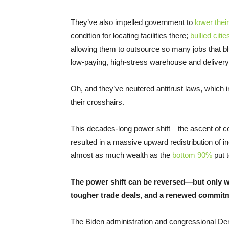
They’ve also impelled government to
lower thei
condition for locating facilities there;
bullied cit
allowing them to outsource so many jobs that blu
low-paying, high-stress warehouse and delivery
Oh, and they’ve neutered antitrust laws, which 
their crosshairs.
This decades-long power shift—the ascent of c
resulted in a massive upward redistribution of
almost as much wealth as the
bottom 90%
put t
The power shift can be reversed—but only wi
tougher trade deals, and a renewed commitme
The Biden administration and congressional De