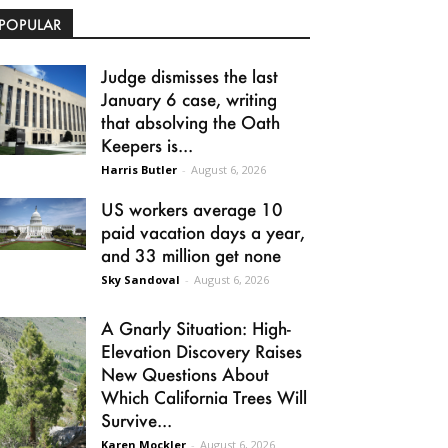
POPULAR
Judge dismisses the last
January 6 case, writing
that absolving the Oath
Keepers is...
Harris Butler
-
August 6, 2026
US workers average 10
paid vacation days a year,
and 33 million get none
Sky Sandoval
-
August 6, 2026
A Gnarly Situation: High-
Elevation Discovery Raises
New Questions About
Which California Trees Will
Survive...
Karen Mockler
-
August 6, 2026