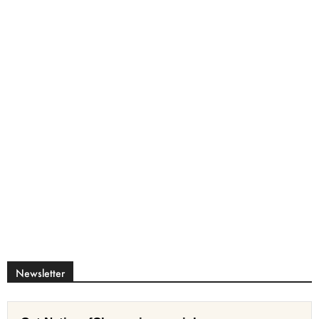
Newsletter