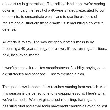
ahead of us is generational. The political landscape we’re staring
down is, in part, the result of a 40-year strategy, executed by our
opponents, to concentrate wealth and to use the old tools of
racism and cultural-elitism to disarm us in mounting a collective
defense.
All of this is to say: The way we get out of this mess is by
mounting a 40-year strategy of our own. It’s by running ambitious,
bold, local experiments.
It won’t be easy. It requires steadfastness, flexibility, saying
no
to
old strategies and patience — not to mention a plan.
The good news is none of this requires starting from scratch. And
this season is the perfect one for swapping lessons. Here’s what
we’ve learned in West Virginia about recruiting, training and
assisting rural and small town movement candidates over the last