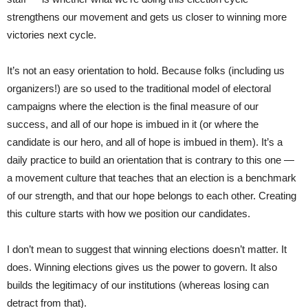
strengthens our movement and gets us closer to winning more
victories next cycle.
It’s not an easy orientation to hold. Because folks (including us
organizers!) are so used to the traditional model of electoral
campaigns where the election is the final measure of our
success, and all of our hope is imbued in it (or where the
candidate is our hero, and all of hope is imbued in them). It’s a
daily practice to build an orientation that is contrary to this one —
a movement culture that teaches that an election is a benchmark
of our strength, and that our hope belongs to each other. Creating
this culture starts with how we position our candidates.
I don’t mean to suggest that winning elections doesn’t matter. It
does. Winning elections gives us the power to govern. It also
builds the legitimacy of our institutions (whereas losing can
detract from that).