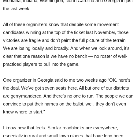
Montana, Indiana, Washington, North Carolina and Georgia in just
the last week.
All of these organizers know that despite some movement
candidates winning at the top of the ticket last November, those
victories are fragile and don’t paint the full picture of the terrain.
We are losing locally and broadly. And when we look around, it’s
clear that one reason is we have no bench — no roster of well-
practiced players to pull into the game.
One organizer in Georgia said to me two weeks ago:“OK, here’s
the deal. We’ve got seven seats here. All but one of our districts
are gerrymandered. And there’s no one to run. The people we can
convince to put their names on the ballot, well, they don’t even
know where to start.”
I know how that feels. Similar roadblocks are everywhere,
especially in rural and small town places that have long been