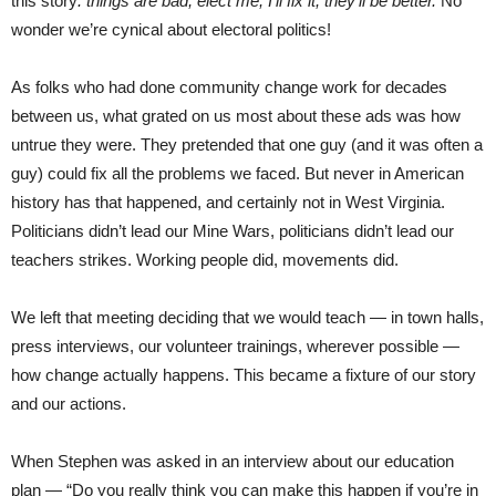
this story
: things are bad, elect me, I’ll fix it, they’ll be better.
No
wonder we’re cynical about electoral politics!
As folks who had done community change work for decades
between us, what grated on us most about these ads was how
untrue they were. They pretended that one guy (and it was often a
guy) could fix all the problems we faced. But never in American
history has that happened, and certainly not in West Virginia.
Politicians didn’t lead our Mine Wars, politicians didn’t lead our
teachers strikes. Working people did, movements did.
We left that meeting deciding that we would teach — in town halls,
press interviews, our volunteer trainings, wherever possible —
how change actually happens. This became a fixture of our story
and our actions.
When Stephen was asked in an interview about our education
plan — “Do you really think you can make this happen if you’re in