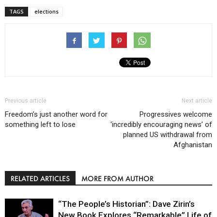
TAGS
elections
Previous article
Next article
Freedom’s just another word for
Progressives welcome
something left to lose
‘incredibly encouraging news’ of
planned US withdrawal from
Afghanistan
RELATED ARTICLES
MORE FROM AUTHOR
“The People’s Historian”: Dave Zirin’s
New Book Explores “Remarkable” Life of