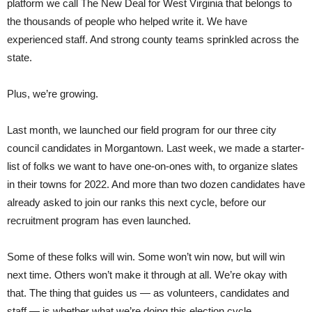
platform we call The New Deal for West Virginia that belongs to
the thousands of people who helped write it. We have
experienced staff. And strong county teams sprinkled across the
state.
Plus, we’re growing.
Last month, we launched our field program for our three city
council candidates in Morgantown. Last week, we made a starter-
list of folks we want to have one-on-ones with, to organize slates
in their towns for 2022. And more than two dozen candidates have
already asked to join our ranks this next cycle, before our
recruitment program has even launched.
Some of these folks will win. Some won’t win now, but will win
next time. Others won’t make it through at all. We’re okay with
that. The thing that guides us — as volunteers, candidates and
staff — is whether what we’re doing this election cycle