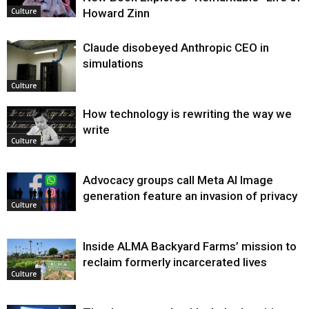
Howard Zinn
Culture
Claude disobeyed Anthropic CEO in
simulations
Culture
How technology is rewriting the way we
write
Culture
Advocacy groups call Meta AI Image
generation feature an invasion of privacy
Culture
Inside ALMA Backyard Farms’ mission to
reclaim formerly incarcerated lives
Culture