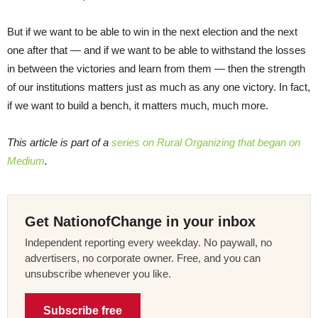
But if we want to be able to win in the next election and the next
one after that — and if we want to be able to withstand the losses
in between the victories and learn from them — then the strength
of our institutions matters just as much as any one victory. In fact,
if we want to build a bench, it matters much, much more.
This article is part of a
series on Rural Organizing that began on
Medium
.
Get NationofChange in your inbox
Independent reporting every weekday. No paywall, no
advertisers, no corporate owner. Free, and you can
unsubscribe whenever you like.
Subscribe free