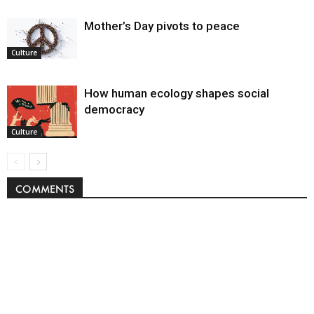
Mother’s Day pivots to peace
Culture
How human ecology shapes social
democracy
Culture
COMMENTS