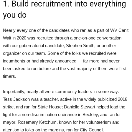
1. Build recruitment into everything
you do
Nearly every one of the candidates who ran as a part of WV Can’t
Wait in 2020 was recruited through a one-on-one conversation
with our gubernatorial candidate, Stephen Smith, or another
organizer on our team. Some of the folks we recruited were
incumbents or had already announced — far more had never
been asked to run before and the vast majority of them were first-
timers.
Importantly, nearly all were community leaders in some way:
Tess Jackson was a teacher, active in the widely publicized 2018
strike, and ran for State House; Danielle Stewart helped lead the
fight for a non-discrimination ordinance in Beckley, and ran for
mayor; Rosemary Ketchum, known for her volunteerism and
attention to folks on the margins, ran for City Council.