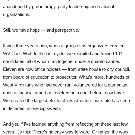
abandoned by philanthropy, party leadership and national
organizations.
Still, we have hope — and perspective.
It was three years ago, when a group of us organizers created
WV Can’t Wait. In the last cycle, we recruited and trained 101
candidates, all of whom ran together under a shared banner.
Eleven are now office holders — from state house to city council,
from board of education to prosecutor. What’s more, hundreds of
West Virginians who had never run, volunteered for a campaign,
done a financial report or knocked on a door before, now have.
We created the largest electoral infrastructure our state has seen
in decades, in one big sweep.
And yet, if I’ve learned anything from reflecting on these last few
years, it’s this: There’s no easy way forward. Or rather, the work