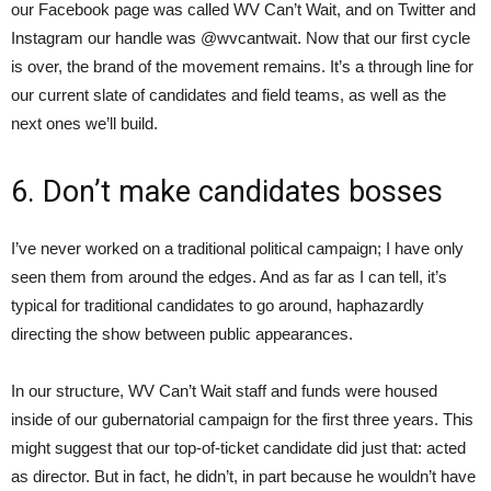
our Facebook page was called WV Can’t Wait, and on Twitter and
Instagram our handle was @wvcantwait. Now that our first cycle
is over, the brand of the movement remains. It’s a through line for
our current slate of candidates and field teams, as well as the
next ones we’ll build.
6. Don’t make candidates bosses
I’ve never worked on a traditional political campaign; I have only
seen them from around the edges. And as far as I can tell, it’s
typical for traditional candidates to go around, haphazardly
directing the show between public appearances.
In our structure, WV Can’t Wait staff and funds were housed
inside of our gubernatorial campaign for the first three years. This
might suggest that our top-of-ticket candidate did just that: acted
as director. But in fact, he didn’t, in part because he wouldn’t have