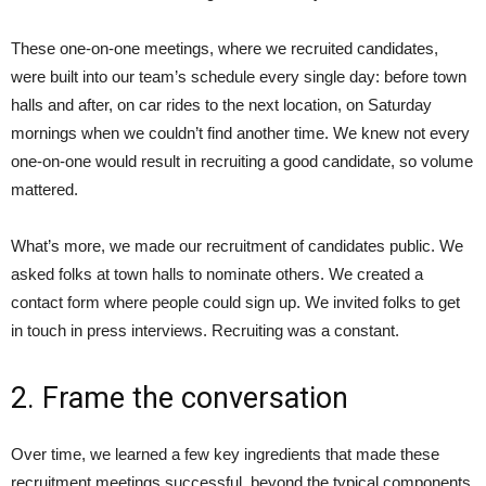
These one-on-one meetings, where we recruited candidates,
were built into our team’s schedule every single day: before town
halls and after, on car rides to the next location, on Saturday
mornings when we couldn’t find another time. We knew not every
one-on-one would result in recruiting a good candidate, so volume
mattered.
What’s more, we made our recruitment of candidates public. We
asked folks at town halls to nominate others. We created a
contact form where people could sign up. We invited folks to get
in touch in press interviews. Recruiting was a constant.
2. Frame the conversation
Over time, we learned a few key ingredients that made these
recruitment meetings successful, beyond the typical components