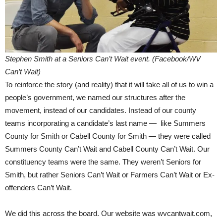
Stephen Smith at a Seniors Can’t Wait event. (Facebook/WV
Can’t Wait)
To reinforce the story (and reality) that it will take all of us to win a
people’s government, we named our structures after the
movement, instead of our candidates. Instead of our county
teams incorporating a candidate’s last name — like Summers
County for Smith or Cabell County for Smith — they were called
Summers County Can’t Wait and Cabell County Can’t Wait. Our
constituency teams were the same. They weren’t Seniors for
Smith, but rather Seniors Can’t Wait or Farmers Can’t Wait or Ex-
offenders Can’t Wait.
We did this across the board. Our website was wvcantwait.com,