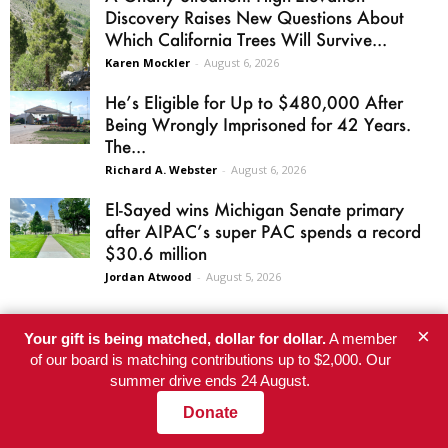
Discovery Raises New Questions About
Which California Trees Will Survive...
Karen Mockler
-
August 6, 2026
He’s Eligible for Up to $480,000 After
Being Wrongly Imprisoned for 42 Years.
The...
Richard A. Webster
-
August 6, 2026
El-Sayed wins Michigan Senate primary
after AIPAC’s super PAC spends a record
$30.6 million
Jordan Atwood
-
August 5, 2026
×
Your gift is being matched, dollar for dollar.
A member
of our board is matching contributions up to $2,000. Our
SITE AREAS
summer drive ends 24 August.
Donate
Home