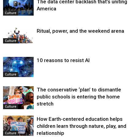
The data center backlash that’s uniting
America
Culture
Ritual, power, and the weekend arena
Culture
10 reasons to resist AI
Culture
The conservative ‘plan’ to dismantle
public schools is entering the home
stretch
Culture
How Earth-centered education helps
children learn through nature, play, and
relationship
Culture