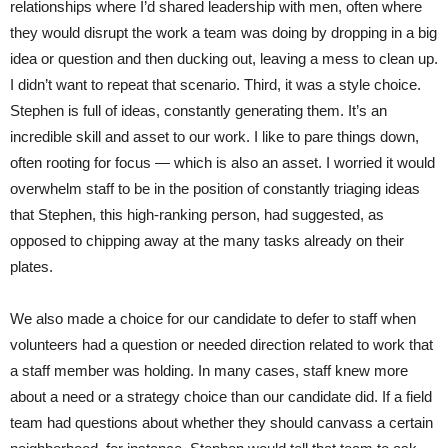
relationships where I’d shared leadership with men, often where
they would disrupt the work a team was doing by dropping in a big
idea or question and then ducking out, leaving a mess to clean up.
I didn’t want to repeat that scenario. Third, it was a style choice.
Stephen is full of ideas, constantly generating them. It’s an
incredible skill and asset to our work. I like to pare things down,
often rooting for focus — which is also an asset. I worried it would
overwhelm staff to be in the position of constantly triaging ideas
that Stephen, this high-ranking person, had suggested, as
opposed to chipping away at the many tasks already on their
plates.
We also made a choice for our candidate to defer to staff when
volunteers had a question or needed direction related to work that
a staff member was holding. In many cases, staff knew more
about a need or a strategy choice than our candidate did. If a field
team had questions about whether they should canvass a certain