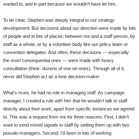
wanted to, and in part because we wouldn’t have let him.
To be clear, Stephen was deeply integral to our strategy
development. But decisions about our direction were made by lots
of people and in lots of places: between me and a staff person, by
staff as a whole, or by a volunteer body like our policy team or
convention delegates. And often, these decisions — especially
the most consequential ones — were made with heavy
consultation (think: dozens of one-on-ones). Through all of it,
never did Stephen act as a lone decision-maker.
What’s more, he had no role in managing staff. As campaign
manager, I created a rule with him that he wouldn’t talk to staff
directly about their work, apart from specific instances we agreed
to. This was a request from me for three reasons: First, I didn’t
want to send mixed signals to staff by setting them up with two
pseudo-managers. Second, I’d been in lots of working