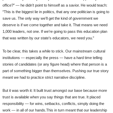
office?” — he didn’t point to himself as a savior. He would teach:
“This is the biggest lie in politics, that any one politician is going to
save us. The only way we’ll get the kind of government we
deserve is if we come together and take it. That means we need
1,000 leaders, not one. If we’re going to pass this education plan
that was written by our state’s educators, we need you.”
To be clear, this takes a while to stick. Our mainstream cultural
institutions — especially the press — have a hard time telling
stories of candidates (or any figure head) where that person is a
part of something bigger than themselves. Pushing our true story
meant we had to practice strict narrative discipline.
But it was worth it: It built trust amongst our base because more
trust is available when you say things that are true. It placed
responsibility — for wins, setbacks, conflicts, simply doing the
work — in all of our hands.This in turn meant that our leadership