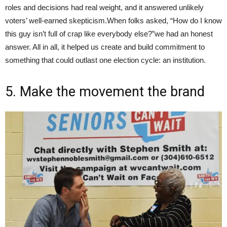
roles and decisions had real weight, and it answered unlikely
voters’ well-earned skepticism.When folks asked, “How do I know
this guy isn’t full of crap like everybody else?”we had an honest
answer. All in all, it helped us create and build commitment to
something that could outlast one election cycle: an institution.
5. Make the movement the brand