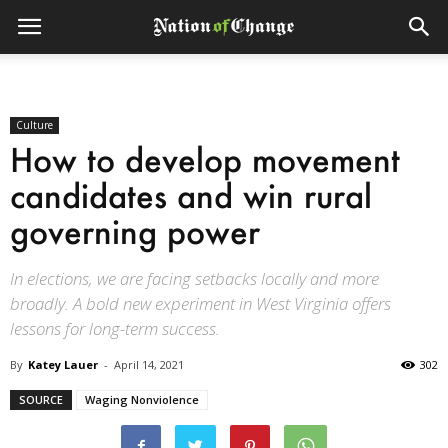
Culture
How to develop movement
candidates and win rural
governing power
In elections, we are facing setbacks locally and more
broadly. A bold new experiment in West Virginia offers
lessons for long-term success.
By
Katey Lauer
-
April 14, 2021
302
SOURCE
Waging Nonviolence