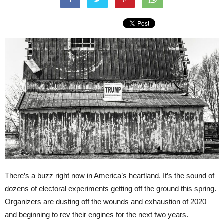
There’s a buzz right now in America’s heartland. It’s the sound of
dozens of electoral experiments getting off the ground this spring.
Organizers are dusting off the wounds and exhaustion of 2020
and beginning to rev their engines for the next two years.