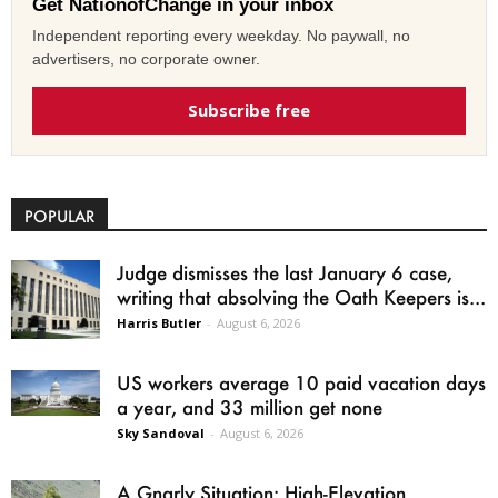
Get NationofChange in your inbox
Independent reporting every weekday. No paywall, no
advertisers, no corporate owner.
Subscribe free
POPULAR
Judge dismisses the last January 6 case,
writing that absolving the Oath Keepers is...
Harris Butler
-
August 6, 2026
US workers average 10 paid vacation days
a year, and 33 million get none
Sky Sandoval
-
August 6, 2026
A Gnarly Situation: High-Elevation