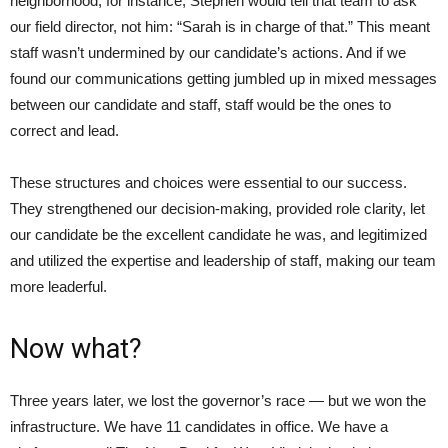
neighborhood, for instance, Stephen would tell that team to ask
our field director, not him: “Sarah is in charge of that.” This meant
staff wasn’t undermined by our candidate’s actions. And if we
found our communications getting jumbled up in mixed messages
between our candidate and staff, staff would be the ones to
correct and lead.
These structures and choices were essential to our success.
They strengthened our decision-making, provided role clarity, let
our candidate be the excellent candidate he was, and legitimized
and utilized the expertise and leadership of staff, making our team
more leaderful.
Now what?
Three years later, we lost the governor’s race — but we won the
infrastructure. We have 11 candidates in office. We have a