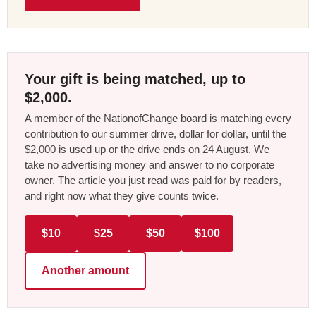
Your gift is being matched, up to
$2,000.
A member of the NationofChange board is matching every
contribution to our summer drive, dollar for dollar, until the
$2,000 is used up or the drive ends on 24 August. We
take no advertising money and answer to no corporate
owner. The article you just read was paid for by readers,
and right now what they give counts twice.
$10
$25
$50
$100
Another amount