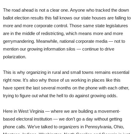
The road ahead is not a clear one. Anyone who tracked the down
ballot election results this fall knows our state houses are falling to
more and more corporate control. Those same state legislatures
are in the middle of redistricting, which means more and more
gerrymandering. Meanwhile, national corporate media — not to
mention our growing information silos — continue to drive
polarization.
This is why organizing in rural and small towns remains essential
right now. It’s also why those of us working in places like this
have spent the last several months on the phone with each other,
trying to figure out what the hell to do against growing odds.
Here in West Virginia — where we are building a movement-
based electoral institution — we don’t go a day without getting
phone calls. We’ve talked to organizers in Pennsylvania, Ohio,