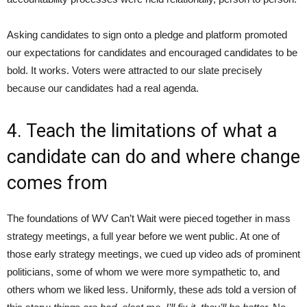
Asking candidates to sign onto a pledge and platform promoted
our expectations for candidates and encouraged candidates to be
bold. It works. Voters were attracted to our slate precisely
because our candidates had a real agenda.
4. Teach the limitations of what a
candidate can do and where change
comes from
The foundations of WV Can’t Wait were pieced together in mass
strategy meetings, a full year before we went public. At one of
those early strategy meetings, we cued up video ads of prominent
politicians, some of whom we were more sympathetic to, and
others whom we liked less. Uniformly, these ads told a version of