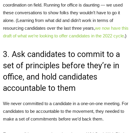
coordination on field. Running for office is daunting — we used
these conversations to show folks they wouldn’t have to go it
alone. (Learning from what did and didn’t work in terms of
resourcing candidates over the last three years,
we now have this
draft of what we’re looking to offer candidates in the 2022 cycle
.)
3. Ask candidates to commit to a
set of principles before they’re in
office, and hold candidates
accountable to them
We never committed to a candidate in a one-on-one meeting. For
candidates to be accountable to the movement, they needed to
make a set of commitments before we’d back them.