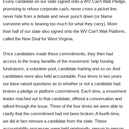
Every candidate on our slate signed onto a WV Can’t Wait Pledge,
promising to refuse corporate cash, never cross a picket line,
never hide from a debate and never punch down (or blame
someone who is bearing too much for what they carry). More
than half of our slate also signed onto the WV Can’t Wait Platform,
called the New Deal for West Virginia.
Once candidates made these commitments, they then had
access to the many benefits of the movement: help hosting
fundraisers, a volunteer pool, candidate training and so on. And
candidates were also held accountable. Four times in two years
our base raised questions as to whether or not a candidate had
broken a pledge or platform commitment. Each time, a movement
leader reached out to that candidate, offered a conversation and
talked through the issue. Three of the four times we were able to
clarify that the commitment had not been broken. A fourth time,
we did in fact remove a candidate from the slate. These
accountability processes were held relationally, person to person.