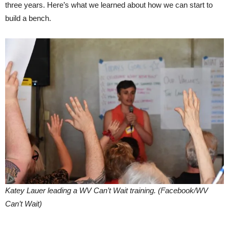
three years. Here’s what we learned about how we can start to
build a bench.
Katey Lauer leading a WV Can’t Wait training. (Facebook/WV
Can’t Wait)