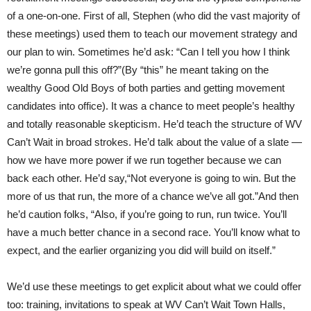
of a one-on-one. First of all, Stephen (who did the vast majority of
these meetings) used them to teach our movement strategy and
our plan to win. Sometimes he’d ask: “Can I tell you how I think
we’re gonna pull this off?”(By “this” he meant taking on the
wealthy Good Old Boys of both parties and getting movement
candidates into office). It was a chance to meet people’s healthy
and totally reasonable skepticism. He’d teach the structure of WV
Can’t Wait in broad strokes. He’d talk about the value of a slate —
how we have more power if we run together because we can
back each other. He’d say,“Not everyone is going to win. But the
more of us that run, the more of a chance we’ve all got.”And then
he’d caution folks, “Also, if you’re going to run, run twice. You’ll
have a much better chance in a second race. You’ll know what to
expect, and the earlier organizing you did will build on itself.”
We’d use these meetings to get explicit about what we could offer
too: training, invitations to speak at WV Can’t Wait Town Halls,