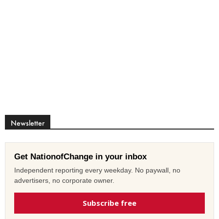
Newsletter
Get NationofChange in your inbox
Independent reporting every weekday. No paywall, no
advertisers, no corporate owner.
Subscribe free