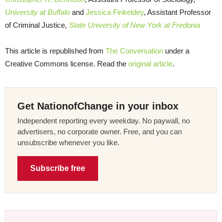
University at Buffalo
and
Jessica Finkeldey
, Assistant Professor
of Criminal Justice,
State University of New York at Fredonia
This article is republished from
The Conversation
under a
Creative Commons license. Read the
original article
.
Get NationofChange in your inbox
Independent reporting every weekday. No paywall, no
advertisers, no corporate owner. Free, and you can
unsubscribe whenever you like.
Subscribe free