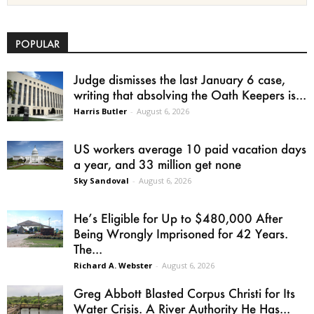
POPULAR
Judge dismisses the last January 6 case,
writing that absolving the Oath Keepers is...
Harris Butler
-
August 6, 2026
US workers average 10 paid vacation days
a year, and 33 million get none
Sky Sandoval
-
August 6, 2026
He’s Eligible for Up to $480,000 After
Being Wrongly Imprisoned for 42 Years.
The...
Richard A. Webster
-
August 6, 2026
Greg Abbott Blasted Corpus Christi for Its
Water Crisis. A River Authority He Has...