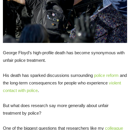
George Floyd’s high-profile death has become synonymous with
unfair police treatment.
His death has sparked discussions surrounding
police reform
and
the long-term consequences for people who experience
violent
contact with police
.
But what does research say more generally about unfair
treatment by police?
One of the biggest questions that researchers like my
colleague