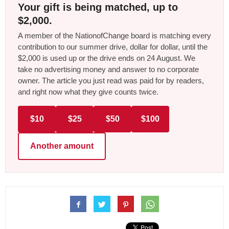
Your gift is being matched, up to
$2,000.
A member of the NationofChange board is matching every
contribution to our summer drive, dollar for dollar, until the
$2,000 is used up or the drive ends on 24 August. We
take no advertising money and answer to no corporate
owner. The article you just read was paid for by readers,
and right now what they give counts twice.
$10
$25
$50
$100
Another amount