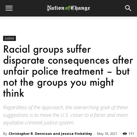
Justice
Racial groups suffer
disparate consequences after
unfair police treatment – but
not the groups you might
think
Regardless of the approach, the overarching goal of these
suggestions is to move the U.S. closer to a fairer and more
equitable criminal justice system.
By
Christopher R. Dennison and Jessica Finkeldey
-
May 18, 2021
111