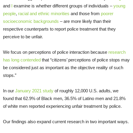
and
I
examine is whether different groups of individuals –
young
people
,
racial and ethnic minorities
and those from
poorer
socioeconomic backgrounds
– are more likely than their
respective counterparts to report police treatment that they
perceive to be unfair.
We focus on perceptions of police interaction because
research
has long contended
that “citizens’ perceptions of police stops may
be considered just as important as the objective reality of such
stops.”
In our
January 2021 study
of roughly 12,000 U.S. adults, we
found that 62.9% of Black men, 36.5% of Latino men and 21.8%
of white men reported experiencing unfair treatment by police.
Our findings also expand current research in two important ways.