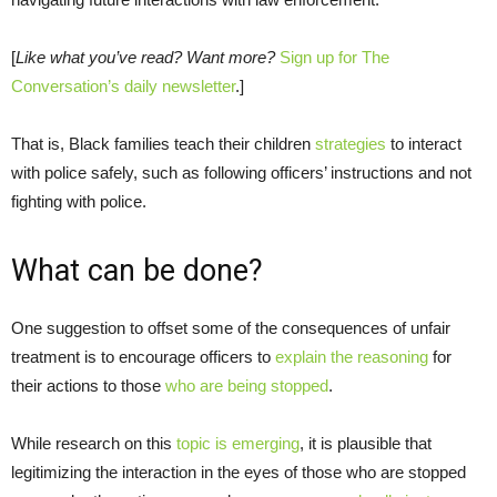
[
Like what you’ve read? Want more?
Sign up for The
Conversation’s daily newsletter
.]
That is, Black families teach their children
strategies
to interact
with police safely, such as following officers’ instructions and not
fighting with police.
What can be done?
One suggestion to offset some of the consequences of unfair
treatment is to encourage officers to
explain the reasoning
for
their actions to those
who are being stopped
.
While research on this
topic is emerging
, it is plausible that
legitimizing the interaction in the eyes of those who are stopped