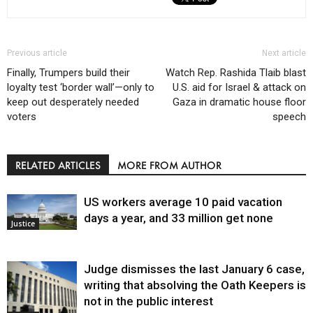
Previous article
Next article
Finally, Trumpers build their
Watch Rep. Rashida Tlaib blast
loyalty test ‘border wall’—only to
U.S. aid for Israel & attack on
keep out desperately needed
Gaza in dramatic house floor
voters
speech
RELATED ARTICLES
MORE FROM AUTHOR
US workers average 10 paid vacation
days a year, and 33 million get none
Justice
Judge dismisses the last January 6 case,
writing that absolving the Oath Keepers is
not in the public interest