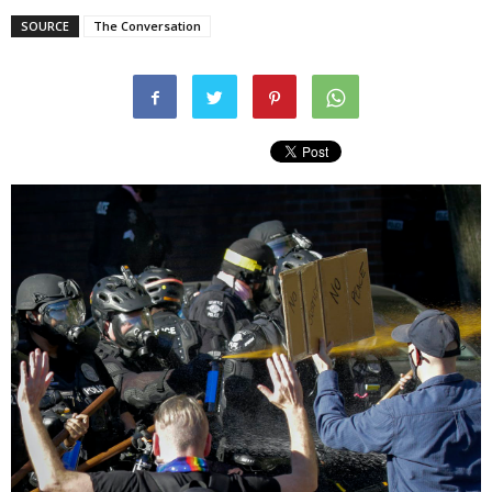
SOURCE
The Conversation