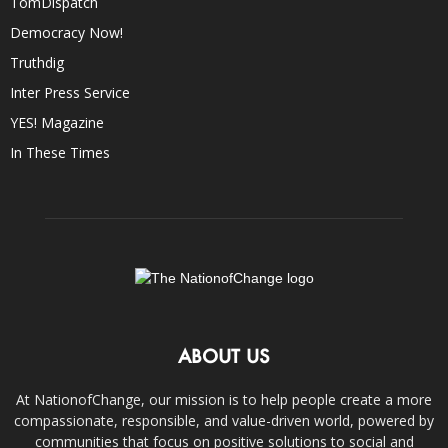
TomDispatch
Democracy Now!
Truthdig
Inter Press Service
YES! Magazine
In These Times
ABOUT US
At NationofChange, our mission is to help people create a more
compassionate, responsible, and value-driven world, powered by
communities that focus on positive solutions to social and