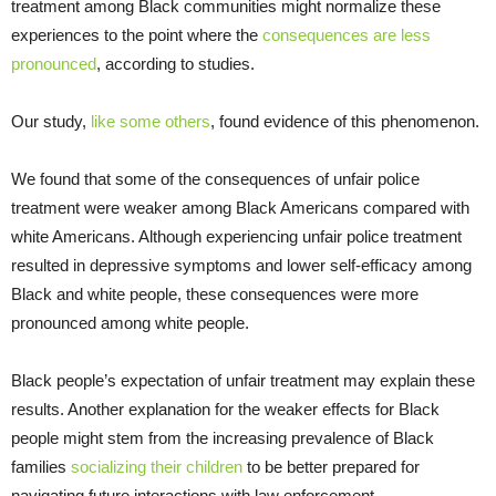
treatment among Black communities might normalize these
experiences to the point where the
consequences are less
pronounced
, according to studies.
Our study,
like some others
, found evidence of this phenomenon.
We found that some of the consequences of unfair police
treatment were weaker among Black Americans compared with
white Americans. Although experiencing unfair police treatment
resulted in depressive symptoms and lower self-efficacy among
Black and white people, these consequences were more
pronounced among white people.
Black people’s expectation of unfair treatment may explain these
results. Another explanation for the weaker effects for Black
people might stem from the increasing prevalence of Black
families
socializing their children
to be better prepared for
navigating future interactions with law enforcement.