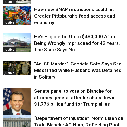
Justice
How new SNAP restrictions could hit
Greater Pittsburgh’s food access and
economy
Justice
He’s Eligible for Up to $480,000 After
Being Wrongly Imprisoned for 42 Years.
The State Says No.
Justice
“An ICE Murder”: Gabriela Soto Says She
Miscarried While Husband Was Detained
Justice
in Solitary
Senate panel to vote on Blanche for
attorney general after he shuts down
$1.776 billion fund for Trump allies
“Department of Injustice”: Norm Eisen on
Justice
Todd Blanche AG Nom, Reflecting Pool