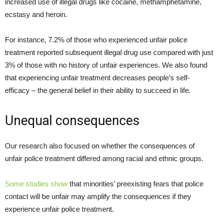
increased use of illegal drugs like cocaine, methamphetamine,
ecstasy and heroin.
For instance, 7.2% of those who experienced unfair police
treatment reported subsequent illegal drug use compared with just
3% of those with no history of unfair experiences. We also found
that experiencing unfair treatment decreases people’s self-
efficacy – the general belief in their ability to succeed in life.
Unequal consequences
Our research also focused on whether the consequences of
unfair police treatment differed among racial and ethnic groups.
Some studies show
that minorities’ preexisting fears that police
contact will be unfair may amplify the consequences if they
experience unfair police treatment.