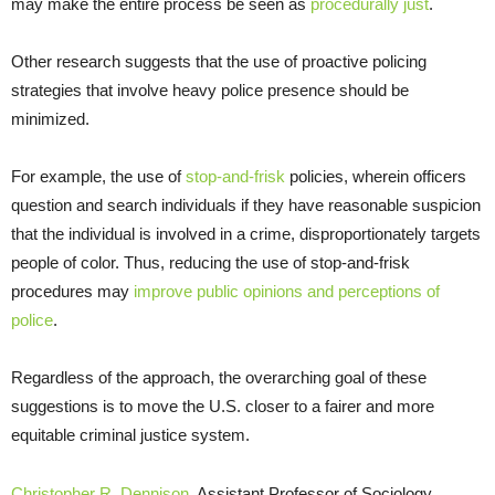
may make the entire process be seen as
procedurally just
.
Other research suggests that the use of proactive policing
strategies that involve heavy police presence should be
minimized.
For example, the use of
stop-and-frisk
policies, wherein officers
question and search individuals if they have reasonable suspicion
that the individual is involved in a crime, disproportionately targets
people of color. Thus, reducing the use of stop-and-frisk
procedures may
improve public opinions and perceptions of
police
.
Regardless of the approach, the overarching goal of these
suggestions is to move the U.S. closer to a fairer and more
equitable criminal justice system.
Christopher R. Dennison
, Assistant Professor of Sociology,