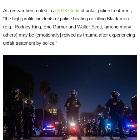
As researchers noted in a
2018 study
of unfair police treatment,
“the high-profile incidents of police beating or killing Black men
(e.g., Rodney King, Eric Garner and Walter Scott, among many
others) may be [emotionally] relived as trauma after experiencing
unfair treatment by police.”