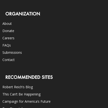
ORGANIZATION
About
Donate
Careers
FAQs
Submissions
Contact
RECOMMENDED SITES
Robert Reich’s Blog
This Can’t Be Happening
Campaign for America’s Future