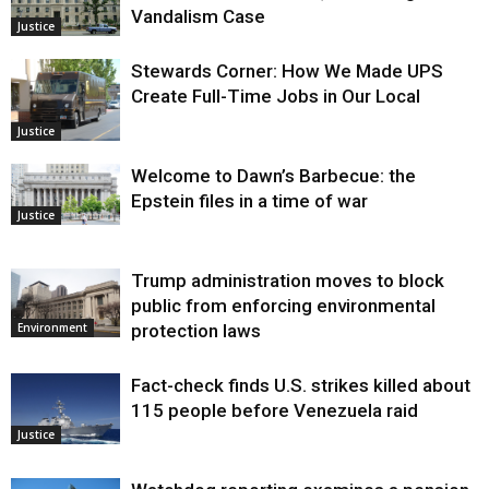
Vandalism Case
Justice
Stewards Corner: How We Made UPS
Create Full-Time Jobs in Our Local
Justice
Welcome to Dawn’s Barbecue: the
Epstein files in a time of war
Justice
Trump administration moves to block
public from enforcing environmental
protection laws
Environment
Fact-check finds U.S. strikes killed about
115 people before Venezuela raid
Justice