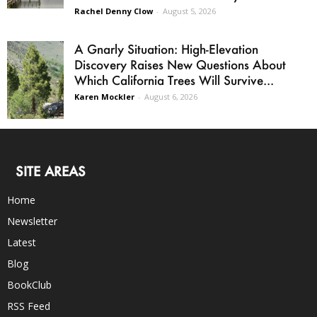
Rachel Denny Clow
-
August 5, 2026
A Gnarly Situation: High-Elevation
Discovery Raises New Questions About
Which California Trees Will Survive...
Karen Mockler
-
August 6, 2026
SITE AREAS
Home
Newsletter
Latest
Blog
BookClub
RSS Feed