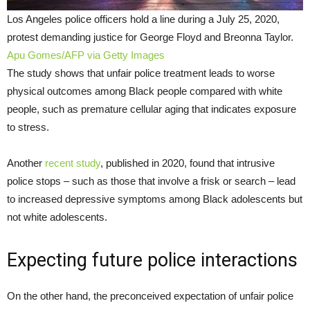
Los Angeles police officers hold a line during a July 25, 2020,
protest demanding justice for George Floyd and Breonna Taylor.
Apu Gomes/AFP via Getty Images
The study shows that unfair police treatment leads to worse
physical outcomes among Black people compared with white
people, such as premature cellular aging that indicates exposure
to stress.
Another
recent study
, published in 2020, found that intrusive
police stops – such as those that involve a frisk or search – lead
to increased depressive symptoms among Black adolescents but
not white adolescents.
Expecting future police interactions
On the other hand, the preconceived expectation of unfair police