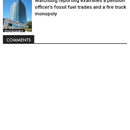
Watchdog reporting examines a pension
officer’s fossil fuel trades and a fire truck
monopoly
Environment
COMMENTS