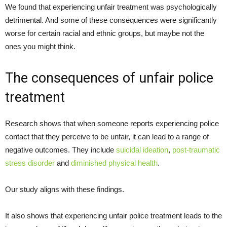
We found that experiencing unfair treatment was psychologically
detrimental. And some of these consequences were significantly
worse for certain racial and ethnic groups, but maybe not the
ones you might think.
The consequences of unfair police
treatment
Research shows that when someone reports experiencing police
contact that they perceive to be unfair, it can lead to a range of
negative outcomes. They include
suicidal ideation
,
post-traumatic
stress disorder
and
diminished physical health
.
Our study aligns with these findings.
It also shows that experiencing unfair police treatment leads to the