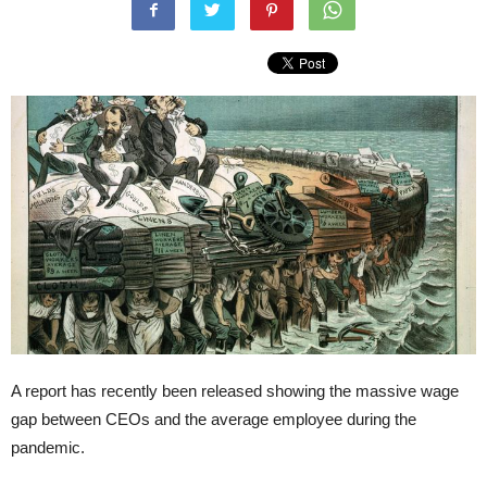
A report has recently been released showing the massive wage
gap between CEOs and the average employee during the
pandemic.