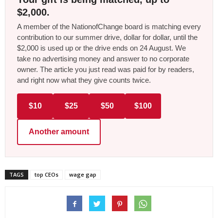
$2,000.
A member of the NationofChange board is matching every
contribution to our summer drive, dollar for dollar, until the
$2,000 is used up or the drive ends on 24 August. We
take no advertising money and answer to no corporate
owner. The article you just read was paid for by readers,
and right now what they give counts twice.
$10
$25
$50
$100
Another amount
TAGS
top CEOs
wage gap