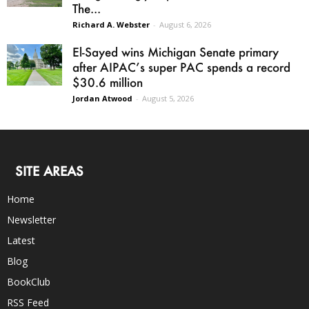
The...
Richard A. Webster
-
August 6, 2026
El-Sayed wins Michigan Senate primary
after AIPAC’s super PAC spends a record
$30.6 million
Jordan Atwood
-
August 5, 2026
SITE AREAS
Home
Newsletter
Latest
Blog
BookClub
RSS Feed