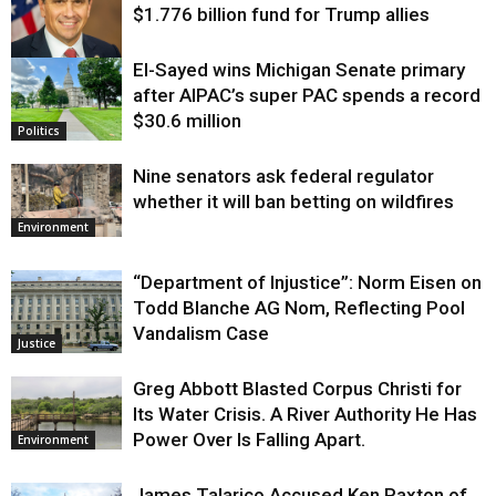
$1.776 billion fund for Trump allies
El-Sayed wins Michigan Senate primary
Justice
after AIPAC’s super PAC spends a record
$30.6 million
Politics
Nine senators ask federal regulator
whether it will ban betting on wildfires
Environment
“Department of Injustice”: Norm Eisen on
Todd Blanche AG Nom, Reflecting Pool
Vandalism Case
Justice
Greg Abbott Blasted Corpus Christi for
Its Water Crisis. A River Authority He Has
Power Over Is Falling Apart.
Environment
James Talarico Accused Ken Paxton of