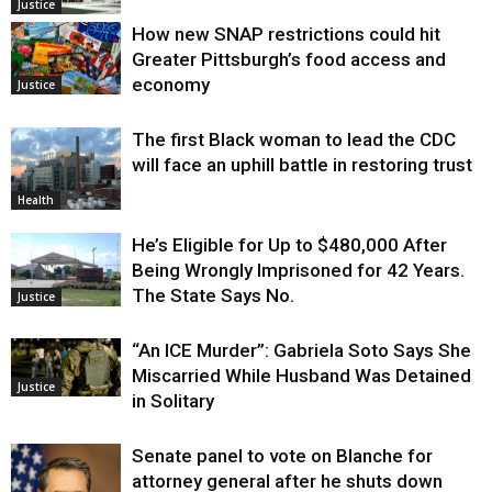
Justice
How new SNAP restrictions could hit
Greater Pittsburgh’s food access and
economy
Justice
The first Black woman to lead the CDC
will face an uphill battle in restoring trust
Health
He’s Eligible for Up to $480,000 After
Being Wrongly Imprisoned for 42 Years.
The State Says No.
Justice
“An ICE Murder”: Gabriela Soto Says She
Miscarried While Husband Was Detained
Justice
in Solitary
Senate panel to vote on Blanche for
attorney general after he shuts down