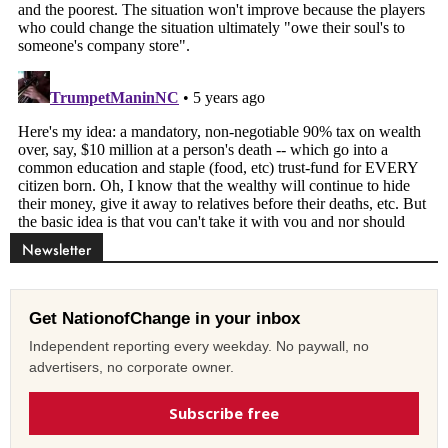
Newsletter
Get NationofChange in your inbox
Independent reporting every weekday. No paywall, no
advertisers, no corporate owner.
Subscribe free