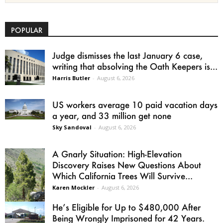
POPULAR
Judge dismisses the last January 6 case,
writing that absolving the Oath Keepers is...
Harris Butler
-
August 6, 2026
US workers average 10 paid vacation days
a year, and 33 million get none
Sky Sandoval
-
August 6, 2026
A Gnarly Situation: High-Elevation
Discovery Raises New Questions About
Which California Trees Will Survive...
Karen Mockler
-
August 6, 2026
He’s Eligible for Up to $480,000 After
Being Wrongly Imprisoned for 42 Years.