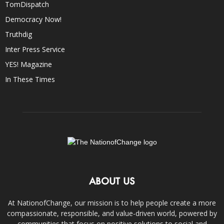
TomDispatch
Democracy Now!
Truthdig
Inter Press Service
YES! Magazine
In These Times
ABOUT US
At NationofChange, our mission is to help people create a more
compassionate, responsible, and value-driven world, powered by
communities that focus on positive solutions to social and