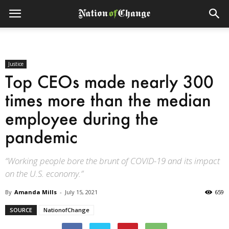
Justice
Top CEOs made nearly 300
times more than the median
employee during the
pandemic
“Working people bore the brunt of COVID-19 and its impact
on the U.S. economy.”
By
Amanda Mills
-
July 15, 2021
659
SOURCE
NationofChange