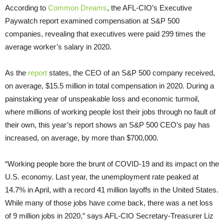
According to
Common Dreams
, the AFL-CIO’s Executive
Paywatch report examined compensation at S&P 500
companies, revealing that executives were paid 299 times the
average worker’s salary in 2020.
As the
report
states, the CEO of an S&P 500 company received,
on average, $15.5 million in total compensation in 2020. During a
painstaking year of unspeakable loss and economic turmoil,
where millions of working people lost their jobs through no fault of
their own, this year’s report shows an S&P 500 CEO’s pay has
increased, on average, by more than $700,000.
“Working people bore the brunt of COVID-19 and its impact on the
U.S. economy. Last year, the unemployment rate peaked at
14.7% in April, with a record 41 million layoffs in the United States.
While many of those jobs have come back, there was a net loss
of 9 million jobs in 2020,” says AFL-CIO Secretary-Treasurer Liz