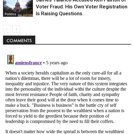
Voter Fraud. His Own Voter Registration
Is Raising Questions.
Politics
COMMENTS