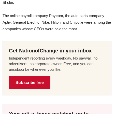
Shuler.
The online payroll company Paycom, the auto parts company
Aptiv, General Electric, Nike, Hilton, and Chipotle were among the
companies whose CEOs were paid the most.
Get NationofChange in your inbox
Independent reporting every weekday. No paywall, no
advertisers, no corporate owner. Free, and you can
unsubscribe whenever you like.
Subscribe free
Your gift is being matched, up to