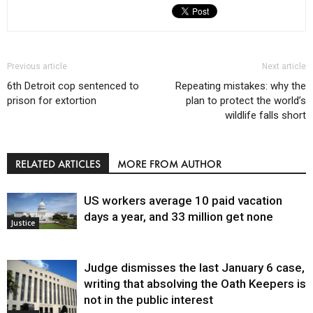
Previous article
Next article
6th Detroit cop sentenced to
Repeating mistakes: why the
prison for extortion
plan to protect the world’s
wildlife falls short
RELATED ARTICLES
MORE FROM AUTHOR
US workers average 10 paid vacation
days a year, and 33 million get none
Justice
Judge dismisses the last January 6 case,
writing that absolving the Oath Keepers is
not in the public interest