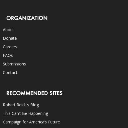
ORGANIZATION
About
Donate
Careers
FAQs
Submissions
Contact
RECOMMENDED SITES
Robert Reich’s Blog
This Can’t Be Happening
Campaign for America’s Future