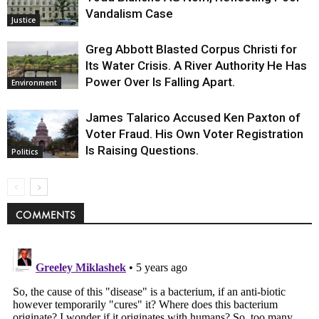
Vandalism Case
Justice
Greg Abbott Blasted Corpus Christi for
Its Water Crisis. A River Authority He Has
Power Over Is Falling Apart.
Environment
James Talarico Accused Ken Paxton of
Voter Fraud. His Own Voter Registration
Is Raising Questions.
Politics
COMMENTS