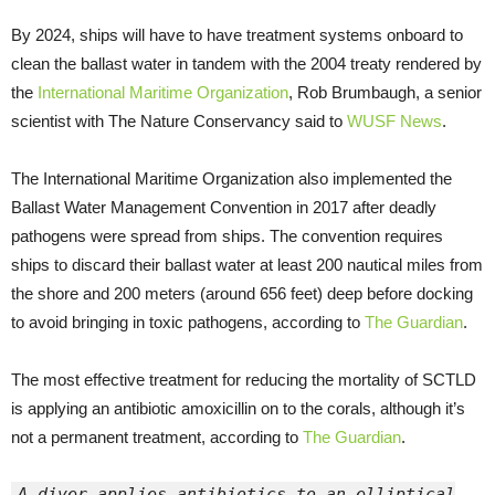
By 2024, ships will have to have treatment systems onboard to
clean the ballast water in tandem with the 2004 treaty rendered by
the
International Maritime Organization
, Rob Brumbaugh, a senior
scientist with The Nature Conservancy said to
WUSF
News
.
The International Maritime Organization also implemented the
Ballast Water Management Convention in 2017 after deadly
pathogens were spread from ships. The convention requires
ships to discard their ballast water at least 200 nautical miles from
the shore and 200 meters (around 656 feet) deep before docking
to avoid bringing in toxic pathogens, according to
The Guardian
.
The most effective treatment for reducing the mortality of SCTLD
is applying an antibiotic amoxicillin on to the corals, although it’s
not a permanent treatment, according to
The Guardian
.
A diver applies antibiotics to an elliptical