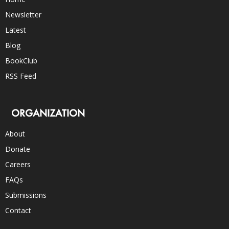
Newsletter
Latest
Blog
BookClub
RSS Feed
ORGANIZATION
About
Donate
Careers
FAQs
Submissions
Contact