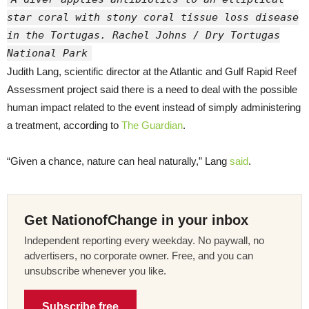
star coral with stony coral tissue loss disease
in the Tortugas. Rachel Johns / Dry Tortugas
National Park
Judith Lang, scientific director at the Atlantic and Gulf Rapid Reef
Assessment project said there is a need to deal with the possible
human impact related to the event instead of simply administering
a treatment, according to
The Guardian
.
“Given a chance, nature can heal naturally,” Lang
said
.
Get NationofChange in your inbox
Independent reporting every weekday. No paywall, no
advertisers, no corporate owner. Free, and you can
unsubscribe whenever you like.
Subscribe free