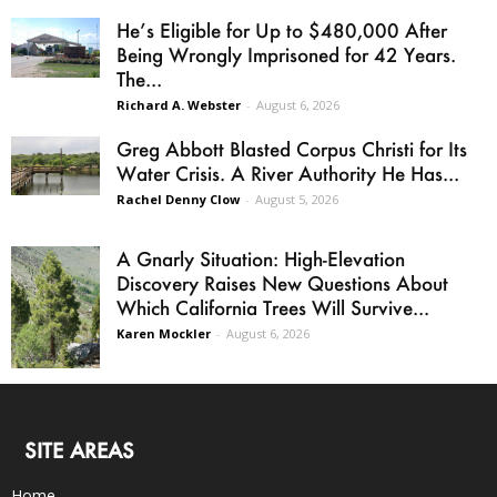
He’s Eligible for Up to $480,000 After
Being Wrongly Imprisoned for 42 Years.
The...
Richard A. Webster
-
August 6, 2026
Greg Abbott Blasted Corpus Christi for Its
Water Crisis. A River Authority He Has...
Rachel Denny Clow
-
August 5, 2026
A Gnarly Situation: High-Elevation
Discovery Raises New Questions About
Which California Trees Will Survive...
Karen Mockler
-
August 6, 2026
SITE AREAS
Home