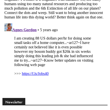
Newsletter