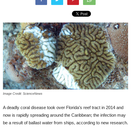
Image Credit: ScienceNews
A deadly coral disease took over Florida’s reef tract in 2014 and
now is rapidly spreading around the Caribbean; the infection may
be a result of ballast water from ships, according to new research.