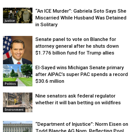
“An ICE Murder”: Gabriela Soto Says She
Miscarried While Husband Was Detained
Justice
in Solitary
Senate panel to vote on Blanche for
attorney general after he shuts down
$1.776 billion fund for Trump allies
El-Sayed wins Michigan Senate primary
Justice
after AIPAC’s super PAC spends a record
$30.6 million
Politics
Nine senators ask federal regulator
whether it will ban betting on wildfires
Environment
“Department of Injustice”: Norm Eisen on
Todd Blanche AG Nom, Reflecting Pool