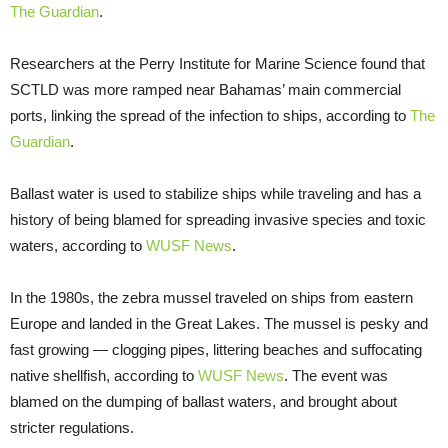
The Guardian
.
Researchers at the Perry Institute for Marine Science found that
SCTLD was more ramped near Bahamas’ main commercial
ports, linking the spread of the infection to ships, according to
The
Guardian
.
Ballast water is used to stabilize ships while traveling and has a
history of being blamed for spreading invasive species and toxic
waters, according to
WUSF
News
.
In the 1980s, the zebra mussel traveled on ships from eastern
Europe and landed in the Great Lakes. The mussel is pesky and
fast growing — clogging pipes, littering beaches and suffocating
native shellfish, according to
WUSF News
. The event was
blamed on the dumping of ballast waters, and brought about
stricter regulations.