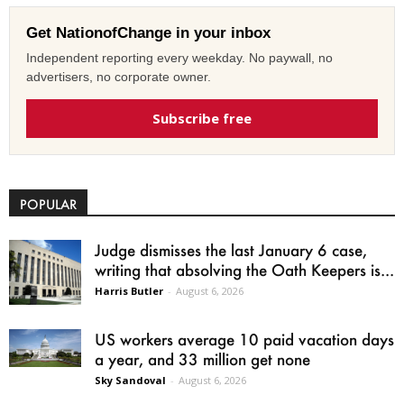
Get NationofChange in your inbox
Independent reporting every weekday. No paywall, no
advertisers, no corporate owner.
Subscribe free
POPULAR
Judge dismisses the last January 6 case,
writing that absolving the Oath Keepers is...
Harris Butler
-
August 6, 2026
US workers average 10 paid vacation days
a year, and 33 million get none
Sky Sandoval
-
August 6, 2026