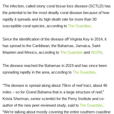
The infection, called stony coral tissue loss disease (SCTLD) has
the potential to be the most deadly coral disease because of how
rapidly it spreads and its high death rate for more than 30
susceptible coral species, according to
The Guardian
.
Since the identification of the disease off Virginia Key in 2014, it
has spread to the Caribbean, the Bahamas, Jamaica, Saint
Maarten and Mexico, according to
The Guardian
and
WLRN
.
The disease reached the Bahamas in 2019 and has since been
spreading rapidly in the area, according to
The Guardian
.
“The disease is spread along about 75km of reef tract, about 46
miles – so for Grand Bahama that is a large structure of reef,”
Krista Sherman, senior scientist for the Perry Institute and co-
author of the new peer-reviewed study, said to
The Guardian
.
“We’re talking about mostly covering the entire southern coastline