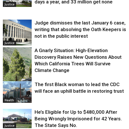
days a year, and 33 million get none
Justice
Judge dismisses the last January 6 case,
writing that absolving the Oath Keepers is
not in the public interest
Justice
A Gnarly Situation: High-Elevation
Discovery Raises New Questions About
Which California Trees Will Survive
Climate Change
The first Black woman to lead the CDC
Environment
will face an uphill battle in restoring trust
Health
He’s Eligible for Up to $480,000 After
Being Wrongly Imprisoned for 42 Years.
The State Says No.
Justice