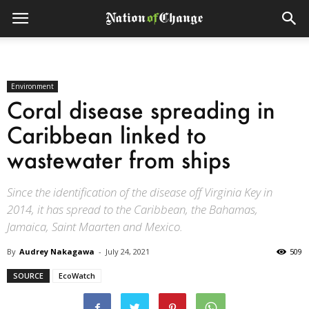
Environment
Coral disease spreading in
Caribbean linked to
wastewater from ships
Since the identification of the disease off Virginia Key in
2014, it has spread to the Caribbean, the Bahamas,
Jamaica, Saint Maarten and Mexico.
By
Audrey Nakagawa
-
July 24, 2021
509
SOURCE
EcoWatch