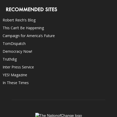
RECOMMENDED SITES
Robert Reich’s Blog
This Can’t Be Happening
Campaign for America’s Future
TomDispatch
Democracy Now!
Truthdig
Inter Press Service
YES! Magazine
In These Times