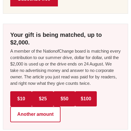
Your gift is being matched, up to
$2,000.
A member of the NationofChange board is matching every
contribution to our summer drive, dollar for dollar, until the
$2,000 is used up or the drive ends on 24 August. We
take no advertising money and answer to no corporate
owner. The article you just read was paid for by readers,
and right now what they give counts twice.
$10
$25
$50
$100
Another amount