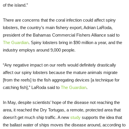
of the island.”
There are concerns that the coral infection could affect spiny
lobsters, the country’s main fishery export, Adrian LaRoda,
president of the Bahamas Commercial Fishers Alliance said to
The Guardian
. Spiny lobsters bring in $90 million a year, and the
industry employs around 9,000 people.
“Any negative impact on our reefs would definitely drastically
affect our spiny lobsters because the mature animals migrate
[from the reefs] to the fish aggregating devices [a technique for
catching fish],” LaRoda said to
The Guardian
.
In May, despite scientists’ hope of the disease not reaching the
area, it reached the Dry Tortugas, a remote, protected area that
doesn’t get much ship traffic. A new
study
supports the idea that
the ballast water of ships moves the disease around, according to