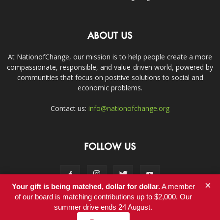
ABOUT US
At NationofChange, our mission is to help people create a more
compassionate, responsible, and value-driven world, powered by
communities that focus on positive solutions to social and
economic problems.
Contact us:
info@nationofchange.org
FOLLOW US
×
Your gift is being matched, dollar for dollar.
A member
of our board is matching contributions up to $2,000. Our
summer drive ends 24 August.
Contact