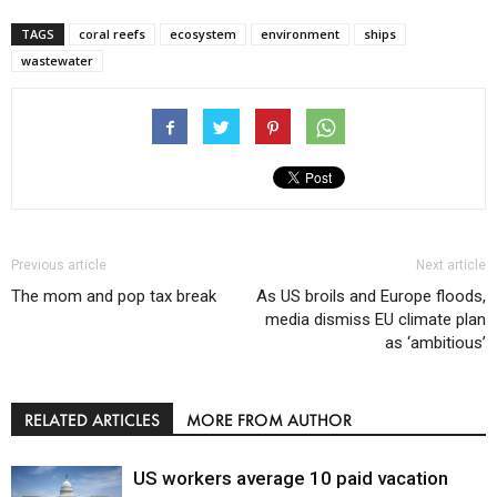
TAGS
coral reefs
ecosystem
environment
ships
wastewater
Previous article
Next article
The mom and pop tax break
As US broils and Europe floods,
media dismiss EU climate plan
as ‘ambitious’
RELATED ARTICLES
MORE FROM AUTHOR
US workers average 10 paid vacation