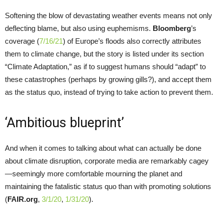
Softening the blow of devastating weather events means not only
deflecting blame, but also using euphemisms.
Bloomberg
’s
coverage (
7/16/21
) of Europe’s floods also correctly attributes
them to climate change, but the story is listed under its section
“Climate Adaptation,” as if to suggest humans should “adapt” to
these catastrophes (perhaps by growing gills?), and accept them
as the status quo, instead of trying to take action to prevent them.
‘Ambitious blueprint’
And when it comes to talking about what can actually be done
about climate disruption, corporate media are remarkably cagey
—seemingly more comfortable mourning the planet and
maintaining the fatalistic status quo than with promoting solutions
(
FAIR.org
,
3/1/20
,
1/31/20
).