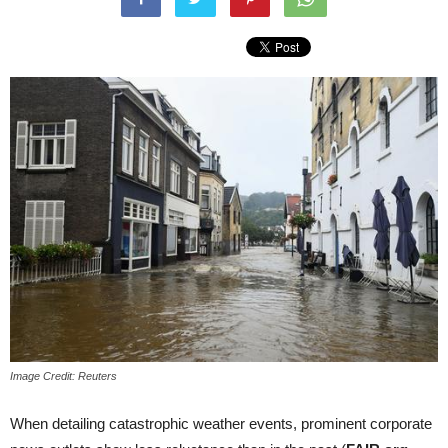
Image Credit: Reuters
When detailing catastrophic weather events, prominent corporate