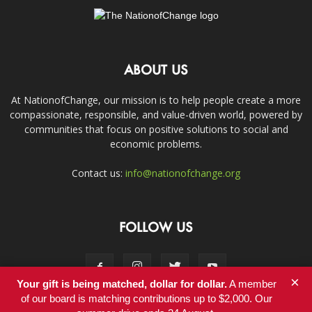
ABOUT US
At NationofChange, our mission is to help people create a more
compassionate, responsible, and value-driven world, powered by
communities that focus on positive solutions to social and
economic problems.
Contact us:
info@nationofchange.org
FOLLOW US
×
Your gift is being matched, dollar for dollar.
A member
of our board is matching contributions up to $2,000. Our