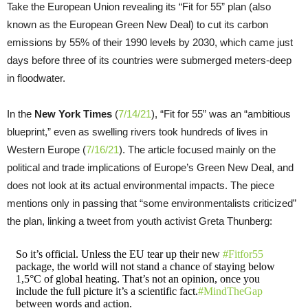
Take the European Union revealing its “Fit for 55” plan (also
known as the European Green New Deal) to cut its carbon
emissions by 55% of their 1990 levels by 2030, which came just
days before three of its countries were submerged meters-deep
in floodwater.
In the
New York Times
(
7/14/21
), “Fit for 55” was an “ambitious
blueprint,” even as swelling rivers took hundreds of lives in
Western Europe (
7/16/21
). The article focused mainly on the
political and trade implications of Europe’s Green New Deal, and
does not look at its actual environmental impacts. The piece
mentions only in passing that “some environmentalists criticized”
the plan, linking a tweet from youth activist Greta Thunberg:
So it’s official. Unless the EU tear up their new
#Fitfor55
package, the world will not stand a chance of staying below
1,5°C of global heating. That’s not an opinion, once you
include the full picture it’s a scientific fact.
#MindTheGap
between words and action.