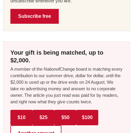
unsubscribe whenever you like.
Subscribe free
Your gift is being matched, up to
$2,000.
A member of the NationofChange board is matching every
contribution to our summer drive, dollar for dollar, until the
$2,000 is used up or the drive ends on 24 August. We
take no advertising money and answer to no corporate
owner. The article you just read was paid for by readers,
and right now what they give counts twice.
$10
$25
$50
$100