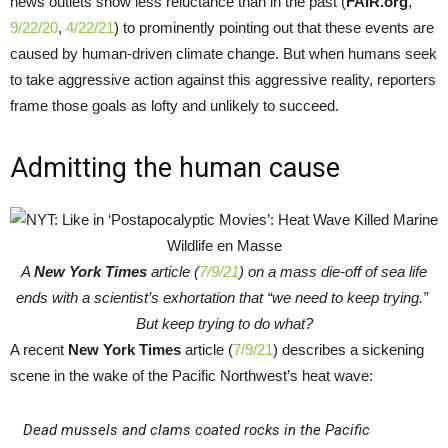
news outlets show less reluctance than in the past (
FAIR.org
,
9/22/20
,
4/22/21
) to prominently pointing out that these events are
caused by human-driven climate change. But when humans seek
to take aggressive action against this aggressive reality, reporters
frame those goals as lofty and unlikely to succeed.
Admitting the human cause
A
New York Times
article (
7/9/21
) on a mass die-off of sea life
ends with a scientist’s exhortation that “we need to keep trying.”
But keep trying to do what?
A recent
New York Times
article (
7/9/21
) describes a sickening
scene in the wake of the Pacific Northwest’s heat wave:
Dead mussels and clams coated rocks in the Pacific