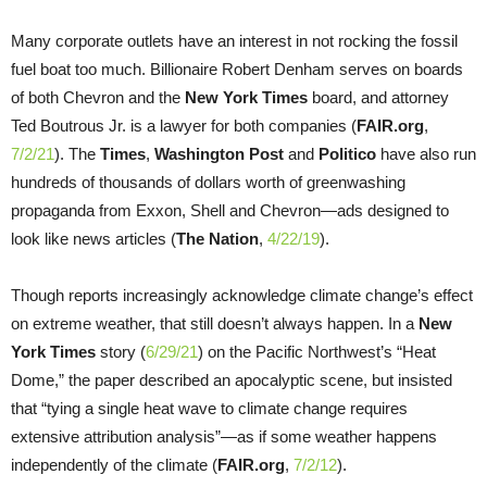
Many corporate outlets have an interest in not rocking the fossil
fuel boat too much. Billionaire Robert Denham serves on boards
of both Chevron and the
New York Times
board, and attorney
Ted Boutrous Jr. is a lawyer for both companies (
FAIR.org
,
7/2/21
). The
Times
,
Washington Post
and
Politico
have also run
hundreds of thousands of dollars worth of greenwashing
propaganda from Exxon, Shell and Chevron—ads designed to
look like news articles (
The Nation
,
4/22/19
).
Though reports increasingly acknowledge climate change’s effect
on extreme weather, that still doesn’t always happen. In a
New
York Times
story (
6/29/21
) on the Pacific Northwest’s “Heat
Dome,” the paper described an apocalyptic scene, but insisted
that “tying a single heat wave to climate change requires
extensive attribution analysis”—as if some weather happens
independently of the climate (
FAIR.org
,
7/2/12
).