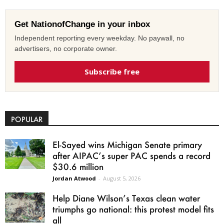
Get NationofChange in your inbox
Independent reporting every weekday. No paywall, no
advertisers, no corporate owner.
Subscribe free
POPULAR
El-Sayed wins Michigan Senate primary
after AIPAC’s super PAC spends a record
$30.6 million
Jordan Atwood
-
August 5, 2026
Help Diane Wilson’s Texas clean water
triumphs go national: this protest model fits
all