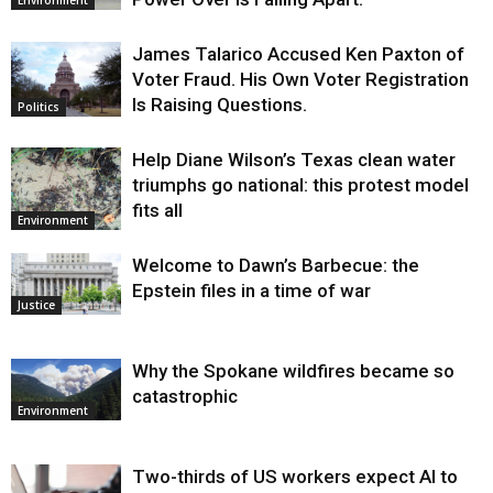
James Talarico Accused Ken Paxton of
Voter Fraud. His Own Voter Registration
Is Raising Questions.
Politics
Help Diane Wilson’s Texas clean water
triumphs go national: this protest model
fits all
Environment
Welcome to Dawn’s Barbecue: the
Epstein files in a time of war
Justice
Why the Spokane wildfires became so
catastrophic
Environment
Two-thirds of US workers expect AI to