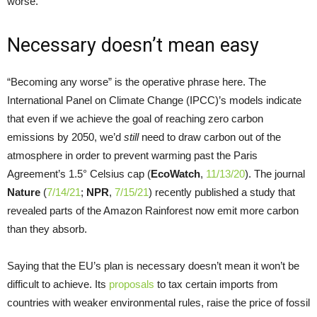
worse.
Necessary doesn’t mean easy
“Becoming any worse” is the operative phrase here. The
International Panel on Climate Change (IPCC)’s models indicate
that even if we achieve the goal of reaching zero carbon
emissions by 2050, we’d
still
need to draw carbon out of the
atmosphere in order to prevent warming past the Paris
Agreement’s 1.5° Celsius cap (
EcoWatch
,
11/13/20
). The journal
Nature
(
7/14/21
;
NPR
,
7/15/21
) recently published a study that
revealed parts of the Amazon Rainforest now emit more carbon
than they absorb.
Saying that the EU’s plan is necessary doesn’t mean it won’t be
difficult to achieve. Its
proposals
to tax certain imports from
countries with weaker environmental rules, raise the price of fossil