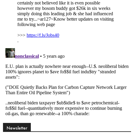
Newsletter