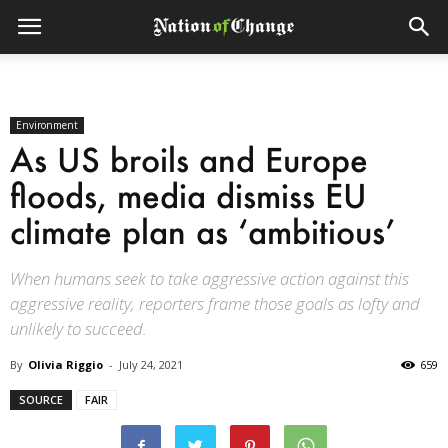
Environment
As US broils and Europe
floods, media dismiss EU
climate plan as ‘ambitious’
When humans seek to take aggressive action against this
aggressive reality, reporters frame those goals as lofty and
unlikely to succeed.
By
Olivia Riggio
-
July 24, 2021
659
SOURCE
FAIR