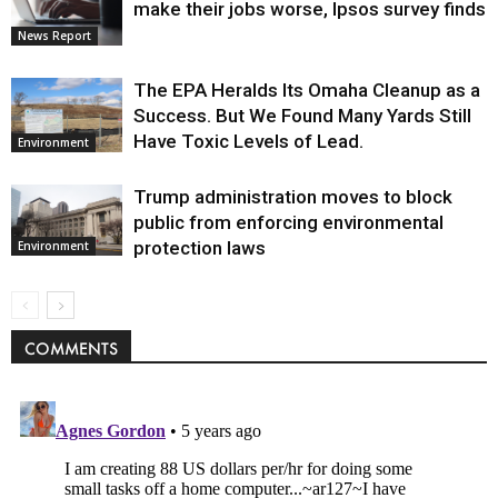
make their jobs worse, Ipsos survey finds
News Report
The EPA Heralds Its Omaha Cleanup as a
Success. But We Found Many Yards Still
Have Toxic Levels of Lead.
Environment
Trump administration moves to block
public from enforcing environmental
protection laws
Environment
COMMENTS