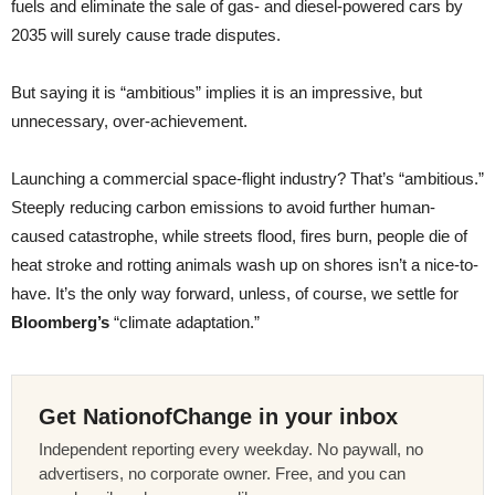
fuels and eliminate the sale of gas- and diesel-powered cars by
2035 will surely cause trade disputes.
But saying it is “ambitious” implies it is an impressive, but
unnecessary, over-achievement.
Launching a commercial space-flight industry? That’s “ambitious.”
Steeply reducing carbon emissions to avoid further human-
caused catastrophe, while streets flood, fires burn, people die of
heat stroke and rotting animals wash up on shores isn’t a nice-to-
have. It’s the only way forward, unless, of course, we settle for
Bloomberg’s
“climate adaptation.”
Get NationofChange in your inbox
Independent reporting every weekday. No paywall, no
advertisers, no corporate owner. Free, and you can