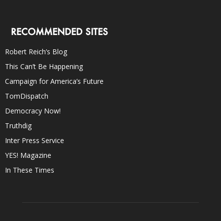
RECOMMENDED SITES
Robert Reich’s Blog
This Can’t Be Happening
Campaign for America’s Future
TomDispatch
Democracy Now!
Truthdig
Inter Press Service
YES! Magazine
In These Times