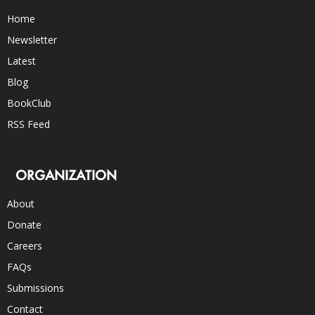
Home
Newsletter
Latest
Blog
BookClub
RSS Feed
ORGANIZATION
About
Donate
Careers
FAQs
Submissions
Contact