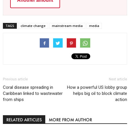
Another amount
TAGS
climate change
mainstream media
media
Previous article
Next article
Coral disease spreading in
How a powerful US lobby group
Caribbean linked to wastewater
helps big oil to block climate
from ships
action
RELATED ARTICLES
MORE FROM AUTHOR