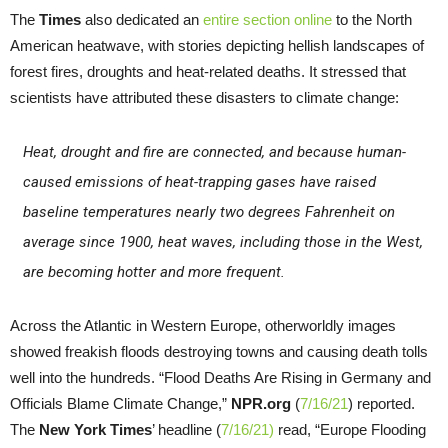
The
Times
also dedicated an
entire section online
to the North
American heatwave, with stories depicting hellish landscapes of
forest fires, droughts and heat-related deaths. It stressed that
scientists have attributed these disasters to climate change:
Heat, drought and fire are connected, and because human-
caused emissions of heat-trapping gases have raised
baseline temperatures nearly two degrees Fahrenheit on
average since 1900, heat waves, including those in the West,
are becoming hotter and more frequent.
Across the Atlantic in Western Europe, otherworldly images
showed freakish floods destroying towns and causing death tolls
well into the hundreds. “Flood Deaths Are Rising in Germany and
Officials Blame Climate Change,”
NPR.org
(
7/16/21
) reported.
The
New York Times
’ headline (
7/16/21)
read, “Europe Flooding