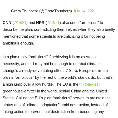
— Greta Thunberg (@GretaThunberg)
July 14, 2021
CNN
(
7/14/21
) and
NPR
(
7/14/21
) also used “ambitious” to
describe the plan, contradicting themselves when they also briefly
mentioned that some scientists are criticizing it for not being
ambitious enough.
Is a plan really “ambitious” if achieving it is an existential
necessity, and still may not be enough to combat climate
change’s already-devastating effects? Sure, Europe’s climate
plan is “ambitious” by the rest of the world’s standards, but that’s
a high jump over a low hurdle. The EU is the
third-largest
greenhouse-emitter in the world, behind China and the United
States. Calling the EU’s plan “ambitious” serves to maintain the
status quo of “climate adaptation” amid destruction, instead of
taking action to prevent that destruction from becoming any