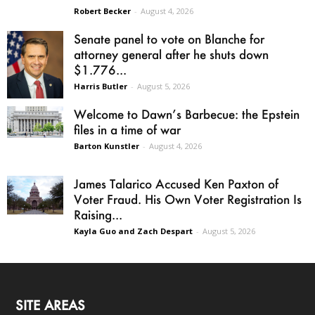
Robert Becker
-
August 4, 2026
Senate panel to vote on Blanche for
attorney general after he shuts down
$1.776...
Harris Butler
-
August 5, 2026
Welcome to Dawn’s Barbecue: the Epstein
files in a time of war
Barton Kunstler
-
August 4, 2026
James Talarico Accused Ken Paxton of
Voter Fraud. His Own Voter Registration Is
Raising...
Kayla Guo and Zach Despart
-
August 5, 2026
SITE AREAS