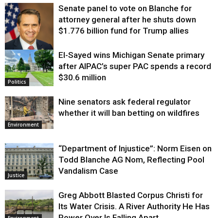
Senate panel to vote on Blanche for
attorney general after he shuts down
$1.776 billion fund for Trump allies
El-Sayed wins Michigan Senate primary
Justice
after AIPAC’s super PAC spends a record
$30.6 million
Politics
Nine senators ask federal regulator
whether it will ban betting on wildfires
Environment
“Department of Injustice”: Norm Eisen on
Todd Blanche AG Nom, Reflecting Pool
Vandalism Case
Justice
Greg Abbott Blasted Corpus Christi for
Its Water Crisis. A River Authority He Has
Power Over Is Falling Apart.
Environment