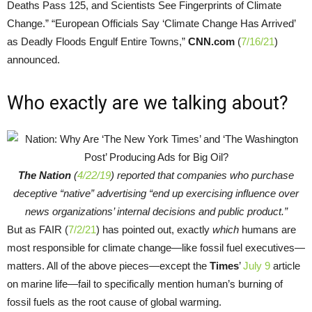
Deaths Pass 125, and Scientists See Fingerprints of Climate
Change.” “European Officials Say ‘Climate Change Has Arrived’
as Deadly Floods Engulf Entire Towns,”
CNN.com
(
7/16/21
)
announced.
Who exactly are we talking about?
The Nation
(
4/22/19
) reported that companies who purchase
deceptive “native” advertising “end up exercising influence over
news organizations’ internal decisions and public product.”
But as FAIR (
7/2/21
) has pointed out, exactly
which
humans are
most responsible for climate change—like fossil fuel executives—
matters. All of the above pieces—except the
Times
’
July 9
article
on marine life—fail to specifically mention human’s burning of
fossil fuels as the root cause of global warming.