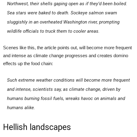
Northwest, their shells gaping open as if they’d been boiled.
Sea stars were baked to death. Sockeye salmon swam
sluggishly in an overheated Washington river, prompting
wildlife officials to truck them to cooler areas.
Scenes like this, the article points out, will become more frequent
and intense as climate change progresses and creates domino
effects up the food chain:
Such extreme weather conditions will become more frequent
and intense, scientists say, as climate change, driven by
humans burning fossil fuels, wreaks havoc on animals and
humans alike.
Hellish landscapes