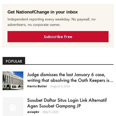
Get NationofChange in your inbox
Independent reporting every weekday. No paywall, no
advertisers, no corporate owner.
Subscribe free
POPULAR
Judge dismisses the last January 6 case,
writing that absolving the Oath Keepers is...
Harris Butler
-
August 6, 2026
Susubet Daftar Situs Login Link Alternatif
Agen Susubet Gampang JP
asiapkv
-
May 9, 2023