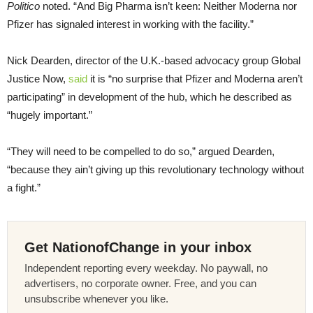
Politico
noted. “And Big Pharma isn’t keen: Neither Moderna nor
Pfizer has signaled interest in working with the facility.”
Nick Dearden, director of the U.K.-based advocacy group Global
Justice Now,
said
it is “no surprise that Pfizer and Moderna aren’t
participating” in development of the hub, which he described as
“hugely important.”
“They will need to be compelled to do so,” argued Dearden,
“because they ain’t giving up this revolutionary technology without
a fight.”
Get NationofChange in your inbox
Independent reporting every weekday. No paywall, no
advertisers, no corporate owner. Free, and you can
unsubscribe whenever you like.