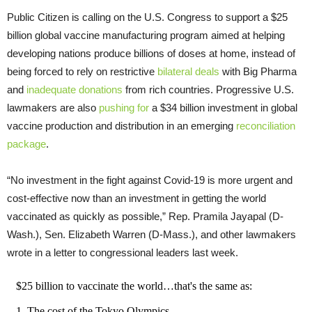
Public Citizen is calling on the U.S. Congress to support a $25
billion global vaccine manufacturing program aimed at helping
developing nations produce billions of doses at home, instead of
being forced to rely on restrictive
bilateral deals
with Big Pharma
and
inadequate donations
from rich countries. Progressive U.S.
lawmakers are also
pushing for
a $34 billion investment in global
vaccine production and distribution in an emerging
reconciliation
package
.
“No investment in the fight against Covid-19 is more urgent and
cost-effective now than an investment in getting the world
vaccinated as quickly as possible,” Rep. Pramila Jayapal (D-
Wash.), Sen. Elizabeth Warren (D-Mass.), and other lawmakers
wrote in a letter to congressional leaders last week.
$25 billion to vaccinate the world…that's the same as:
1. The cost of the Tokyo Olympics