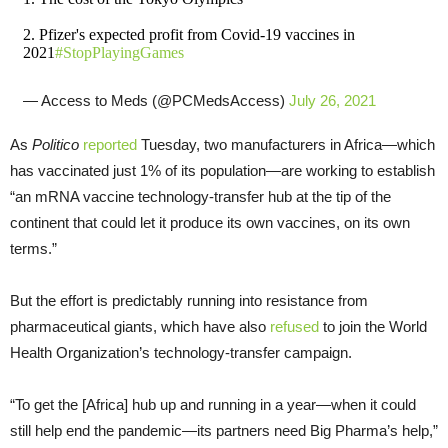
2. Pfizer's expected profit from Covid-19 vaccines in
2021
#StopPlayingGames
— Access to Meds (@PCMedsAccess)
July 26, 2021
As
Politico
reported
Tuesday, two manufacturers in Africa—which
has vaccinated just 1% of its population—are working to establish
“an mRNA vaccine technology-transfer hub at the tip of the
continent that could let it produce its own vaccines, on its own
terms.”
But the effort is predictably running into resistance from
pharmaceutical giants, which have also
refused
to join the World
Health Organization’s technology-transfer campaign.
“To get the [Africa] hub up and running in a year—when it could
still help end the pandemic—its partners need Big Pharma’s help,”