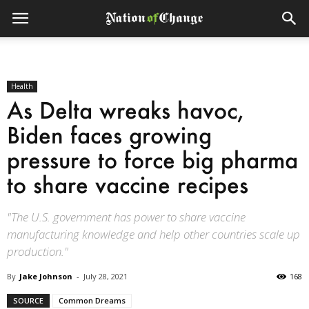
Health
As Delta wreaks havoc,
Biden faces growing
pressure to force big pharma
to share vaccine recipes
"The U.S. government has power to share vaccine
manufacturing knowledge and help other countries scale up
production."
By
Jake Johnson
-
July 28, 2021
168
SOURCE
Common Dreams