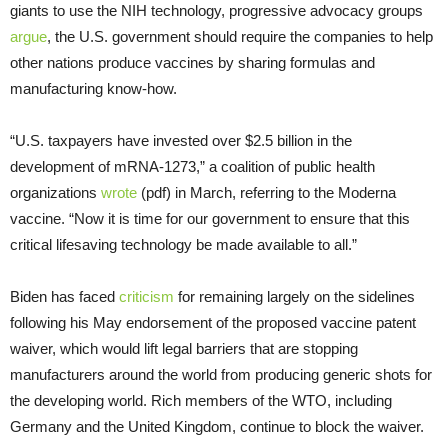
giants to use the NIH technology, progressive advocacy groups
argue
, the U.S. government should require the companies to help
other nations produce vaccines by sharing formulas and
manufacturing know-how.
“U.S. taxpayers have invested over $2.5 billion in the
development of mRNA-1273,” a coalition of public health
organizations
wrote
(pdf) in March, referring to the Moderna
vaccine. “Now it is time for our government to ensure that this
critical lifesaving technology be made available to all.”
Biden has faced
criticism
for remaining largely on the sidelines
following his May endorsement of the proposed vaccine patent
waiver, which would lift legal barriers that are stopping
manufacturers around the world from producing generic shots for
the developing world. Rich members of the WTO, including
Germany and the United Kingdom, continue to block the waiver.