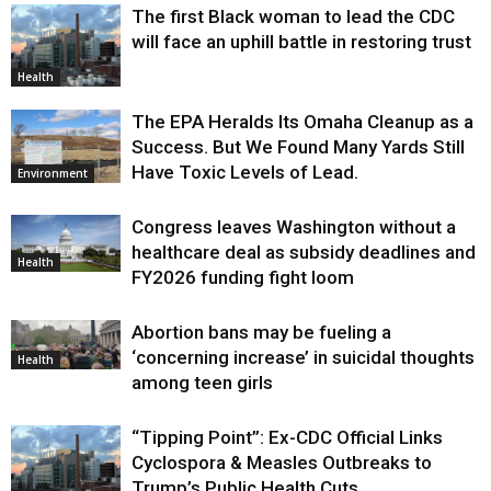
The first Black woman to lead the CDC
will face an uphill battle in restoring trust
Health
The EPA Heralds Its Omaha Cleanup as a
Success. But We Found Many Yards Still
Have Toxic Levels of Lead.
Environment
Congress leaves Washington without a
healthcare deal as subsidy deadlines and
Health
FY2026 funding fight loom
Abortion bans may be fueling a
‘concerning increase’ in suicidal thoughts
Health
among teen girls
“Tipping Point”: Ex-CDC Official Links
Cyclospora & Measles Outbreaks to
Trump’s Public Health Cuts