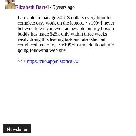
Newsletter