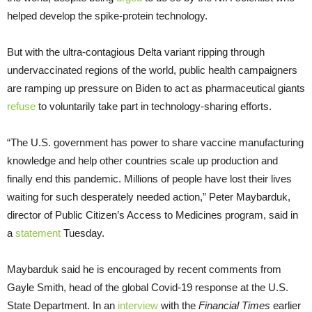
helped develop the spike-protein technology.
But with the ultra-contagious Delta variant ripping through
undervaccinated regions of the world, public health campaigners
are ramping up pressure on Biden to act as pharmaceutical giants
refuse
to voluntarily take part in technology-sharing efforts.
“The U.S. government has power to share vaccine manufacturing
knowledge and help other countries scale up production and
finally end this pandemic. Millions of people have lost their lives
waiting for such desperately needed action,” Peter Maybarduk,
director of Public Citizen’s Access to Medicines program, said in
a
statement
Tuesday.
Maybarduk said he is encouraged by recent comments from
Gayle Smith, head of the global Covid-19 response at the U.S.
State Department. In an
interview
with the
Financial Times
earlier