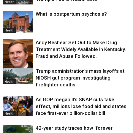
Health
What is postpartum psychosis?
Health
Andy Beshear Set Out to Make Drug
Treatment Widely Available in Kentucky.
Fraud and Abuse Followed.
Trump administration’s mass layoffs at
Health
NIOSH gut program investigating
Health
firefighter deaths
As GOP megabill’s SNAP cuts take
effect, millions lose food aid and states
face first-ever billion-dollar bill
Health
42-year study traces how ‘forever