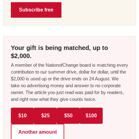
Subscribe free
Your gift is being matched, up to
$2,000.
A member of the NationofChange board is matching every
contribution to our summer drive, dollar for dollar, until the
$2,000 is used up or the drive ends on 24 August. We
take no advertising money and answer to no corporate
owner. The article you just read was paid for by readers,
and right now what they give counts twice.
$10
$25
$50
$100
Another amount