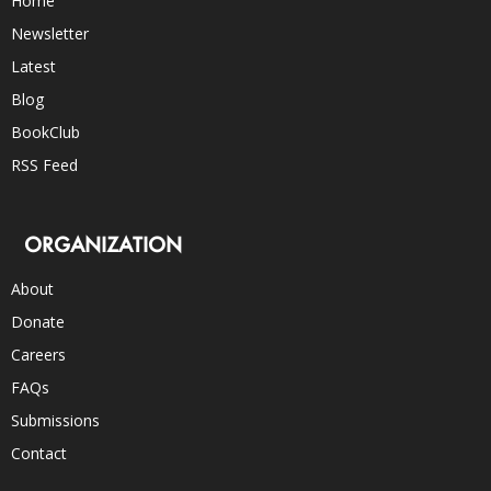
Home
Newsletter
Latest
Blog
BookClub
RSS Feed
ORGANIZATION
About
Donate
Careers
FAQs
Submissions
Contact