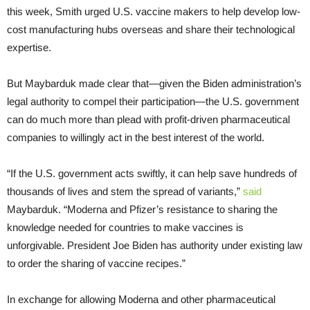
this week, Smith urged U.S. vaccine makers to help develop low-
cost manufacturing hubs overseas and share their technological
expertise.
But Maybarduk made clear that—given the Biden administration’s
legal authority to compel their participation—the U.S. government
can do much more than plead with profit-driven pharmaceutical
companies to willingly act in the best interest of the world.
“If the U.S. government acts swiftly, it can help save hundreds of
thousands of lives and stem the spread of variants,”
said
Maybarduk. “Moderna and Pfizer’s resistance to sharing the
knowledge needed for countries to make vaccines is
unforgivable. President Joe Biden has authority under existing law
to order the sharing of vaccine recipes.”
In exchange for allowing Moderna and other pharmaceutical