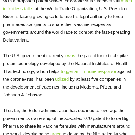
With a proposed patent waiver for coronavirus vaccines still
mired
in fruitless talks
at the World Trade Organization, U.S. President
Biden is facing growing calls to use his legal authority to force
pharmaceutical giants to share their vaccine recipes as
governments around the world race to combat the fast-spreading
Delta variant.
The U.S. government currently
owns
the patent for critical spike-
protein technology developed by the National Institutes of Health.
That technology, which helps
trigger an immune response
against
the coronavirus, has been
utilized
by at least five companies in
the development of vaccines, including Moderna, Pfizer, and
Johnson & Johnson.
Thus far, the Biden administration has declined to leverage the
government’s ownership of the so-called ‘070 patent to force Big
Pharma to share its vaccine formulas with manufacturers around
the world, despite being
urged
to do so by the NIH scientist who