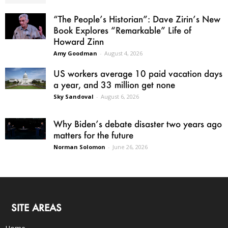
“The People’s Historian”: Dave Zirin’s New
Book Explores “Remarkable” Life of
Howard Zinn
Amy Goodman
-
August 4, 2026
US workers average 10 paid vacation days
a year, and 33 million get none
Sky Sandoval
-
August 6, 2026
Why Biden’s debate disaster two years ago
matters for the future
Norman Solomon
-
June 26, 2026
SITE AREAS