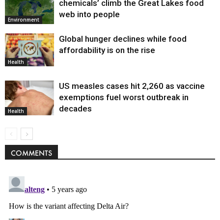
chemicals’ climb the Great Lakes food
web into people
Environment
Global hunger declines while food
affordability is on the rise
Health
US measles cases hit 2,260 as vaccine
exemptions fuel worst outbreak in
decades
Health
COMMENTS