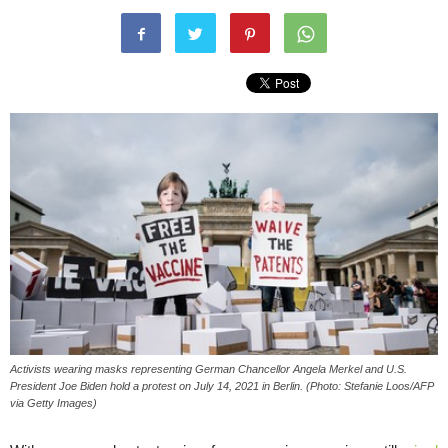
Activists wearing masks representing German Chancellor Angela Merkel and U.S.
President Joe Biden hold a protest on July 14, 2021 in Berlin. (Photo: Stefanie Loos/AFP
via Getty Images)