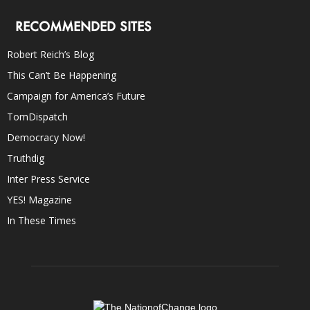
RECOMMENDED SITES
Robert Reich’s Blog
This Can’t Be Happening
Campaign for America’s Future
TomDispatch
Democracy Now!
Truthdig
Inter Press Service
YES! Magazine
In These Times