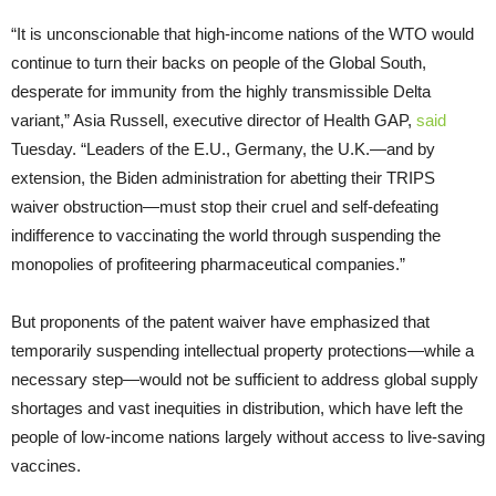
“It is unconscionable that high-income nations of the WTO would
continue to turn their backs on people of the Global South,
desperate for immunity from the highly transmissible Delta
variant,” Asia Russell, executive director of Health GAP,
said
Tuesday. “Leaders of the E.U., Germany, the U.K.—and by
extension, the Biden administration for abetting their TRIPS
waiver obstruction—must stop their cruel and self-defeating
indifference to vaccinating the world through suspending the
monopolies of profiteering pharmaceutical companies.”
But proponents of the patent waiver have emphasized that
temporarily suspending intellectual property protections—while a
necessary step—would not be sufficient to address global supply
shortages and vast inequities in distribution, which have left the
people of low-income nations largely without access to live-saving
vaccines.