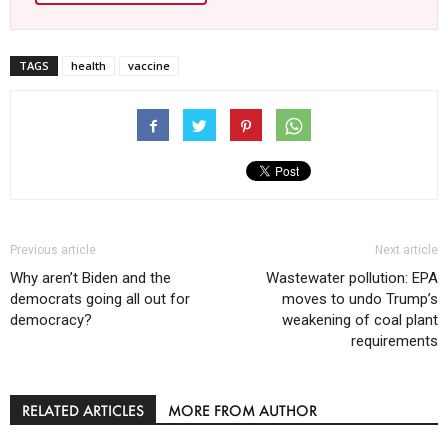
TAGS
health
vaccine
Previous article
Next article
Why aren’t Biden and the
Wastewater pollution: EPA
democrats going all out for
moves to undo Trump’s
democracy?
weakening of coal plant
requirements
RELATED ARTICLES
MORE FROM AUTHOR