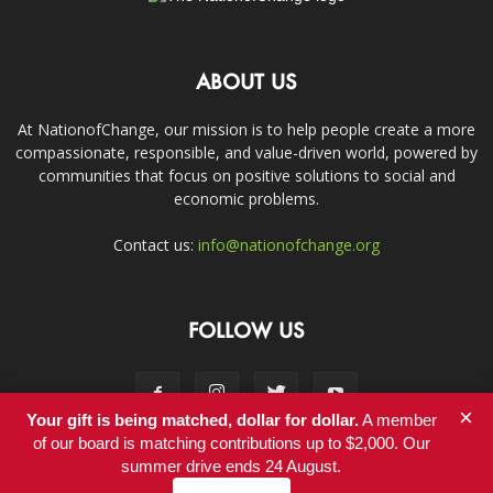
ABOUT US
At NationofChange, our mission is to help people create a more
compassionate, responsible, and value-driven world, powered by
communities that focus on positive solutions to social and
economic problems.
Contact us:
info@nationofchange.org
FOLLOW US
×
Your gift is being matched, dollar for dollar.
A member
of our board is matching contributions up to $2,000. Our
summer drive ends 24 August.
Contact