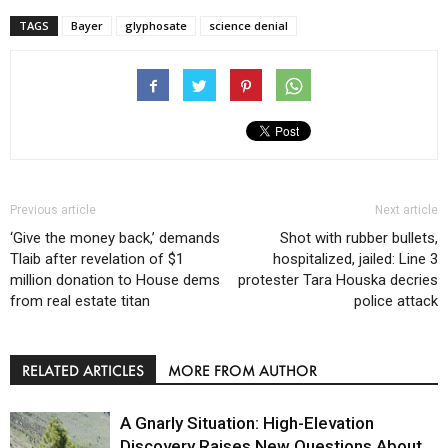
TAGS
Bayer
glyphosate
science denial
Previous article
Next article
‘Give the money back,’ demands
Shot with rubber bullets,
Tlaib after revelation of $1
hospitalized, jailed: Line 3
million donation to House dems
protester Tara Houska decries
from real estate titan
police attack
RELATED ARTICLES
MORE FROM AUTHOR
A Gnarly Situation: High-Elevation
Discovery Raises New Questions About