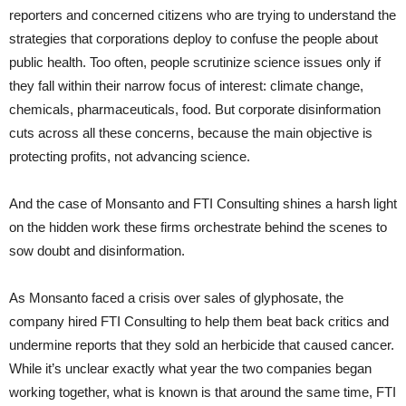
reporters and concerned citizens who are trying to understand the
strategies that corporations deploy to confuse the people about
public health. Too often, people scrutinize science issues only if
they fall within their narrow focus of interest: climate change,
chemicals, pharmaceuticals, food. But corporate disinformation
cuts across all these concerns, because the main objective is
protecting profits, not advancing science.
And the case of Monsanto and FTI Consulting shines a harsh light
on the hidden work these firms orchestrate behind the scenes to
sow doubt and disinformation.
As Monsanto faced a crisis over sales of glyphosate, the
company hired FTI Consulting to help them beat back critics and
undermine reports that they sold an herbicide that caused cancer.
While it’s unclear exactly what year the two companies began
working together, what is known is that around the same time, FTI