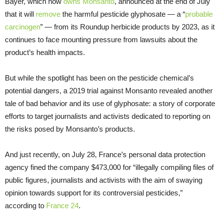
Bayer, which now
owns Monsanto
, announced at the end of July
that it will
re
m
ove
the harmful pesticide glyphosate — a “
probable
carcinogen
” — from its Roundup herbicide products by 2023, as it
continues to face mounting pressure from lawsuits about the
product’s health impacts.
But while the spotlight has been on the pesticide chemical’s
potential dangers, a 2019 trial against Monsanto revealed another
tale of bad behavior and its use of glyphosate: a story of corporate
efforts to target journalists and activists dedicated to reporting on
the risks posed by Monsanto’s products.
And just recently, on July 28, France’s personal data protection
agency fined the company $473,000 for “illegally compiling files of
public figures, journalists and activists with the aim of swaying
opinion towards support for its controversial pesticides,”
according to
France 24
.