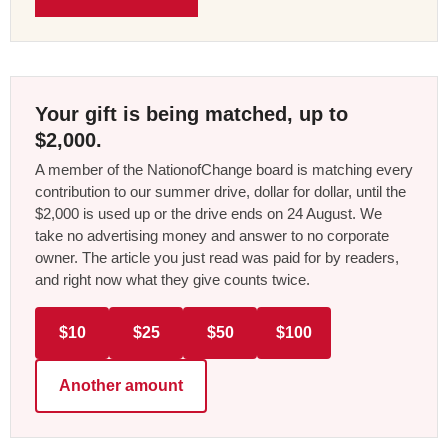
Your gift is being matched, up to
$2,000.
A member of the NationofChange board is matching every
contribution to our summer drive, dollar for dollar, until the
$2,000 is used up or the drive ends on 24 August. We
take no advertising money and answer to no corporate
owner. The article you just read was paid for by readers,
and right now what they give counts twice.
$10
$25
$50
$100
Another amount