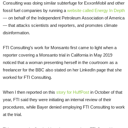
Consulting was doing similar subterfuge for ExxonMobil and other
fossil fuel companies by running a
website called Energy In Depth
— on behalf of the Independent Petroleum Association of America
— that attacks scientists and reporters, and promotes climate
disinformation.
FTI Consulting’s work for Monsanto first came to light when a
reporter covering a Monsanto trial in California in May 2019
noticed that a woman presenting herself in the courtroom as a
freelancer for the BBC also stated on her LinkedIn page that she
worked for FTI Consulting.
When I then reported on this
story for HuffPost
in October of that
year, FTI said they were initiating an internal review of their
procedures, while Bayer denied employing FTI Consulting to work
at the trial.