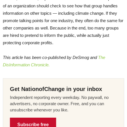
of an organization should check to see how that group handles
information on other topics — including climate change. If they
promote talking points for one industry, they often do the same for
other companies as well. Because in the end, too many groups
are hired to pretend to inform the public, while actually just
protecting corporate profits.
This article has been co-published by DeSmog and
The
DisInformation Chronicle.
Get NationofChange in your inbox
Independent reporting every weekday. No paywall, no
advertisers, no corporate owner. Free, and you can
unsubscribe whenever you like.
Subscribe free