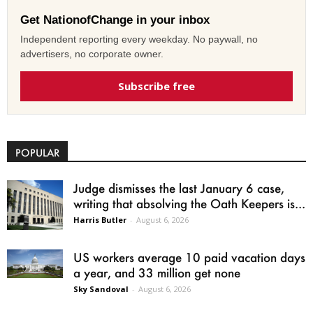
Get NationofChange in your inbox
Independent reporting every weekday. No paywall, no
advertisers, no corporate owner.
Subscribe free
POPULAR
Judge dismisses the last January 6 case,
writing that absolving the Oath Keepers is...
Harris Butler
-
August 6, 2026
US workers average 10 paid vacation days
a year, and 33 million get none
Sky Sandoval
-
August 6, 2026