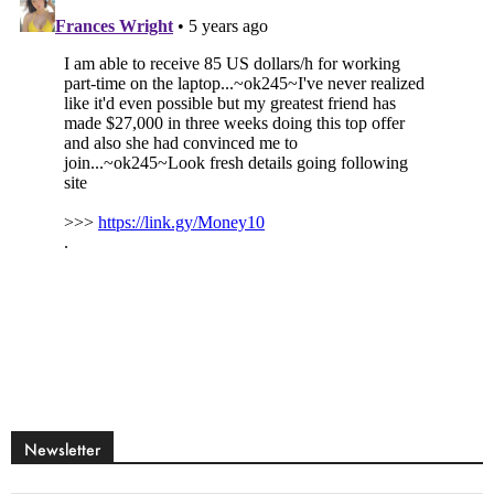
Newsletter