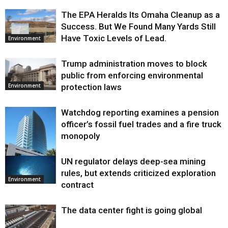
The EPA Heralds Its Omaha Cleanup as a
Success. But We Found Many Yards Still
Have Toxic Levels of Lead.
Environment
Trump administration moves to block
public from enforcing environmental
protection laws
Environment
Watchdog reporting examines a pension
officer’s fossil fuel trades and a fire truck
monopoly
UN regulator delays deep-sea mining
Environment
rules, but extends criticized exploration
Environment
contract
The data center fight is going global