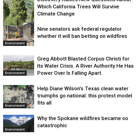
Which California Trees Will Survive
Climate Change
Nine senators ask federal regulator
Environment
whether it will ban betting on wildfires
Environment
Greg Abbott Blasted Corpus Christi for
Its Water Crisis. A River Authority He Has
Power Over Is Falling Apart.
Environment
Help Diane Wilson’s Texas clean water
triumphs go national: this protest model
fits all
Environment
Why the Spokane wildfires became so
catastrophic
Environment