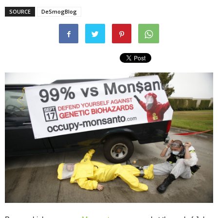
SOURCE
DeSmogBlog