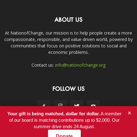
ABOUT US
At NationofChange, our mission is to help people create a more
compassionate, responsible, and value-driven world, powered by
communities that focus on positive solutions to social and
economic problems.
Contact us:
info@nationofchange.org
FOLLOW US
×
Your gift is being matched, dollar for dollar.
A member
of our board is matching contributions up to $2,000. Our
summer drive ends 24 August.
Contact
Donate