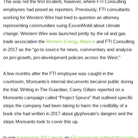
This was not the first incident, however, where FTI Consulting
employees had posed as reporters. Previously, FTI consultants
working for Western Wire had tried to question an attorney
representing communities suing ExxonMobil about climate
change. Western Wire was launched jointly by the oil and gas
trade association the
Western Energy Alliance
and FTI Consulting
in 2017 as the “go-to source for news, commentary and analysis
on pro-growth, pro-development policies across the West.”
A few months after the FTI employee was caught in the
courtroom, Monsanto’s internal documents became public during
the trial. Writing in The Guardian, Carey Gillam reported on a
Monsanto campaign called “Project Spruce” that outlined specific
steps the company had been taking to harm the credibility of a
book she had written in 2017 about glyphosate’s dangers and the
steps Monsanto took to cover this up.
In one
September 2017 email
, an
FTI employee notified Monsanto