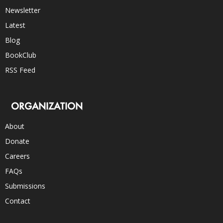
Newsletter
Latest
Blog
BookClub
RSS Feed
ORGANIZATION
About
Donate
Careers
FAQs
Submissions
Contact