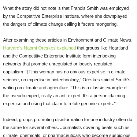
What the story did not note is that Francis Smith was employed
by the Competitive Enterprise Institute, where she downplayed
the dangers of climate change calling it “scare mongering.”
After examining these articles in Environment and Climate News,
Harvard’s Naomi Oreskes explained
that groups like Heartland
and the Competitive Enterprise Institute form interlocking
networks that promote unregulated or loosely regulated
capitalism. “[T]his woman has no obvious expertise in climate
science, no expertise in biotechnology,” Oreskes said of Smith’s
writing on climate and agriculture. “This is a classic example of
the pseudo expert, really an anti-expert. It’s a person claiming
expertise and using that claim to refute genuine experts.”
Indeed, groups promoting disinformation for one industry often do
the same for several others. Journalists covering beats such as
climate, chemicals, or pharmaceuticals who become suspicious