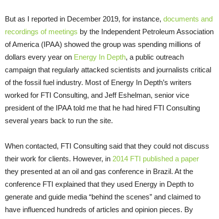
But as I reported in December 2019, for instance,
documents and
recordings of meetings
by the Independent Petroleum Association
of America (IPAA) showed the group was spending millions of
dollars every year on
Energy In Depth
, a public outreach
campaign that regularly attacked scientists and journalists critical
of the fossil fuel industry. Most of Energy In Depth’s writers
worked for FTI Consulting, and Jeff Eshelman, senior vice
president of the IPAA told me that he had hired FTI Consulting
several years back to run the site.
When contacted, FTI Consulting said that they could not discuss
their work for clients. However, in
2014 FTI published a paper
they presented at an oil and gas conference in Brazil. At the
conference FTI explained that they used Energy in Depth to
generate and guide media “behind the scenes” and claimed to
have influenced hundreds of articles and opinion pieces. By