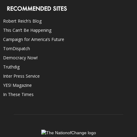
RECOMMENDED SITES
Robert Reich’s Blog
This Can’t Be Happening
Campaign for America’s Future
TomDispatch
Democracy Now!
Truthdig
Inter Press Service
YES! Magazine
In These Times