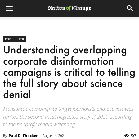
Environment
Understanding overlapping
corporate disinformation
campaigns is critical to telling
the full story about science
denial
Monsanto’s campaign to target journalists and activists was
ranked the second most neglected story of 2020 according
to the nonprofit media watchdog.
By
Paul D. Thacker
-
August 4, 2021
507