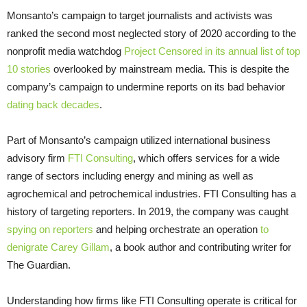
Monsanto’s campaign to target journalists and activists was
ranked the second most neglected story of 2020 according to the
nonprofit media watchdog
Project Censored in its annual list of top
10 stories
overlooked by mainstream media. This is despite the
company’s campaign to undermine reports on its bad behavior
dating back decades
.
Part of Monsanto’s campaign utilized international business
advisory firm
FTI Consulting
, which offers services for a wide
range of sectors including energy and mining as well as
agrochemical and petrochemical industries. FTI Consulting has a
history of targeting reporters. In 2019, the company was caught
spying on reporters
and helping orchestrate an operation
to
denigrate Carey Gillam
, a book author and contributing writer for
The Guardian.
Understanding how firms like FTI Consulting operate is critical for