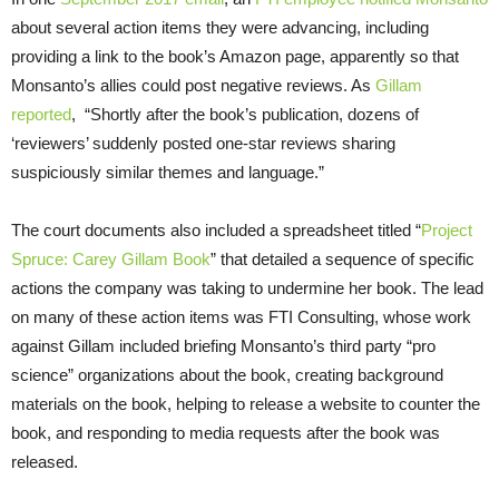
about several action items they were advancing, including
providing a link to the book’s Amazon page, apparently so that
Monsanto’s allies could post negative reviews. As
Gillam
reported
, “Shortly after the book’s publication, dozens of
‘reviewers’ suddenly posted one-star reviews sharing
suspiciously similar themes and language.”
The court documents also included a spreadsheet titled “
Project
Spruce: Carey Gillam Book
” that detailed a sequence of specific
actions the company was taking to undermine her book. The lead
on many of these action items was FTI Consulting, whose work
against Gillam included briefing Monsanto’s third party “pro
science” organizations about the book, creating background
materials on the book, helping to release a website to counter the
book, and responding to media requests after the book was
released.