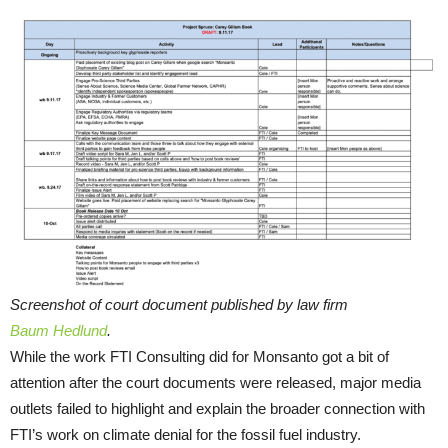
Screenshot of court document published by law firm
Baum Hedlund
.
While the work FTI Consulting did for Monsanto got a bit of
attention after the court documents were released, major media
outlets failed to highlight and explain the broader connection with
FTI’s work on climate denial for the fossil fuel industry.