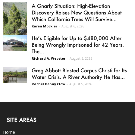
A Gnarly Situation: High-Elevation
Discovery Raises New Questions About
Which California Trees Will Survive...
Karen Mockler
-
August 6, 2026
He’s Eligible for Up to $480,000 After
Being Wrongly Imprisoned for 42 Years.
The...
Richard A. Webster
-
August 6, 2026
Greg Abbott Blasted Corpus Christi for Its
Water Crisis. A River Authority He Has...
Rachel Denny Clow
-
August 5, 2026
SITE AREAS
Home