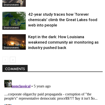
Environment
42-year study traces how ‘forever
chemicals’ climb the Great Lakes food
web into people
Environment
Kept in the dark: How Louisiana
weakened community air monitoring as
industry pushed back
Environment
COMMENTS