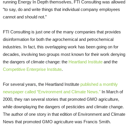
running Energy In Depth themselves, FTI Consulting was allowed
“to say, do and write things that individual company employees
cannot and should not.”
FTI Consulting is just one of the many companies that provides
disinformation for both the agrochemical and petrochemical
industries. In fact, this overlapping work has been going on for
decades, involving two groups most known for their work denying
the dangers of climate change: the
Heartland Institute
and the
Competitive Enterprise Institute
.
For several years, the Heartland Institute
published a monthly
newspaper called “Environment and Climate News.”
In March of
2000, they ran several stories that promoted GMO agriculture,
while downplaying the dangers of pesticides and climate change.
The author of one story in that edition of Environment and Climate
News that promoted GMO agriculture was Francis Smith.