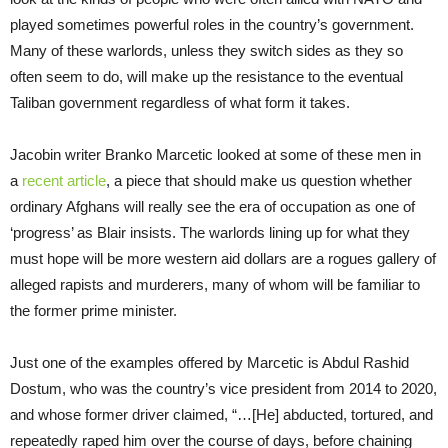
played sometimes powerful roles in the country’s government.
Many of these warlords, unless they switch sides as they so
often seem to do, will make up the resistance to the eventual
Taliban government regardless of what form it takes.
Jacobin writer Branko Marcetic looked at some of these men in
a
recent article
, a piece that should make us question whether
ordinary Afghans will really see the era of occupation as one of
‘progress’ as Blair insists. The warlords lining up for what they
must hope will be more western aid dollars are a rogues gallery of
alleged rapists and murderers, many of whom will be familiar to
the former prime minister.
Just one of the examples offered by Marcetic is Abdul Rashid
Dostum, who was the country’s vice president from 2014 to 2020,
and whose former driver claimed, “…[He] abducted, tortured, and
repeatedly raped him over the course of days, before chaining