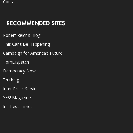
Contact
RECOMMENDED SITES
Robert Reich’s Blog
This Can’t Be Happening
Campaign for America’s Future
TomDispatch
Democracy Now!
Truthdig
Inter Press Service
YES! Magazine
In These Times