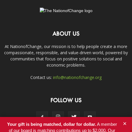
ABOUT US
At NationofChange, our mission is to help people create a more
compassionate, responsible, and value-driven world, powered by
communities that focus on positive solutions to social and
economic problems.
Contact us:
info@nationofchange.org
FOLLOW US
×
Your gift is being matched, dollar for dollar.
A member
of our board is matching contributions up to $2,000. Our