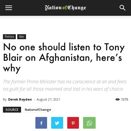
Politics
War
No one should listen to Tony
Blair on Afghanistan, here’s
why
The former Prime Minister has no conscience at all and feels
no guilt for all those maimed and lost in his wars of choice.
By
Derek Royden
-
August 27, 2021
1375
SOURCE
NationofChange