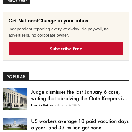
Newsletter
Get NationofChange in your inbox
Independent reporting every weekday. No paywall, no
advertisers, no corporate owner.
Subscribe free
POPULAR
Judge dismisses the last January 6 case,
writing that absolving the Oath Keepers is...
Harris Butler
-
August 6, 2026
US workers average 10 paid vacation days
a year, and 33 million get none