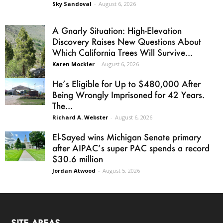
Sky Sandoval
-
August 6, 2026
A Gnarly Situation: High-Elevation
Discovery Raises New Questions About
Which California Trees Will Survive...
Karen Mockler
-
August 6, 2026
He’s Eligible for Up to $480,000 After
Being Wrongly Imprisoned for 42 Years.
The...
Richard A. Webster
-
August 6, 2026
El-Sayed wins Michigan Senate primary
after AIPAC’s super PAC spends a record
$30.6 million
Jordan Atwood
-
August 5, 2026