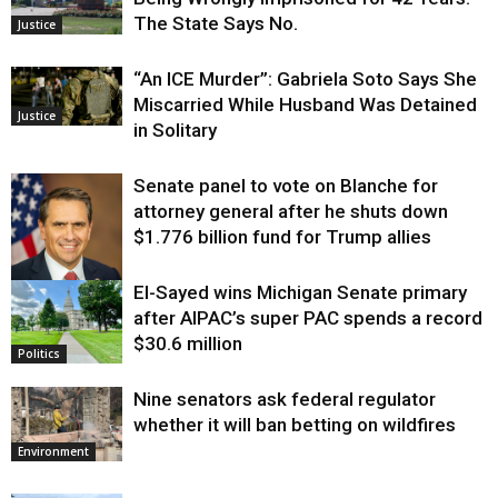
The State Says No.
Justice
“An ICE Murder”: Gabriela Soto Says She
Miscarried While Husband Was Detained
Justice
in Solitary
Senate panel to vote on Blanche for
attorney general after he shuts down
$1.776 billion fund for Trump allies
El-Sayed wins Michigan Senate primary
Justice
after AIPAC’s super PAC spends a record
$30.6 million
Politics
Nine senators ask federal regulator
whether it will ban betting on wildfires
Environment