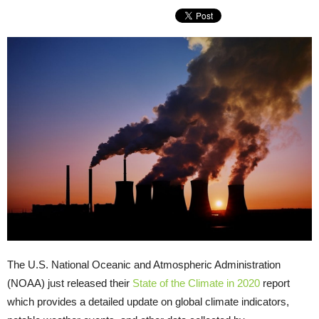
The U.S. National Oceanic and Atmospheric Administration
(NOAA) just released their
State of the Climate in 2020
report
which provides a detailed update on global climate indicators,