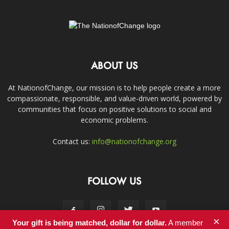
ABOUT US
At NationofChange, our mission is to help people create a more
compassionate, responsible, and value-driven world, powered by
communities that focus on positive solutions to social and
economic problems.
Contact us:
info@nationofchange.org
FOLLOW US
×
Your gift is being matched, dollar for dollar.
A member