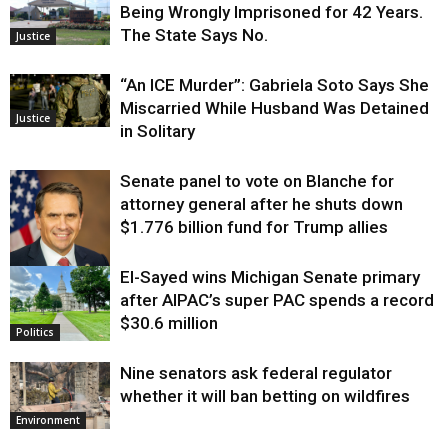
Being Wrongly Imprisoned for 42 Years.
The State Says No.
Justice
“An ICE Murder”: Gabriela Soto Says She
Miscarried While Husband Was Detained
Justice
in Solitary
Senate panel to vote on Blanche for
attorney general after he shuts down
$1.776 billion fund for Trump allies
El-Sayed wins Michigan Senate primary
Justice
after AIPAC’s super PAC spends a record
$30.6 million
Politics
Nine senators ask federal regulator
whether it will ban betting on wildfires
Environment