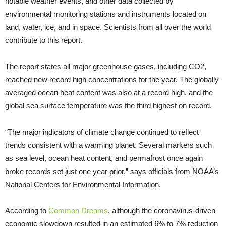
notable weather events, and other data collected by
environmental monitoring stations and instruments located on
land, water, ice, and in space. Scientists from all over the world
contribute to this report.
The report states all major greenhouse gases, including CO2,
reached new record high concentrations for the year. The globally
averaged ocean heat content was also at a record high, and the
global sea surface temperature was the third highest on record.
“The major indicators of climate change continued to reflect
trends consistent with a warming planet. Several markers such
as sea level, ocean heat content, and permafrost once again
broke records set just one year prior,” says officials from NOAA’s
National Centers for Environmental Information.
According to
Common Dreams
, although the coronavirus-driven
economic slowdown resulted in an estimated 6% to 7% reduction