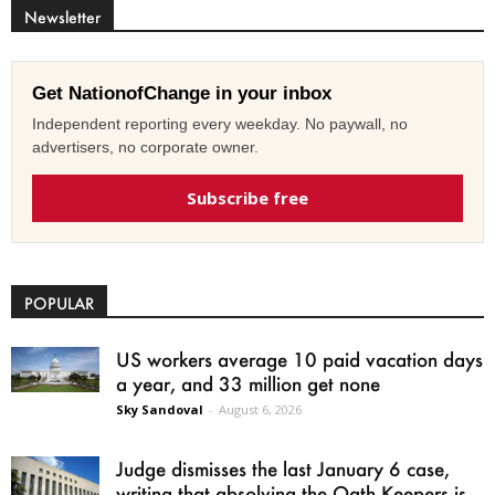
Newsletter
Get NationofChange in your inbox
Independent reporting every weekday. No paywall, no
advertisers, no corporate owner.
Subscribe free
POPULAR
US workers average 10 paid vacation days
a year, and 33 million get none
Sky Sandoval
-
August 6, 2026
Judge dismisses the last January 6 case,
writing that absolving the Oath Keepers is...