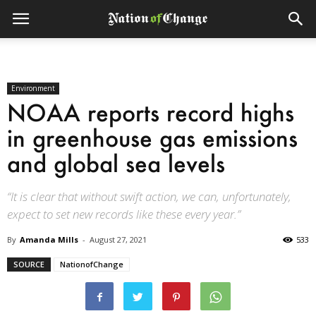
Environment
NOAA reports record highs
in greenhouse gas emissions
and global sea levels
“It is clear that without swift action, we can, unfortunately,
expect to set new records like these every year.”
By
Amanda Mills
-
August 27, 2021
533
SOURCE
NationofChange