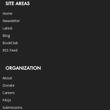
SITE AREAS
Home
Newsletter
Latest
Blog
BookClub
RSS Feed
ORGANIZATION
About
Donate
Careers
FAQs
Submissions