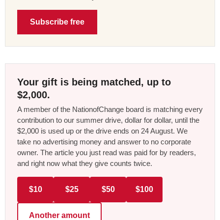
Subscribe free
Your gift is being matched, up to
$2,000.
A member of the NationofChange board is matching every
contribution to our summer drive, dollar for dollar, until the
$2,000 is used up or the drive ends on 24 August. We
take no advertising money and answer to no corporate
owner. The article you just read was paid for by readers,
and right now what they give counts twice.
$10
$25
$50
$100
Another amount