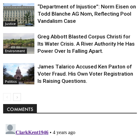
“Department of Injustice”: Norm Eisen on
Todd Blanche AG Nom, Reflecting Pool
Vandalism Case
Justice
Greg Abbott Blasted Corpus Christi for
Its Water Crisis. A River Authority He Has
Power Over Is Falling Apart.
Environment
James Talarico Accused Ken Paxton of
Voter Fraud. His Own Voter Registration
Is Raising Questions.
Politics
COMMENTS