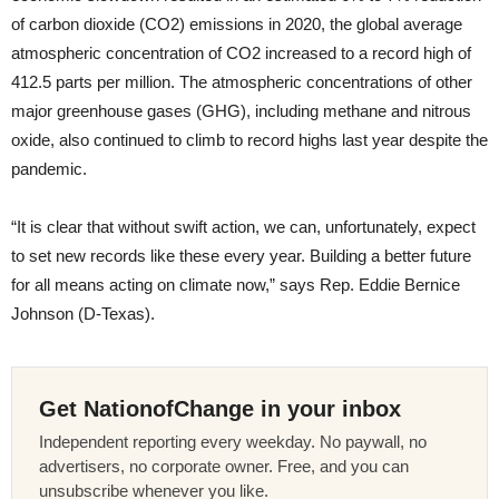
of carbon dioxide (CO2) emissions in 2020, the global average
atmospheric concentration of CO2 increased to a record high of
412.5 parts per million. The atmospheric concentrations of other
major greenhouse gases (GHG), including methane and nitrous
oxide, also continued to climb to record highs last year despite the
pandemic.
“It is clear that without swift action, we can, unfortunately, expect
to set new records like these every year. Building a better future
for all means acting on climate now,” says Rep. Eddie Bernice
Johnson (D-Texas).
Get NationofChange in your inbox
Independent reporting every weekday. No paywall, no
advertisers, no corporate owner. Free, and you can
unsubscribe whenever you like.