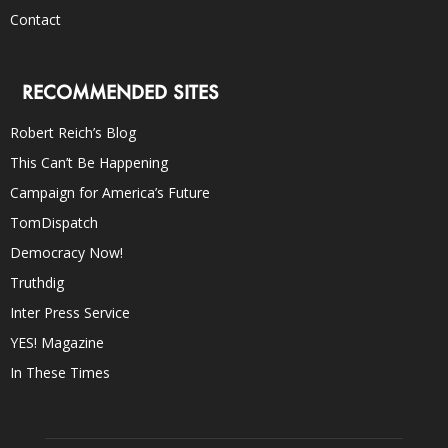
Contact
RECOMMENDED SITES
Robert Reich’s Blog
This Can’t Be Happening
Campaign for America’s Future
TomDispatch
Democracy Now!
Truthdig
Inter Press Service
YES! Magazine
In These Times