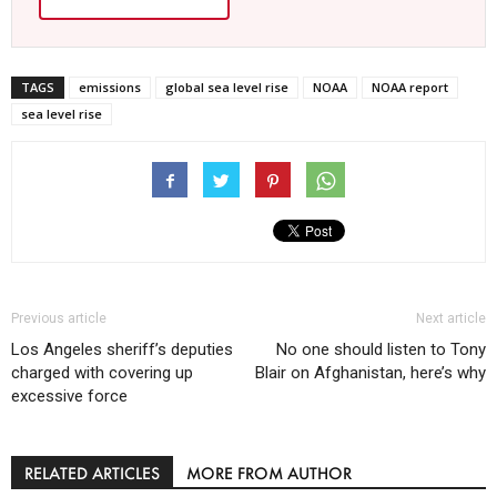
TAGS
emissions
global sea level rise
NOAA
NOAA report
sea level rise
Previous article
Next article
Los Angeles sheriff’s deputies
No one should listen to Tony
charged with covering up
Blair on Afghanistan, here’s why
excessive force
RELATED ARTICLES
MORE FROM AUTHOR