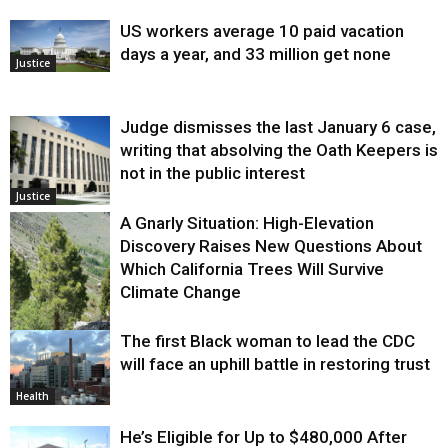
US workers average 10 paid vacation
days a year, and 33 million get none
Justice
Judge dismisses the last January 6 case,
writing that absolving the Oath Keepers is
not in the public interest
Justice
A Gnarly Situation: High-Elevation
Discovery Raises New Questions About
Which California Trees Will Survive
Climate Change
The first Black woman to lead the CDC
Environment
will face an uphill battle in restoring trust
Health
He’s Eligible for Up to $480,000 After