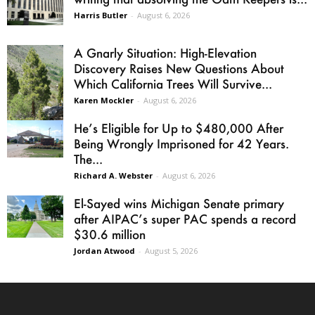
Harris Butler
-
August 6, 2026
A Gnarly Situation: High-Elevation
Discovery Raises New Questions About
Which California Trees Will Survive...
Karen Mockler
-
August 6, 2026
He’s Eligible for Up to $480,000 After
Being Wrongly Imprisoned for 42 Years.
The...
Richard A. Webster
-
August 6, 2026
El-Sayed wins Michigan Senate primary
after AIPAC’s super PAC spends a record
$30.6 million
Jordan Atwood
-
August 5, 2026