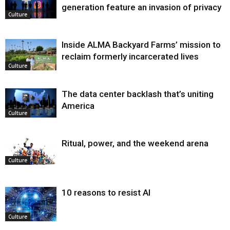
generation feature an invasion of privacy
Culture
Inside ALMA Backyard Farms’ mission to
reclaim formerly incarcerated lives
Culture
The data center backlash that’s uniting
America
Culture
Ritual, power, and the weekend arena
Culture
10 reasons to resist AI
Culture