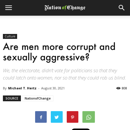
Culture
Are men more corrupt and
sexually aggressive?
We, the electorate, didn’t vote for politicians so that they
could latch onto women, nor so that they could rob us blind.
By
Michael T. Hertz
-
August 30, 2021
808
SOURCE
NationofChange