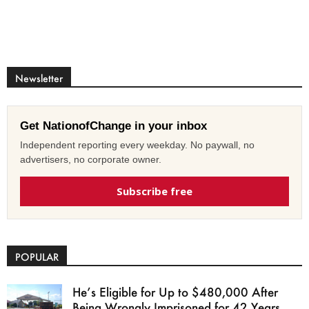
Newsletter
Get NationofChange in your inbox
Independent reporting every weekday. No paywall, no
advertisers, no corporate owner.
Subscribe free
POPULAR
He’s Eligible for Up to $480,000 After
Being Wrongly Imprisoned for 42 Years.