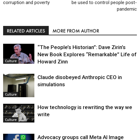
corruption and poverty
be used to control people post-
pandemic
RELATED ARTICLES
MORE FROM AUTHOR
“The People’s Historian”: Dave Zirin’s
New Book Explores “Remarkable” Life of
Howard Zinn
Culture
Claude disobeyed Anthropic CEO in
simulations
Culture
How technology is rewriting the way we
write
Culture
Advocacy groups call Meta AI Image