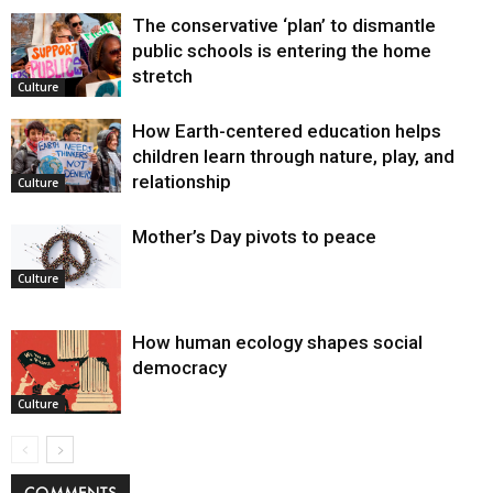
The conservative ‘plan’ to dismantle
public schools is entering the home
stretch
Culture
How Earth-centered education helps
children learn through nature, play, and
relationship
Culture
Mother’s Day pivots to peace
Culture
How human ecology shapes social
democracy
Culture
COMMENTS