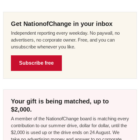
Get NationofChange in your inbox
Independent reporting every weekday. No paywall, no
advertisers, no corporate owner. Free, and you can
unsubscribe whenever you like.
Subscribe free
Your gift is being matched, up to
$2,000.
A member of the NationofChange board is matching every
contribution to our summer drive, dollar for dollar, until the
$2,000 is used up or the drive ends on 24 August. We
take no advertising money and answer to no corporate