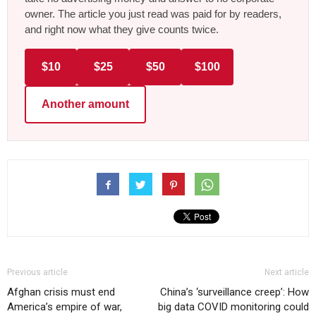
owner. The article you just read was paid for by readers,
and right now what they give counts twice.
$10
$25
$50
$100
Another amount
Previous article
Next article
Afghan crisis must end
China’s ‘surveillance creep’: How
America’s empire of war,
big data COVID monitoring could