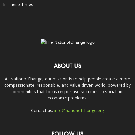
In These Times
ABOUT US
At NationofChange, our mission is to help people create a more
compassionate, responsible, and value-driven world, powered by
communities that focus on positive solutions to social and
economic problems.
Contact us:
info@nationofchange.org
FOLLOW US