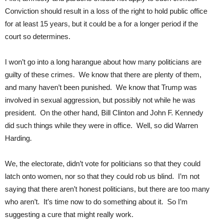
Conviction should result in a loss of the right to hold public office
for at least 15 years, but it could be a for a longer period if the
court so determines.
I won’t go into a long harangue about how many politicians are
guilty of these crimes. We know that there are plenty of them,
and many haven’t been punished. We know that Trump was
involved in sexual aggression, but possibly not while he was
president. On the other hand, Bill Clinton and John F. Kennedy
did such things while they were in office. Well, so did Warren
Harding.
We, the electorate, didn’t vote for politicians so that they could
latch onto women, nor so that they could rob us blind. I’m not
saying that there aren’t honest politicians, but there are too many
who aren’t. It’s time now to do something about it. So I’m
suggesting a cure that might really work.