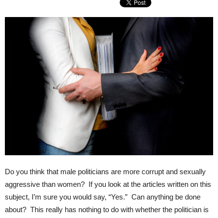
Do you think that male politicians are more corrupt and sexually
aggressive than women? If you look at the articles written on this
subject, I’m sure you would say, “Yes.” Can anything be done
about? This really has nothing to do with whether the politician is