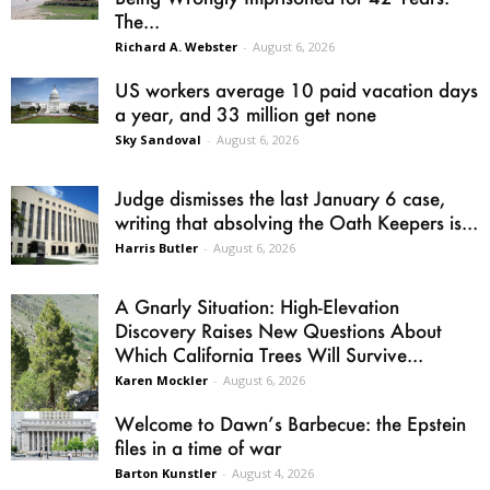
The...
Richard A. Webster
-
August 6, 2026
US workers average 10 paid vacation days
a year, and 33 million get none
Sky Sandoval
-
August 6, 2026
Judge dismisses the last January 6 case,
writing that absolving the Oath Keepers is...
Harris Butler
-
August 6, 2026
A Gnarly Situation: High-Elevation
Discovery Raises New Questions About
Which California Trees Will Survive...
Karen Mockler
-
August 6, 2026
Welcome to Dawn’s Barbecue: the Epstein
files in a time of war
Barton Kunstler
-
August 4, 2026