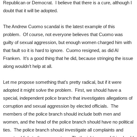
Republican or Democrat. I believe that there is a cure, although I
doubt that it will be adopted.
The Andrew Cuomo scandal is the latest example of this
problem. Of course, not everyone believes that Cuomo was
guilty of sexual aggression, but enough women charged him with
that fault so it is hard to ignore. Cuomo resigned, as did Al
Franken. It’s a good thing that he did, because stringing the issue
along wouldn’t help at all.
Let me propose something that’s pretty radical, but if it were
adopted it might solve the problem. First, we should have a
special, independent police branch that investigates allegations of
corruption and sexual aggression by elected officials. The
members of the police branch should include both men and
women, and the head of the police branch should have no political
ties. The police branch should investigate all complaints and