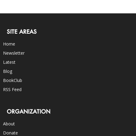
SITE AREAS
Home
Newsletter
Latest
Blog
BookClub
RSS Feed
ORGANIZATION
About
Donate