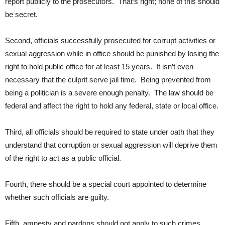
report publicly to the prosecutors. That’s right; none of this should
be secret.
Second, officials successfully prosecuted for corrupt activities or
sexual aggression while in office should be punished by losing the
right to hold public office for at least 15 years. It isn’t even
necessary that the culprit serve jail time. Being prevented from
being a politician is a severe enough penalty. The law should be
federal and affect the right to hold any federal, state or local office.
Third, all officials should be required to state under oath that they
understand that corruption or sexual aggression will deprive them
of the right to act as a public official.
Fourth, there should be a special court appointed to determine
whether such officials are guilty.
Fifth, amnesty and pardons should not apply to such crimes.