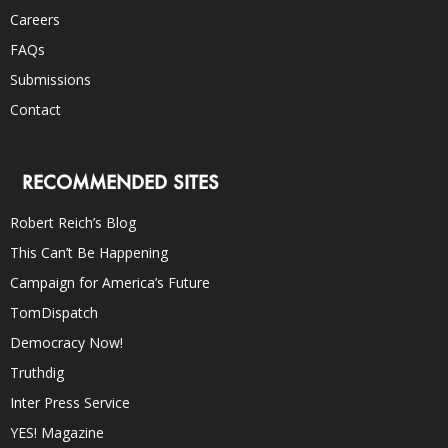
Careers
FAQs
Submissions
Contact
RECOMMENDED SITES
Robert Reich’s Blog
This Can’t Be Happening
Campaign for America’s Future
TomDispatch
Democracy Now!
Truthdig
Inter Press Service
YES! Magazine