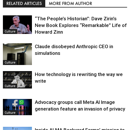
RELATED ARTICLES
MORE FROM AUTHOR
“The People’s Historian”: Dave Zirin’s
New Book Explores “Remarkable” Life of
Howard Zinn
Culture
Claude disobeyed Anthropic CEO in
simulations
Culture
How technology is rewriting the way we
write
Culture
Advocacy groups call Meta AI Image
generation feature an invasion of privacy
Culture