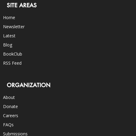
SITE AREAS
Home
Newsletter
Latest
Blog
BookClub
RSS Feed
ORGANIZATION
About
Donate
Careers
FAQs
Submissions