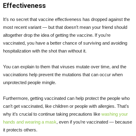
Effectiveness
It’s no secret that vaccine effectiveness has dropped against the
most recent variant — but that doesn’t mean your friend should
altogether drop the idea of getting the vaccine. If you’re
vaccinated, you have a better chance of surviving and avoiding
hospitalization with the shot than without it.
You can explain to them that viruses mutate over time, and the
vaccinations help prevent the mutations that can occur when
unprotected people mingle.
Furthermore, getting vaccinated can help protect the people who
can’t get vaccinated, like children or people with allergies. That’s
why it’s crucial to continue taking precautions like
washing your
hands and wearing a mask
, even if you’re vaccinated — because
it protects others.