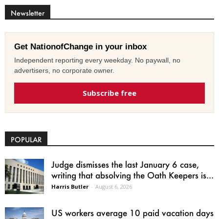
Newsletter
Get NationofChange in your inbox
Independent reporting every weekday. No paywall, no
advertisers, no corporate owner.
Subscribe free
POPULAR
Judge dismisses the last January 6 case,
writing that absolving the Oath Keepers is...
Harris Butler
-
August 6, 2026
US workers average 10 paid vacation days