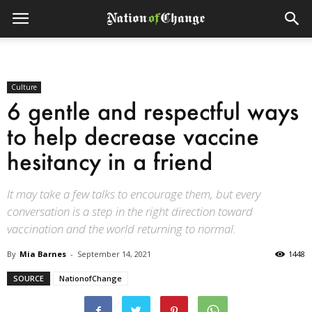
Culture
6 gentle and respectful ways
to help decrease vaccine
hesitancy in a friend
It may take a few talks to encourage them, but every
conversation is a step in the right direction toward
vaccination and the world returning to normal.
By
Mia Barnes
-
September 14, 2021
1448
SOURCE
NationofChange