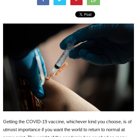
Getting the COVID-19 vaccine, whichever kind you choose, is of
utmost importance if you want the world to return to normal at