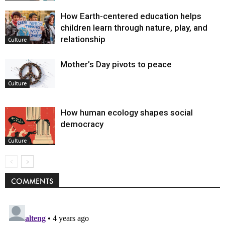
How Earth-centered education helps
children learn through nature, play, and
relationship
Culture
Mother’s Day pivots to peace
Culture
How human ecology shapes social
democracy
Culture
COMMENTS