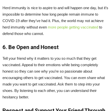
Herd immunity is nice to aspire to and will happen one day, but it’s
impossible to determine how long people remain immune to
COVID-19 after they’ve had it. Plus, the world may not achieve
herd immunity without even
more people getting vaccinated
to
defend those who cannot.
6. Be Open and Honest
Tell your friend why it matters to you so much that they get
vaccinated. Appeal to their emotions while being completely
honest so they can see why you’re so passionate about
encouraging others to get vaccinated. You can even share what
made you want to get vaccinated. Ask them to step into your
shoes. By listening to each other, you can understand their
hesitancy better.
Respect and Support Your Friend Through