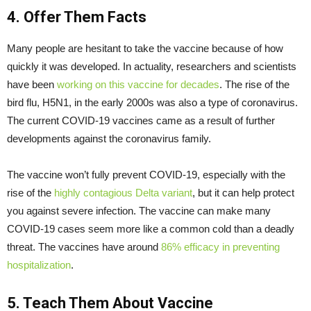
4. Offer Them Facts
Many people are hesitant to take the vaccine because of how
quickly it was developed. In actuality, researchers and scientists
have been
working on this vaccine for decades
. The rise of the
bird flu, H5N1, in the early 2000s was also a type of coronavirus.
The current COVID-19 vaccines came as a result of further
developments against the coronavirus family.
The vaccine won’t fully prevent COVID-19, especially with the
rise of the
highly contagious Delta variant
, but it can help protect
you against severe infection. The vaccine can make many
COVID-19 cases seem more like a common cold than a deadly
threat. The vaccines have around
86% efficacy in preventing
hospitalization
.
5. Teach Them About Vaccine