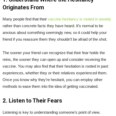
Originates From
Many people find that their
vaccine hesitancy is rooted in anxiety
rather than concrete facts they have heard. It’s normal to be
anxious about something seemingly new, so it could help your
friend if you reassure them they shouldn’t be afraid of the shot.
The sooner your friend can recognize that their fear holds the
reins, the sooner they can open up and consider receiving the
vaccine. You may also find that their hesitation is rooted in past
experiences, whether they or their relatives experienced them.
Once you know why they’re hesitant, you can employ other
methods to ease them into the idea of getting vaccinated.
2. Listen to Their Fears
Listening is key to understanding someone’s point of view.