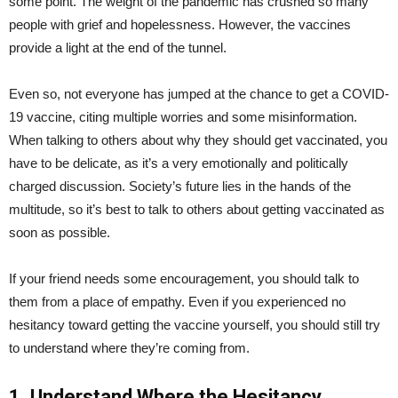
some point. The weight of the pandemic has crushed so many
people with grief and hopelessness. However, the vaccines
provide a light at the end of the tunnel.
Even so, not everyone has jumped at the chance to get a COVID-
19 vaccine, citing multiple worries and some misinformation.
When talking to others about why they should get vaccinated, you
have to be delicate, as it’s a very emotionally and politically
charged discussion. Society’s future lies in the hands of the
multitude, so it’s best to talk to others about getting vaccinated as
soon as possible.
If your friend needs some encouragement, you should talk to
them from a place of empathy. Even if you experienced no
hesitancy toward getting the vaccine yourself, you should still try
to understand where they’re coming from.
1. Understand Where the Hesitancy