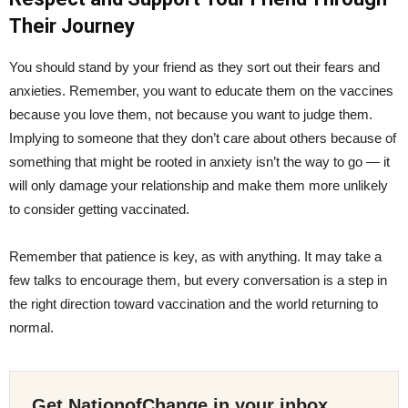
Their Journey
You should stand by your friend as they sort out their fears and
anxieties. Remember, you want to educate them on the vaccines
because you love them, not because you want to judge them.
Implying to someone that they don’t care about others because of
something that might be rooted in anxiety isn’t the way to go — it
will only damage your relationship and make them more unlikely
to consider getting vaccinated.
Remember that patience is key, as with anything. It may take a
few talks to encourage them, but every conversation is a step in
the right direction toward vaccination and the world returning to
normal.
Get NationofChange in your inbox