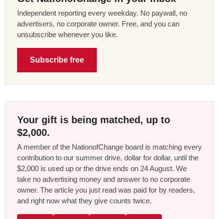
Independent reporting every weekday. No paywall, no
advertisers, no corporate owner. Free, and you can
unsubscribe whenever you like.
Subscribe free
Your gift is being matched, up to
$2,000.
A member of the NationofChange board is matching every
contribution to our summer drive, dollar for dollar, until the
$2,000 is used up or the drive ends on 24 August. We
take no advertising money and answer to no corporate
owner. The article you just read was paid for by readers,
and right now what they give counts twice.