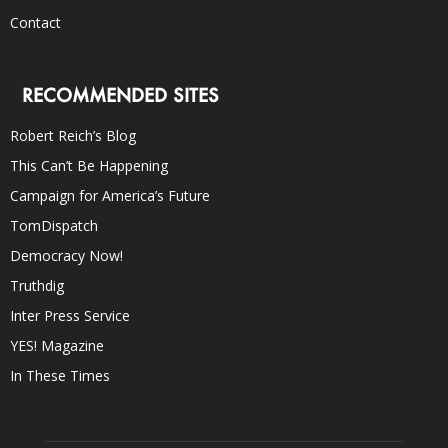
Contact
RECOMMENDED SITES
Robert Reich’s Blog
This Can’t Be Happening
Campaign for America’s Future
TomDispatch
Democracy Now!
Truthdig
Inter Press Service
YES! Magazine
In These Times