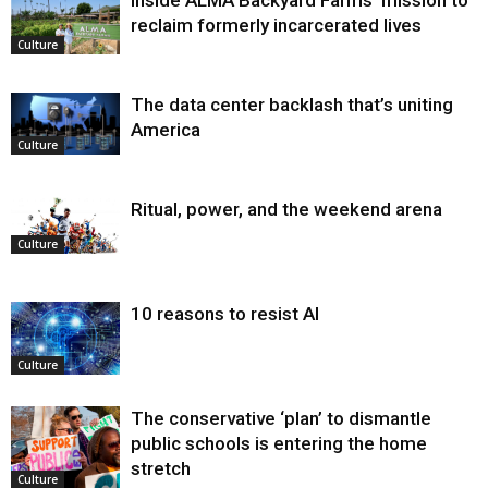
Inside ALMA Backyard Farms’ mission to
reclaim formerly incarcerated lives
Culture
The data center backlash that’s uniting
America
Culture
Ritual, power, and the weekend arena
Culture
10 reasons to resist AI
Culture
The conservative ‘plan’ to dismantle
public schools is entering the home
stretch
Culture