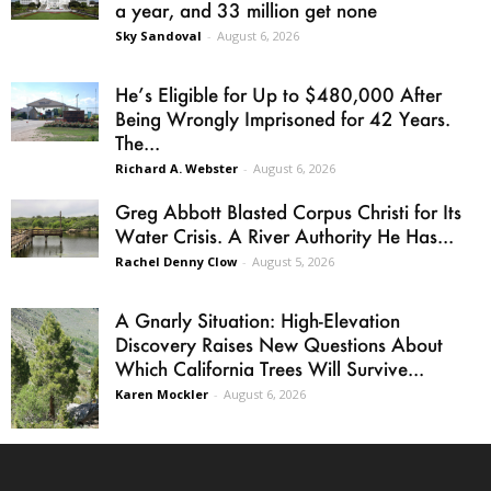
a year, and 33 million get none
Sky Sandoval
-
August 6, 2026
He’s Eligible for Up to $480,000 After
Being Wrongly Imprisoned for 42 Years.
The...
Richard A. Webster
-
August 6, 2026
Greg Abbott Blasted Corpus Christi for Its
Water Crisis. A River Authority He Has...
Rachel Denny Clow
-
August 5, 2026
A Gnarly Situation: High-Elevation
Discovery Raises New Questions About
Which California Trees Will Survive...
Karen Mockler
-
August 6, 2026