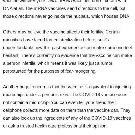
vaccine will alter your DNA. mRNA vaccines don’t interact with
DNA at all. The mRNA vaccines send directions to the cell, but
those directions never go inside the nucleus, which houses DNA.
Others may believe the vaccine affects their fertility. Certain
minorities have faced forced sterilization before, so it’s
understandable how this past experience can make someone feel
hesitant. There’s currently no evidence that the vaccine can make
a person infertile, which means it was likely just a rumor
perpetuated for the purposes of fear-mongering.
Another huge concern is that the vaccine is equivalent to injecting
microchips under a person’s skin. The COVID-19 vaccine does
not contain a microchip. You can even tell your friend their
cellphone collects more data on them than the vaccine can. They
can also look up the ingredients of any of the COVID-19 vaccines
or ask a trusted health care professional their opinion.