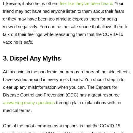
Likewise, it also helps others
feel like they’ve been heard
. Your
friend may not have had anyone listen to them about their fears,
or they may have been too afraid to express them for being
viewed negatively. You can be the safe space that allows them to
talk out their feelings while reassuring them that the COVID-19
vaccine is safe.
3. Dispel Any Myths
At this point in the pandemic, numerous rumors of the side effects
have swirled around in everyone’s heads. You should step in to
clear up any misinformation when you can. The Centers for
Disease Control and Prevention (CDC) has a great resource
answering many questions
through plain explanations with no
medical terms.
One of the most common assumptions is that the COVID-19