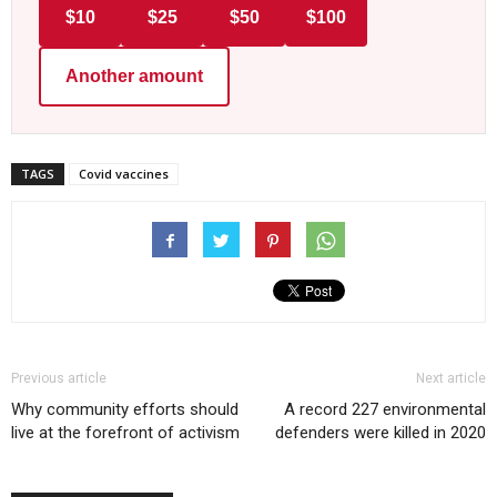
$10
$25
$50
$100
Another amount
TAGS
Covid vaccines
Previous article
Next article
Why community efforts should
A record 227 environmental
live at the forefront of activism
defenders were killed in 2020