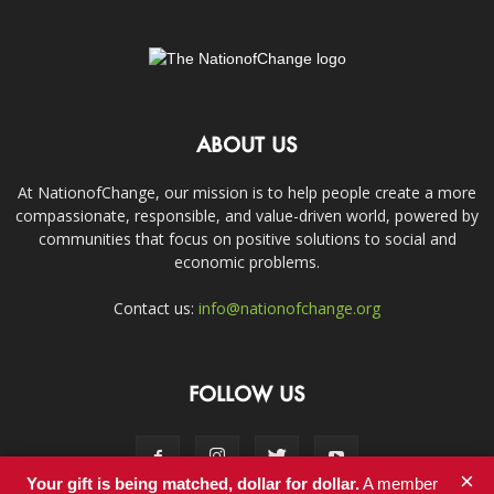
ABOUT US
At NationofChange, our mission is to help people create a more
compassionate, responsible, and value-driven world, powered by
communities that focus on positive solutions to social and
economic problems.
Contact us:
info@nationofchange.org
FOLLOW US
×
Your gift is being matched, dollar for dollar.
A member