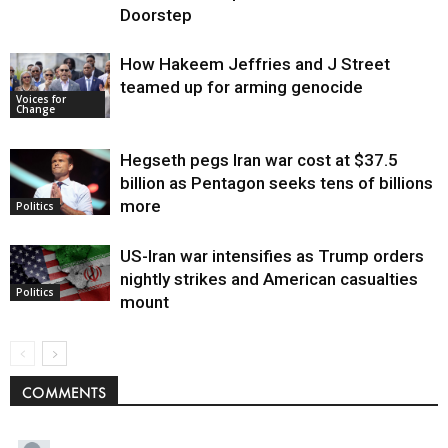
Doorstep
How Hakeem Jeffries and J Street
teamed up for arming genocide
Voices for
Change
Hegseth pegs Iran war cost at $37.5
billion as Pentagon seeks tens of billions
more
Politics
US-Iran war intensifies as Trump orders
nightly strikes and American casualties
Politics
mount
COMMENTS