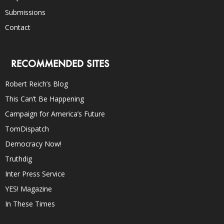
Submissions
Contact
RECOMMENDED SITES
Robert Reich’s Blog
This Can’t Be Happening
Campaign for America’s Future
TomDispatch
Democracy Now!
Truthdig
Inter Press Service
YES! Magazine
In These Times