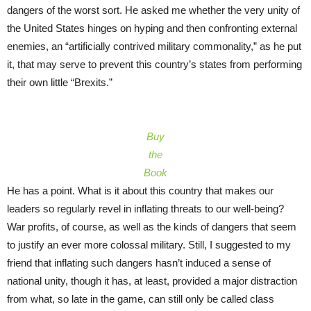
dangers of the worst sort. He asked me whether the very unity of
the United States hinges on hyping and then confronting external
enemies, an “artificially contrived military commonality,” as he put
it, that may serve to prevent this country’s states from performing
their own little “Brexits.”
Buy
the
Book
He has a point. What is it about this country that makes our
leaders so regularly revel in inflating threats to our well-being?
War profits, of course, as well as the kinds of dangers that seem
to justify an ever more colossal military. Still, I suggested to my
friend that inflating such dangers hasn’t induced a sense of
national unity, though it has, at least, provided a major distraction
from what, so late in the game, can still only be called class