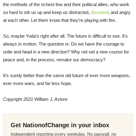
the methods of the richest few and their political allies, who work
so hard to stir us up and keep us distracted,
disunited
, and angry
at each other. Let them know that they’re playing with fire.
So, maybe Yoda’s right after all. The future
is
difficult to see. It’s
always in motion. The question is: Do we have the courage to
unite and head in a new direction? Why not set a new course for
peace and, in the process, remake our democracy?
It’s surely better than the same old future of ever more weapons,
ever more wars, and far less hope.
Copyright 2021 William J. Astore
Get NationofChange in your inbox
Independent reporting every weekday. No paywall, no