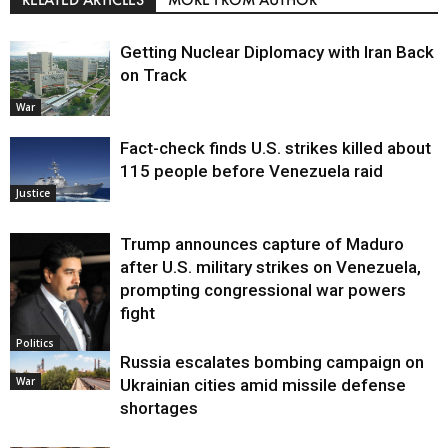
Getting Nuclear Diplomacy with Iran Back
on Track
War
Fact-check finds U.S. strikes killed about
115 people before Venezuela raid
Justice
Trump announces capture of Maduro
after U.S. military strikes on Venezuela,
prompting congressional war powers
fight
Politics
Russia escalates bombing campaign on
War
Ukrainian cities amid missile defense
shortages