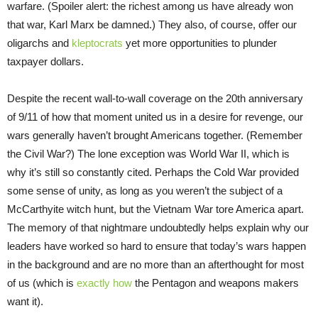
warfare. (Spoiler alert: the richest among us have already won
that war, Karl Marx be damned.) They also, of course, offer our
oligarchs and
kleptocrats
yet more opportunities to plunder
taxpayer dollars.
Despite the recent wall-to-wall coverage on the 20th anniversary
of 9/11 of how that moment united us in a desire for revenge, our
wars generally haven’t brought Americans together. (Remember
the Civil War?) The lone exception was World War II, which is
why it’s still so constantly cited. Perhaps the Cold War provided
some sense of unity, as long as you weren’t the subject of a
McCarthyite witch hunt, but the Vietnam War tore America apart.
The memory of that nightmare undoubtedly helps explain why our
leaders have worked so hard to ensure that today’s wars happen
in the background and are no more than an afterthought for most
of us (which is
exactly how
the Pentagon and weapons makers
want it).