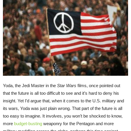
Yoda, the Jedi Master in the
Star Wars
films, once pointed out
that the future is all too difficult to see and it’s hard to deny his
insight. Yet I’d argue that, when it comes to the U.S. military and
its wars, Yoda was just plain wrong. That part of the future is all
too easy to imagine. It involves, you won’t be shocked to know,
more
budget-busting
weaponry for the Pentagon and more