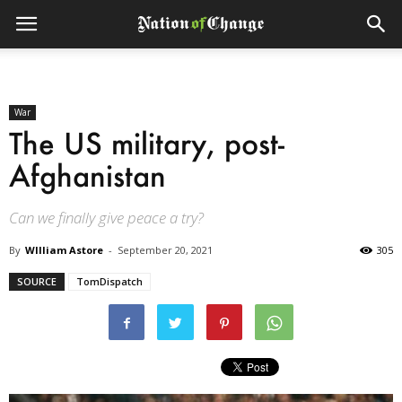
War
The US military, post-
Afghanistan
Can we finally give peace a try?
By
WIlliam Astore
-
September 20, 2021
305
SOURCE
TomDispatch