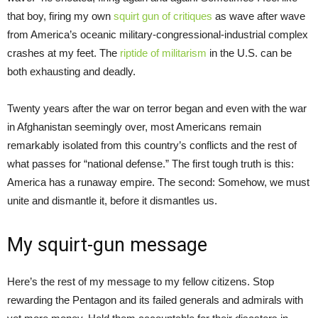
that boy, firing my own
squirt gun of critiques
as wave after wave
from America’s oceanic military-congressional-industrial complex
crashes at my feet. The
riptide of militarism
in the U.S. can be
both exhausting and deadly.
Twenty years after the war on terror began and even with the war
in Afghanistan seemingly over, most Americans remain
remarkably isolated from this country’s conflicts and the rest of
what passes for “national defense.” The first tough truth is this:
America has a runaway empire. The second: Somehow, we must
unite and dismantle it, before it dismantles us.
My squirt-gun message
Here’s the rest of my message to my fellow citizens. Stop
rewarding the Pentagon and its failed generals and admirals with