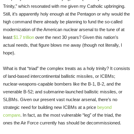
Trinity,” which resonated with me given my Catholic upbringing.
Still, it’s apparently holy enough at the Pentagon or why would the
high command there already be planning to fund the so-called
modernization of the American nuclear arsenal to the tune of at
least
$1.7 trillion
over the next 30 years? Given this nation’s
actual needs, that figure blows me away (though not literally, I
hope).
What is that “triad” the complex treats as a holy trinity? It consists
of land-based intercontinental ballistic missiles, or ICBMs;
nuclear-weapons-capable bombers like the B-1, B-2, and the
venerable B-52; and submarine-launched ballistic missiles, or
SLBMs. Given our present vast nuclear arsenal, there’s no
strategic need for building new ICBMs at a price
beyond
compare
. In fact, as the most vulnerable “leg” of the triad, the
ones the Air Force currently has should be decommissioned.