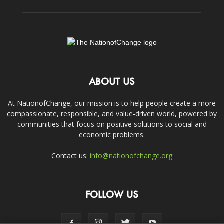
ABOUT US
At NationofChange, our mission is to help people create a more
compassionate, responsible, and value-driven world, powered by
communities that focus on positive solutions to social and
economic problems.
Contact us:
info@nationofchange.org
FOLLOW US