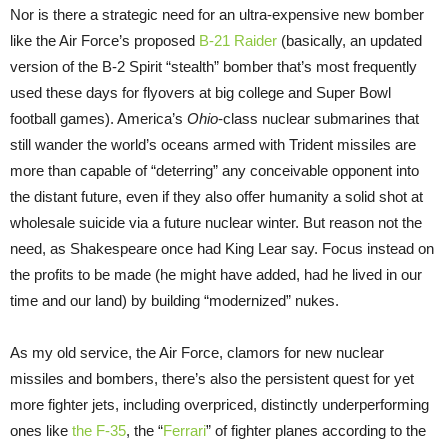
Nor is there a strategic need for an ultra-expensive new bomber
like the Air Force’s proposed
B-21 Raider
(basically, an updated
version of the B-2 Spirit “stealth” bomber that’s most frequently
used these days for flyovers at big college and Super Bowl
football games). America’s
Ohio
-class nuclear submarines that
still wander the world’s oceans armed with Trident missiles are
more than capable of “deterring” any conceivable opponent into
the distant future, even if they also offer humanity a solid shot at
wholesale suicide via a future nuclear winter. But reason not the
need, as Shakespeare once had King Lear say. Focus instead on
the profits to be made (he might have added, had he lived in our
time and our land) by building “modernized” nukes.
As my old service, the Air Force, clamors for new nuclear
missiles and bombers, there’s also the persistent quest for yet
more fighter jets, including overpriced, distinctly underperforming
ones like
the F-35
, the “
Ferrari
” of fighter planes according to the