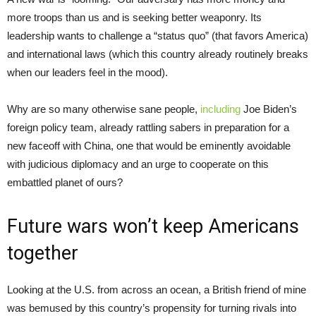
more troops than us and is seeking better weaponry. Its
leadership wants to challenge a “status quo” (that favors America)
and international laws (which this country already routinely breaks
when our leaders feel in the mood).
Why are so many otherwise sane people,
including
Joe Biden’s
foreign policy team, already rattling sabers in preparation for a
new faceoff with China, one that would be eminently avoidable
with judicious diplomacy and an urge to cooperate on this
embattled planet of ours?
Future wars won’t keep Americans
together
Looking at the U.S. from across an ocean, a British friend of mine
was bemused by this country’s propensity for turning rivals into