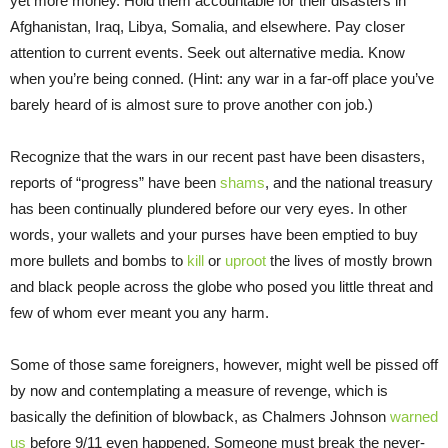
yet more money. Hold them accountable for their disasters in
Afghanistan, Iraq, Libya, Somalia, and elsewhere. Pay closer
attention to current events. Seek out alternative media. Know
when you’re being conned. (Hint: any war in a far-off place you’ve
barely heard of is almost sure to prove another con job.)
Recognize that the wars in our recent past have been disasters,
reports of “progress” have been
shams
, and the national treasury
has been continually plundered before our very eyes. In other
words, your wallets and your purses have been emptied to buy
more bullets and bombs to
kill
or
uproot
the lives of mostly brown
and black people across the globe who posed you little threat and
few of whom ever meant you any harm.
Some of those same foreigners, however, might well be pissed off
by now and contemplating a measure of revenge, which is
basically the definition of blowback, as Chalmers Johnson
warned
us
before 9/11 even happened. Someone must break the never-