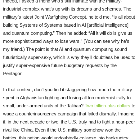
Indeed, I asked a friend who’s still intimate with the military-
industrial complex what’s up with its dreams and schemes. The
military’s latest Joint Warfighting Concept, he told me, “is all about
building Systems of Systems based in AI [artificial intelligence]
and quantum computing.” Then he added: “All it will do is give us
more sophisticated ways to lose wars.” (You can see why he’s
my friend.) The point is that AI and quantum computing sound
futuristically super-sexy, which is why they’ll doubtless be used to
justify super-expensive future budgetary requests by the
Pentagon.
In that context, don’t you find it staggering how much the military
spent in Afghanistan fighting and losing all too modernistically to
small, under-armed units of the Taliban?
Two trillion-plus dollars
to
wage a counterinsurgency campaign that failed dismally. Imagine
if, in the next decade or two, the U.S. truly had to fight a near-peer
rival like China. Even if the U.S. military somehow won the
battles, this nation would undoubtedly collapse into bankruptcy