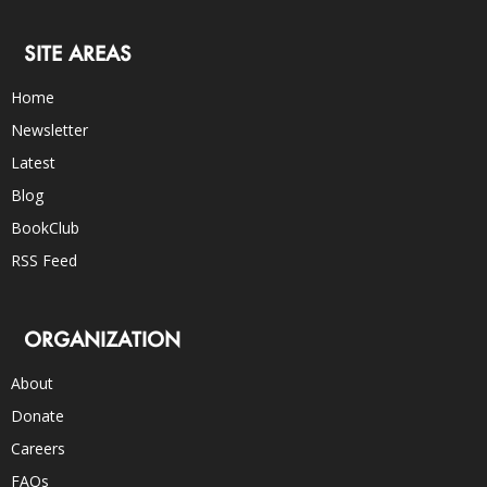
SITE AREAS
Home
Newsletter
Latest
Blog
BookClub
RSS Feed
ORGANIZATION
About
Donate
Careers
FAQs