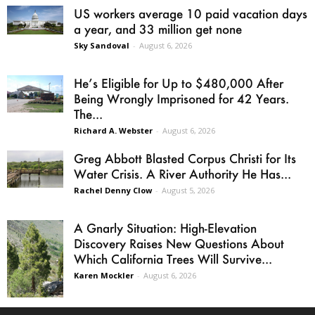
US workers average 10 paid vacation days
a year, and 33 million get none
Sky Sandoval
-
August 6, 2026
He’s Eligible for Up to $480,000 After
Being Wrongly Imprisoned for 42 Years.
The...
Richard A. Webster
-
August 6, 2026
Greg Abbott Blasted Corpus Christi for Its
Water Crisis. A River Authority He Has...
Rachel Denny Clow
-
August 5, 2026
A Gnarly Situation: High-Elevation
Discovery Raises New Questions About
Which California Trees Will Survive...
Karen Mockler
-
August 6, 2026