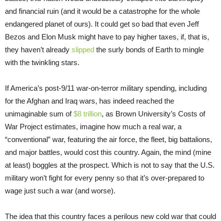
and financial ruin (and it would be a catastrophe for the whole
endangered planet of ours). It could get so bad that even Jeff
Bezos and Elon Musk might have to pay higher taxes, if, that is,
they haven’t already
slipped
the surly bonds of Earth to mingle
with the twinkling stars.
If America’s post-9/11 war-on-terror military spending, including
for the Afghan and Iraq wars, has indeed reached the
unimaginable sum of
$8 trillion
, as Brown University’s Costs of
War Project estimates, imagine how much a real war, a
“conventional” war, featuring the air force, the fleet, big battalions,
and major battles, would cost this country. Again, the mind (mine
at least) boggles at the prospect. Which is not to say that the U.S.
military won’t fight for every penny so that it’s over-prepared to
wage just such a war (and worse).
The idea that this country faces a perilous new cold war that could