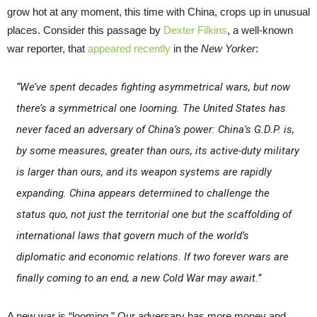
grow hot at any moment, this time with China, crops up in unusual
places. Consider this passage by
Dexter Filkins
, a well-known
war reporter, that
appeared recently
in the
New Yorker
:
“We’ve spent decades fighting asymmetrical wars, but now
there’s a symmetrical one looming. The United States has
never faced an adversary of China’s power: China’s G.D.P. is,
by some measures, greater than ours, its active-duty military
is larger than ours, and its weapon systems are rapidly
expanding. China appears determined to challenge the
status quo, not just the territorial one but the scaffolding of
international laws that govern much of the world’s
diplomatic and economic relations. If two forever wars are
finally coming to an end, a new Cold War may await.”
A new war is “looming.” Our adversary has more money and