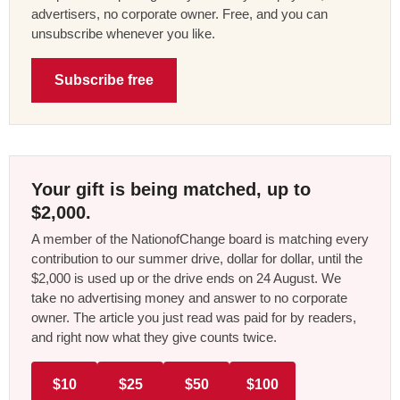
advertisers, no corporate owner. Free, and you can
unsubscribe whenever you like.
Subscribe free
Your gift is being matched, up to
$2,000.
A member of the NationofChange board is matching every
contribution to our summer drive, dollar for dollar, until the
$2,000 is used up or the drive ends on 24 August. We
take no advertising money and answer to no corporate
owner. The article you just read was paid for by readers,
and right now what they give counts twice.
$10
$25
$50
$100