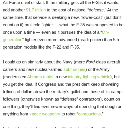
Air Force chief of staff. If the military gets all the F-35s it wants,
add another
$1.7 trillion
to the cost of national “defense.” At the
same time, that service is seeking a new, “lower-cost” (but don’t
count on it) multirole fighter — what the F-35 was supposed to be
once upon a time — even as it pursues the idea of a “
6th-
generation
” fighter even more advanced (read: pricier) than 5th-
generation models like the F-22 and F-35.
I could go on similarly about the Navy (more
Ford
-class aircraft
carriers and new nuclear-armed
submarines
) or the Army
(modernized
Abrams tanks
; a new
infantry fighting vehicle
), but
you get the idea. If Congress and the president keep shoveling
trillions of dollars down the military’s gullet and those of its camp
followers (otherwise known as “defense” contractors), count on
one thing: they’ll find ever newer ways of spending that dough on
anything from
space weaponry
to robot “
companions
.”