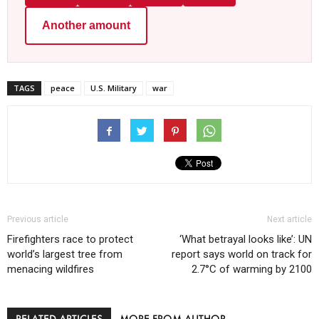
Another amount
TAGS
peace
U.S. Military
war
Previous article
Next article
Firefighters race to protect
‘What betrayal looks like’: UN
world’s largest tree from
report says world on track for
menacing wildfires
2.7°C of warming by 2100
RELATED ARTICLES
MORE FROM AUTHOR