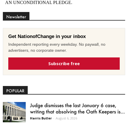
Newsletter
Get NationofChange in your inbox
Independent reporting every weekday. No paywall, no
advertisers, no corporate owner.
Subscribe free
POPULAR
Judge dismisses the last January 6 case,
writing that absolving the Oath Keepers is...
Harris Butler
-
August 6, 2026