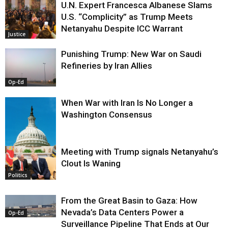
U.N. Expert Francesca Albanese Slams
U.S. “Complicity” as Trump Meets
Netanyahu Despite ICC Warrant
Justice
Punishing Trump: New War on Saudi
Refineries by Iran Allies
Op-Ed
When War with Iran Is No Longer a
Washington Consensus
Meeting with Trump signals Netanyahu’s
Clout Is Waning
Op-Ed
Politics
From the Great Basin to Gaza: How
Nevada’s Data Centers Power a
Op-Ed
Surveillance Pipeline That Ends at Our