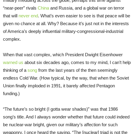
military meddling across the globe, perhaps this time against
“near-peer” rivals
China
and Russia, and a global war on terror
that will
never end
. What’s even easier to see is that peace will be
given no chance at all. Why? Because it’s just not in the interests
of America’s deeply influential military-congressional-industrial
complex.
When that vast complex, which President Dwight Eisenhower
warned us
about six decades ago, comes to my mind, I can’t help
thinking of a
song
from the last years of the then seemingly
endless Cold War. (How typical, by the way, that when the Soviet
Union finally imploded in 1991, it barely affected Pentagon
funding.)
“The future’s so bright (I gotta wear shades)” was that 1986
song’s title. And I always wonder whether that future could indeed
be nuclear-war bright, given our military’s affection for such
weaponry. I once heard the saying, “The [nuclear] triad is not the