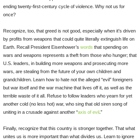
ending twenty-first-century cycle of violence. Why not us for
once?
Recognize, too, that greed is not good, especially when it’s driven
by profits from weapons that could quite literally extinguish life on
Earth. Recall President Eisenhower’s
words
that spending on
wars and weapons represents a theft from those who hunger; that
U.S. leaders, in building more weapons and prosecuting more
wars, are stealing from the future of your own children and
grandchildren. Learn how to hate not the alleged “evil” foreigners
but war itself and the war machine that lives off it, as well as the
terrible waste of it all. Refuse to follow leaders who yearn for yet
another cold (no less hot) war, who sing that old siren song of
uniting in a crusade against another “
axis of evil
.”
Finally, recognize that this country is stronger together. That what
unites us is more important than what divides us. Learn to ignore