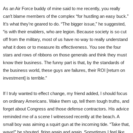
As an Air Force buddy of mine said to me recently, you really
can’t blame members of the complex “for hustling an easy buck.”
It’s what they’re geared to do. “The bigger issue,” he suggested,
“is with their enablers, who are legion. Because society is so cut
off from the military, most of us have no way to really understand
what it does or to measure its effectiveness. You see the four
stars and rows of ribbons on those generals and think they must
know their business. The funny part is that, by the standards of
the business world, these guys are failures, their ROI [return on
investment] is terrible.”
If I truly wanted to effect change, my friend added, I should focus
on ordinary Americans. Wake them up, tell them tough truths, and
forget about Congress and those defense contractors. His advice
reminded me of a scene I witnessed recently at the beach. A
small boy was aiming a squirt gun at the incoming tide. “Take that,
wave!” he shouted, firing again and again. Sometimes I feel like