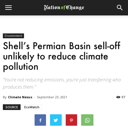
Environment
Shell’s Permian Basin sell-off
unlikely to reduce climate
pollution
“You’re not reducing emissions, you're just transferring who
produces them.”
By
Climate Nexus
-
September 23, 2021
97
SOURCE
EcoWatch