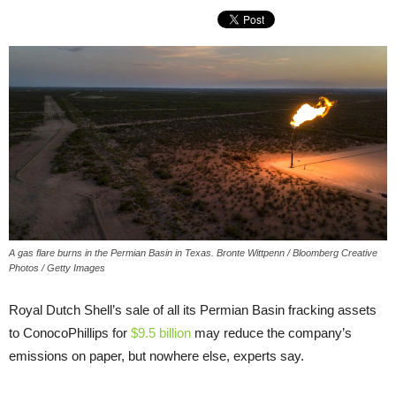
A gas flare burns in the Permian Basin in Texas. Bronte Wittpenn / Bloomberg Creative
Photos / Getty Images
Royal Dutch Shell’s sale of all its Permian Basin fracking assets
to ConocoPhillips for
$9.5 billion
may reduce the company’s
emissions on paper, but nowhere else, experts say.