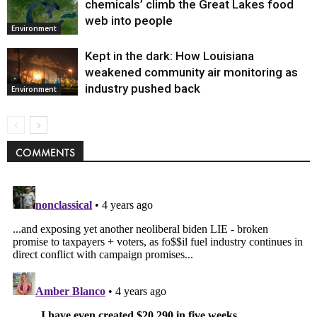
chemicals’ climb the Great Lakes food
web into people
Environment
Kept in the dark: How Louisiana
weakened community air monitoring as
industry pushed back
Environment
COMMENTS