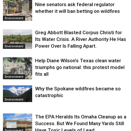
Nine senators ask federal regulator
Environment
whether it will ban betting on wildfires
Environment
Greg Abbott Blasted Corpus Christi for
Its Water Crisis. A River Authority He Has
Power Over Is Falling Apart.
Environment
Help Diane Wilson’s Texas clean water
triumphs go national: this protest model
fits all
Environment
Why the Spokane wildfires became so
catastrophic
Environment
The EPA Heralds Its Omaha Cleanup as a
Success. But We Found Many Yards Still
Have Toxic Levels of Lead.
Environment