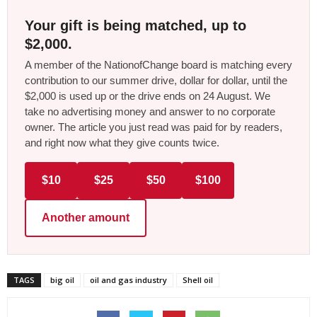
Your gift is being matched, up to
$2,000.
A member of the NationofChange board is matching every
contribution to our summer drive, dollar for dollar, until the
$2,000 is used up or the drive ends on 24 August. We
take no advertising money and answer to no corporate
owner. The article you just read was paid for by readers,
and right now what they give counts twice.
$10
$25
$50
$100
Another amount
TAGS
big oil
oil and gas industry
Shell oil