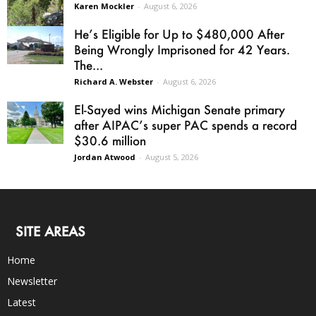
Karen Mockler
-
August 6, 2026
He’s Eligible for Up to $480,000 After
Being Wrongly Imprisoned for 42 Years.
The...
Richard A. Webster
-
August 6, 2026
El-Sayed wins Michigan Senate primary
after AIPAC’s super PAC spends a record
$30.6 million
Jordan Atwood
-
August 5, 2026
SITE AREAS
Home
Newsletter
Latest