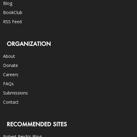
Blog
BookClub
RSS Feed
ORGANIZATION
About
Donate
Careers
FAQs
Submissions
Contact
RECOMMENDED SITES
Robert Reich’s Blog