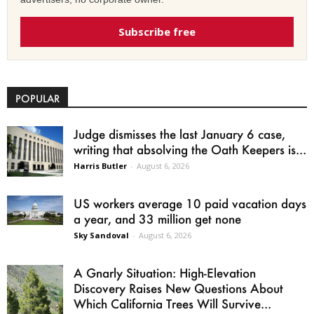
Subscribe free
POPULAR
Judge dismisses the last January 6 case,
writing that absolving the Oath Keepers is...
Harris Butler
-
August 6, 2026
US workers average 10 paid vacation days
a year, and 33 million get none
Sky Sandoval
-
August 6, 2026
A Gnarly Situation: High-Elevation
Discovery Raises New Questions About
Which California Trees Will Survive...