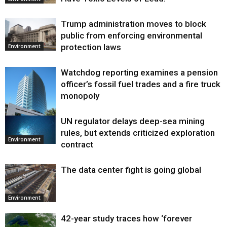
Trump administration moves to block
public from enforcing environmental
protection laws
Environment
Watchdog reporting examines a pension
officer’s fossil fuel trades and a fire truck
monopoly
UN regulator delays deep-sea mining
Environment
rules, but extends criticized exploration
Environment
contract
The data center fight is going global
Environment
42-year study traces how ‘forever