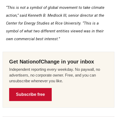
“This is not a symbol of global movement to take climate
action,” said Kenneth B. Medlock III, senior director at the
Center for Energy Studies at Rice University. “This is a
symbol of what two different entities viewed was in their
own commercial best interest.”
Get NationofChange in your inbox
Independent reporting every weekday. No paywall, no
advertisers, no corporate owner. Free, and you can
unsubscribe whenever you like.
Subscribe free