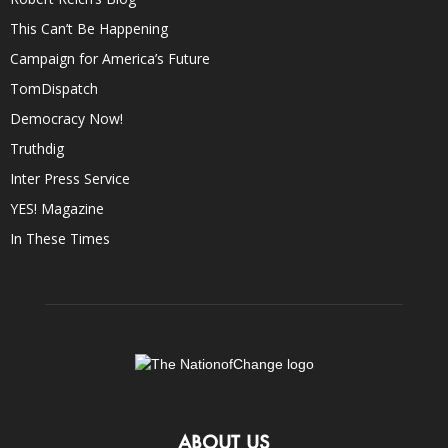
This Can’t Be Happening
Campaign for America’s Future
TomDispatch
Democracy Now!
Truthdig
Inter Press Service
YES! Magazine
In These Times
ABOUT US