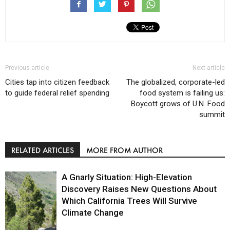
Previous article
Next article
Cities tap into citizen feedback
The globalized, corporate-led
to guide federal relief spending
food system is failing us:
Boycott grows of U.N. Food
summit
RELATED ARTICLES
MORE FROM AUTHOR
A Gnarly Situation: High-Elevation
Discovery Raises New Questions About
Which California Trees Will Survive
Climate Change