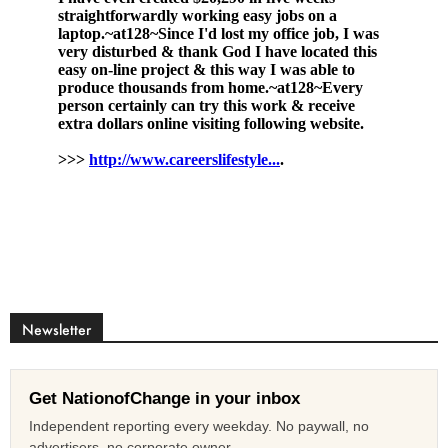
Newsletter
Get NationofChange in your inbox
Independent reporting every weekday. No paywall, no
advertisers, no corporate owner.