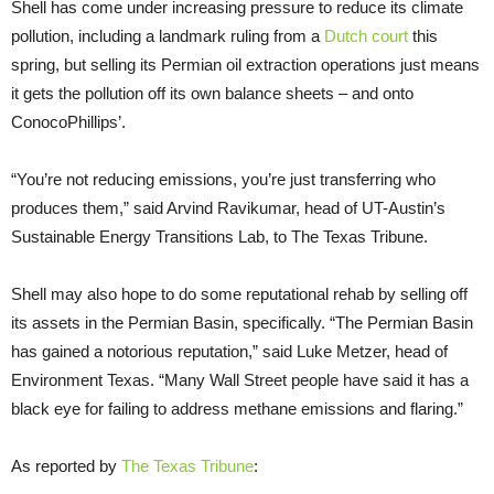
Shell has come under increasing pressure to reduce its climate
pollution, including a landmark ruling from a
Dutch court
this
spring, but selling its Permian oil extraction operations just means
it gets the pollution off its own balance sheets – and onto
ConocoPhillips’.
“You’re not reducing emissions, you’re just transferring who
produces them,” said Arvind Ravikumar, head of UT-Austin’s
Sustainable Energy Transitions Lab, to The Texas Tribune.
Shell may also hope to do some reputational rehab by selling off
its assets in the Permian Basin, specifically. “The Permian Basin
has gained a notorious reputation,” said Luke Metzer, head of
Environment Texas. “Many Wall Street people have said it has a
black eye for failing to address methane emissions and flaring.”
As reported by
The Texas Tribune
: