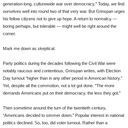
generation-long, culturewide war over democracy.” Today, we find
ourselves well into round two of that very war. But Grinspan urges
his fellow citizens not to give up hope. A return to normalcy —
boring perhaps, but tolerable — might well be right around the
corner.
Mark me down as skeptical.
Party politics during the decades following the Civil War were
notably raucous and contentious, Grinspan writes, with Election
Day turnout “higher than in any other period in American history.”
Yet, despite all the commotion, not a lot got done. “The more
demands Americans put on their democracy, the less they got.”
Then sometime around the turn of the twentieth century,
“Americans decided to simmer down.” Popular interest in national
politics declined. So, too, did voter turnout. Rather than a