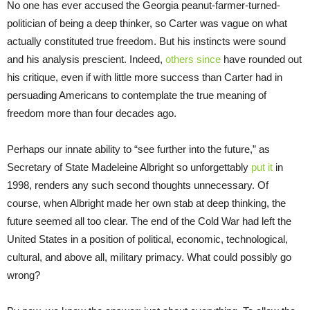
No one has ever accused the Georgia peanut-farmer-turned-
politician of being a deep thinker, so Carter was vague on what
actually constituted true freedom. But his instincts were sound
and his analysis prescient. Indeed,
others since
have rounded out
his critique, even if with little more success than Carter had in
persuading Americans to contemplate the true meaning of
freedom more than four decades ago.
Perhaps our innate ability to “see further into the future,” as
Secretary of State Madeleine Albright so unforgettably
put it
in
1998, renders any such second thoughts unnecessary. Of
course, when Albright made her own stab at deep thinking, the
future seemed all too clear. The end of the Cold War had left the
United States in a position of political, economic, technological,
cultural, and above all, military primacy. What could possibly go
wrong?