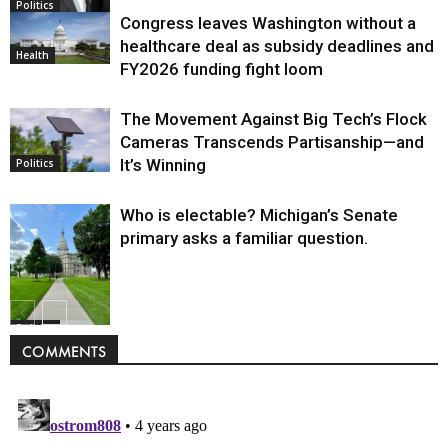
Politics
Congress leaves Washington without a
healthcare deal as subsidy deadlines and
Health
FY2026 funding fight loom
The Movement Against Big Tech’s Flock
Cameras Transcends Partisanship—and
It’s Winning
Politics
Who is electable? Michigan’s Senate
primary asks a familiar question.
Politics
COMMENTS