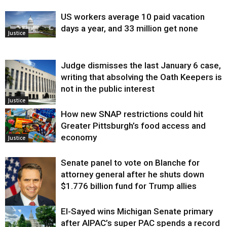
US workers average 10 paid vacation
days a year, and 33 million get none
Justice
Judge dismisses the last January 6 case,
writing that absolving the Oath Keepers is
not in the public interest
Justice
How new SNAP restrictions could hit
Greater Pittsburgh’s food access and
economy
Justice
Senate panel to vote on Blanche for
attorney general after he shuts down
$1.776 billion fund for Trump allies
El-Sayed wins Michigan Senate primary
Justice
after AIPAC’s super PAC spends a record