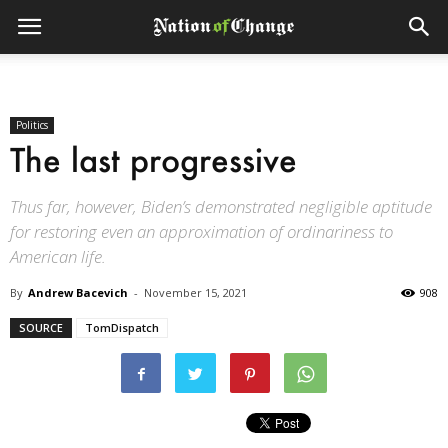
Politics
The last progressive
Thus far, however, Biden’s demonstrated negligible aptitude
for restoring even an approximation of ordinariness to
American life.
By
Andrew Bacevich
-
November 15, 2021
908
SOURCE
TomDispatch