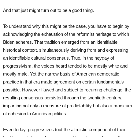
And that just might turn out to be a good thing.
To understand why this might be the case, you have to begin by
acknowledging the exhaustion of the reformist heritage to which
Biden adheres. That tradition emerged from an identifiable
historical context, simultaneously deriving from and expressing
an identifiable cultural consensus. True, in the heyday of
progressivism, the voices heard tended to be mostly white and
mostly male. Yet the narrow basis of American democratic
practice in that era made agreement on certain fundamentals
possible. However flawed and subject to recurring challenge, the
resulting consensus persisted through the twentieth century,
imparting not only a measure of predictability but also a modicum
of cohesion to American politics.
Even today, progressives tout the altruistic component of their