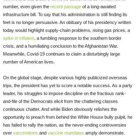
number, even given the
recent passage
of a long-awaited
infrastructure bill. To say that his administration is still finding its
feet is no longer persuasive. An obituary of his presidency written
today would highlight supply-chain problems, rising gas prices, a
spike in inflation
, a fumbling response to the southern border
crisis, and a humiliating conclusion to the Afghanistan War.
Meanwhile, Covid-19 continues to claim a disturbingly large
number of American lives.
On the global stage, despite various highly publicized overseas
trips, the president has yet to score a notable success. As a party
leader, his struggles to impose discipline on the fractious rank-
and-file of the Democrats elicit from the chattering classes
continuous chatter. And while Biden obviously relishes the
opportunity to preach from behind the White House bully pulpit, he
has failed to rally the nation, as the never-ending controversies
over
vaccinations
and
vaccine mandates
amply demonstrate.