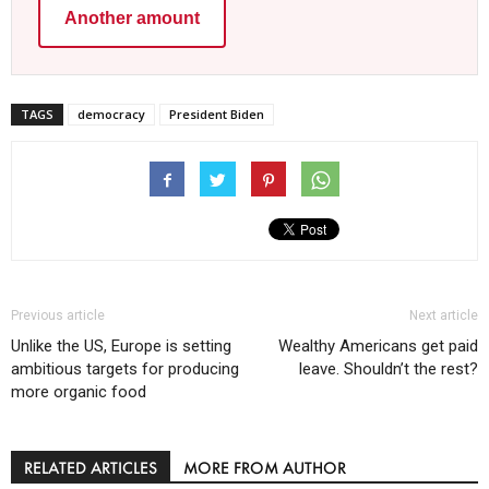
Another amount
TAGS
democracy
President Biden
Previous article
Next article
Unlike the US, Europe is setting
Wealthy Americans get paid
ambitious targets for producing
leave. Shouldn’t the rest?
more organic food
RELATED ARTICLES
MORE FROM AUTHOR