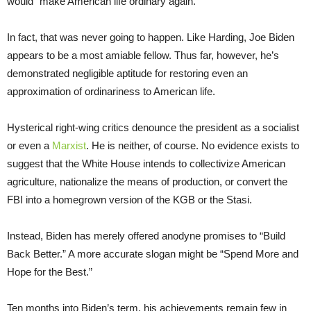
would “make American life ordinary again.”
In fact, that was never going to happen. Like Harding, Joe Biden
appears to be a most amiable fellow. Thus far, however, he’s
demonstrated negligible aptitude for restoring even an
approximation of ordinariness to American life.
Hysterical right-wing critics denounce the president as a socialist
or even a
Marxist
. He is neither, of course. No evidence exists to
suggest that the White House intends to collectivize American
agriculture, nationalize the means of production, or convert the
FBI into a homegrown version of the KGB or the Stasi.
Instead, Biden has merely offered anodyne promises to “Build
Back Better.” A more accurate slogan might be “Spend More and
Hope for the Best.”
Ten months into Biden’s term, his achievements remain few in