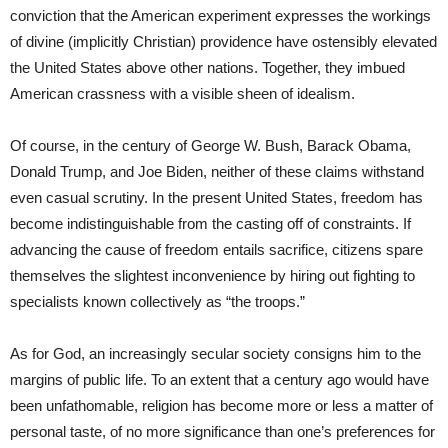
conviction that the American experiment expresses the workings
of divine (implicitly Christian) providence have ostensibly elevated
the United States above other nations. Together, they imbued
American crassness with a visible sheen of idealism.
Of course, in the century of George W. Bush, Barack Obama,
Donald Trump, and Joe Biden, neither of these claims withstand
even casual scrutiny. In the present United States, freedom has
become indistinguishable from the casting off of constraints. If
advancing the cause of freedom entails sacrifice, citizens spare
themselves the slightest inconvenience by hiring out fighting to
specialists known collectively as “the troops.”
As for God, an increasingly secular society consigns him to the
margins of public life. To an extent that a century ago would have
been unfathomable, religion has become more or less a matter of
personal taste, of no more significance than one’s preferences for