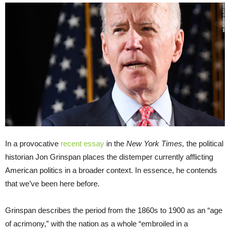
In a provocative
recent essay
in the
New York Times,
the political
historian Jon Grinspan places the distemper currently afflicting
American politics in a broader context. In essence, he contends
that we’ve been here before.
Grinspan describes the period from the 1860s to 1900 as an “age
of acrimony,” with the nation as a whole “embroiled in a