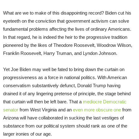
What are we to make of this disappointing record? Biden cut his
eyeteeth on the conviction that government activism can solve
fundamental problems affecting the lives of ordinary Americans.
In that regard, he is indeed the heir to the progressive tradition
pioneered by the likes of Theodore Roosevelt, Woodrow Wilson,
Franklin Roosevelt, Harry Truman, and Lyndon Johnson.
Yet Joe Biden may well be fated to bring down the curtain on
progressiveness as a force in national politics. With American
conservatism substantively defunct, Donald Trump having
drained it of any lingering pretense of principle, the stage behind
that curtain will then be left bare. That a
mediocre Democratic
senator
from West Virginia and an
even more obscure one
from
Arizona will have collaborated in sucking the last vestiges of
substance from our political system should rank as one of the
larger ironies of our age.