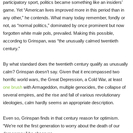
participatory sport, politics became something like an insiders’
game. Yet “American lives improved more in this period than in
any other,” he contends. What many today remember, fondly or
not, as “normal politics,” dominated by once prominent but now
forgotten white male pols, prevailed. Making this possible,
according to Grinspan, was “the unusually calmed twentieth
century.”
By what standard does the twentieth century qualify as unusually
calm? Grinspan doesn’t say. Given that it encompassed two
horrific world wars, the Great Depression, a Cold War, at least
one brush
with Armageddon, multiple genocides, the collapse of
several empires, and the rise and fall of various revolutionary
ideologies, calm hardly seems an appropriate description.
Even so, Grinspan finds in that century reason for optimism.
“We’re not the first generation to worry about the death of our