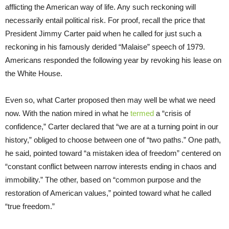
afflicting the American way of life. Any such reckoning will
necessarily entail political risk. For proof, recall the price that
President Jimmy Carter paid when he called for just such a
reckoning in his famously derided “Malaise” speech of 1979.
Americans responded the following year by revoking his lease on
the White House.
Even so, what Carter proposed then may well be what we need
now. With the nation mired in what he
termed
a “crisis of
confidence,” Carter declared that “we are at a turning point in our
history,” obliged to choose between one of “two paths.” One path,
he said, pointed toward “a mistaken idea of freedom” centered on
“constant conflict between narrow interests ending in chaos and
immobility.” The other, based on “common purpose and the
restoration of American values,” pointed toward what he called
“true freedom.”