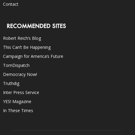
Contact
RECOMMENDED SITES
Robert Reich’s Blog
This Can’t Be Happening
Campaign for America’s Future
TomDispatch
Democracy Now!
Truthdig
Inter Press Service
YES! Magazine
In These Times