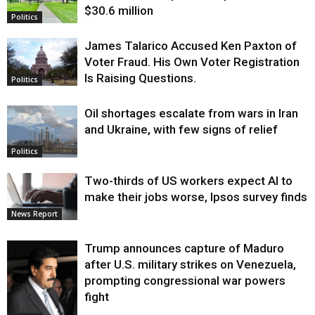
$30.6 million
Politics
James Talarico Accused Ken Paxton of
Voter Fraud. His Own Voter Registration
Is Raising Questions.
Politics
Oil shortages escalate from wars in Iran
and Ukraine, with few signs of relief
Politics
Two-thirds of US workers expect AI to
make their jobs worse, Ipsos survey finds
News Report
Trump announces capture of Maduro
after U.S. military strikes on Venezuela,
prompting congressional war powers
fight