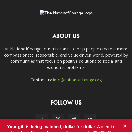
ABOUT US
At NationofChange, our mission is to help people create a more
compassionate, responsible, and value-driven world, powered by
communities that focus on positive solutions to social and
economic problems.
Contact us:
info@nationofchange.org
FOLLOW US
×
Your gift is being matched, dollar for dollar.
A member