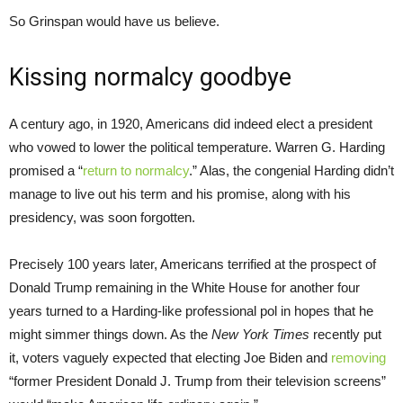
So Grinspan would have us believe.
Kissing normalcy goodbye
A century ago, in 1920, Americans did indeed elect a president
who vowed to lower the political temperature. Warren G. Harding
promised a “
return to normalcy
.” Alas, the congenial Harding didn’t
manage to live out his term and his promise, along with his
presidency, was soon forgotten.
Precisely 100 years later, Americans terrified at the prospect of
Donald Trump remaining in the White House for another four
years turned to a Harding-like professional pol in hopes that he
might simmer things down. As the
New York Times
recently put
it, voters vaguely expected that electing Joe Biden and
removing
“former President Donald J. Trump from their television screens”