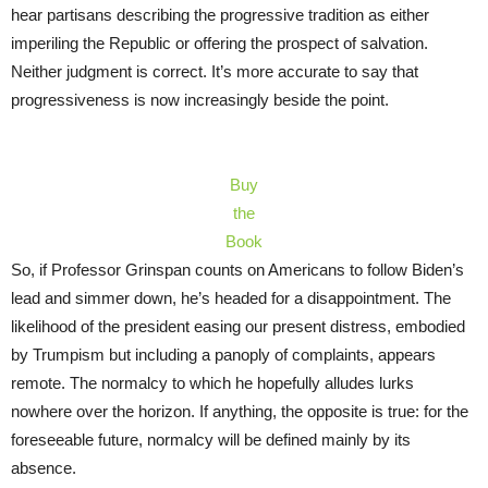
hear partisans describing the progressive tradition as either
imperiling the Republic or offering the prospect of salvation.
Neither judgment is correct. It’s more accurate to say that
progressiveness is now increasingly beside the point.
Buy
the
Book
So, if Professor Grinspan counts on Americans to follow Biden’s
lead and simmer down, he’s headed for a disappointment. The
likelihood of the president easing our present distress, embodied
by Trumpism but including a panoply of complaints, appears
remote. The normalcy to which he hopefully alludes lurks
nowhere over the horizon. If anything, the opposite is true: for the
foreseeable future, normalcy will be defined mainly by its
absence.