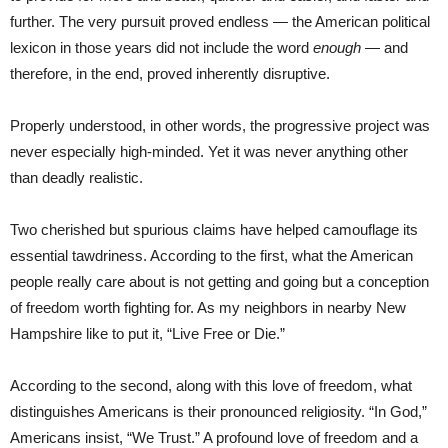
further. The very pursuit proved endless — the American political
lexicon in those years did not include the word
enough
— and
therefore, in the end, proved inherently disruptive.
Properly understood, in other words, the progressive project was
never especially high-minded. Yet it was never anything other
than deadly realistic.
Two cherished but spurious claims have helped camouflage its
essential tawdriness. According to the first, what the American
people really care about is not getting and going but a conception
of freedom worth fighting for. As my neighbors in nearby New
Hampshire like to put it, “Live Free or Die.”
According to the second, along with this love of freedom, what
distinguishes Americans is their pronounced religiosity. “In God,”
Americans insist, “We Trust.” A profound love of freedom and a