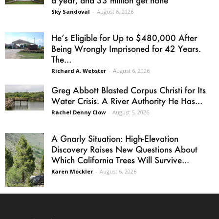
a year, and 33 million get none
Sky Sandoval
-
August 6, 2026
He’s Eligible for Up to $480,000 After
Being Wrongly Imprisoned for 42 Years.
The...
Richard A. Webster
-
August 6, 2026
Greg Abbott Blasted Corpus Christi for Its
Water Crisis. A River Authority He Has...
Rachel Denny Clow
-
August 5, 2026
A Gnarly Situation: High-Elevation
Discovery Raises New Questions About
Which California Trees Will Survive...
Karen Mockler
-
August 6, 2026