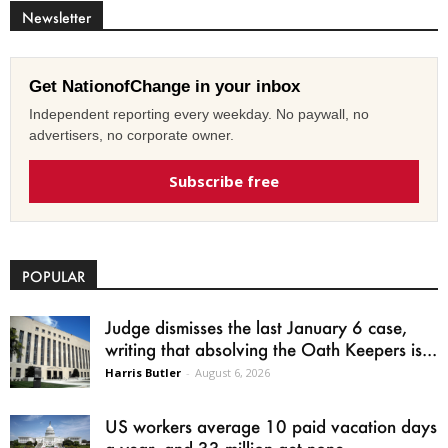
Newsletter
Get NationofChange in your inbox
Independent reporting every weekday. No paywall, no
advertisers, no corporate owner.
Subscribe free
POPULAR
Judge dismisses the last January 6 case,
writing that absolving the Oath Keepers is...
Harris Butler
-
August 6, 2026
US workers average 10 paid vacation days