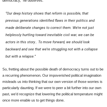
democracy,” he observes.
“Our deep history shows that reform is possible, that
previous generations identified flaws in their politics and
made deliberate changes to correct them. We’re not just
helplessly hurtling toward inevitable civil war; we can be
actors in this story… To move forward, we should look
backward and see that we’re struggling not with a collapse
but with a relapse.”
So, fretting about the possible death of democracy turns out to be
a recurring phenomenon. Our impoverished political imagination
misleads us into thinking that our own version of those worries is
particularly daunting. If we were to peer a bit further into our own
past, we’d recognize that lowering the political temperature might
once more enable us to get things done.