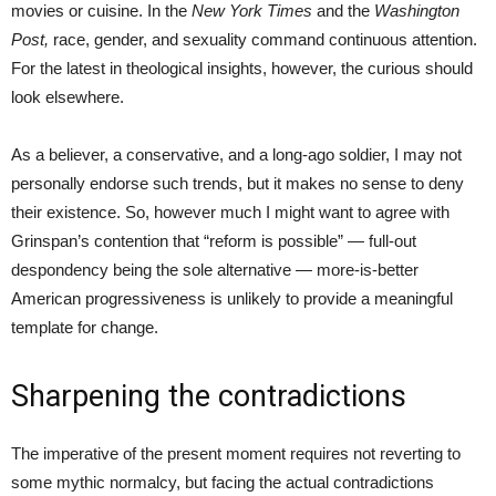
movies or cuisine. In the
New York Times
and the
Washington
Post,
race, gender, and sexuality command continuous attention.
For the latest in theological insights, however, the curious should
look elsewhere.
As a believer, a conservative, and a long-ago soldier, I may not
personally endorse such trends, but it makes no sense to deny
their existence. So, however much I might want to agree with
Grinspan’s contention that “reform is possible” — full-out
despondency being the sole alternative — more-is-better
American progressiveness is unlikely to provide a meaningful
template for change.
Sharpening the contradictions
The imperative of the present moment requires not reverting to
some mythic normalcy, but facing the actual contradictions