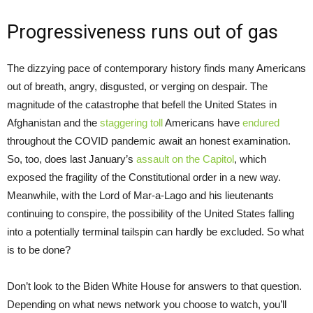
Progressiveness runs out of gas
The dizzying pace of contemporary history finds many Americans
out of breath, angry, disgusted, or verging on despair. The
magnitude of the catastrophe that befell the United States in
Afghanistan and the
staggering toll
Americans have
endured
throughout the COVID pandemic await an honest examination.
So, too, does last January’s
assault on the Capitol
, which
exposed the fragility of the Constitutional order in a new way.
Meanwhile, with the Lord of Mar-a-Lago and his lieutenants
continuing to conspire, the possibility of the United States falling
into a potentially terminal tailspin can hardly be excluded. So what
is to be done?
Don’t look to the Biden White House for answers to that question.
Depending on what news network you choose to watch, you’ll