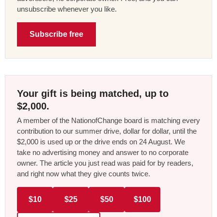
unsubscribe whenever you like.
Subscribe free
Your gift is being matched, up to
$2,000.
A member of the NationofChange board is matching every
contribution to our summer drive, dollar for dollar, until the
$2,000 is used up or the drive ends on 24 August. We
take no advertising money and answer to no corporate
owner. The article you just read was paid for by readers,
and right now what they give counts twice.
$10
$25
$50
$100