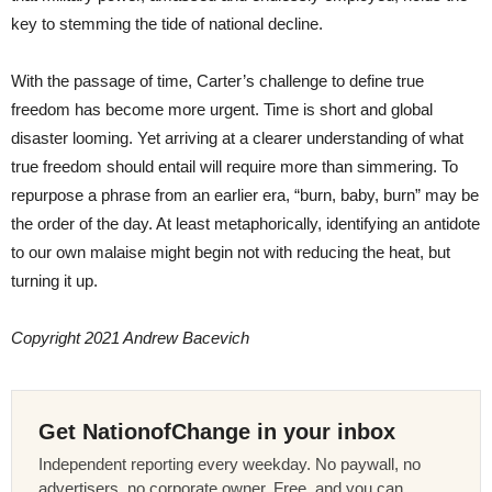
key to stemming the tide of national decline.
With the passage of time, Carter’s challenge to define true
freedom has become more urgent. Time is short and global
disaster looming. Yet arriving at a clearer understanding of what
true freedom should entail will require more than simmering. To
repurpose a phrase from an earlier era, “burn, baby, burn” may be
the order of the day. At least metaphorically, identifying an antidote
to our own malaise might begin not with reducing the heat, but
turning it up.
Copyright 2021 Andrew Bacevich
Get NationofChange in your inbox
Independent reporting every weekday. No paywall, no
advertisers, no corporate owner. Free, and you can