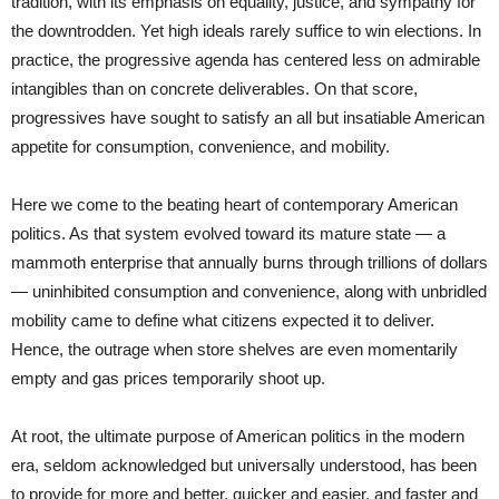
tradition, with its emphasis on equality, justice, and sympathy for
the downtrodden. Yet high ideals rarely suffice to win elections. In
practice, the progressive agenda has centered less on admirable
intangibles than on concrete deliverables. On that score,
progressives have sought to satisfy an all but insatiable American
appetite for consumption, convenience, and mobility.
Here we come to the beating heart of contemporary American
politics. As that system evolved toward its mature state — a
mammoth enterprise that annually burns through trillions of dollars
— uninhibited consumption and convenience, along with unbridled
mobility came to define what citizens expected it to deliver.
Hence, the outrage when store shelves are even momentarily
empty and gas prices temporarily shoot up.
At root, the ultimate purpose of American politics in the modern
era, seldom acknowledged but universally understood, has been
to provide for more and better, quicker and easier, and faster and