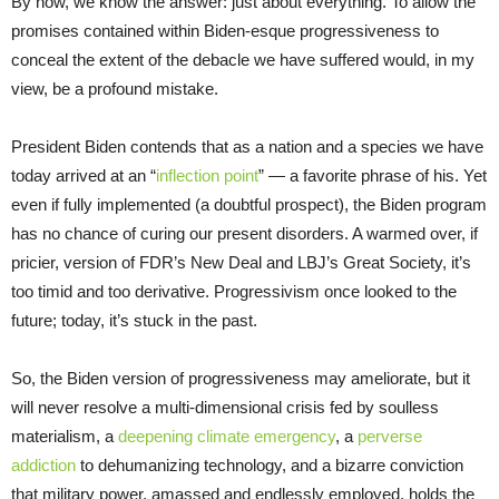
By now, we know the answer: just about everything. To allow the
promises contained within Biden-esque progressiveness to
conceal the extent of the debacle we have suffered would, in my
view, be a profound mistake.
President Biden contends that as a nation and a species we have
today arrived at an “
inflection point
” — a favorite phrase of his. Yet
even if fully implemented (a doubtful prospect), the Biden program
has no chance of curing our present disorders. A warmed over, if
pricier, version of FDR’s New Deal and LBJ’s Great Society, it’s
too timid and too derivative. Progressivism once looked to the
future; today, it’s stuck in the past.
So, the Biden version of progressiveness may ameliorate, but it
will never resolve a multi-dimensional crisis fed by soulless
materialism, a
deepening climate emergency
, a
perverse
addiction
to dehumanizing technology, and a bizarre conviction
that military power, amassed and endlessly employed, holds the