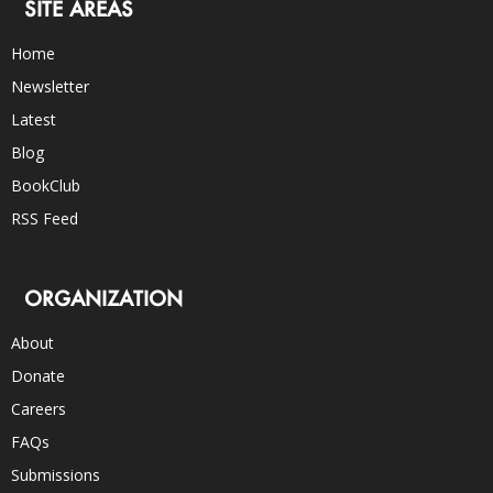
SITE AREAS
Home
Newsletter
Latest
Blog
BookClub
RSS Feed
ORGANIZATION
About
Donate
Careers
FAQs
Submissions