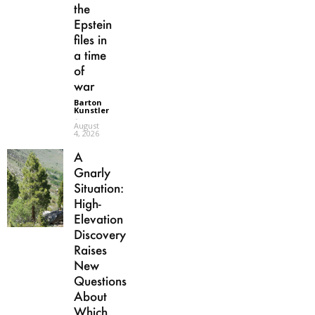
the
Epstein
files in
a time
of
war
Barton
Kunstler
-
August
4, 2026
A
Gnarly
Situation:
High-
Elevation
Discovery
Raises
New
Questions
About
Which