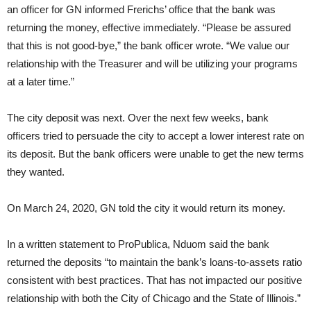
an officer for GN informed Frerichs’ office that the bank was
returning the money, effective immediately. “Please be assured
that this is not good-bye,” the bank officer wrote. “We value our
relationship with the Treasurer and will be utilizing your programs
at a later time.”
The city deposit was next. Over the next few weeks, bank
officers tried to persuade the city to accept a lower interest rate on
its deposit. But the bank officers were unable to get the new terms
they wanted.
On March 24, 2020, GN told the city it would return its money.
In a written statement to ProPublica, Nduom said the bank
returned the deposits “to maintain the bank’s loans-to-assets ratio
consistent with best practices. That has not impacted our positive
relationship with both the City of Chicago and the State of Illinois.”