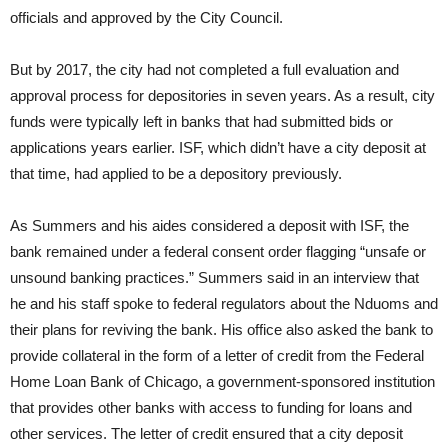
officials and approved by the City Council.
But by 2017, the city had not completed a full evaluation and
approval process for depositories in seven years. As a result, city
funds were typically left in banks that had submitted bids or
applications years earlier. ISF, which didn’t have a city deposit at
that time, had applied to be a depository previously.
As Summers and his aides considered a deposit with ISF, the
bank remained under a federal consent order flagging “unsafe or
unsound banking practices.” Summers said in an interview that
he and his staff spoke to federal regulators about the Nduoms and
their plans for reviving the bank. His office also asked the bank to
provide collateral in the form of a letter of credit from the Federal
Home Loan Bank of Chicago, a government-sponsored institution
that provides other banks with access to funding for loans and
other services. The letter of credit ensured that a city deposit