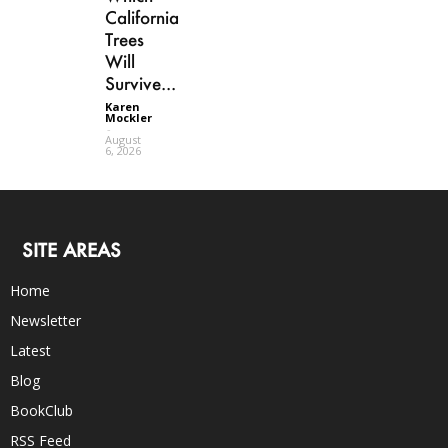
California
Trees
Will
Survive...
Karen
Mockler
-
August
6, 2026
SITE AREAS
Home
Newsletter
Latest
Blog
BookClub
RSS Feed