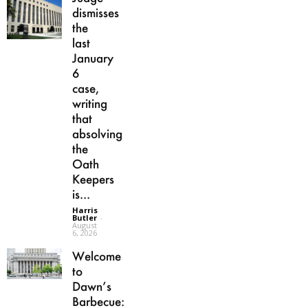
dismisses
the
last
January
6
case,
writing
that
absolving
the
Oath
Keepers
is...
Harris
Butler
-
August
6, 2026
Welcome
to
Dawn’s
Barbecue: