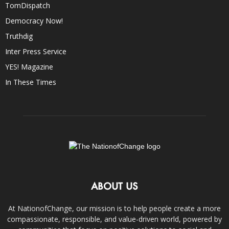
TomDispatch
Democracy Now!
Truthdig
Inter Press Service
YES! Magazine
In These Times
ABOUT US
At NationofChange, our mission is to help people create a more
compassionate, responsible, and value-driven world, powered by