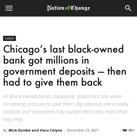
Justice
Chicago’s last black-owned
bank got millions in
government deposits — then
had to give them back
As Black-owned banks disappear, politicians are under
increasing pressure to save them. Big deposits are a ready
solution, but sometimes they burden the banks more than
they help.
By
Mick Dumke and Haru Coryne
-
December 23, 2021
431