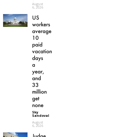
-
August
6, 2026
US
workers
average
10
paid
vacation
days
a
year,
and
33
million
get
none
Sky
Sandoval
-
August
6, 2026
Judge