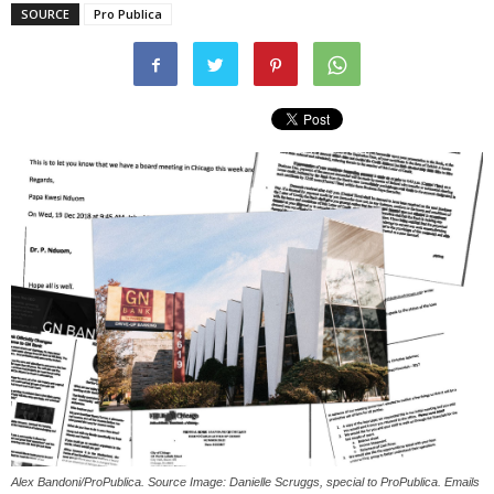
SOURCE
Pro Publica
Alex Bandoni/ProPublica. Source Image: Danielle Scruggs, special to ProPublica. Emails