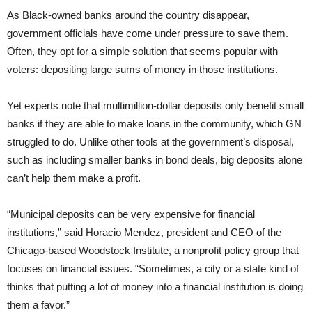
As Black-owned banks around the country disappear,
government officials have come under pressure to save them.
Often, they opt for a simple solution that seems popular with
voters: depositing large sums of money in those institutions.
Yet experts note that multimillion-dollar deposits only benefit small
banks if they are able to make loans in the community, which GN
struggled to do. Unlike other tools at the government’s disposal,
such as including smaller banks in bond deals, big deposits alone
can’t help them make a profit.
“Municipal deposits can be very expensive for financial
institutions,” said Horacio Mendez, president and CEO of the
Chicago-based Woodstock Institute, a nonprofit policy group that
focuses on financial issues. “Sometimes, a city or a state kind of
thinks that putting a lot of money into a financial institution is doing
them a favor.”