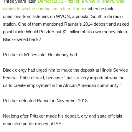
Three years later,
Democrat JB Pritzker, a white billionaire, was
aiming to win the nomination to face Rauner
when he took
questions from listeners on WVON, a popular South Side radio
station. One of them mentioned Rauner’s 2014 deposit and asked
point blank: Would Pritzker put $1 million of his own money into a
Black-owned bank?
Pritzker didn’t hesitate. He already had.
Black clergy had urged him to make the deposit at Illinois Service
Federal, Pritzker said, because “that’s a very important way for
us to create employment in the African American community.”
Pritzker defeated Rauner in November 2018.
Not long after Pritzker made his deposit, city and state officials
deposited public money at ISF.