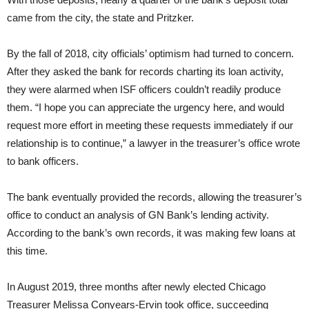
came from the city, the state and Pritzker.
By the fall of 2018, city officials’ optimism had turned to concern.
After they asked the bank for records charting its loan activity,
they were alarmed when ISF officers couldn’t readily produce
them. “I hope you can appreciate the urgency here, and would
request more effort in meeting these requests immediately if our
relationship is to continue,” a lawyer in the treasurer’s office wrote
to bank officers.
The bank eventually provided the records, allowing the treasurer’s
office to conduct an analysis of GN Bank’s lending activity.
According to the bank’s own records, it was making few loans at
this time.
In August 2019, three months after newly elected Chicago
Treasurer Melissa Conyears-Ervin took office, succeeding