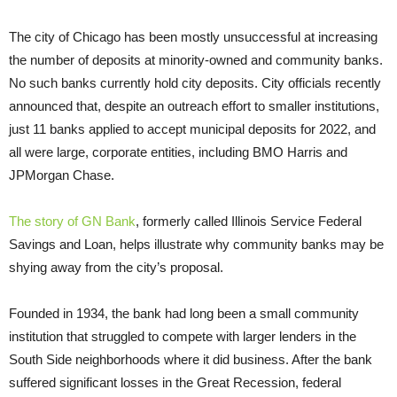
The city of Chicago has been mostly unsuccessful at increasing
the number of deposits at minority-owned and community banks.
No such banks currently hold city deposits. City officials recently
announced that, despite an outreach effort to smaller institutions,
just 11 banks applied to accept municipal deposits for 2022, and
all were large, corporate entities, including BMO Harris and
JPMorgan Chase.
The story of GN Bank
, formerly called Illinois Service Federal
Savings and Loan, helps illustrate why community banks may be
shying away from the city’s proposal.
Founded in 1934, the bank had long been a small community
institution that struggled to compete with larger lenders in the
South Side neighborhoods where it did business. After the bank
suffered significant losses in the Great Recession, federal