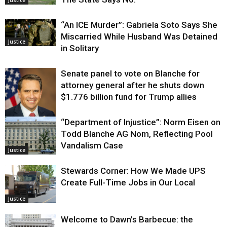
Justice
“An ICE Murder”: Gabriela Soto Says She
Miscarried While Husband Was Detained
Justice
in Solitary
Senate panel to vote on Blanche for
attorney general after he shuts down
$1.776 billion fund for Trump allies
“Department of Injustice”: Norm Eisen on
Justice
Todd Blanche AG Nom, Reflecting Pool
Vandalism Case
Justice
Stewards Corner: How We Made UPS
Create Full-Time Jobs in Our Local
Justice
Welcome to Dawn’s Barbecue: the