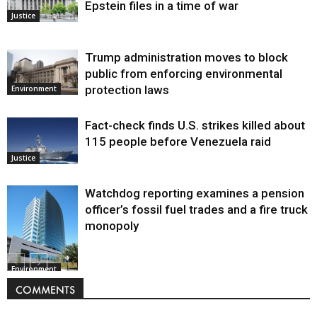
Epstein files in a time of war
Justice
Trump administration moves to block
public from enforcing environmental
protection laws
Environment
Fact-check finds U.S. strikes killed about
115 people before Venezuela raid
Justice
Watchdog reporting examines a pension
officer’s fossil fuel trades and a fire truck
monopoly
Environment
COMMENTS