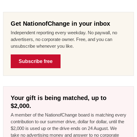
Get NationofChange in your inbox
Independent reporting every weekday. No paywall, no
advertisers, no corporate owner. Free, and you can
unsubscribe whenever you like.
Subscribe free
Your gift is being matched, up to
$2,000.
A member of the NationofChange board is matching every
contribution to our summer drive, dollar for dollar, until the
$2,000 is used up or the drive ends on 24 August. We
take no advertising money and answer to no corporate