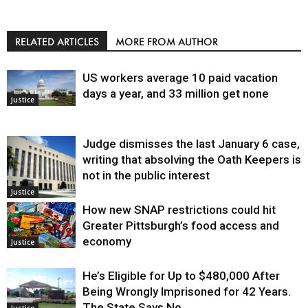
RELATED ARTICLES
MORE FROM AUTHOR
US workers average 10 paid vacation
days a year, and 33 million get none
Justice
Judge dismisses the last January 6 case,
writing that absolving the Oath Keepers is
not in the public interest
Justice
How new SNAP restrictions could hit
Greater Pittsburgh’s food access and
economy
Justice
He’s Eligible for Up to $480,000 After
Being Wrongly Imprisoned for 42 Years.
The State Says No.