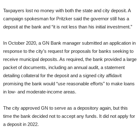
Taxpayers lost no money with both the state and city deposit. A
campaign spokesman for Pritzker said the governor still has a
deposit at the bank and “it is not less than his initial investment.”
In October 2020, a GN Bank manager submitted an application in
response to the city’s request for proposals for banks seeking to
receive municipal deposits. As required, the bank provided a large
packet of documents, including an annual audit, a statement
detailing collateral for the deposit and a signed city affidavit
promising the bank would “use reasonable efforts” to make loans
in low- and moderate-income areas.
The city approved GN to serve as a depository again, but this
time the bank decided not to accept any funds. It did not apply for
a deposit in 2022.