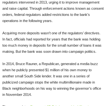
regulators intervened in 2013, urging it to improve management
and raise capital. Through enforcement actions known as consent
orders, federal regulators added restrictions to the bank’s
operations in the following years.
Acquiring more deposits wasn’t one of the regulators’ directives.
In fact, officials had reported for years that the bank was holding
too much money in deposits for the small number of loans it was
making. But the bank was soon drawn into campaign politics.
In 2014, Bruce Rauner, a Republican, generated a media buzz
when he publicly presented $1 million of his own money to
another small South Side lender. It was one in a series of
publicized campaign stops the white multimillionaire made in
Black neighborhoods on his way to winning the governor’s office
in November 2014.