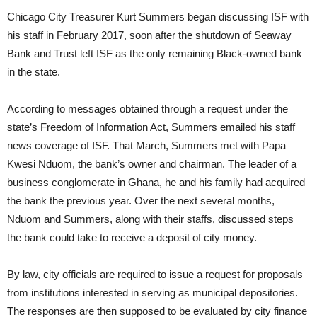
Chicago City Treasurer Kurt Summers began discussing ISF with
his staff in February 2017, soon after the shutdown of Seaway
Bank and Trust left ISF as the only remaining Black-owned bank
in the state.
According to messages obtained through a request under the
state’s Freedom of Information Act, Summers emailed his staff
news coverage of ISF. That March, Summers met with Papa
Kwesi Nduom, the bank’s owner and chairman. The leader of a
business conglomerate in Ghana, he and his family had acquired
the bank the previous year. Over the next several months,
Nduom and Summers, along with their staffs, discussed steps
the bank could take to receive a deposit of city money.
By law, city officials are required to issue a request for proposals
from institutions interested in serving as municipal depositories.
The responses are then supposed to be evaluated by city finance