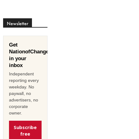
Newsletter
Get
NationofChange
in your
inbox
Independent
reporting every
weekday. No
paywall, no
advertisers, no
corporate
owner.
Subscribe
free