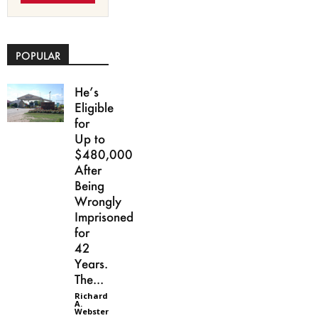
POPULAR
He’s
Eligible
for
Up to
$480,000
After
Being
Wrongly
Imprisoned
for
42
Years.
The...
Richard
A.
Webster