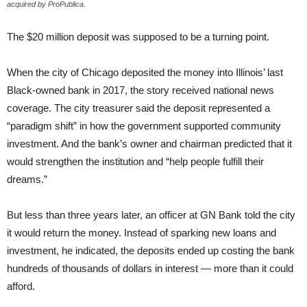
acquired by ProPublica.
The $20 million deposit was supposed to be a turning point.
When the city of Chicago deposited the money into Illinois’ last
Black-owned bank in 2017, the story received national news
coverage. The city treasurer said the deposit represented a
“paradigm shift” in how the government supported community
investment. And the bank’s owner and chairman predicted that it
would strengthen the institution and “help people fulfill their
dreams.”
But less than three years later, an officer at GN Bank told the city
it would return the money. Instead of sparking new loans and
investment, he indicated, the deposits ended up costing the bank
hundreds of thousands of dollars in interest — more than it could
afford.