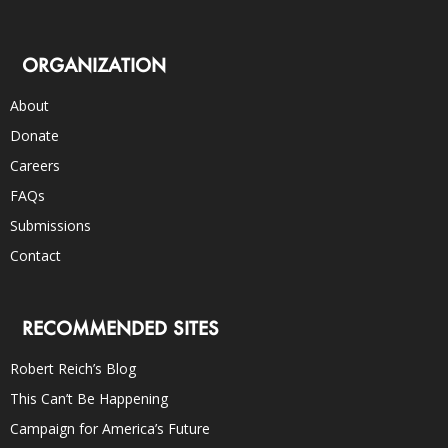
ORGANIZATION
About
Donate
Careers
FAQs
Submissions
Contact
RECOMMENDED SITES
Robert Reich’s Blog
This Can’t Be Happening
Campaign for America’s Future