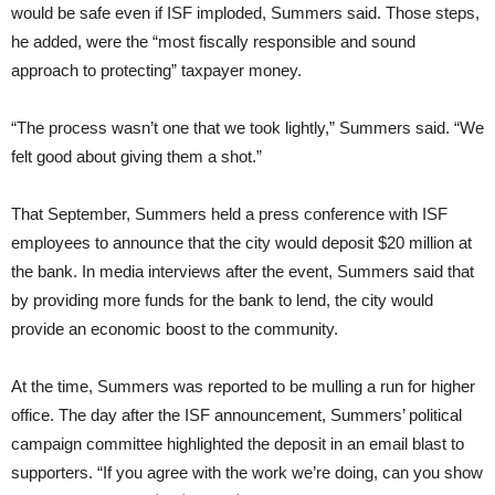
would be safe even if ISF imploded, Summers said. Those steps,
he added, were the “most fiscally responsible and sound
approach to protecting” taxpayer money.
“The process wasn’t one that we took lightly,” Summers said. “We
felt good about giving them a shot.”
That September, Summers held a press conference with ISF
employees to announce that the city would deposit $20 million at
the bank. In media interviews after the event, Summers said that
by providing more funds for the bank to lend, the city would
provide an economic boost to the community.
At the time, Summers was reported to be mulling a run for higher
office. The day after the ISF announcement, Summers’ political
campaign committee highlighted the deposit in an email blast to
supporters. “If you agree with the work we’re doing, can you show