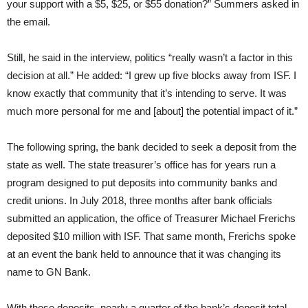
your support with a $5, $25, or $55 donation?” Summers asked in
the email.
Still, he said in the interview, politics “really wasn’t a factor in this
decision at all.” He added: “I grew up five blocks away from ISF. I
know exactly that community that it’s intending to serve. It was
much more personal for me and [about] the potential impact of it.”
The following spring, the bank decided to seek a deposit from the
state as well. The state treasurer’s office has for years run a
program designed to put deposits into community banks and
credit unions. In July 2018, three months after bank officials
submitted an application, the office of Treasurer Michael Frerichs
deposited $10 million with ISF. That same month, Frerichs spoke
at an event the bank held to announce that it was changing its
name to GN Bank.
With those deposits, nearly a quarter of the bank’s deposit total