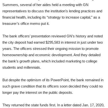
Summers, several of her aides held a meeting with GN
representatives to discuss the institution’s lending practices and
financial health, including its “strategy to increase capital,” as a
treasurer’s office memo put it.
The bank officers’ presentation reviewed GN’s history and noted
the city deposit had earned $295,583 in interest in just under two
years. The officers stressed their ongoing mission to promote
homeownership and economic development. And they detailed
the bank’s growth plans, which included marketing to college
students and millennials.
But despite the optimism of its PowerPoint, the bank remained in
such grave condition that its officers soon decided they could no
longer pay the interest on the public deposits.
They returned the state funds first. In a letter dated Jan. 17, 2020,