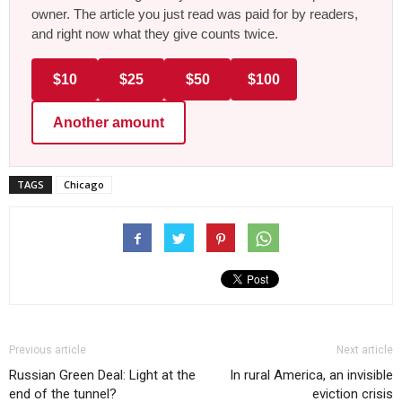
owner. The article you just read was paid for by readers,
and right now what they give counts twice.
$10
$25
$50
$100
Another amount
TAGS
Chicago
Previous article
Next article
Russian Green Deal: Light at the
In rural America, an invisible
end of the tunnel?
eviction crisis