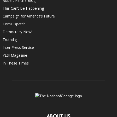
Robert Reich’s Blog
This Can’t Be Happening
Campaign for America’s Future
TomDispatch
Democracy Now!
Truthdig
Inter Press Service
YES! Magazine
In These Times
ABOUT US