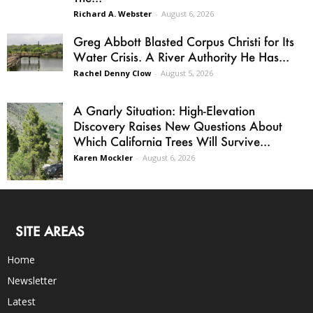
Richard A. Webster
-
August 6, 2026
Greg Abbott Blasted Corpus Christi for Its
Water Crisis. A River Authority He Has...
Rachel Denny Clow
-
August 5, 2026
A Gnarly Situation: High-Elevation
Discovery Raises New Questions About
Which California Trees Will Survive...
Karen Mockler
-
August 6, 2026
SITE AREAS
Home
Newsletter
Latest