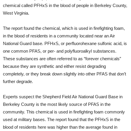
chemical called PFHxS in the blood of people in Berkeley County,
West Virginia.
The report found the chemical, which is used in firefighting foam,
in the blood of residents in a community located near an Air
National Guard base. PFHxS, or perfluorohexane sulfonic acid, is
one common PFAS, or per- and polyfluoroalkyl substances.
These substances are often referred to as “forever chemicals”
because they are synthetic and either resist degrading
completely, or they break down slightly into other PFAS that don’t
further degrade.
Experts suspect the Shepherd Field Air National Guard Base in
Berkeley County is the most likely source of PFAS in the
community. This chemical is used in firefighting foam commonly
used at military bases. The report found that the PFHxS in the
blood of residents here was higher than the average found in