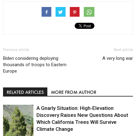
Previous article
Next article
Biden considering deploying
A very long war
thousands of troops to Eastern
Europe
RELATED ARTICLES
MORE FROM AUTHOR
A Gnarly Situation: High-Elevation
Discovery Raises New Questions About
Which California Trees Will Survive
Climate Change