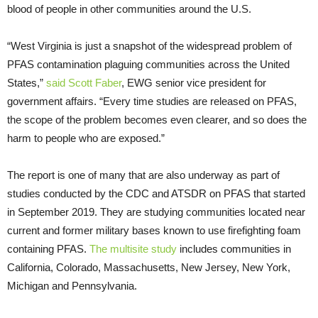
blood of people in other communities around the U.S.
“West Virginia is just a snapshot of the widespread problem of
PFAS contamination plaguing communities across the United
States,”
said Scott Faber
, EWG senior vice president for
government affairs. “Every time studies are released on PFAS,
the scope of the problem becomes even clearer, and so does the
harm to people who are exposed.”
The report is one of many that are also underway as part of
studies conducted by the CDC and ATSDR on PFAS that started
in September 2019. They are studying communities located near
current and former military bases known to use firefighting foam
containing PFAS.
The multisite study
includes communities in
California, Colorado, Massachusetts, New Jersey, New York,
Michigan and Pennsylvania.