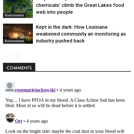
chemicals’ climb the Great Lakes food
web into people
Environment
Kept in the dark: How Louisiana
weakened community air monitoring as
industry pushed back
Environment
COMMENTS