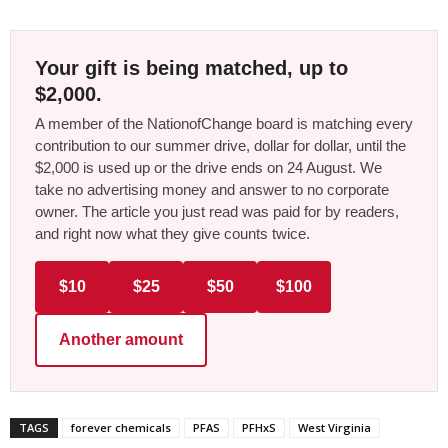
Your gift is being matched, up to
$2,000.
A member of the NationofChange board is matching every
contribution to our summer drive, dollar for dollar, until the
$2,000 is used up or the drive ends on 24 August. We
take no advertising money and answer to no corporate
owner. The article you just read was paid for by readers,
and right now what they give counts twice.
$10
$25
$50
$100
Another amount
TAGS
forever chemicals
PFAS
PFHxS
West Virginia