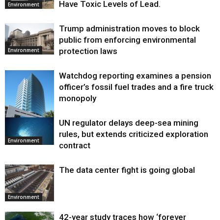
Have Toxic Levels of Lead.
Environment
Trump administration moves to block
public from enforcing environmental
protection laws
Environment
Watchdog reporting examines a pension
officer’s fossil fuel trades and a fire truck
monopoly
UN regulator delays deep-sea mining
Environment
rules, but extends criticized exploration
Environment
contract
The data center fight is going global
Environment
42-year study traces how ‘forever