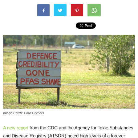
Image Credit: Four Corners
A new report
from the CDC and the Agency for Toxic Substances
and Disease Registry (ATSDR) noted high levels of a forever