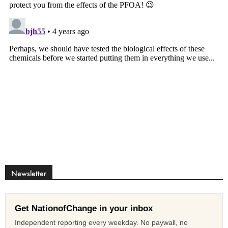
Newsletter
Get NationofChange in your inbox
Independent reporting every weekday. No paywall, no