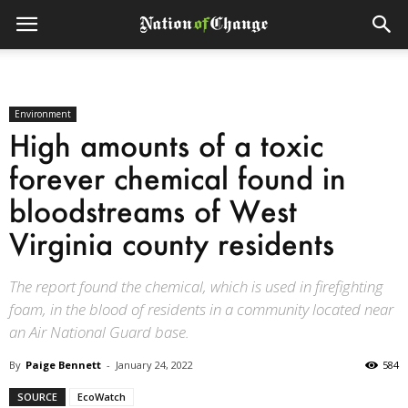
Environment
High amounts of a toxic
forever chemical found in
bloodstreams of West
Virginia county residents
The report found the chemical, which is used in firefighting
foam, in the blood of residents in a community located near
an Air National Guard base.
By
Paige Bennett
-
January 24, 2022
584
SOURCE
EcoWatch