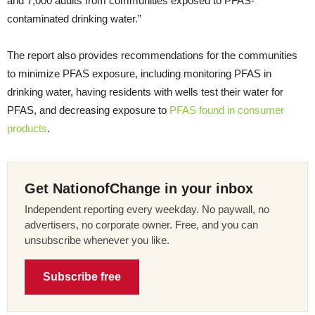
and 7,000 adults from communities exposed to PFAS-
contaminated drinking water.”
The report also provides recommendations for the communities
to minimize PFAS exposure, including monitoring PFAS in
drinking water, having residents with wells test their water for
PFAS, and decreasing exposure to
PFAS found in consumer
products
.
Get NationofChange in your inbox
Independent reporting every weekday. No paywall, no
advertisers, no corporate owner. Free, and you can
unsubscribe whenever you like.
Subscribe free