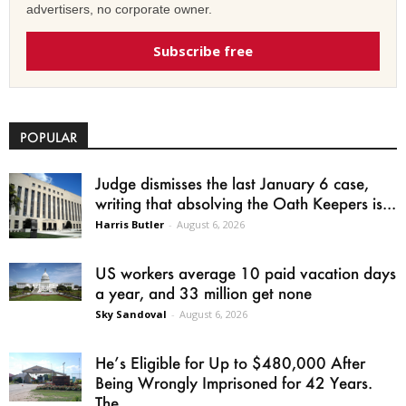
advertisers, no corporate owner.
Subscribe free
POPULAR
Judge dismisses the last January 6 case,
writing that absolving the Oath Keepers is...
Harris Butler
-
August 6, 2026
US workers average 10 paid vacation days
a year, and 33 million get none
Sky Sandoval
-
August 6, 2026
He’s Eligible for Up to $480,000 After
Being Wrongly Imprisoned for 42 Years.
The...