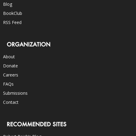
Blog
BookClub
RSS Feed
ORGANIZATION
About
Donate
Careers
FAQs
Submissions
Contact
RECOMMENDED SITES