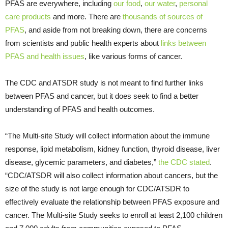
PFAS are everywhere, including
our food
,
our water
,
personal
care products
and more. There are
thousands of sources of
PFAS
, and aside from not breaking down, there are concerns
from scientists and public health experts about
links between
PFAS and health issues
, like various forms of cancer.
The CDC and ATSDR study is not meant to find further links
between PFAS and cancer, but it does seek to find a better
understanding of PFAS and health outcomes.
“The Multi-site Study will collect information about the immune
response, lipid metabolism, kidney function, thyroid disease, liver
disease, glycemic parameters, and diabetes,”
the CDC stated
.
“CDC/ATSDR will also collect information about cancers, but the
size of the study is not large enough for CDC/ATSDR to
effectively evaluate the relationship between PFAS exposure and
cancer. The Multi-site Study seeks to enroll at least 2,100 children