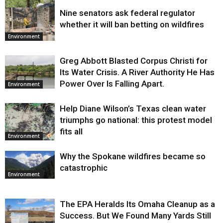
Nine senators ask federal regulator
Environment
whether it will ban betting on wildfires
Environment
Greg Abbott Blasted Corpus Christi for
Its Water Crisis. A River Authority He Has
Power Over Is Falling Apart.
Environment
Help Diane Wilson’s Texas clean water
triumphs go national: this protest model
fits all
Environment
Why the Spokane wildfires became so
catastrophic
Environment
The EPA Heralds Its Omaha Cleanup as a
Success. But We Found Many Yards Still