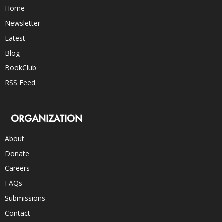
Home
Newsletter
Latest
Blog
BookClub
RSS Feed
ORGANIZATION
About
Donate
Careers
FAQs
Submissions
Contact