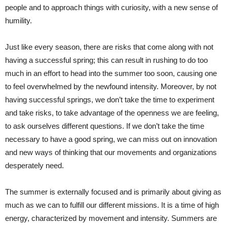
people and to approach things with curiosity, with a new sense of
humility.
Just like every season, there are risks that come along with not
having a successful spring; this can result in rushing to do too
much in an effort to head into the summer too soon, causing one
to feel overwhelmed by the newfound intensity. Moreover, by not
having successful springs, we don’t take the time to experiment
and take risks, to take advantage of the openness we are feeling,
to ask ourselves different questions. If we don’t take the time
necessary to have a good spring, we can miss out on innovation
and new ways of thinking that our movements and organizations
desperately need.
The summer is externally focused and is primarily about giving as
much as we can to fulfill our different missions. It is a time of high
energy, characterized by movement and intensity. Summers are