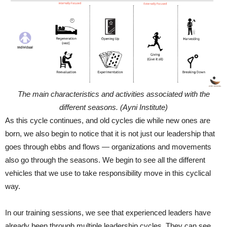
The main characteristics and activities associated with the
different seasons. (Ayni Institute)
As this cycle continues, and old cycles die while new ones are
born, we also begin to notice that it is not just our leadership that
goes through ebbs and flows — organizations and movements
also go through the seasons. We begin to see all the different
vehicles that we use to take responsibility move in this cyclical
way.
In our training sessions, we see that experienced leaders have
already been through multiple leadership cycles. They can see