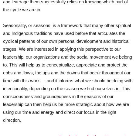
and leverage them successfully relies on knowing which part of
the cycle we are in.
Seasonality, or seasons, is a framework that many other spiritual
and Indigenous traditions have used before that articulates the
cyclical patterns of our own personal development and historical
stages. We are interested in applying this perspective to our
leadership, our organizations and the social movement we belong
to. This will help us to conceptualize, appreciate and protect the
ebbs and flows, the ups and the downs that occur throughout our
time with this work — and it informs what we should be doing with
intentionality, depending on the season we find ourselves in. This
consciousness and groundedness in the seasons of our
leadership can then help us be more strategic about how we are
using our time and energy and direct our focus in the right
direction.