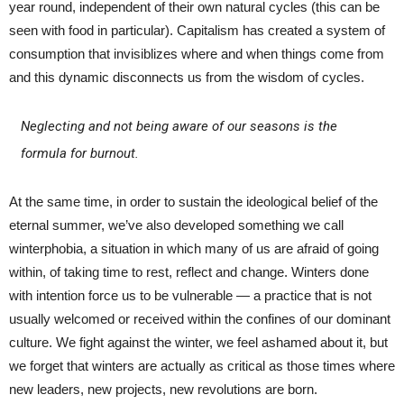
year round, independent of their own natural cycles (this can be
seen with food in particular). Capitalism has created a system of
consumption that invisiblizes where and when things come from
and this dynamic disconnects us from the wisdom of cycles.
Neglecting and not being aware of our seasons is the
formula for burnout.
At the same time, in order to sustain the ideological belief of the
eternal summer, we’ve also developed something we call
winterphobia, a situation in which many of us are afraid of going
within, of taking time to rest, reflect and change. Winters done
with intention force us to be vulnerable — a practice that is not
usually welcomed or received within the confines of our dominant
culture. We fight against the winter, we feel ashamed about it, but
we forget that winters are actually as critical as those times where
new leaders, new projects, new revolutions are born.