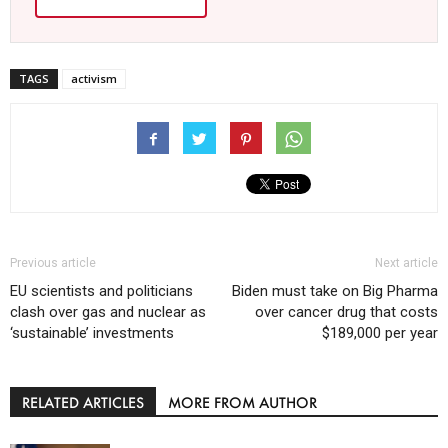
TAGS
activism
Previous article
Next article
EU scientists and politicians
Biden must take on Big Pharma
clash over gas and nuclear as
over cancer drug that costs
‘sustainable’ investments
$189,000 per year
RELATED ARTICLES
MORE FROM AUTHOR