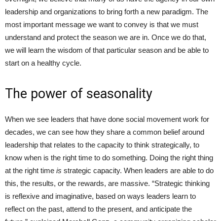
leadership and organizations to bring forth a new paradigm. The
most important message we want to convey is that we must
understand and protect the season we are in. Once we do that,
we will learn the wisdom of that particular season and be able to
start on a healthy cycle.
The power of seasonality
When we see leaders that have done social movement work for
decades, we can see how they share a common belief around
leadership that relates to the capacity to think strategically, to
know when is the right time to do something. Doing the right thing
at the right time
is
strategic capacity. When leaders are able to do
this, the results, or the rewards, are massive. “Strategic thinking
is reflexive and imaginative, based on ways leaders learn to
reflect on the past, attend to the present, and anticipate the