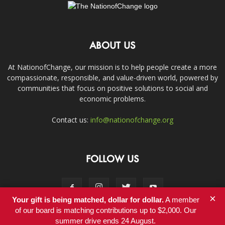
ABOUT US
At NationofChange, our mission is to help people create a more
compassionate, responsible, and value-driven world, powered by
communities that focus on positive solutions to social and
economic problems.
Contact us:
info@nationofchange.org
FOLLOW US
×
Your gift is being matched, dollar for dollar.
A member
of our board is matching contributions up to $2,000. Our
summer drive ends 24 August.
Contact