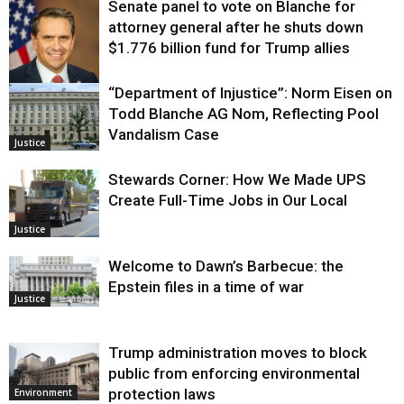
Senate panel to vote on Blanche for
attorney general after he shuts down
$1.776 billion fund for Trump allies
“Department of Injustice”: Norm Eisen on
Justice
Todd Blanche AG Nom, Reflecting Pool
Vandalism Case
Justice
Stewards Corner: How We Made UPS
Create Full-Time Jobs in Our Local
Justice
Welcome to Dawn’s Barbecue: the
Epstein files in a time of war
Justice
Trump administration moves to block
public from enforcing environmental
protection laws
Environment