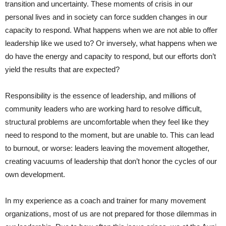
transition and uncertainty. These moments of crisis in our
personal lives and in society can force sudden changes in our
capacity to respond. What happens when we are not able to offer
leadership like we used to? Or inversely, what happens when we
do have the energy and capacity to respond, but our efforts don’t
yield the results that are expected?
Responsibility is the essence of leadership, and millions of
community leaders who are working hard to resolve difficult,
structural problems are uncomfortable when they feel like they
need to respond to the moment, but are unable to. This can lead
to burnout, or worse: leaders leaving the movement altogether,
creating vacuums of leadership that don’t honor the cycles of our
own development.
In my experience as a coach and trainer for many movement
organizations, most of us are not prepared for those dilemmas in