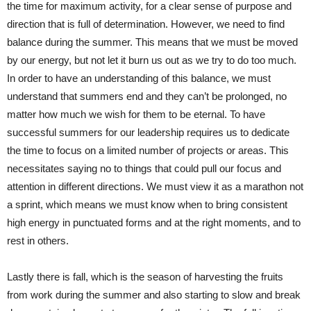
the time for maximum activity, for a clear sense of purpose and
direction that is full of determination. However, we need to find
balance during the summer. This means that we must be moved
by our energy, but not let it burn us out as we try to do too much.
In order to have an understanding of this balance, we must
understand that summers end and they can’t be prolonged, no
matter how much we wish for them to be eternal. To have
successful summers for our leadership requires us to dedicate
the time to focus on a limited number of projects or areas. This
necessitates saying no to things that could pull our focus and
attention in different directions. We must view it as a marathon not
a sprint, which means we must know when to bring consistent
high energy in punctuated forms and at the right moments, and to
rest in others.
Lastly there is fall, which is the season of harvesting the fruits
from work during the summer and also starting to slow and break