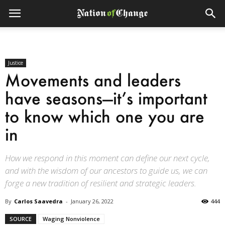
Justice
Movements and leaders
have seasons—it’s important
to know which one you are
in
How we respond in this moment can define our next cycle,
and with the wisdom of our ancestors to guide us, we can
forge a new tradition of resilient and strategic leaders.
By
Carlos Saavedra
-
January 26, 2022
444
SOURCE
Waging Nonviolence