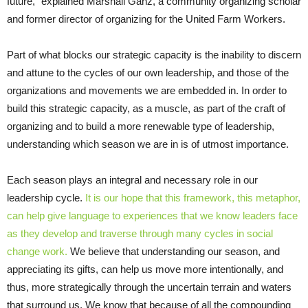
future,” explained Marshall Ganz, a community organizing scholar
and former director of organizing for the United Farm Workers.
Part of what blocks our strategic capacity is the inability to discern
and attune to the cycles of our own leadership, and those of the
organizations and movements we are embedded in. In order to
build this strategic capacity, as a muscle, as part of the craft of
organizing and to build a more renewable type of leadership,
understanding which season we are in is of utmost importance.
Each season plays an integral and necessary role in our
leadership cycle.
It is our hope that this framework, this metaphor,
can help give language to experiences that we know leaders face
as they develop and traverse through many cycles in social
change work.
We believe that understanding our season, and
appreciating its gifts, can help us move more intentionally, and
thus, more strategically through the uncertain terrain and waters
that surround us. We know that because of all the compounding