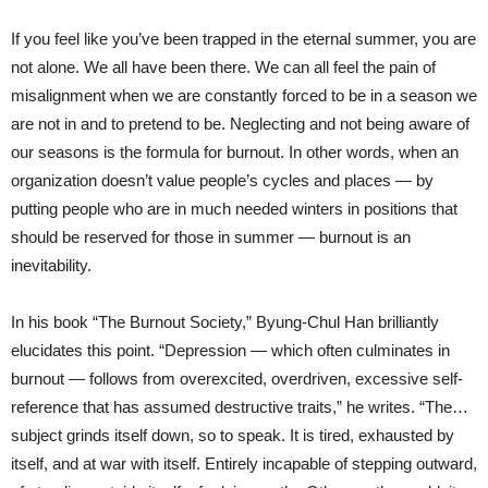
If you feel like you’ve been trapped in the eternal summer, you are
not alone. We all have been there. We can all feel the pain of
misalignment when we are constantly forced to be in a season we
are not in and to pretend to be. Neglecting and not being aware of
our seasons is the formula for burnout. In other words, when an
organization doesn’t value people’s cycles and places — by
putting people who are in much needed winters in positions that
should be reserved for those in summer — burnout is an
inevitability.
In his book “The Burnout Society,” Byung-Chul Han brilliantly
elucidates this point. “Depression — which often culminates in
burnout — follows from overexcited, overdriven, excessive self-
reference that has assumed destructive traits,” he writes. “The…
subject grinds itself down, so to speak. It is tired, exhausted by
itself, and at war with itself. Entirely incapable of stepping outward,