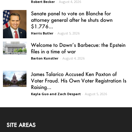
Robert Becker
-
August 4, 2026
Senate panel to vote on Blanche for
attorney general after he shuts down
$1.776...
Harris Butler
-
August 5, 2026
Welcome to Dawn’s Barbecue: the Epstein
files in a time of war
Barton Kunstler
-
August 4, 2026
James Talarico Accused Ken Paxton of
Voter Fraud. His Own Voter Registration Is
Raising...
Kayla Guo and Zach Despart
-
August 5, 2026
SITE AREAS