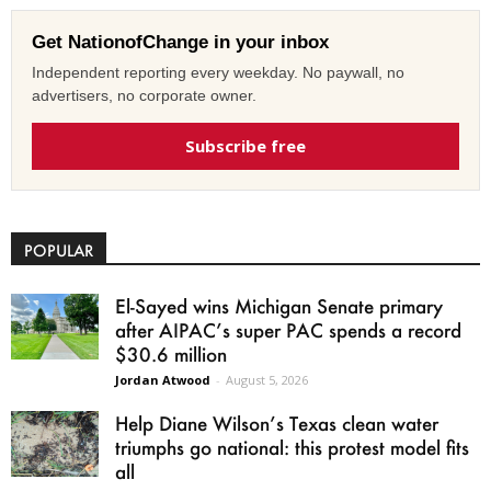
Get NationofChange in your inbox
Independent reporting every weekday. No paywall, no
advertisers, no corporate owner.
Subscribe free
POPULAR
El-Sayed wins Michigan Senate primary
after AIPAC’s super PAC spends a record
$30.6 million
Jordan Atwood
-
August 5, 2026
Help Diane Wilson’s Texas clean water
triumphs go national: this protest model fits
all