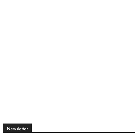
Newsletter