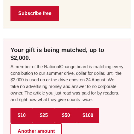
Subscribe free
Your gift is being matched, up to
$2,000.
A member of the NationofChange board is matching every
contribution to our summer drive, dollar for dollar, until the
$2,000 is used up or the drive ends on 24 August. We
take no advertising money and answer to no corporate
owner. The article you just read was paid for by readers,
and right now what they give counts twice.
$10
$25
$50
$100
Another amount