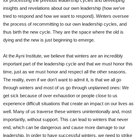
for processing the previous leadership cycles and developing
insights and revelations about our own leadership (how we’ve
tried to respond and how we want to respond). Winters oversee
the process of recommitting to our own leadership cycles, and
thus birth the new cycle. They are the space where the old is
dying and the new is just beginning to emerge.
At the Ayni Institute, we believe that winters are an incredibly
important part of the leadership cycle and that we must honor this
time, just as we must honor and respect all the other seasons.
The reality, even if we don’t want to admit it, is that we all go
through winters and most of us go through unplanned ones: We
get sick because of over exhaustion or people close to us
experience difficult situations that create an impact on our lives as
well. Many of us traverse these winters unintentionally and, most
importantly, without support. This can lead to winters that never
end, which can be dangerous and cause more damage to our
leadership. In order to have successful winters, we need to strike