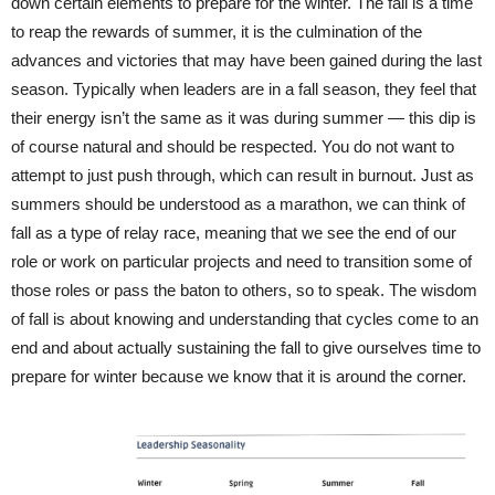
down certain elements to prepare for the winter. The fall is a time
to reap the rewards of summer, it is the culmination of the
advances and victories that may have been gained during the last
season. Typically when leaders are in a fall season, they feel that
their energy isn’t the same as it was during summer — this dip is
of course natural and should be respected. You do not want to
attempt to just push through, which can result in burnout. Just as
summers should be understood as a marathon, we can think of
fall as a type of relay race, meaning that we see the end of our
role or work on particular projects and need to transition some of
those roles or pass the baton to others, so to speak. The wisdom
of fall is about knowing and understanding that cycles come to an
end and about actually sustaining the fall to give ourselves time to
prepare for winter because we know that it is around the corner.