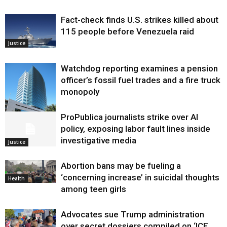
Fact-check finds U.S. strikes killed about
115 people before Venezuela raid
Justice
Watchdog reporting examines a pension
officer’s fossil fuel trades and a fire truck
monopoly
ProPublica journalists strike over AI
Environment
policy, exposing labor fault lines inside
investigative media
Justice
Abortion bans may be fueling a
‘concerning increase’ in suicidal thoughts
Health
among teen girls
Advocates sue Trump administration
over secret dossiers compiled on ‘ICE