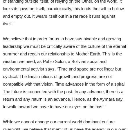
of standing outside itself, of relying on the Other, on the world, it
locks its jaws on itself; paradoxically, this leads the self to hollow
and empty out. It wears itself out in a rat race it runs against
itself.”
We believe that in order for us to have sustainable and growing
leadership we must be critically aware of the culture of the eternal
summer and regain our relationship to Mother Earth. This is the
wisdom we need, as Pablo Solon, a Bolivian social and
environmental activist says, “Time and space are not linear but
cyclical. The linear notions of growth and progress are not
compatible with that vision. Time advances in the form of a spiral.
The future is connected with the past. In any advance, there is a
return and any return is an advance. Hence, as the Aymara say,
to walk forward we have to have our eyes on the past.”
While we cannot change our current world dominant culture
overnight, we believe that many of us have the agency in our own