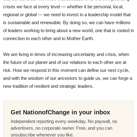
crises we face at every level — whether it be personal, local,
regional or global — we need to invest in a leadership model that
is sustainable and renewable. By doing so, we can have millions
of leaders working to bring about a new world, one that is rooted in
connection to each other and to Mother Earth.
We are living in times of increasing uncertainty and crisis, when
the future of our planet and of our relations to each other are at
risk. How we respond in this moment can define our next cycle,
and with the wisdom of our ancestors to guide us, we can forge a
new tradition of resilient and strategic leaders.
Get NationofChange in your inbox
Independent reporting every weekday. No paywall, no
advertisers, no corporate owner. Free, and you can
unsubscribe whenever you like.