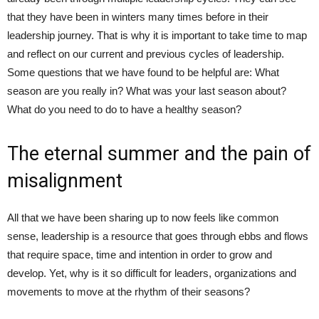
that they have been in winters many times before in their
leadership journey. That is why it is important to take time to map
and reflect on our current and previous cycles of leadership.
Some questions that we have found to be helpful are: What
season are you really in? What was your last season about?
What do you need to do to have a healthy season?
The eternal summer and the pain of
misalignment
All that we have been sharing up to now feels like common
sense, leadership is a resource that goes through ebbs and flows
that require space, time and intention in order to grow and
develop. Yet, why is it so difficult for leaders, organizations and
movements to move at the rhythm of their seasons?