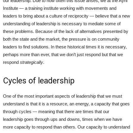
our leadership. Due to how often this issue arises, we at the Ayni
Institute — a training institute working with movements and
leaders to bring about a culture of reciprocity — believe that a new
understanding of leadership is necessary to mediate some of
these problems. Because of the lack of alternatives presented by
both the state and the market, the pressure is on community
leaders to find solutions. In these historical times it is necessary,
perhaps more than ever, that we don’t just respond but that we
respond
strategically
.
Cycles of leadership
One of the most important aspects of leadership that we must
understand is that it is a resource, an energy, a capacity that goes
through cycles — meaning that there are times that our
leadership goes through ups and downs, times when we have
more capacity to respond than others. Our capacity to understand