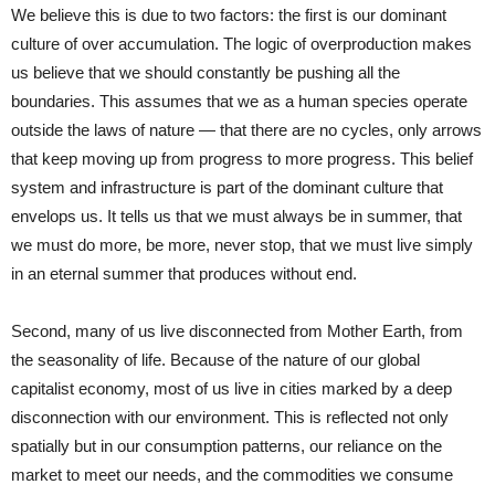
We believe this is due to two factors: the first is our dominant
culture of over accumulation. The logic of overproduction makes
us believe that we should constantly be pushing all the
boundaries. This assumes that we as a human species operate
outside the laws of nature — that there are no cycles, only arrows
that keep moving up from progress to more progress. This belief
system and infrastructure is part of the dominant culture that
envelops us. It tells us that we must always be in summer, that
we must do more, be more, never stop, that we must live simply
in an eternal summer that produces without end.
Second, many of us live disconnected from Mother Earth, from
the seasonality of life. Because of the nature of our global
capitalist economy, most of us live in cities marked by a deep
disconnection with our environment. This is reflected not only
spatially but in our consumption patterns, our reliance on the
market to meet our needs, and the commodities we consume