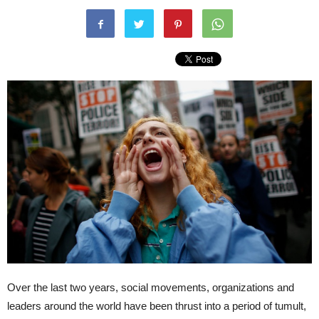
Over the last two years, social movements, organizations and
leaders around the world have been thrust into a period of tumult,