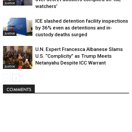
Justice
watchers’
ICE slashed detention facility inspections
by 36% even as detentions and in-
Justice
custody deaths surged
U.N. Expert Francesca Albanese Slams
U.S. “Complicity” as Trump Meets
Netanyahu Despite ICC Warrant
Justice
COMMENTS