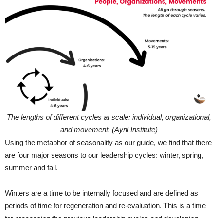
The lengths of different cycles at scale: individual, organizational,
and movement. (Ayni Institute)
Using the metaphor of seasonality as our guide, we find that there
are four major seasons to our leadership cycles: winter, spring,
summer and fall.
Winters are a time to be internally focused and are defined as
periods of time for regeneration and re-evaluation. This is a time