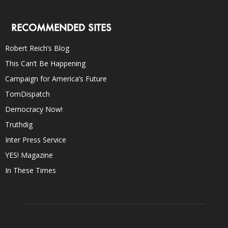
RECOMMENDED SITES
Robert Reich’s Blog
This Can’t Be Happening
Campaign for America’s Future
TomDispatch
Democracy Now!
Truthdig
Inter Press Service
YES! Magazine
In These Times