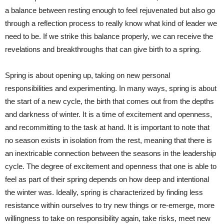
a balance between resting enough to feel rejuvenated but also go
through a reflection process to really know what kind of leader we
need to be. If we strike this balance properly, we can receive the
revelations and breakthroughs that can give birth to a spring.
Spring is about opening up, taking on new personal
responsibilities and experimenting. In many ways, spring is about
the start of a new cycle, the birth that comes out from the depths
and darkness of winter. It is a time of excitement and openness,
and recommitting to the task at hand. It is important to note that
no season exists in isolation from the rest, meaning that there is
an inextricable connection between the seasons in the leadership
cycle. The degree of excitement and openness that one is able to
feel as part of their spring depends on how deep and intentional
the winter was. Ideally, spring is characterized by finding less
resistance within ourselves to try new things or re-emerge, more
willingness to take on responsibility again, take risks, meet new