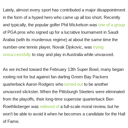
Lately, almost every sport has contributed a major disappointment
in the form of a hyped hero who came up all too short. Recently
and typically, the popular golfer Phil Mickelson was
one of a group
of PGA pros who signed up for a lucrative tournament in Saudi
Arabia (with its murderous regime) at about the same time the
number-one tennis player, Novak Djokovic, was
trying
unsuccessfully
to stay and play in Australia while unvaxxed.
As we inched toward the February 13th Super Bowl, many began
rooting not for but against fan darling Green Bay Packers
quarterback Aaron Rodgers who
turned out
to be another
unvaxxed slickster. When the Pittsburgh Steelers were eliminated
from the playoffs, their long-time superstar quarterback Ben
Roethlisberger was
relieved of
a full-scale moral review, but he
won’t be able to avoid it when he becomes a candidate for the Hall
of Fame.