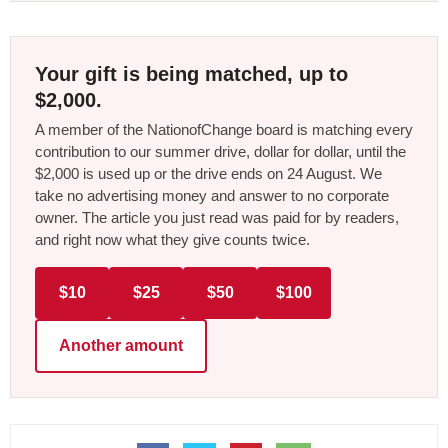
Your gift is being matched, up to
$2,000.
A member of the NationofChange board is matching every
contribution to our summer drive, dollar for dollar, until the
$2,000 is used up or the drive ends on 24 August. We
take no advertising money and answer to no corporate
owner. The article you just read was paid for by readers,
and right now what they give counts twice.
$10
$25
$50
$100
Another amount