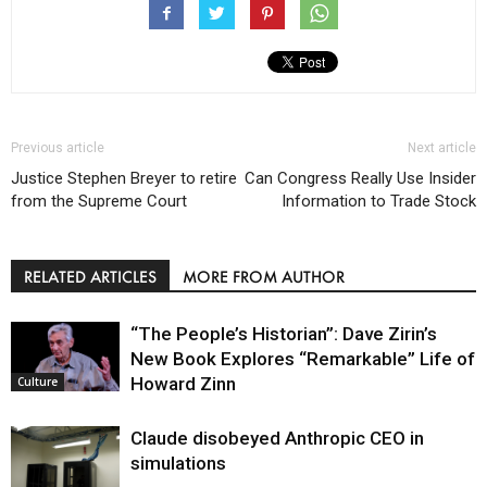
Previous article
Next article
Justice Stephen Breyer to retire
Can Congress Really Use Insider
from the Supreme Court
Information to Trade Stock
RELATED ARTICLES
MORE FROM AUTHOR
“The People’s Historian”: Dave Zirin’s
New Book Explores “Remarkable” Life of
Howard Zinn
Culture
Claude disobeyed Anthropic CEO in
simulations