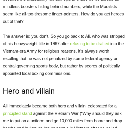
mindless boosters hiding behind numbers, while the Moralists
seem like all-too-tiresome finger-pointers. How do you get heroes
out of that?
The answer is: you don’t. So you go back to Ali, who was stripped
of his heavyweight title in 1967 after
refusing to be drafted
into the
Vietnam-era Army for religious reasons. It’s always worth
recalling that he was not penalized by some federal agency or
central governing sports body, but rather by scores of politically
appointed local boxing commissions.
Hero and villain
Ali immediately became both hero and villain, celebrated for a
principled stand
against the Vietnam War (“Why should they ask
me to put on a uniform and go 10,000 miles from home and drop