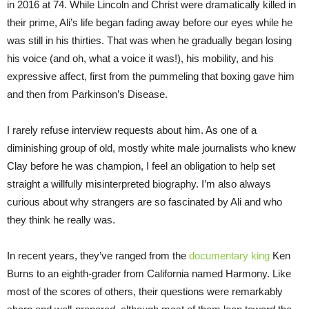
in 2016 at 74. While Lincoln and Christ were dramatically killed in
their prime, Ali’s life began fading away before our eyes while he
was still in his thirties. That was when he gradually began losing
his voice (and oh, what a voice it was!), his mobility, and his
expressive affect, first from the pummeling that boxing gave him
and then from Parkinson’s Disease.
I rarely refuse interview requests about him. As one of a
diminishing group of old, mostly white male journalists who knew
Clay before he was champion, I feel an obligation to help set
straight a willfully misinterpreted biography. I’m also always
curious about why strangers are so fascinated by Ali and who
they think he really was.
In recent years, they’ve ranged from the
documentary king
Ken
Burns to an eighth-grader from California named Harmony. Like
most of the scores of others, their questions were remarkably