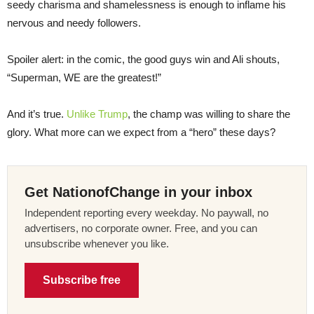
seedy charisma and shamelessness is enough to inflame his
nervous and needy followers.
Spoiler alert: in the comic, the good guys win and Ali shouts,
“Superman, WE are the greatest!”
And it’s true.
Unlike Trump
, the champ was willing to share the
glory. What more can we expect from a “hero” these days?
Get NationofChange in your inbox
Independent reporting every weekday. No paywall, no
advertisers, no corporate owner. Free, and you can
unsubscribe whenever you like.
Subscribe free