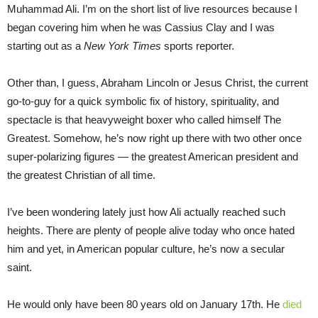
Muhammad Ali. I’m on the short list of live resources because I
began covering him when he was Cassius Clay and I was
starting out as a
New York Times
sports reporter.
Other than, I guess, Abraham Lincoln or Jesus Christ, the current
go-to-guy for a quick symbolic fix of history, spirituality, and
spectacle is that heavyweight boxer who called himself The
Greatest. Somehow, he’s now right up there with two other once
super-polarizing figures — the greatest American president and
the greatest Christian of all time.
I’ve been wondering lately just how Ali actually reached such
heights. There are plenty of people alive today who once hated
him and yet, in American popular culture, he’s now a secular
saint.
He would only have been 80 years old on January 17th. He
died