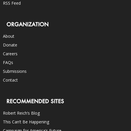
RSS Feed
ORGANIZATION
About
Donate
Careers
FAQs
Submissions
Contact
RECOMMENDED SITES
Robert Reich’s Blog
This Can’t Be Happening
Campaign for America’s Future