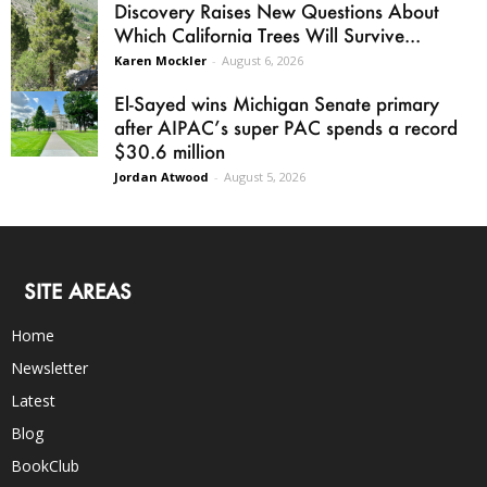
Discovery Raises New Questions About
Which California Trees Will Survive...
Karen Mockler
-
August 6, 2026
El-Sayed wins Michigan Senate primary
after AIPAC’s super PAC spends a record
$30.6 million
Jordan Atwood
-
August 5, 2026
SITE AREAS
Home
Newsletter
Latest
Blog
BookClub