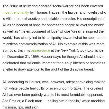
The issue of neutering a feared social warrior has been covered
most trenchantly
by Thomas Hauser, the lawyer and novelist who
is Ali’s most exhaustive and reliable chronicler. His description of
Ali as “a beacon of hope for oppressed people all over the world”
as well as “the embodiment of love” whose “dreams inspired the
world,” has clearly led to his antipathy toward what he sees as the
relentless commercialization of Ali. No example of this was more
symbolic than his
appearance
at the New York Stock Exchange
on December 31, 1999. Hauser says he thought Ali should have
celebrated that millennial moment “at a soup kitchen or homeless
shelter to draw attention to the plight of the disadvantaged.”
Ali, according to Hauser, was, however, adept at avoiding making
rich white people feel guilty or even uncomfortable. The cruelest
Ali had ever been publicly was to his most formidable opponent,
Joe Frazier, a Black man — calling him a “gorilla,” while mocking
his nose, lips, and skin.