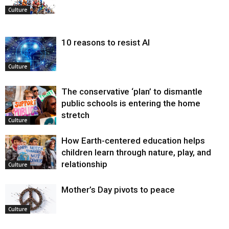
Culture
10 reasons to resist AI
Culture
The conservative ‘plan’ to dismantle
public schools is entering the home
stretch
Culture
How Earth-centered education helps
children learn through nature, play, and
relationship
Culture
Mother’s Day pivots to peace
Culture