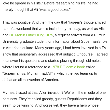
love he spread in his life.” Before researching his life, he had
merely thought that Ali “was a good boxer.”
That was positive. And then, the day that Yaseen’s tribute arrived,
part of a weekend that would include my birthday, as well as Ali’s
and
Dr. Martin Luther King, Jr.’s
, a request arrived from a Purdue
University graduate student for information about Superman’s role
in American culture. Many years ago, I had been involved in a TV
show that peripherally addressed that subject. Of course, I agreed
to answer his questions and started plowing through old notes
where I found a reference to a
1978 DC comic book
called
“Superman vs. Muhammad Ali” in which the two team up to
defeat an alien invasion of America.
My heart raced at that. Alien invasion? We’re in the middle of one
right now. They’re called greedy, gutless Republicans and they
seem to be winning. And worse yet, they have a hero whose