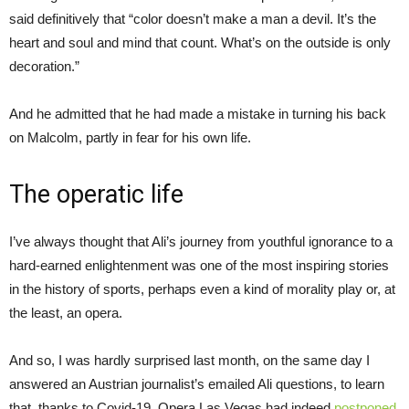
said definitively that “color doesn’t make a man a devil. It’s the
heart and soul and mind that count. What’s on the outside is only
decoration.”
And he admitted that he had made a mistake in turning his back
on Malcolm, partly in fear for his own life.
The operatic life
I’ve always thought that Ali’s journey from youthful ignorance to a
hard-earned enlightenment was one of the most inspiring stories
in the history of sports, perhaps even a kind of morality play or, at
the least, an opera.
And so, I was hardly surprised last month, on the same day I
answered an Austrian journalist’s emailed Ali questions, to learn
that, thanks to Covid-19, Opera Las Vegas had indeed
postponed