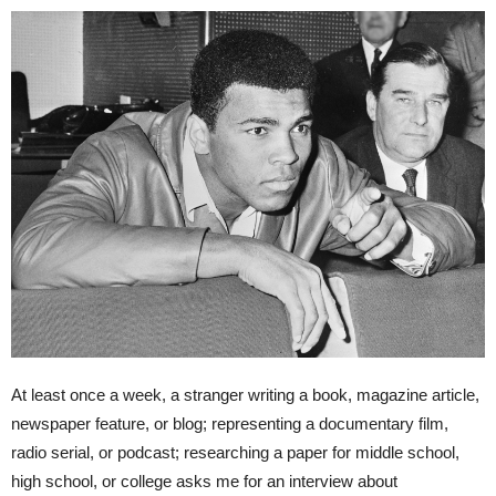
At least once a week, a stranger writing a book, magazine article,
newspaper feature, or blog; representing a documentary film,
radio serial, or podcast; researching a paper for middle school,
high school, or college asks me for an interview about