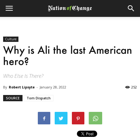
Culture
Why is Ali the last American
hero?
Who Else Is There?
By
Robert Lipsyte
-
January 28, 2022
252
SOURCE
Tom Dispatch