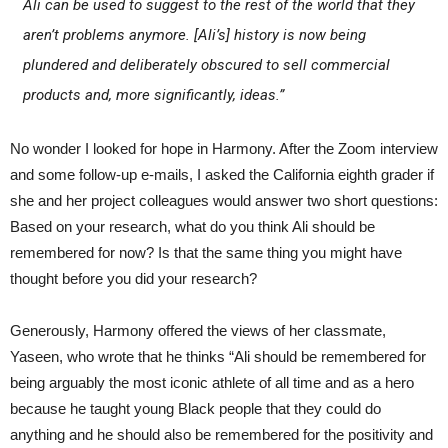
Ali can be used to suggest to the rest of the world that they
aren’t problems anymore. [Ali’s] history is now being
plundered and deliberately obscured to sell commercial
products and, more significantly, ideas.”
No wonder I looked for hope in Harmony. After the Zoom interview
and some follow-up e-mails, I asked the California eighth grader if
she and her project colleagues would answer two short questions:
Based on your research, what do you think Ali should be
remembered for now? Is that the same thing you might have
thought before you did your research?
Generously, Harmony offered the views of her classmate,
Yaseen, who wrote that he thinks “Ali should be remembered for
being arguably the most iconic athlete of all time and as a hero
because he taught young Black people that they could do
anything and he should also be remembered for the positivity and