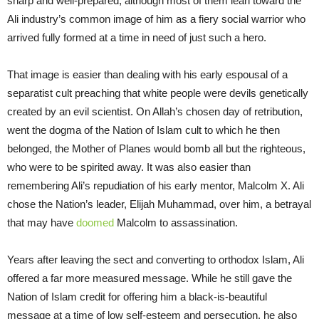
sharp and well-prepared, although most of them lean toward the
Ali industry’s common image of him as a fiery social warrior who
arrived fully formed at a time in need of just such a hero.
That image is easier than dealing with his early espousal of a
separatist cult preaching that white people were devils genetically
created by an evil scientist. On Allah’s chosen day of retribution,
went the dogma of the Nation of Islam cult to which he then
belonged, the Mother of Planes would bomb all but the righteous,
who were to be spirited away. It was also easier than
remembering Ali’s repudiation of his early mentor, Malcolm X. Ali
chose the Nation’s leader, Elijah Muhammad, over him, a betrayal
that may have
doomed
Malcolm to assassination.
Years after leaving the sect and converting to orthodox Islam, Ali
offered a far more measured message. While he still gave the
Nation of Islam credit for offering him a black-is-beautiful
message at a time of low self-esteem and persecution, he also