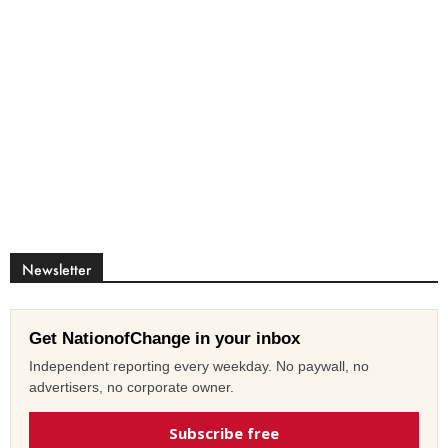
Newsletter
Get NationofChange in your inbox
Independent reporting every weekday. No paywall, no
advertisers, no corporate owner.
Subscribe free