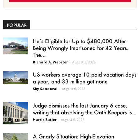
POPULAR
He’s Eligible for Up to $480,000 After
Being Wrongly Imprisoned for 42 Years.
The...
Richard A. Webster
-
August 6, 2026
US workers average 10 paid vacation days
a year, and 33 million get none
Sky Sandoval
-
August 6, 2026
Judge dismisses the last January 6 case,
writing that absolving the Oath Keepers is...
Harris Butler
-
August 6, 2026
A Gnarly Situation: High-Elevation