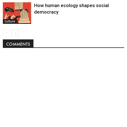
How human ecology shapes social
democracy
Culture
COMMENTS