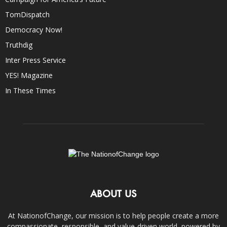
TomDispatch
Democracy Now!
Truthdig
Inter Press Service
YES! Magazine
In These Times
ABOUT US
At NationofChange, our mission is to help people create a more
compassionate, responsible, and value-driven world, powered by