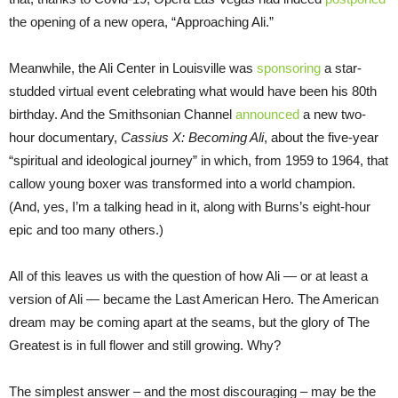
the opening of a new opera, “Approaching Ali.”
Meanwhile, the Ali Center in Louisville was
sponsoring
a star-
studded virtual event celebrating what would have been his 80th
birthday. And the Smithsonian Channel
announced
a new two-
hour documentary,
Cassius X: Becoming Ali
, about the five-year
“spiritual and ideological journey” in which, from 1959 to 1964, that
callow young boxer was transformed into a world champion.
(And, yes, I’m a talking head in it, along with Burns’s eight-hour
epic and too many others.)
All of this leaves us with the question of how Ali — or at least a
version of Ali — became the Last American Hero. The American
dream may be coming apart at the seams, but the glory of The
Greatest is in full flower and still growing. Why?
The simplest answer – and the most discouraging – may be the