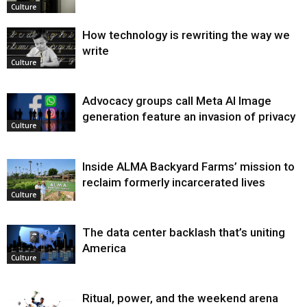
Culture
How technology is rewriting the way we
write
Culture
Advocacy groups call Meta AI Image
generation feature an invasion of privacy
Culture
Inside ALMA Backyard Farms’ mission to
reclaim formerly incarcerated lives
Culture
The data center backlash that’s uniting
America
Culture
Ritual, power, and the weekend arena