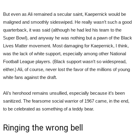
But even as Ali remained a secular saint, Kaepernick would be
maligned and smoothly sideswiped. He really wasn’t such a good
quarterback, it was said (although he had led his team to the
Super Bowl), and anyway he was nothing but a pawn of the Black
Lives Matter movement. Most damaging for Kaepernick, I think,
was the lack of white support, especially among other National
Football League players. (Black support wasn’t so widespread,
either.) Ali, of course, never lost the favor of the millions of young
white fans against the draft.
Ali’s herohood remains unsullied, especially because it’s been
sanitized. The fearsome social warrior of 1967 came, in the end,
to be celebrated as something of a teddy bear.
Ringing the wrong bell