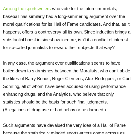
Among the sportswriters
who vote for the future immortals,
baseball has similarly had a long-simmering argument over the
moral qualifications for its Hall of Fame candidates. And that, as it
happens, offers a controversy all its own. Since induction brings a
substantial boost in sideshow income, isn’t it a conflict of interest
for so-called journalists to reward their subjects that way?
In any case, the argument over qualifications seems to have
boiled down to skirmishes between the Moralists, who can’t abide
the likes of Barry Bonds, Roger Clemens, Alex Rodriguez, or Curt
Schilling, all of whom have been accused of using performance
enhancing drugs, and the Analytics, who believe that only
statistics should be the basis for such final judgments.
(Allegations of drug use or bad behavior be damned.)
Such arguments have devalued the very idea of a Hall of Fame
because the statistically minded sportswriters come across as