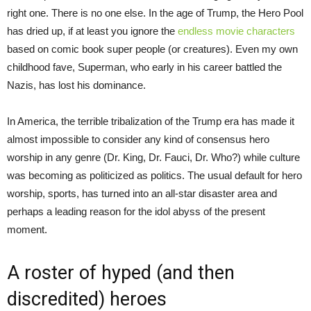
right one. There is no one else. In the age of Trump, the Hero Pool
has dried up, if at least you ignore the
endless movie characters
based on comic book super people (or creatures). Even my own
childhood fave, Superman, who early in his career battled the
Nazis, has lost his dominance.
In America, the terrible tribalization of the Trump era has made it
almost impossible to consider any kind of consensus hero
worship in any genre (Dr. King, Dr. Fauci, Dr. Who?) while culture
was becoming as politicized as politics. The usual default for hero
worship, sports, has turned into an all-star disaster area and
perhaps a leading reason for the idol abyss of the present
moment.
A roster of hyped (and then
discredited) heroes