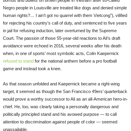
bombs and bullets on brown people in Vietnam after so-called
Negro people in Louisville are treated like dogs and denied simple
human rights?… I ain’t got no quarrel with them Vietcong”), vilified
for rejecting his country’s call of duty, and sentenced to five years
in jail for refusing induction, later overturned by the Supreme
Court. The passion of those 55-year-old reactions to Ali’s draft
avoidance were echoed in 2016, several weeks after his death
when, in one of sports’ most symbolic acts, Colin Kaepernick
refused to stand
for the national anthem before a pro football
game and instead took a knee.
As that season unfolded and Kaepernick became a right-wing
target, it seemed as though the San Francisco 49ers’ quarterback
would prove a worthy successor to Ali as an all-American hero-in-
chief. He, too, was clearly taking a personally dangerous and
politically principled stand and his avowed purpose — to call
attention to discrimination against people of color — seemed
unassailable.