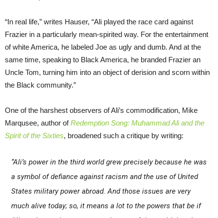
“In real life,” writes Hauser, “Ali played the race card against
Frazier in a particularly mean-spirited way. For the entertainment
of white America, he labeled Joe as ugly and dumb. And at the
same time, speaking to Black America, he branded Frazier an
Uncle Tom, turning him into an object of derision and scorn within
the Black community.”
One of the harshest observers of Ali’s commodification, Mike
Marqusee, author of
Redemption Song: Muhammad Ali and the
Spirit of the Sixties
, broadened such a critique by writing:
“Ali’s power in the third world grew precisely because he was
a symbol of defiance against racism and the use of United
States military power abroad. And those issues are very
much alive today; so, it means a lot to the powers that be if