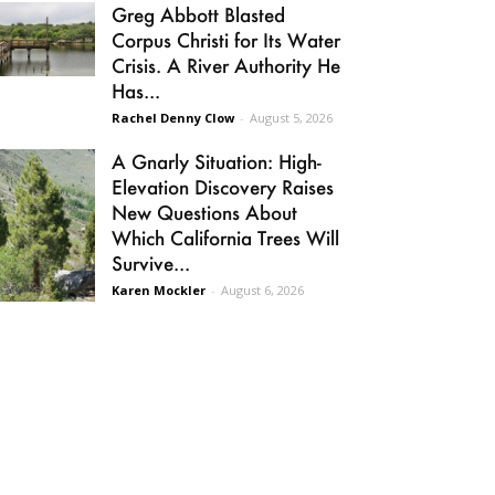
Greg Abbott Blasted
Corpus Christi for Its Water
Crisis. A River Authority He
Has...
Rachel Denny Clow
-
August 5, 2026
A Gnarly Situation: High-
Elevation Discovery Raises
New Questions About
Which California Trees Will
Survive...
Karen Mockler
-
August 6, 2026