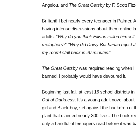
Angelou, and
The Great Gatsby
by F. Scott Fitz
Brilliant! I bet nearly every teenager in Palmer
having intense discussions about them online la
adults. “
Why do you think Ellison called himself ‘
metaphors?
” “
Why did Daisy Buchanan reject 
my room! Call back in 20 minutes!”
The Great Gatsby
was required reading when I we
banned, I probably would have devoured it.
Beginning last fall, at least 16 school districts
Out of Darkness
. It’s a young adult novel abou
girl and Black boy, set against the backdrop of
plant that claimed nearly 300 lives. The book re
only a handful of teenagers read before it was b