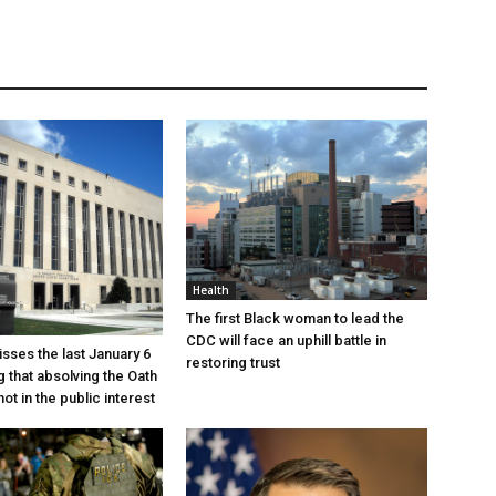
Health
The first Black woman to lead the
CDC will face an uphill battle in
sses the last January 6
restoring trust
g that absolving the Oath
ot in the public interest