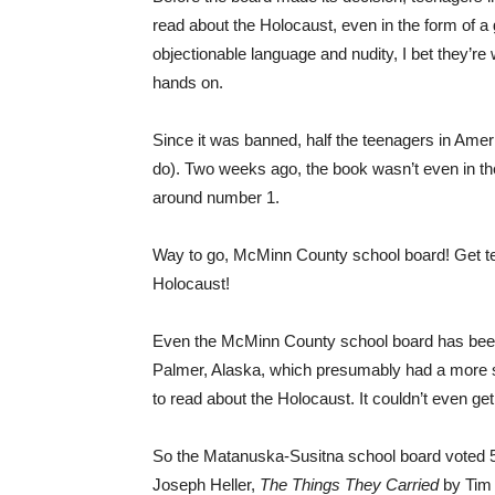
read about the Holocaust, even in the form of a
objectionable language and nudity, I bet they’re
hands on.
Since it was banned, half the teenagers in Am
do). Two weeks ago, the book wasn’t even in the
around number 1.
Way to go, McMinn County school board! Get tee
Holocaust!
Even the McMinn County school board has been
Palmer, Alaska, which presumably had a more se
to read about the Holocaust. It couldn’t even get
So the Matanuska-Susitna school board voted 5
Joseph Heller,
The Things They Carried
by Tim 