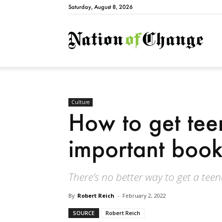
Saturday, August 8, 2026
Natio
Culture
How to get tee
important book
There’s no better way to get a tee
By
Robert Reich
-
February 2, 2022
SOURCE
Robert Reich