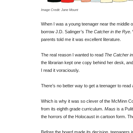
Image Credit: Jane Mount
When I was a young teenager near the middle of th
borrow J.D. Salinger’s
The Catcher in the Rye
.
parents told me it was excellent literature.
The real reason I wanted to read
The Catcher i
the librarian kept one copy behind her desk, and
I read it voraciously.
There’s no better way to get a teenager to read a
Which is why it was so clever of the McMinn C
from its eighth grade curriculum.
Maus
is a Pul
the horrors of the Holocaust in cartoon form. Th
Before the board made its decision, teenagers i