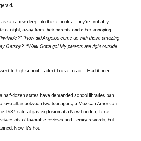
gerald.
, Alaska is now deep into these books. They’re probably
te at night, away from their parents and other snooping
invisible?
’” “
How did Angelou come up with those amazing
Jay Gatsby?
” “
Wait! Gotta go! My parents are right outside
nt to high school. I admit I never read it. Had it been
 in a half-dozen states have demanded school libraries ban
t a love affair between two teenagers, a Mexican American
 the 1937 natural gas explosion at a New London, Texas
ceived lots of favorable reviews and literary rewards, but
anned. Now, it’s hot.