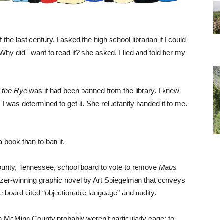
e last century, I asked the high school librarian if I could
 Why did I want to read it? she asked. I lied and told her my
n the Rye
was it had been banned from the library. I knew
 I was determined to get it. She reluctantly handed it to me.
 book than to ban it.
ounty, Tennessee, school board to vote to remove
Maus
itzer-winning graphic novel by Art Spiegelman that conveys
e board cited “objectionable language” and nudity.
n McMinn County probably weren’t particularly eager to