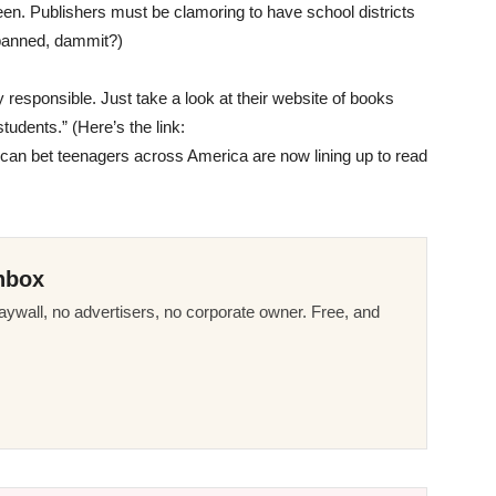
seen. Publishers must be clamoring to have school districts
anned, dammit?)
ly responsible. Just take a look at their website of books
tudents.” (Here’s the link:
 can bet teenagers across America are now lining up to read
nbox
ywall, no advertisers, no corporate owner. Free, and