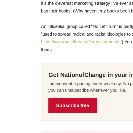
It’s the cleverest marketing strategy I’ve ever 
ban their books. (Why haven’t
my
books been b
An influential group called “No Left Turn” is part
“used to spread radical and racist ideologies to s
https://www.noleftturn.us/exposing-books/
) You
them.
Get NationofChange in your i
Independent reporting every weekday. No pa
you can unsubscribe whenever you like.
Subscribe free