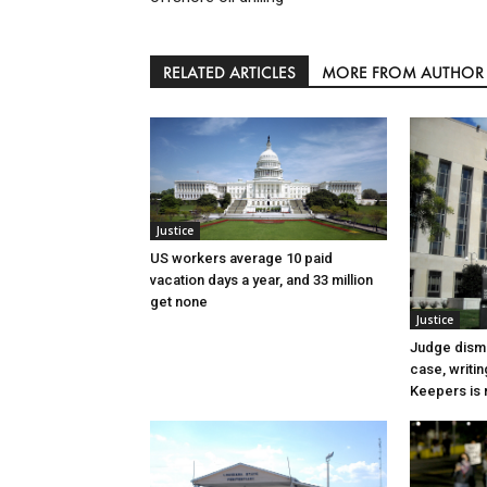
RELATED ARTICLES
MORE FROM AUTHOR
Justice
US workers average 10 paid
vacation days a year, and 33 million
get none
Justice
Judge dismi
case, writin
Keepers is n