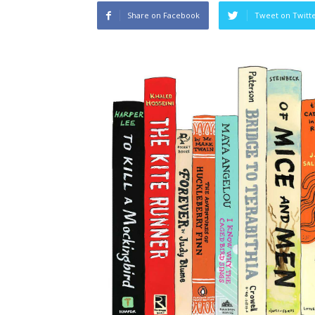
Share on Facebook
Tweet on Twitt