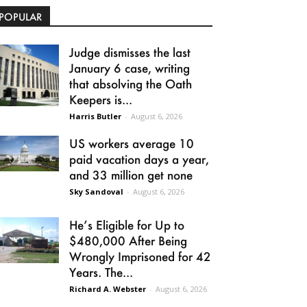
POPULAR
Judge dismisses the last
January 6 case, writing
that absolving the Oath
Keepers is...
Harris Butler
-
August 6, 2026
US workers average 10
paid vacation days a year,
and 33 million get none
Sky Sandoval
-
August 6, 2026
He’s Eligible for Up to
$480,000 After Being
Wrongly Imprisoned for 42
Years. The...
Richard A. Webster
-
August 6, 2026