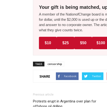
Your gift is being matched, up
A member of the NationofChange board is ma
for dollar, until the $2,000 is used up or t
and answer to no corporate owner. The artic
what they give counts twice.
$10
$25
$50
$100
TAGS
censorship
SHARE
Facebook
Twitter
Previous article
Protests erupt in Argentina over plan for
offshore oil drilling