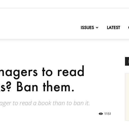
nofChange
ISSUES
LATEST
nagers to read
s? Ban them.
nager to read a book than to ban it.
1151