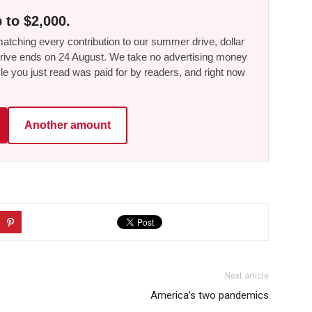
 to $2,000.
tching every contribution to our summer drive, dollar
he drive ends on 24 August. We take no advertising money
le you just read was paid for by readers, and right now
Another amount
Next article
America’s two pandemics