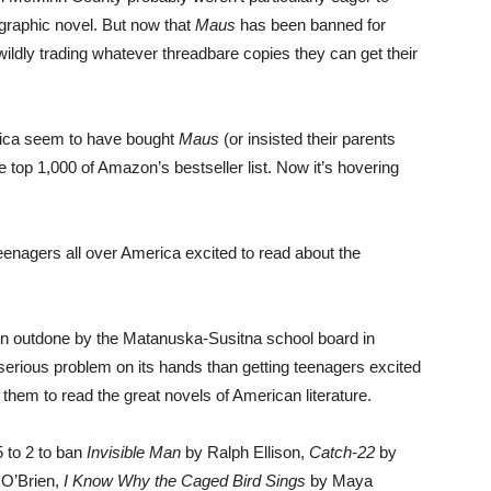
 graphic novel. But now that
Maus
has been banned for
 wildly trading whatever threadbare copies they can get their
erica seem to have bought
Maus
(or insisted their parents
 top 1,000 of Amazon’s bestseller list. Now it’s hovering
nagers all over America excited to read about the
 outdone by the Matanuska-Susitna school board in
rious problem on its hands than getting teenagers excited
 them to read the great novels of American literature.
 to 2 to ban
Invisible Man
by Ralph Ellison,
Catch-22
by
O’Brien,
I Know Why the Caged Bird Sings
by Maya