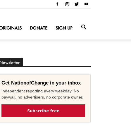
ORIGINALS
DONATE
SIGN UP
Newsletter
Get NationofChange in your inbox
Independent reporting every weekday. No
paywall, no advertisers, no corporate owner.
Subscribe free