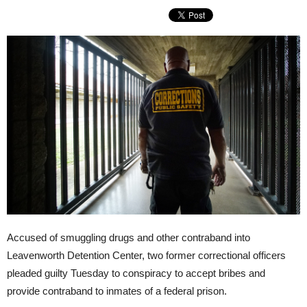
Accused of smuggling drugs and other contraband into
Leavenworth Detention Center, two former correctional officers
pleaded guilty Tuesday to conspiracy to accept bribes and
provide contraband to inmates of a federal prison.