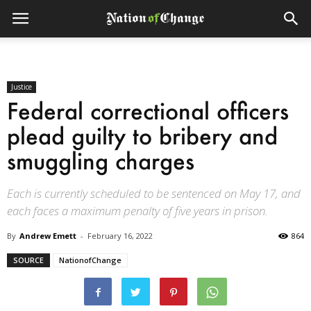
Justice
Federal correctional officers
plead guilty to bribery and
smuggling charges
Each is currently scheduled to be sentenced on May 17, and
each faces a maximum penalty of five years in prison.
By
Andrew Emett
-
February 16, 2022
864
SOURCE
NationofChange