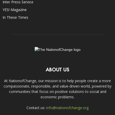
Inter Press Service
YES! Magazine
In These Times
ABOUT US
At NationofChange, our mission is to help people create a more
compassionate, responsible, and value-driven world, powered by
communities that focus on positive solutions to social and
economic problems.
Contact us:
info@nationofchange.org