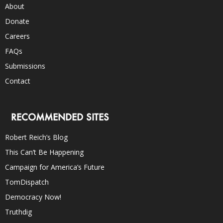
About
Donate
Careers
FAQs
Submissions
Contact
RECOMMENDED SITES
Robert Reich’s Blog
This Can’t Be Happening
Campaign for America’s Future
TomDispatch
Democracy Now!
Truthdig