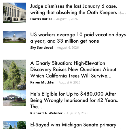
Judge dismisses the last January 6 case,
writing that absolving the Oath Keepers is...
Harris Butler
-
August 6, 2026
US workers average 10 paid vacation days
a year, and 33 million get none
Sky Sandoval
-
August 6, 2026
A Gnarly Situation: High-Elevation
Discovery Raises New Questions About
Which California Trees Will Survive...
Karen Mockler
-
August 6, 2026
He’s Eligible for Up to $480,000 After
Being Wrongly Imprisoned for 42 Years.
The...
Richard A. Webster
-
August 6, 2026
El-Sayed wins Michigan Senate primary