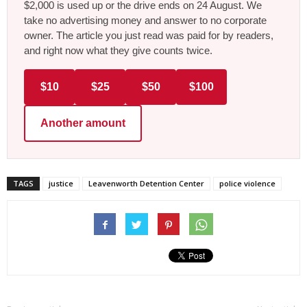
$2,000 is used up or the drive ends on 24 August. We
take no advertising money and answer to no corporate
owner. The article you just read was paid for by readers,
and right now what they give counts twice.
$10
$25
$50
$100
Another amount
TAGS
justice
Leavenworth Detention Center
police violence