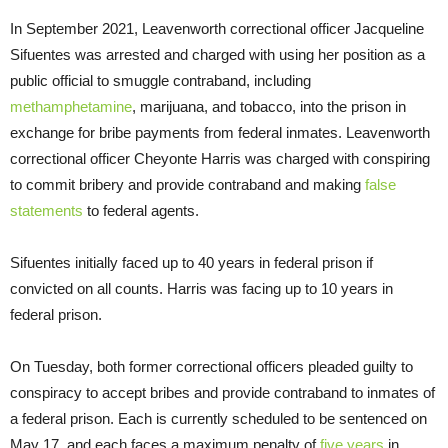
In September 2021, Leavenworth correctional officer Jacqueline
Sifuentes was arrested and charged with using her position as a
public official to smuggle contraband, including
methamphetamine
, marijuana, and tobacco, into the prison in
exchange for bribe payments from federal inmates. Leavenworth
correctional officer Cheyonte Harris was charged with conspiring
to commit bribery and provide contraband and making
false
statements
to federal agents.
Sifuentes initially faced up to 40 years in federal prison if
convicted on all counts. Harris was facing up to 10 years in
federal prison.
On Tuesday, both former correctional officers pleaded guilty to
conspiracy to accept bribes and provide contraband to inmates of
a federal prison. Each is currently scheduled to be sentenced on
May 17, and each faces a maximum penalty of
five years
in