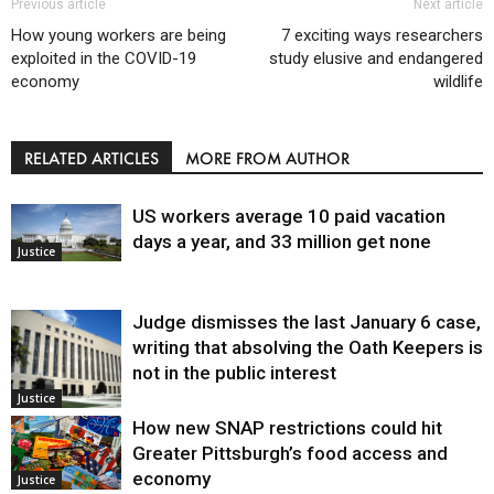
Previous article
Next article
How young workers are being
7 exciting ways researchers
exploited in the COVID-19
study elusive and endangered
economy
wildlife
RELATED ARTICLES
MORE FROM AUTHOR
US workers average 10 paid vacation
days a year, and 33 million get none
Justice
Judge dismisses the last January 6 case,
writing that absolving the Oath Keepers is
not in the public interest
Justice
How new SNAP restrictions could hit
Greater Pittsburgh’s food access and
economy
Justice