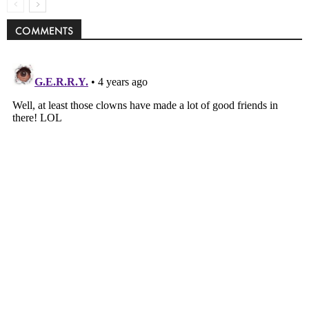
COMMENTS