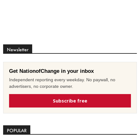
Newsletter
Get NationofChange in your inbox
Independent reporting every weekday. No paywall, no
advertisers, no corporate owner.
Subscribe free
POPULAR