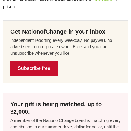
prison.
Get NationofChange in your inbox
Independent reporting every weekday. No paywall, no
advertisers, no corporate owner. Free, and you can
unsubscribe whenever you like.
Subscribe free
Your gift is being matched, up to
$2,000.
A member of the NationofChange board is matching every
contribution to our summer drive, dollar for dollar, until the