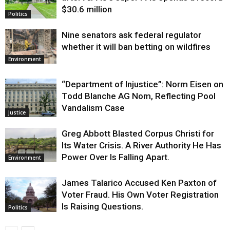
$30.6 million
Politics
Nine senators ask federal regulator
whether it will ban betting on wildfires
Environment
“Department of Injustice”: Norm Eisen on
Todd Blanche AG Nom, Reflecting Pool
Vandalism Case
Justice
Greg Abbott Blasted Corpus Christi for
Its Water Crisis. A River Authority He Has
Power Over Is Falling Apart.
Environment
James Talarico Accused Ken Paxton of
Voter Fraud. His Own Voter Registration
Is Raising Questions.
Politics