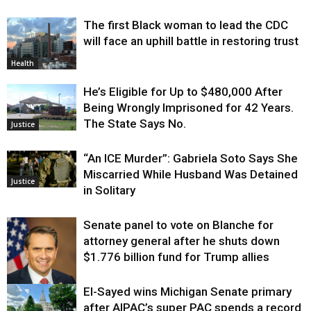
The first Black woman to lead the CDC
will face an uphill battle in restoring trust
Health
He’s Eligible for Up to $480,000 After
Being Wrongly Imprisoned for 42 Years.
The State Says No.
Justice
“An ICE Murder”: Gabriela Soto Says She
Miscarried While Husband Was Detained
Justice
in Solitary
Senate panel to vote on Blanche for
attorney general after he shuts down
$1.776 billion fund for Trump allies
El-Sayed wins Michigan Senate primary
Justice
after AIPAC’s super PAC spends a record