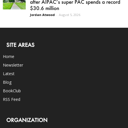
after AIPAC’s super PAC spends a record
$30.6 million
Jordan Atwood
-
August 5, 2026
SITE AREAS
Home
Newsletter
Latest
Blog
BookClub
RSS Feed
ORGANIZATION