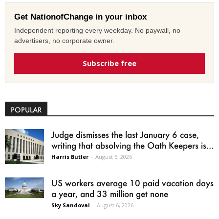
Get NationofChange in your inbox
Independent reporting every weekday. No paywall, no
advertisers, no corporate owner.
Subscribe free
POPULAR
Judge dismisses the last January 6 case,
writing that absolving the Oath Keepers is...
Harris Butler
-
August 6, 2026
US workers average 10 paid vacation days
a year, and 33 million get none
Sky Sandoval
-
August 6, 2026