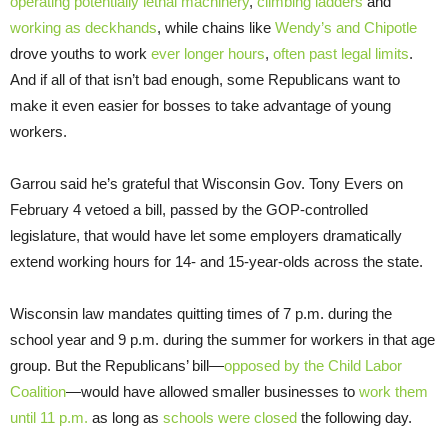
operating potentially lethal machinery
,
climbing ladders
and
working as deckhands
, while chains like
Wendy’s and Chipotle
drove youths to work
ever longer hours
,
often past legal limits
.
And if all of that isn’t bad enough, some Republicans want to
make it even easier for bosses to take advantage of young
workers.
Garrou said he’s grateful that Wisconsin Gov. Tony Evers on
February 4 vetoed a bill, passed by the GOP-controlled
legislature, that would have let some employers dramatically
extend working hours for 14- and 15-year-olds across the state.
Wisconsin law mandates quitting times of 7 p.m. during the
school year and 9 p.m. during the summer for workers in that age
group. But the Republicans’ bill—
opposed by the Child Labor
Coalition
—would have allowed smaller businesses to
work them
until 11 p.m.
as long as
schools were closed
the following day.