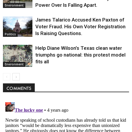
Power Over Is Falling Apart.
Environment
James Talarico Accused Ken Paxton of
Voter Fraud. His Own Voter Registration
Is Raising Questions.
Politics
Help Diane Wilson’s Texas clean water
triumphs go national: this protest model
fits all
Environment
COMMENTS