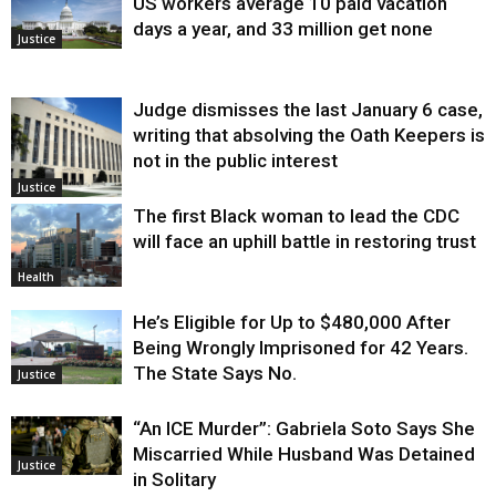
US workers average 10 paid vacation
days a year, and 33 million get none
Justice
Judge dismisses the last January 6 case,
writing that absolving the Oath Keepers is
not in the public interest
Justice
The first Black woman to lead the CDC
will face an uphill battle in restoring trust
Health
He’s Eligible for Up to $480,000 After
Being Wrongly Imprisoned for 42 Years.
The State Says No.
Justice
“An ICE Murder”: Gabriela Soto Says She
Miscarried While Husband Was Detained
Justice
in Solitary