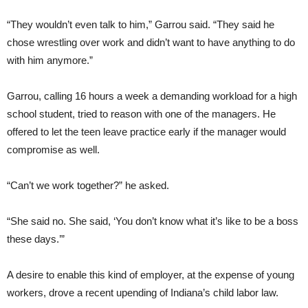
“They wouldn’t even talk to him,” Garrou said. “They said he
chose wrestling over work and didn’t want to have anything to do
with him anymore.”
Garrou, calling 16 hours a week a demanding workload for a high
school student, tried to reason with one of the managers. He
offered to let the teen leave practice early if the manager would
compromise as well.
“Can’t we work together?” he asked.
“She said no. She said, ‘You don’t know what it’s like to be a boss
these days.’”
A desire to enable this kind of employer, at the expense of young
workers, drove a recent upending of Indiana’s child labor law.