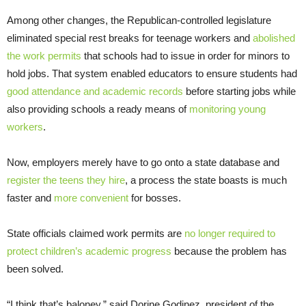
Among other changes, the Republican-controlled legislature
eliminated special rest breaks for teenage workers and
abolished
the work permits
that schools had to issue in order for minors to
hold jobs. That system enabled educators to ensure students had
good attendance and academic records
before starting jobs while
also providing schools a ready means of
monitoring young
workers
.
Now, employers merely have to go onto a state database and
register the teens they hire
, a process the state boasts is much
faster and
more convenient
for bosses.
State officials claimed work permits are
no longer required to
protect children’s academic progress
because the problem has
been solved.
“I think that’s baloney,” said Dorine Godinez, president of the