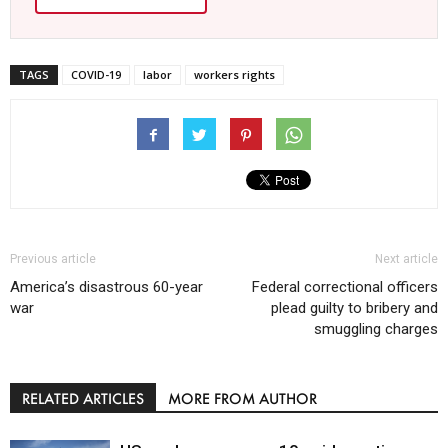
TAGS
COVID-19
labor
workers rights
Previous article
Next article
America’s disastrous 60-year
Federal correctional officers
war
plead guilty to bribery and
smuggling charges
RELATED ARTICLES
MORE FROM AUTHOR