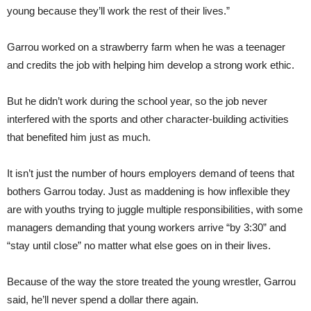
young because they’ll work the rest of their lives.”
Garrou worked on a strawberry farm when he was a teenager
and credits the job with helping him develop a strong work ethic.
But he didn’t work during the school year, so the job never
interfered with the sports and other character-building activities
that benefited him just as much.
It isn’t just the number of hours employers demand of teens that
bothers Garrou today. Just as maddening is how inflexible they
are with youths trying to juggle multiple responsibilities, with some
managers demanding that young workers arrive “by 3:30” and
“stay until close” no matter what else goes on in their lives.
Because of the way the store treated the young wrestler, Garrou
said, he’ll never spend a dollar there again.