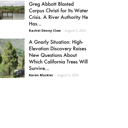
Greg Abbott Blasted
Corpus Christi for Its Water
Crisis. A River Authority He
Has...
Rachel Denny Clow
-
August 5, 2026
A Gnarly Situation: High-
Elevation Discovery Raises
New Questions About
Which California Trees Will
Survive...
Karen Mockler
-
August 6, 2026