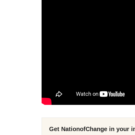
Get NationofChange in your i