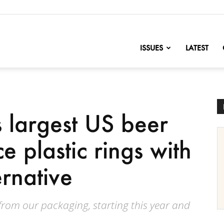
nofChange
ISSUES
LATEST
 largest US beer
e plastic rings with
ernative
 from our packaging, starting this year and