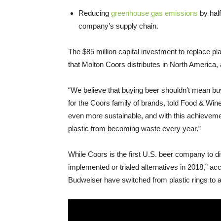
Reducing
greenhouse gas emissions
by half
company’s supply chain.
The $85 million capital investment to replace pla
that Molton Coors distributes in North America,
“We believe that buying beer shouldn’t mean buy
for the Coors family of brands, told Food & Wi
even more sustainable, and with this achieveme
plastic from becoming waste every year.”
While Coors is the first U.S. beer company to d
implemented or trialed alternatives in 2018,” a
Budweiser have switched from plastic rings to a