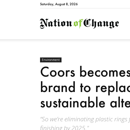
Saturday, August 8, 2026
Natio
Environment
Coors becomes
brand to replac
sustainable alt
“So we’re eliminating plastic rings
finishing by 2025."