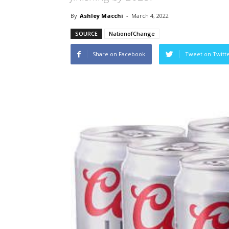
By
Ashley Macchi
-
March 4, 2022
SOURCE
NationofChange
Share on Facebook
Tweet on Twitt