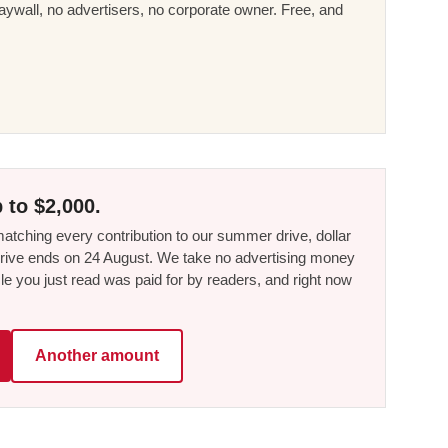
ywall, no advertisers, no corporate owner. Free, and
 to $2,000.
tching every contribution to our summer drive, dollar
he drive ends on 24 August. We take no advertising money
le you just read was paid for by readers, and right now
Another amount