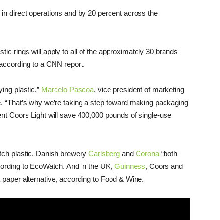
 in direct operations and by 20 percent across the
stic rings will apply to all of the approximately 30 brands
 according to a CNN report.
ing plastic,”
Marcelo Pascoa
, vice president of marketing
ne. “That’s why we’re taking a step toward making packaging
nt Coors Light will save 400,000 pounds of single-use
itch plastic, Danish brewery
Carlsberg
and
Corona
“both
ccording to EcoWatch. And in the UK,
Guinness
, Coors and
 paper alternative, according to Food & Wine.