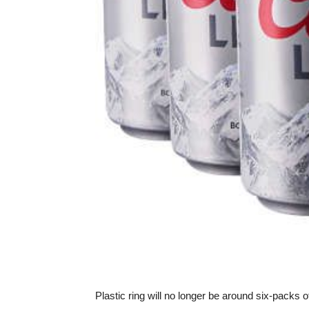
Plastic ring will no longer be around six-pack