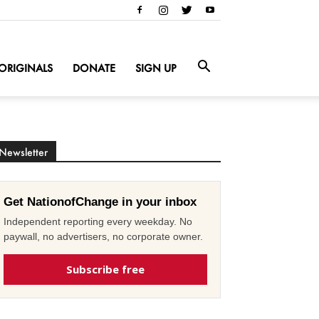
ORIGINALS
DONATE
SIGN UP
Newsletter
Get NationofChange in your inbox
Independent reporting every weekday. No
paywall, no advertisers, no corporate owner.
Subscribe free