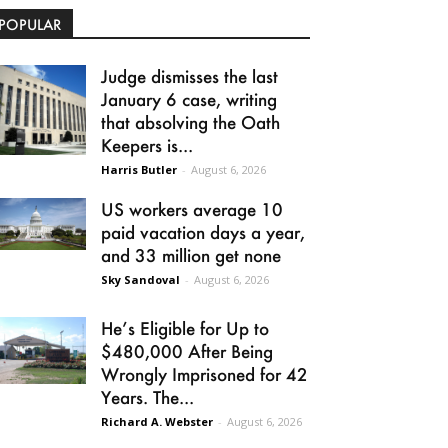
POPULAR
Judge dismisses the last
January 6 case, writing
that absolving the Oath
Keepers is...
Harris Butler
-
August 6, 2026
US workers average 10
paid vacation days a year,
and 33 million get none
Sky Sandoval
-
August 6, 2026
He’s Eligible for Up to
$480,000 After Being
Wrongly Imprisoned for 42
Years. The...
Richard A. Webster
-
August 6, 2026