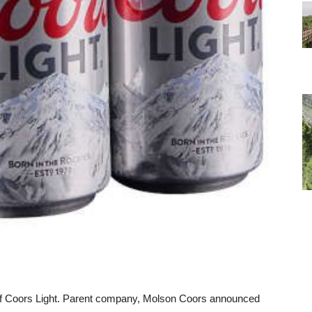
s of Coors Light. Parent company, Molson Coors announced