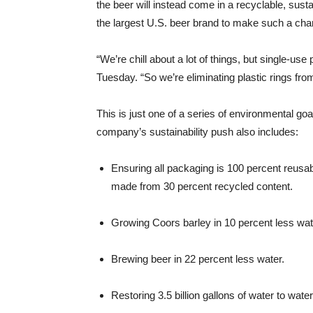
the beer will instead come in a recyclable, sustai
the largest U.S. beer brand to make such a cha
“We’re chill about a lot of things, but single-use 
Tuesday. “So we’re eliminating plastic rings from
This is just one of a series of environmental g
company’s sustainability push also includes:
Ensuring all packaging is 100 percent reusab
made from 30 percent recycled content.
Growing Coors barley in 10 percent less wat
Brewing beer in 22 percent less water.
Restoring 3.5 billion gallons of water to wat