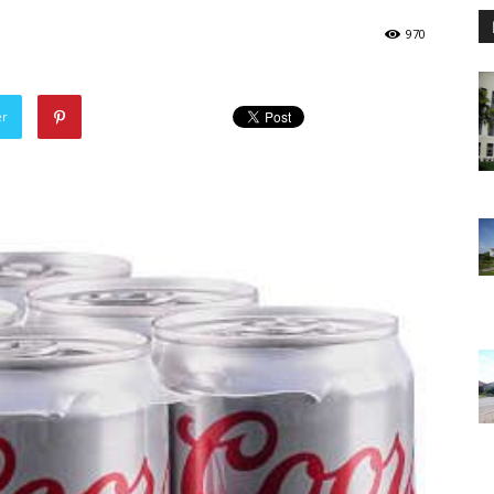
970
er