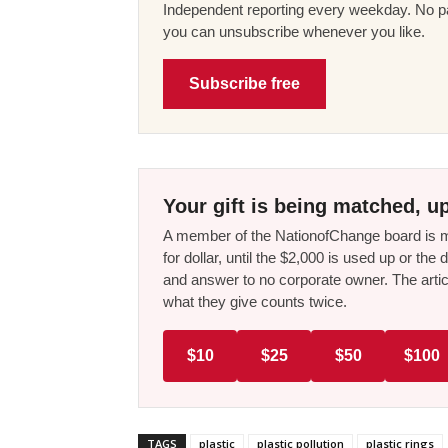
Independent reporting every weekday. No pa
you can unsubscribe whenever you like.
Subscribe free
Your gift is being matched, up
A member of the NationofChange board is ma
for dollar, until the $2,000 is used up or t
and answer to no corporate owner. The artic
what they give counts twice.
$10
$25
$50
$100
TAGS
plastic
plastic pollution
plastic rings