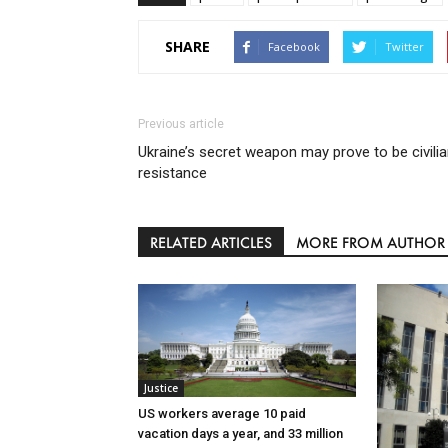
SHARE
Facebook
Twitter
Previous article
Ukraine’s secret weapon may prove to be civili
resistance
RELATED ARTICLES
MORE FROM AUTHOR
Justice
US workers average 10 paid
vacation days a year, and 33 million