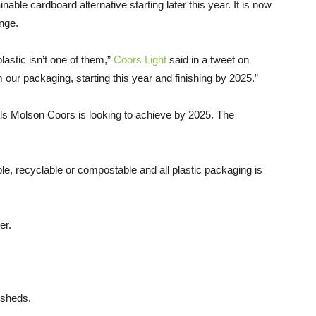
nable cardboard alternative starting later this year. It is now
nge.
plastic isn’t one of them,”
Coors Light
said in a tweet on
 our packaging, starting this year and finishing by 2025.”
oals Molson Coors is looking to achieve by 2025. The
le, recyclable or compostable and all plastic packaging is
er.
ersheds.