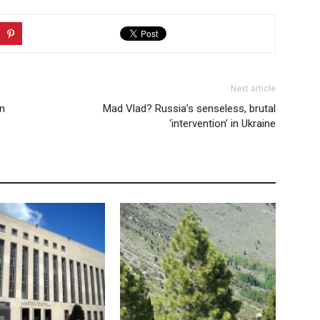
Next article
an
Mad Vlad? Russia’s senseless, brutal
‘intervention’ in Ukraine